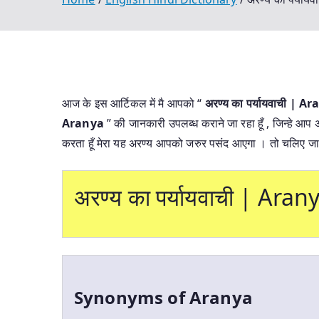
आज के इस आर्टिकल में मै आपको “
अरण्य का पर्यायवाची |
Aranya
” की जानकारी उपलब्ध कराने जा रहा हूँ , जिन्हे आप 
करता हूँ मेरा यह अरण्य आपको जरुर पसंद आएगा । तो चलिए जान
अरण्य का पर्यायवाची | Ar
Synonyms of Aranya