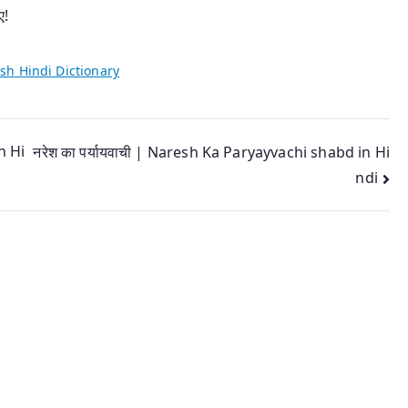
ए!
sh Hindi Dictionary
n Hi
नरेश का पर्यायवाची | Naresh Ka Paryayvachi shabd in Hi
ndi