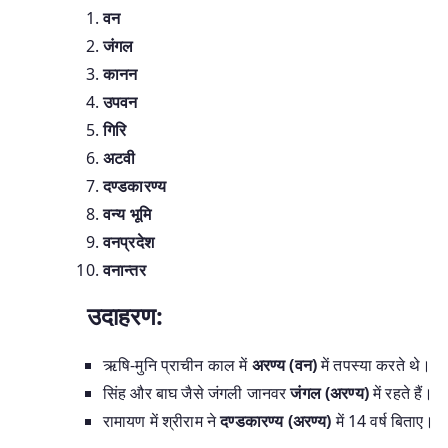
वन
जंगल
कानन
उपवन
गिरि
अटवी
दण्डकारण्य
वन्य भूमि
वनप्रदेश
वनान्तर
उदाहरण:
ऋषि-मुनि प्राचीन काल में
अरण्य (वन)
में तपस्या करते थे।
सिंह और बाघ जैसे जंगली जानवर
जंगल (अरण्य)
में रहते हैं।
रामायण में श्रीराम ने
दण्डकारण्य (अरण्य)
में 14 वर्ष बिताए।