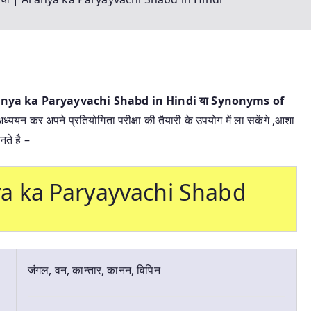
 Aranya ka Paryayvachi Shabd in Hindi या
Synonyms of
अध्ययन कर अपने प्रतियोगिता परीक्षा की तैयारी के उपयोग में ला सकेंगे ,आशा
ते है –
anya ka Paryayvachi Shabd
जंगल, वन, कान्तार, कानन, विपिन