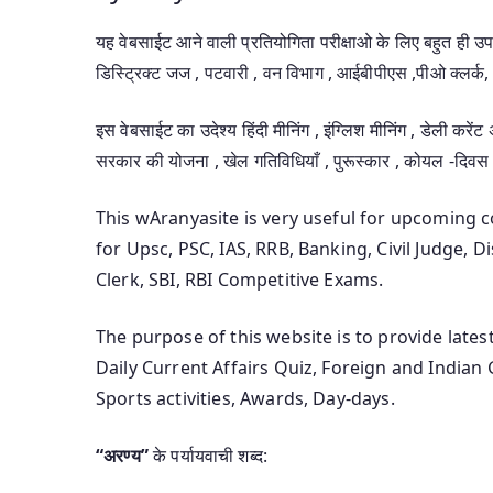
यह वेबसाईट आने वाली प्रतियोगिता परीक्षाओ के लिए बहुत ही 
डिस्ट्रिक्ट जज , पटवारी , वन विभाग , आईबीपीएस ,पीओ क्लर्क, 
इस वेबसाईट का उदेश्य हिंदी मीनिंग , इंग्लिश मीनिंग , डेली करेंट
सरकार की योजना , खेल गतिविधियाँ , पुरूस्कार , कोयल -दिवस
This wAranyasite is very useful for upcoming
for Upsc, PSC, IAS, RRB, Banking, Civil Judge, 
Clerk, SBI, RBI Competitive Exams.
The purpose of this website is to provide late
Daily Current Affairs Quiz, Foreign and Indian
Sports activities, Awards, Day-days.
“अरण्य”
के पर्यायवाची शब्द: