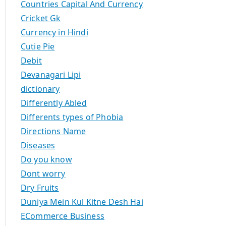
Countries Capital And Currency
Cricket Gk
Currency in Hindi
Cutie Pie
Debit
Devanagari Lipi
dictionary
Differently Abled
Differents types of Phobia
Directions Name
Diseases
Do you know
Dont worry
Dry Fruits
Duniya Mein Kul Kitne Desh Hai
ECommerce Business