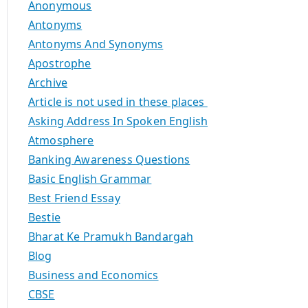
Anonymous
Antonyms
Antonyms And Synonyms
Apostrophe
Archive
Article is not used in these places
Asking Address In Spoken English
Atmosphere
Banking Awareness Questions
Basic English Grammar
Best Friend Essay
Bestie
Bharat Ke Pramukh Bandargah
Blog
Business and Economics
CBSE