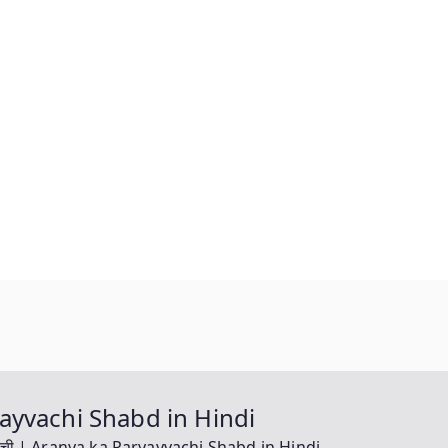
aryayvachi Shabd in Hindi
ायवाची | Aranya ka Paryayvachi Shabd in Hindi