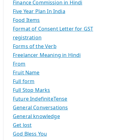
Finance Commission in Hindi
Five Year Plan In India
Food Items
Format of Consent Letter for GST
registration
Forms of the Verb
Freelancer Meaning in Hindi
From
Fruit Name
Full form
Full Stop Marks
Future IndefiniteTense
General Conversations
General knowledge
Get lost
God Bless You