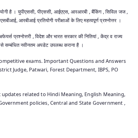
उपयोगी है । युपीएससी, पीएससी, आईएएस, आरआरबी , बैंकिंग , सिविल जज ,
एसबीआई, आरबीआई प्रतियोगी परीक्षाओं के लिए महत्वपूर्ण प्रश्नोत्तर ।
 अफेयर्स प्रश्नोत्तरी , विदेश और भारत सरकार की नितियां , केंद्र व राज्य
 से सम्बंधित नवीनतम अपडेट उपलब्ध कराना है ।
 competitive exams. Important Questions and Answers
District Judge, Patwari, Forest Department, IBPS, PO
st updates related to Hindi Meaning, English Meaning,
 Government policies, Central and State Government ,