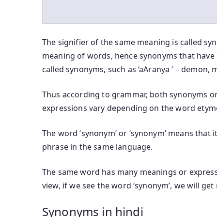
The signifier of the same meaning is called sy
meaning of words, hence synonyms that have 
called synonyms, such as ‘aAranya ‘ – demon, m
Thus according to grammar, both synonyms or
expressions vary depending on the word etym
The word ‘synonym’ or ‘synonym’ means that it 
phrase in the same language.
The same word has many meanings or expressi
view, if we see the word ‘synonym’, we will ge
Synonyms in hindi