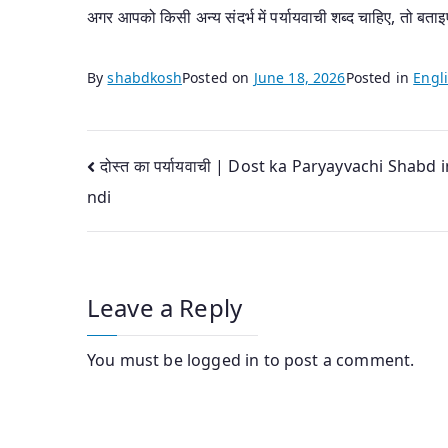
अगर आपको किसी अन्य संदर्भ में पर्यायवाची शब्द चाहिए, तो बताइ
By
shabdkosh
Posted on
June 18, 2026
Posted in
Engli
Post
दोस्त का पर्यायवाची | Dost ka Paryayvachi Shabd i
ndi
navigation
Leave a Reply
You must be
logged in
to post a comment.