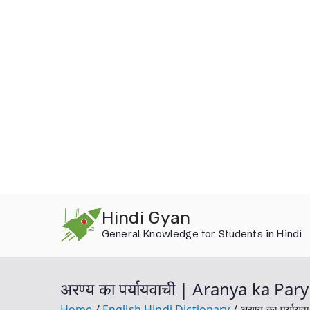
Skip
Hindi Gyan
to
General Knowledge for Students in Hindi
content
अरण्य का पर्यायवाची | Aranya ka P
Home
English Hindi Dictionary
अरण्य का पर्य