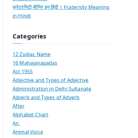
फ्रेटरनिटी मीनिंग इन हिंदी | Fraternity Meaning
in Hindi
Categories
12 Zodiac Name
16 Mahajanapadas
Act 1955
Adjective and Types of Adjective
Administration in Delhi Sultanate
Adverb and Types of Adverb
After
Alphabet Chart
An
Animal Voice