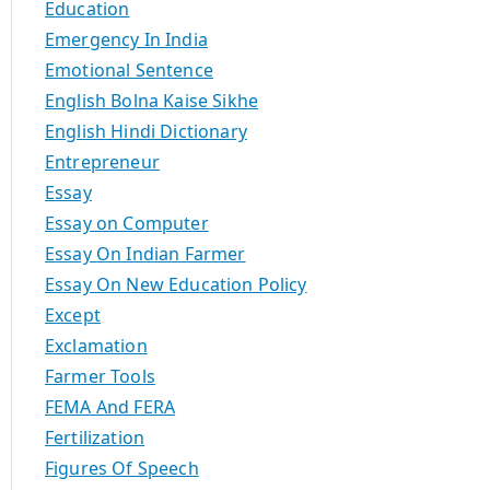
Education
Emergency In India
Emotional Sentence
English Bolna Kaise Sikhe
English Hindi Dictionary
Entrepreneur
Essay
Essay on Computer
Essay On Indian Farmer
Essay On New Education Policy
Except
Exclamation
Farmer Tools
FEMA And FERA
Fertilization
Figures Of Speech