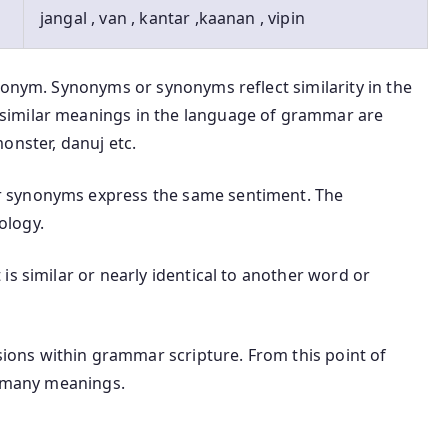
jangal , van , kantar ,kaanan , vipin
nonym. Synonyms or synonyms reflect similarity in the
similar meanings in the language of grammar are
onster, danuj etc.
 synonyms express the same sentiment. The
ology.
is similar or nearly identical to another word or
ons within grammar scripture. From this point of
t many meanings.