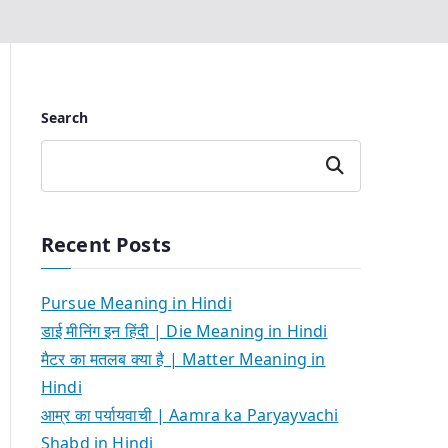
Search
Search
Recent Posts
Pursue Meaning in Hindi
डाई मीनिंग इन हिंदी | Die Meaning in Hindi
मैटर का मतलब क्या है | Matter Meaning in
Hindi
आम्र का पर्यायवाची | Aamra ka Paryayvachi
Shabd in Hindi