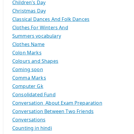
Children's Day
Christmas Day
Classical Dances And Folk Dances
Clothes For Winters And
Summers vocabulary
Clothes Name
Colon Marks
Colours and Shapes
Coming soon
Comma Marks
Computer Gk
Consolidated Fund
Conversation About Exam Preparation
Conversation Between Two Friends
Conversations
Counting in hindi