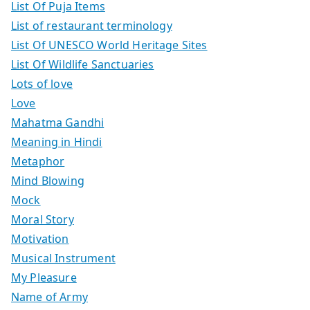
List Of Puja Items
List of restaurant terminology
List Of UNESCO World Heritage Sites
List Of Wildlife Sanctuaries
Lots of love
Love
Mahatma Gandhi
Meaning in Hindi
Metaphor
Mind Blowing
Mock
Moral Story
Motivation
Musical Instrument
My Pleasure
Name of Army