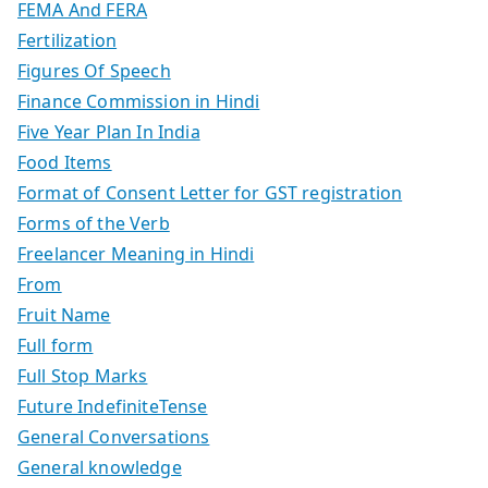
FEMA And FERA
Fertilization
Figures Of Speech
Finance Commission in Hindi
Five Year Plan In India
Food Items
Format of Consent Letter for GST registration
Forms of the Verb
Freelancer Meaning in Hindi
From
Fruit Name
Full form
Full Stop Marks
Future IndefiniteTense
General Conversations
General knowledge