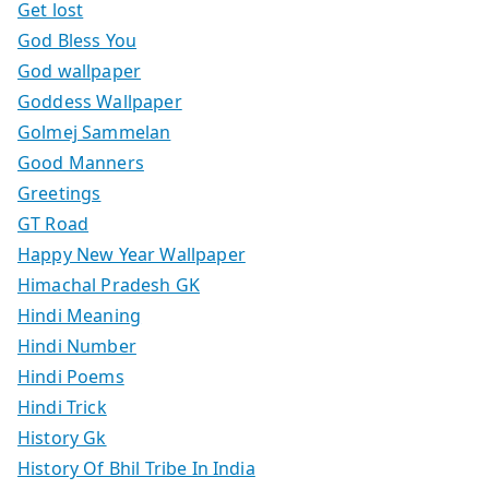
Get lost
God Bless You
God wallpaper
Goddess Wallpaper
Golmej Sammelan
Good Manners
Greetings
GT Road
Happy New Year Wallpaper
Himachal Pradesh GK
Hindi Meaning
Hindi Number
Hindi Poems
Hindi Trick
History Gk
History Of Bhil Tribe In India