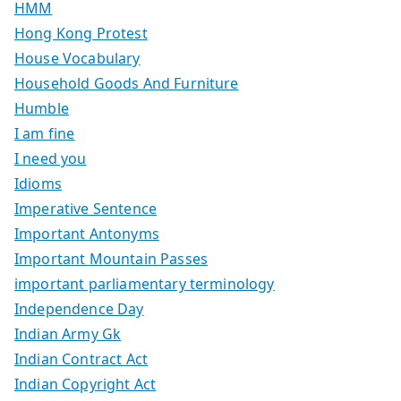
HMM
Hong Kong Protest
House Vocabulary
Household Goods And Furniture
Humble
I am fine
I need you
Idioms
Imperative Sentence
Important Antonyms
Important Mountain Passes
important parliamentary terminology
Independence Day
Indian Army Gk
Indian Contract Act
Indian Copyright Act