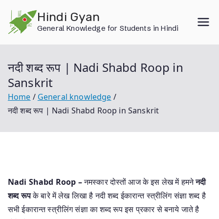
Skip
Hindi Gyan
to
General Knowledge for Students in Hindi
content
नदी शब्द रूप | Nadi Shabd Roop in
Sanskrit
Home
General knowledge
नदी शब्द रूप | Nadi Shabd Roop in Sanskrit
Nadi Shabd Roop –
नमस्कार दोस्तों आज के इस लेख में हमने
नदी
शब्द रूप
के बारे में लेख लिखा है नदी शब्द ईकारान्त स्त्रीलिंग संज्ञा शब्द है
सभी ईकारान्त स्त्रीलिंग संज्ञा का शब्द रूप इस प्रकार से बनाये जाते है