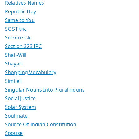
Relatives Names
Republic Day
Same to You
SC ST एक्ट
Science Gk
Section 323 IPC
Shall-Will
Shayari
Shopping Vocabulary
Simile i
Singular Nouns Into Plural nouns
Social Justice
Solar System
Soulmate
Source Of Indian Constitution
Spouse