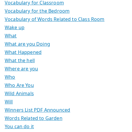
Vocabulary for Classroom
Vocabulary for the Bedroom
Vocabulary of Words Related to Class Room
Wake up
What
What are you Doing
What Happened
What the hell
Where are you
Who
Who Are You
Wild Animals
Will
Winners List PDF Announced
Words Related to Garden
You can do it