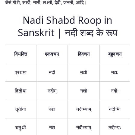
जैसे गौरी, सखी, नारी, लक्ष्मी, देवी, जननी, आदि।
Nadi Shabd Roop in
Sanskrit | नदी शब्द के रूप
विभक्ति
एकवचन
द्विवचन
बहुवचन
प्रथमा
नदी
नद्यौ
नद्यः
द्वितीया
नदीम्
नद्यौ
नदीः
तृतीया
नद्या
नदीभ्याम्
नदीभिः
चतुर्थी
नद्यै
नदीभ्याम्
नदीभ्यः