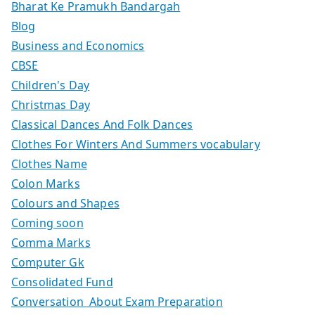
Bharat Ke Pramukh Bandargah
Blog
Business and Economics
CBSE
Children's Day
Christmas Day
Classical Dances And Folk Dances
Clothes For Winters And Summers vocabulary
Clothes Name
Colon Marks
Colours and Shapes
Coming soon
Comma Marks
Computer Gk
Consolidated Fund
Conversation About Exam Preparation