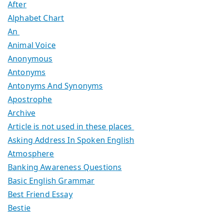
After
Alphabet Chart
An
Animal Voice
Anonymous
Antonyms
Antonyms And Synonyms
Apostrophe
Archive
Article is not used in these places
Asking Address In Spoken English
Atmosphere
Banking Awareness Questions
Basic English Grammar
Best Friend Essay
Bestie