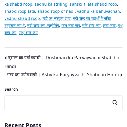
ka shabd roop
,
sadhu ka striling
,
sanskrit lata shabd roop
,
shabd roop lata
,
shabd roop of nadi
,
vadhu ka bahuvachan
,
vadhu shabd roop
,
नदी का संस्कृत शब्द
,
नदी शब्द का चतुर्थी विभक्ति
बहुवचन रूप है
,
नदी शब्द रूप स्त्रीलिंग
,
फल शब्द रूप
,
मति शब्द रूप
,
लता शब्द
,
वधू
शब्द रूप
,
साधु शब्द रूप
Post
दुश्मन का पर्यायवाची | Dushman ka Paryayvachi Shabd in
Hindi
navigation
अश्व का पर्यायवाची | Ashv ka Paryayvachi Shabd in Hindi
Search
Search
Recent Posts