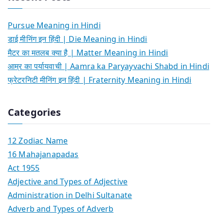
Pursue Meaning in Hindi
डाई मीनिंग इन हिंदी | Die Meaning in Hindi
मैटर का मतलब क्या है | Matter Meaning in Hindi
आम्र का पर्यायवाची | Aamra ka Paryayvachi Shabd in Hindi
फ्रेटरनिटी मीनिंग इन हिंदी | Fraternity Meaning in Hindi
Categories
12 Zodiac Name
16 Mahajanapadas
Act 1955
Adjective and Types of Adjective
Administration in Delhi Sultanate
Adverb and Types of Adverb