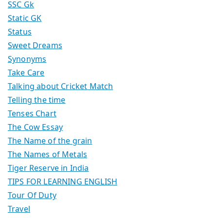
SSC Gk
Static GK
Status
Sweet Dreams
Synonyms
Take Care
Talking about Cricket Match
Telling the time
Tenses Chart
The Cow Essay
The Name of the grain
The Names of Metals
Tiger Reserve in India
TIPS FOR LEARNING ENGLISH
Tour Of Duty
Travel