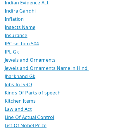
Indian Evidence Act
Indira Gandhi
Inflation
Insects Name
Insurance
IPC section 504
IPL Gk
Jewels and Ornaments
Jewels and Ornaments Name in Hindi
Jharkhand Gk
Jobs In ISRO
Kinds Of Parts of speech
Kitchen Items
Law and Act
Line Of Actual Control
List Of Nobel Prize