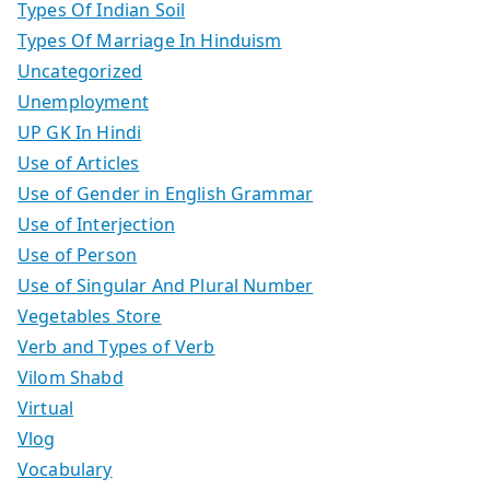
Types Of Indian Soil
Types Of Marriage In Hinduism
Uncategorized
Unemployment
UP GK In Hindi
Use of Articles
Use of Gender in English Grammar
Use of Interjection
Use of Person
Use of Singular And Plural Number
Vegetables Store
Verb and Types of Verb
Vilom Shabd
Virtual
Vlog
Vocabulary