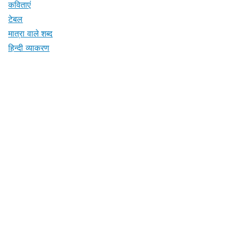
कविताएं
टेबल
मात्रा वाले शब्द
हिन्दी व्याकरण