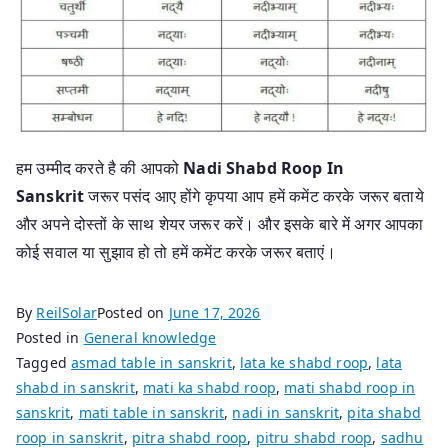
हम उम्मीद करते है की आपको
Nadi Shabd Roop In
Sanskrit
जरूर पसंद आए होंगे कृपया आप हमें कमेंट करके जरूर बताये
और अपने दोस्तों के साथ शेयर जरूर करें। और इसके बारे में अगर आपका
कोई सवाल या सुझाव हो तो हमें कमेंट करके जरूर बताएं।
By
ReilSolar
Posted on
June 17, 2026
Posted in
General knowledge
Tagged
asmad table in sanskrit
,
lata ke shabd roop
,
lata
shabd in sanskrit
,
mati ka shabd roop
,
mati shabd roop in
sanskrit
,
mati table in sanskrit
,
nadi in sanskrit
,
pita shabd
roop in sanskrit
,
pitra shabd roop
,
pitru shabd roop
,
sadhu