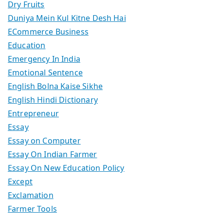
Dry Fruits
Duniya Mein Kul Kitne Desh Hai
ECommerce Business
Education
Emergency In India
Emotional Sentence
English Bolna Kaise Sikhe
English Hindi Dictionary
Entrepreneur
Essay
Essay on Computer
Essay On Indian Farmer
Essay On New Education Policy
Except
Exclamation
Farmer Tools