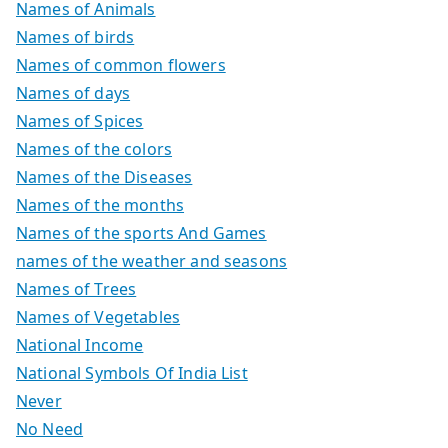
Names of Animals
Names of birds
Names of common flowers
Names of days
Names of Spices
Names of the colors
Names of the Diseases
Names of the months
Names of the sports And Games
names of the weather and seasons
Names of Trees
Names of Vegetables
National Income
National Symbols Of India List
Never
No Need