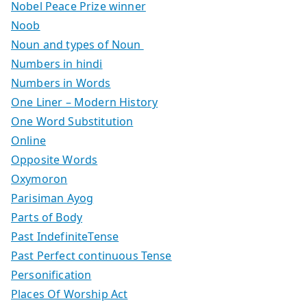
Nobel Peace Prize winner
Noob
Noun and types of Noun
Numbers in hindi
Numbers in Words
One Liner – Modern History
One Word Substitution
Online
Opposite Words
Oxymoron
Parisiman Ayog
Parts of Body
Past IndefiniteTense
Past Perfect continuous Tense
Personification
Places Of Worship Act