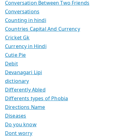
Conversation Between Two Friends
Conversations
Counting in hindi
Countries Capital And Currency
Cricket Gk
Currency in Hindi
Cutie Pie
Debit
Devanagari Lipi
dictionary
Differently Abled
Differents types of Phobia
Directions Name
Diseases
Do you know
Dont worry