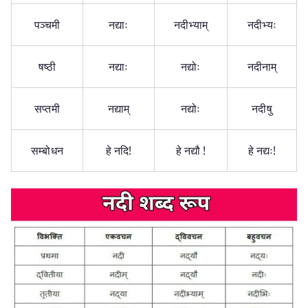
पञ्चमी
नद्याः
नदीभ्याम्
नदीभ्यः
षष्ठी
नद्याः
नद्योः
नदीनाम्
सप्तमी
नद्याम्
नद्योः
नदीषु
सम्बोधन
हे नदि!
हे नद्यौ !
हे नद्यः!