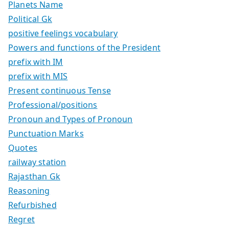
Planets Name
Political Gk
positive feelings vocabulary
Powers and functions of the President
prefix with IM
prefix with MIS
Present continuous Tense
Professional/positions
Pronoun and Types of Pronoun
Punctuation Marks
Quotes
railway station
Rajasthan Gk
Reasoning
Refurbished
Regret