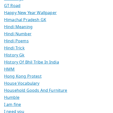
GT Road
Happy New Year Wallpaper
Himachal Pradesh GK
Hindi Meaning
Hindi Number
Hindi Poems
Hindi Trick
History Gk
History Of Bhil Tribe In India
HMM
Hong Kong Protest
House Vocabulary
Household Goods And Furniture
Humble
I am fine
I need you