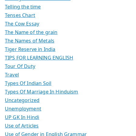
Telling the time
Tenses Chart
The Cow Essay
The Name of the grain
The Names of Metals
Tiger Reserve in India
TIPS FOR LEARNING ENGLISH
Tour Of Duty
Travel
Types Of Indian Soil
Types Of Marriage In Hinduism
Uncategorized
Unemployment
UP GK In Hindi
Use of Articles
Use of Gender in English Grammar