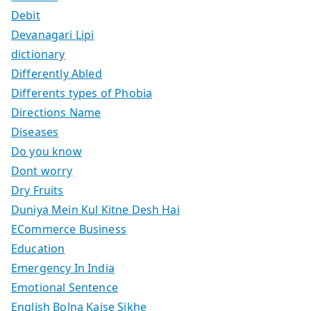
Debit
Devanagari Lipi
dictionary
Differently Abled
Differents types of Phobia
Directions Name
Diseases
Do you know
Dont worry
Dry Fruits
Duniya Mein Kul Kitne Desh Hai
ECommerce Business
Education
Emergency In India
Emotional Sentence
English Bolna Kaise Sikhe