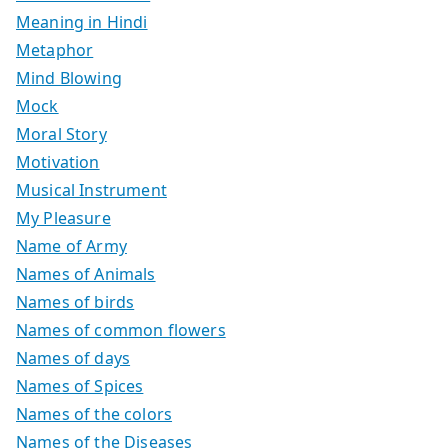
Meaning in Hindi
Metaphor
Mind Blowing
Mock
Moral Story
Motivation
Musical Instrument
My Pleasure
Name of Army
Names of Animals
Names of birds
Names of common flowers
Names of days
Names of Spices
Names of the colors
Names of the Diseases