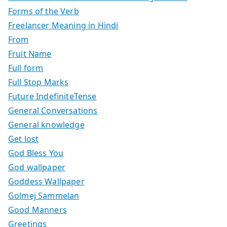
Forms of the Verb
Freelancer Meaning in Hindi
From
Fruit Name
Full form
Full Stop Marks
Future IndefiniteTense
General Conversations
General knowledge
Get lost
God Bless You
God wallpaper
Goddess Wallpaper
Golmej Sammelan
Good Manners
Greetings