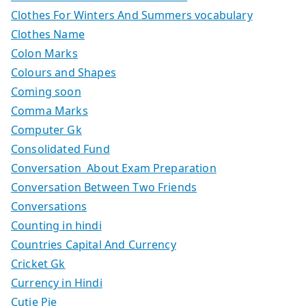
Clothes For Winters And Summers vocabulary
Clothes Name
Colon Marks
Colours and Shapes
Coming soon
Comma Marks
Computer Gk
Consolidated Fund
Conversation About Exam Preparation
Conversation Between Two Friends
Conversations
Counting in hindi
Countries Capital And Currency
Cricket Gk
Currency in Hindi
Cutie Pie