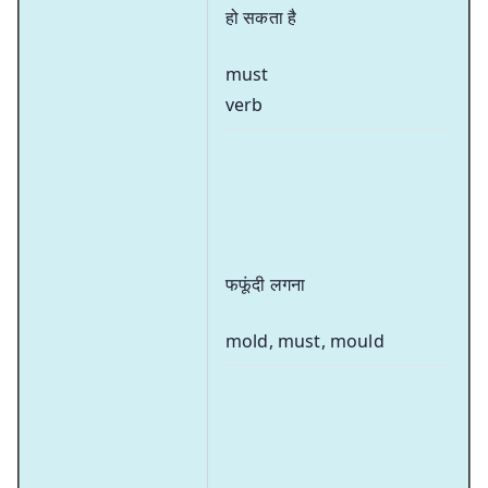
हो सकता है
must
verb
फफूंदी लगना
mold, must, mould