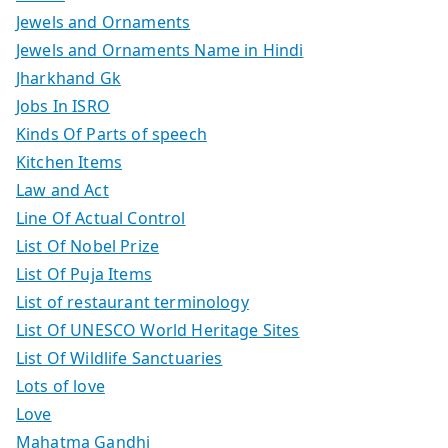
Jewels and Ornaments
Jewels and Ornaments Name in Hindi
Jharkhand Gk
Jobs In ISRO
Kinds Of Parts of speech
Kitchen Items
Law and Act
Line Of Actual Control
List Of Nobel Prize
List Of Puja Items
List of restaurant terminology
List Of UNESCO World Heritage Sites
List Of Wildlife Sanctuaries
Lots of love
Love
Mahatma Gandhi