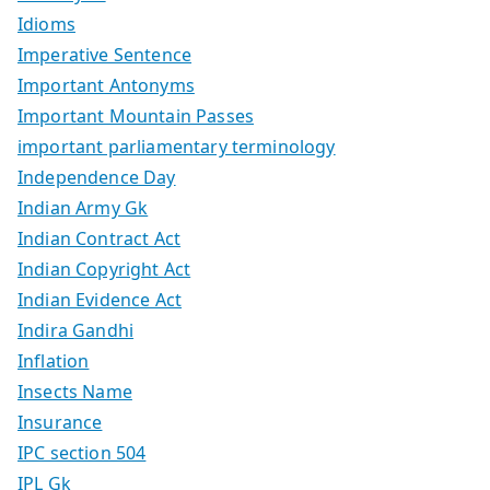
Idioms
Imperative Sentence
Important Antonyms
Important Mountain Passes
important parliamentary terminology
Independence Day
Indian Army Gk
Indian Contract Act
Indian Copyright Act
Indian Evidence Act
Indira Gandhi
Inflation
Insects Name
Insurance
IPC section 504
IPL Gk