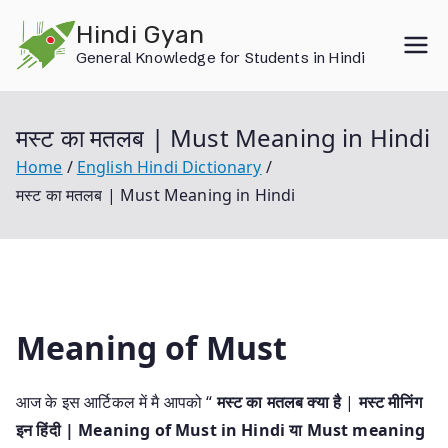
Skip
Hindi Gyan
to
General Knowledge for Students in Hindi
content
मस्ट का मतलब | Must Meaning in Hindi
Home
English Hindi Dictionary
मस्ट का मतलब | Must Meaning in Hindi
Meaning of Must
आज के इस आर्टिकल में मै आपको “
मस्ट का मतलब क्या है
|
मस्ट मीनिंग
इन हिंदी | Meaning of Must in Hindi या Must meaning