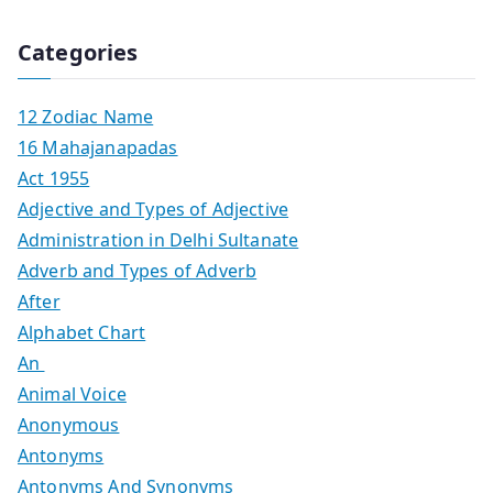
Categories
12 Zodiac Name
16 Mahajanapadas
Act 1955
Adjective and Types of Adjective
Administration in Delhi Sultanate
Adverb and Types of Adverb
After
Alphabet Chart
An
Animal Voice
Anonymous
Antonyms
Antonyms And Synonyms