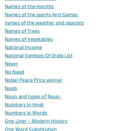
Names of the months
Names of the sports And Games
names of the weather and seasons
Names of Trees
Names of Vegetables
National Income
National Symbols Of India List
Never
No Need
Nobel Peace Prize winner
Noob
Noun and types of Noun
Numbers in hindi
Numbers in Words
One Liner – Modern History
One Word Substitution