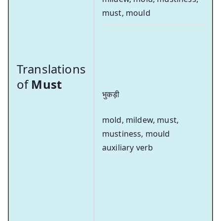
must, mould
Translations
of
Must
भुकड़ी
mold, mildew, must,
mustiness, mould
auxiliary verb