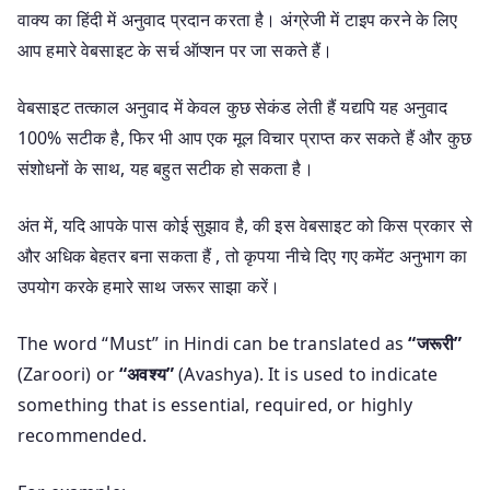
वाक्य का हिंदी में अनुवाद प्रदान करता है। अंग्रेजी में टाइप करने के लिए
आप हमारे वेबसाइट के सर्च ऑप्शन पर जा सकते हैं।
वेबसाइट तत्काल अनुवाद में केवल कुछ सेकंड लेती हैं यद्यपि यह अनुवाद
100% सटीक है, फिर भी आप एक मूल विचार प्राप्त कर सकते हैं और कुछ
संशोधनों के साथ, यह बहुत सटीक हो सकता है।
अंत में, यदि आपके पास कोई सुझाव है, की इस वेबसाइट को किस प्रकार से
और अधिक बेहतर बना सकता हैं , तो कृपया नीचे दिए गए कमेंट अनुभाग का
उपयोग करके हमारे साथ जरूर साझा करें।
The word “Must” in Hindi can be translated as
“जरूरी”
(Zaroori) or
“अवश्य”
(Avashya). It is used to indicate
something that is essential, required, or highly
recommended.