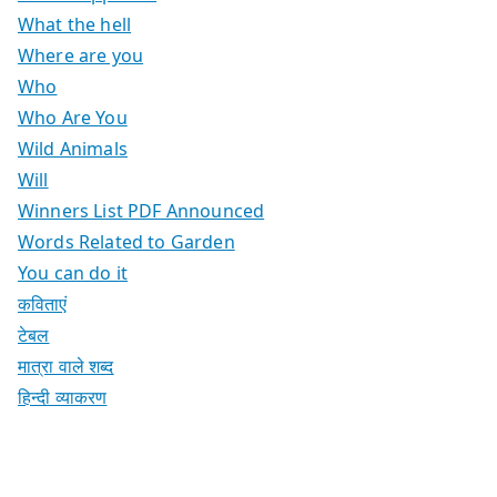
What the hell
Where are you
Who
Who Are You
Wild Animals
Will
Winners List PDF Announced
Words Related to Garden
You can do it
कविताएं
टेबल
मात्रा वाले शब्द
हिन्दी व्याकरण