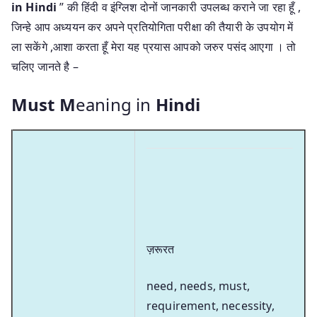
in Hindi
” की हिंदी व इंग्लिश दोनों जानकारी उपलब्ध कराने जा रहा हूँ ,
जिन्हे आप अध्ययन कर अपने प्रतियोगिता परीक्षा की तैयारी के उपयोग में
ला सकेंगे ,आशा करता हूँ मेरा यह प्रयास आपको जरुर पसंद आएगा । तो
चलिए जानते है –
Must M
eaning in
Hindi
ज़रूरत
need, needs, must,
requirement, necessity,