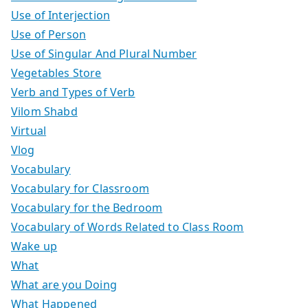
Use of Interjection
Use of Person
Use of Singular And Plural Number
Vegetables Store
Verb and Types of Verb
Vilom Shabd
Virtual
Vlog
Vocabulary
Vocabulary for Classroom
Vocabulary for the Bedroom
Vocabulary of Words Related to Class Room
Wake up
What
What are you Doing
What Happened