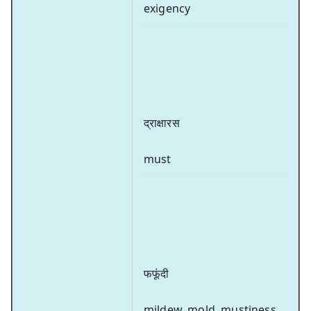
exigency
द्राक्षारस
must
फफूंदी
mildew, mold, mustiness,