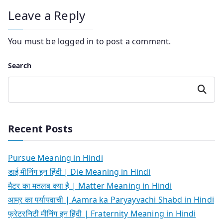
Leave a Reply
You must be
logged in
to post a comment.
Search
Search
Recent Posts
Pursue Meaning in Hindi
डाई मीनिंग इन हिंदी | Die Meaning in Hindi
मैटर का मतलब क्या है | Matter Meaning in Hindi
आम्र का पर्यायवाची | Aamra ka Paryayvachi Shabd in Hindi
फ्रेटरनिटी मीनिंग इन हिंदी | Fraternity Meaning in Hindi