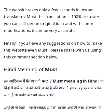
The website takes only a few seconds in instant
translation. Must this translation is 100% accurate,
you can still get an original idea and with some
modifications, it can be very accurate.
Finally, if you have any suggestions on how to make
this website even Must , please share with us using
this comment section below.
Hindi Meaning of
Must
इस आर्टिकल में मैंने आपको
मस्ट / Must meaning in Hindi
का
हिंदी में अर्थ बताने की कोशिश की है यदि आपको हमारा यह प्रयास पसंद
आता है तो कमेंट कर हमें जरूर बताएं
अंग्रेजी से हिंदी – यह वेबसाइट आपको आपके अंग्रेजी शब्द, वाक्यांश, या