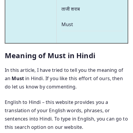
ताजी शराब
Must
Meaning of Must in Hindi
In this article, I have tried to tell you the meaning of
an
Must
in Hindi. If you like this effort of ours, then
do let us know by commenting.
English to Hindi – this website provides you a
translation of your English words, phrases, or
sentences into Hindi. To type in English, you can go to
this search option on our website.