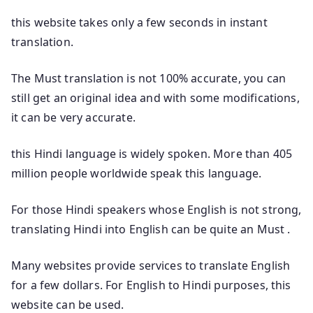
this website takes only a few seconds in instant
translation.
The Must translation is not 100% accurate, you can
still get an original idea and with some modifications,
it can be very accurate.
this Hindi language is widely spoken. More than 405
million people worldwide speak this language.
For those Hindi speakers whose English is not strong,
translating Hindi into English can be quite an Must .
Many websites provide services to translate English
for a few dollars. For English to Hindi purposes, this
website can be used.