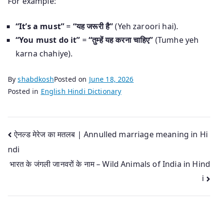
For example:
“It’s a must”
=
“यह जरूरी है”
(Yeh zaroori hai).
“You must do it”
=
“तुम्हें यह करना चाहिए”
(Tumhe yeh
karna chahiye).
By
shabdkosh
Posted on
June 18, 2026
Posted in
English Hindi Dictionary
Post
ऐनल्ड मेरेज का मतलब | Annulled marriage meaning in Hi
ndi
navigation
भारत के जंगली जानवरों के नाम – Wild Animals of India in Hind
i