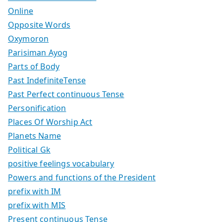
Online
Opposite Words
Oxymoron
Parisiman Ayog
Parts of Body
Past IndefiniteTense
Past Perfect continuous Tense
Personification
Places Of Worship Act
Planets Name
Political Gk
positive feelings vocabulary
Powers and functions of the President
prefix with IM
prefix with MIS
Present continuous Tense