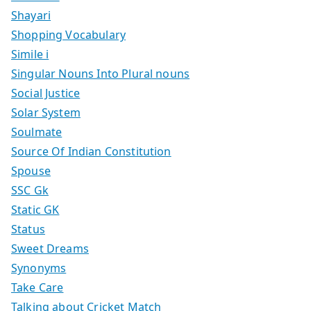
Shayari
Shopping Vocabulary
Simile i
Singular Nouns Into Plural nouns
Social Justice
Solar System
Soulmate
Source Of Indian Constitution
Spouse
SSC Gk
Static GK
Status
Sweet Dreams
Synonyms
Take Care
Talking about Cricket Match