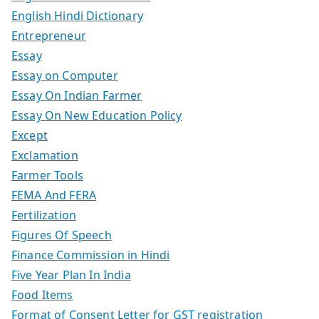
English Hindi Dictionary
Entrepreneur
Essay
Essay on Computer
Essay On Indian Farmer
Essay On New Education Policy
Except
Exclamation
Farmer Tools
FEMA And FERA
Fertilization
Figures Of Speech
Finance Commission in Hindi
Five Year Plan In India
Food Items
Format of Consent Letter for GST registration