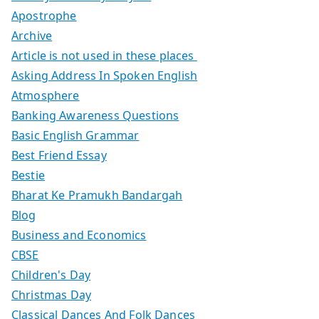
Apostrophe
Archive
Article is not used in these places
Asking Address In Spoken English
Atmosphere
Banking Awareness Questions
Basic English Grammar
Best Friend Essay
Bestie
Bharat Ke Pramukh Bandargah
Blog
Business and Economics
CBSE
Children's Day
Christmas Day
Classical Dances And Folk Dances