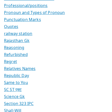
Professional/positions
Pronoun and Types of Pronoun
Punctuation Marks
Quotes
railway station
Rajasthan Gk
Reasoning
Refurbished
Regret
Relatives Names
Republic Day
Same to You
SC ST एक्ट
Science Gk
Section 323 IPC
Shall-Will