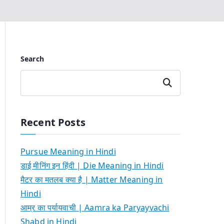
Search
Search
Recent Posts
Pursue Meaning in Hindi
डाई मीनिंग इन हिंदी | Die Meaning in Hindi
मैटर का मतलब क्या है | Matter Meaning in
Hindi
आम्र का पर्यायवाची | Aamra ka Paryayvachi
Shabd in Hindi