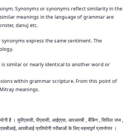
nonym. Synonyms or synonyms reflect similarity in the
similar meanings in the language of grammar are
nster, danuj etc.
 synonyms express the same sentiment. The
ology.
is similar or nearly identical to another word or
ions within grammar scripture. From this point of
t Mitray meanings.
उपयोगी है । युपीएससी, पीएससी, आईएएस, आरआरबी , बैंकिंग , सिविल जज ,
एसबीआई, आरबीआई प्रतियोगी परीक्षाओं के लिए महत्वपूर्ण प्रश्नोत्तर ।