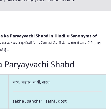
 Mitra ka Paryayvachi Shabd in Hindi या
Synonyms of
ययन कर अपने प्रतियोगिता परीक्षा की तैयारी के उपयोग में ला सकेंगे ,आशा
े है –
a ka Paryayvachi Shabd
सखा, सहचर, साथी, दोस्त
sakha , sahchar , sathi , dost ,