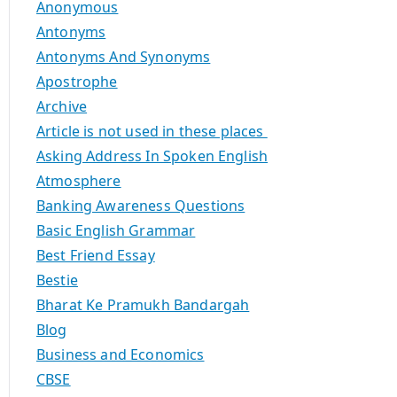
Anonymous
Antonyms
Antonyms And Synonyms
Apostrophe
Archive
Article is not used in these places
Asking Address In Spoken English
Atmosphere
Banking Awareness Questions
Basic English Grammar
Best Friend Essay
Bestie
Bharat Ke Pramukh Bandargah
Blog
Business and Economics
CBSE