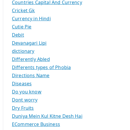
Countries Capital And Currency
Cricket Gk
Currency in Hindi
Cutie Pie
Debit
Devanagari Lipi
dictionary
Differently Abled
Differents types of Phobia
Directions Name
Diseases
Do you know
Dont worry
Dry Fruits
Duniya Mein Kul Kitne Desh Hai
ECommerce Business