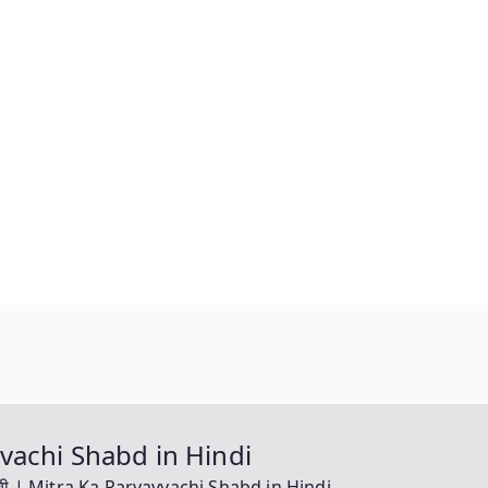
yayvachi Shabd in Hindi
यवाची | Mitra Ka Paryayvachi Shabd in Hindi