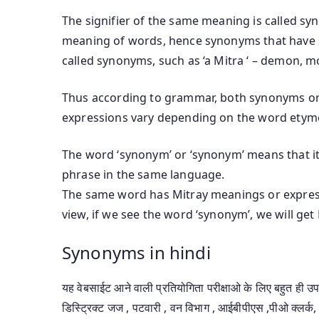
The signifier of the same meaning is called sy
meaning of words, hence synonyms that have 
called synonyms, such as ‘a Mitra ‘ – demon, mo
Thus according to grammar, both synonyms or
expressions vary depending on the word etym
The word ‘synonym’ or ‘synonym’ means that it 
phrase in the same language.
The same word has Mitray meanings or express
view, if we see the word ‘synonym’, we will ge
Synonyms in hindi
यह वेबसाईट आने वाली प्रतियोगिता परीक्षाओ के लिए बहुत ही 
डिस्ट्रिक्ट जज , पटवारी , वन विभाग , आईबीपीएस ,पीओ क्लर्क, 