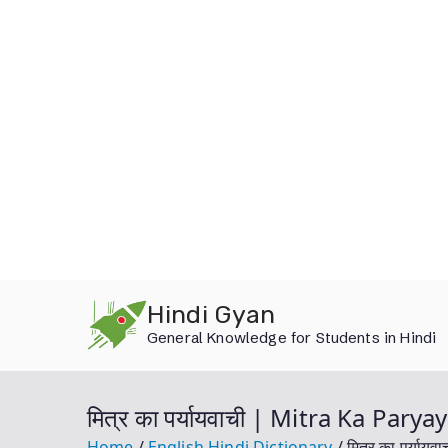
Skip
Hindi Gyan
to
General Knowledge for Students in Hindi
content
मित्र का पर्यायवाची | Mitra Ka Par
Home
English Hindi Dictionary
मित्र का पर्या