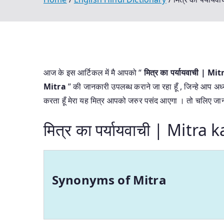
आज के इस आर्टिकल में मै आपको “
मित्र का पर्यायवाची |
Mitra
” की जानकारी उपलब्ध कराने जा रहा हूँ , जिन्हे आप अध्
करता हूँ मेरा यह मित्र आपको जरुर पसंद आएगा । तो चलिए जानत
मित्र का पर्यायवाची | Mitr
Synonyms of Mitra