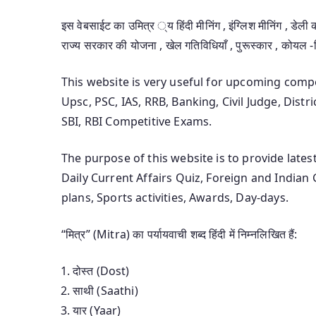
इस वेबसाईट का उमित्र ्य हिंदी मीनिंग , इंग्लिश मीनिंग , डेली क
राज्य सरकार की योजना , खेल गतिविधियाँ , पुरूस्कार , कोयल 
This website is very useful for upcoming com
Upsc, PSC, IAS, RRB, Banking, Civil Judge, Distr
SBI, RBI Competitive Exams.
The purpose of this website is to provide late
Daily Current Affairs Quiz, Foreign and India
plans, Sports activities, Awards, Day-days.
“मित्र” (Mitra) का पर्यायवाची शब्द हिंदी में निम्नलिखित हैं:
दोस्त (Dost)
साथी (Saathi)
यार (Yaar)