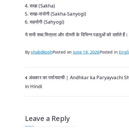
सखा (Sakha)
सखा-संयोगी (Sakha-Sanyogi)
सहयोगी (Sahyogi)
ये सभी शब्द मित्रता और दोस्ती के विभिन्न पहलुओं को दर्शाते हैं।
By
shabdkosh
Posted on
June 18, 2026
Posted in
Engli
Post
अंधकार का पर्यायवाची | Andhkar ka Paryayvachi 
in Hindi
navigation
Leave a Reply