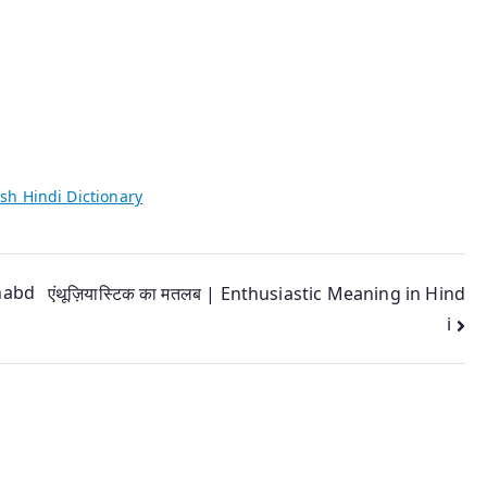
sh Hindi Dictionary
Shabd
एंथूज़ियास्टिक का मतलब | Enthusiastic Meaning in Hind
i