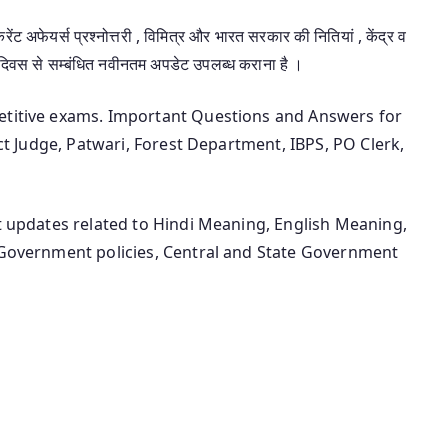
रेंट अफेयर्स प्रश्नोत्तरी , विमित्र और भारत सरकार की नितियां , केंद्र व
-दिवस से सम्बंधित नवीनतम अपडेट उपलब्ध कराना है ।
petitive exams. Important Questions and Answers for
ict Judge, Patwari, Forest Department, IBPS, PO Clerk,
st updates related to Hindi Meaning, English Meaning,
n Government policies, Central and State Government