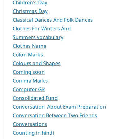
Children's Day
Christmas Day
Classical Dances And Folk Dances
Clothes For Winters And
Summers vocabulary
Clothes Name
Colon Marks
Colours and Shapes
Coming soon
Comma Marks
Computer Gk
Consolidated Fund
Conversation About Exam Preparation
Conversation Between Two Friends
Conversations
Counting in hindi