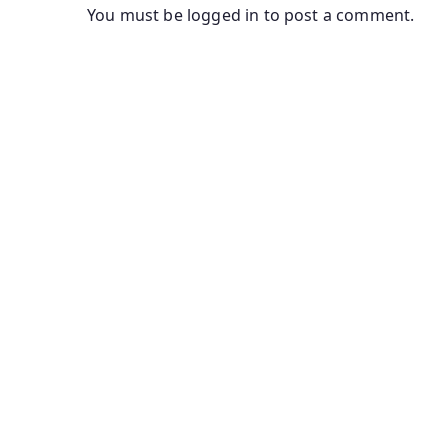
You must be
logged in
to post a comment.