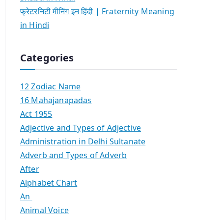
फ्रेटरनिटी मीनिंग इन हिंदी | Fraternity Meaning
in Hindi
Categories
12 Zodiac Name
16 Mahajanapadas
Act 1955
Adjective and Types of Adjective
Administration in Delhi Sultanate
Adverb and Types of Adverb
After
Alphabet Chart
An
Animal Voice