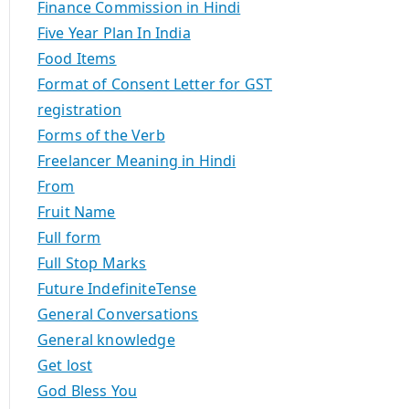
Finance Commission in Hindi
Five Year Plan In India
Food Items
Format of Consent Letter for GST
registration
Forms of the Verb
Freelancer Meaning in Hindi
From
Fruit Name
Full form
Full Stop Marks
Future IndefiniteTense
General Conversations
General knowledge
Get lost
God Bless You