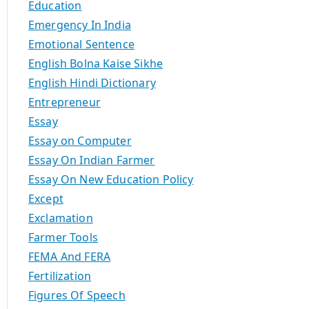
Education
Emergency In India
Emotional Sentence
English Bolna Kaise Sikhe
English Hindi Dictionary
Entrepreneur
Essay
Essay on Computer
Essay On Indian Farmer
Essay On New Education Policy
Except
Exclamation
Farmer Tools
FEMA And FERA
Fertilization
Figures Of Speech