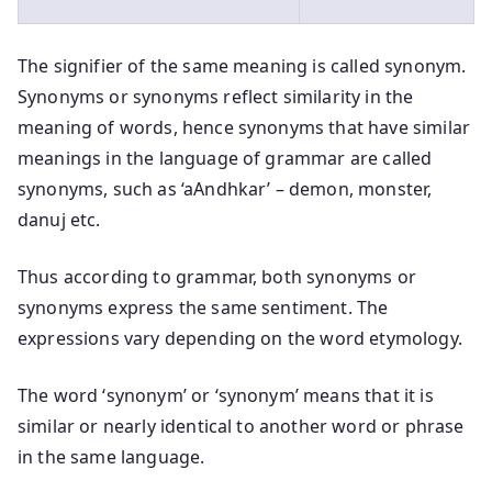
The signifier of the same meaning is called synonym.
Synonyms or synonyms reflect similarity in the
meaning of words, hence synonyms that have similar
meanings in the language of grammar are called
synonyms, such as ‘aAndhkar’ – demon, monster,
danuj etc.
Thus according to grammar, both synonyms or
synonyms express the same sentiment. The
expressions vary depending on the word etymology.
The word ‘synonym’ or ‘synonym’ means that it is
similar or nearly identical to another word or phrase
in the same language.