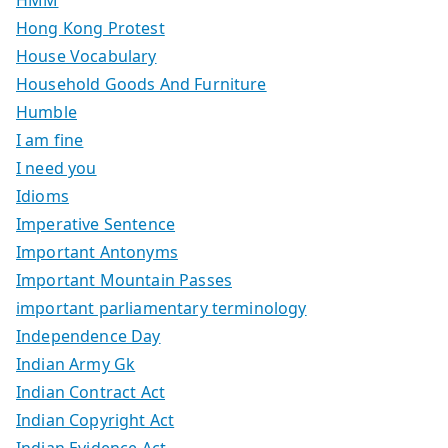
Hong Kong Protest
House Vocabulary
Household Goods And Furniture
Humble
I am fine
I need you
Idioms
Imperative Sentence
Important Antonyms
Important Mountain Passes
important parliamentary terminology
Independence Day
Indian Army Gk
Indian Contract Act
Indian Copyright Act
Indian Evidence Act