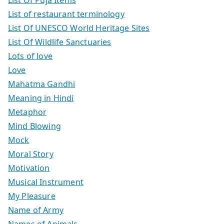
List of restaurant terminology
List Of UNESCO World Heritage Sites
List Of Wildlife Sanctuaries
Lots of love
Love
Mahatma Gandhi
Meaning in Hindi
Metaphor
Mind Blowing
Mock
Moral Story
Motivation
Musical Instrument
My Pleasure
Name of Army
Names of Animals