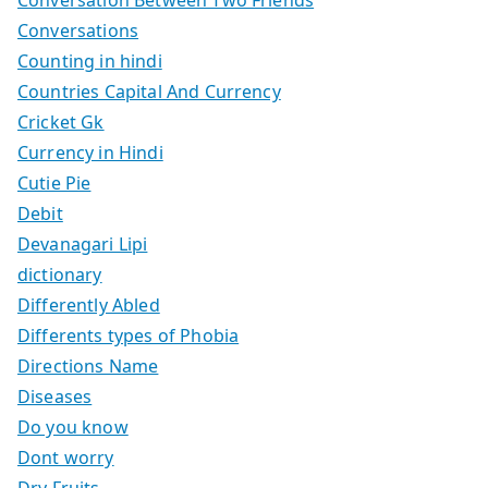
Conversations
Counting in hindi
Countries Capital And Currency
Cricket Gk
Currency in Hindi
Cutie Pie
Debit
Devanagari Lipi
dictionary
Differently Abled
Differents types of Phobia
Directions Name
Diseases
Do you know
Dont worry
Dry Fruits