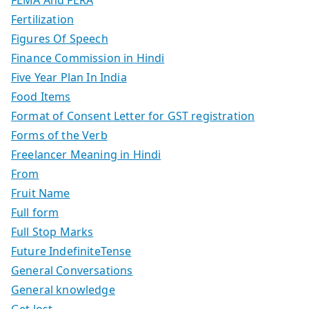
Fertilization
Figures Of Speech
Finance Commission in Hindi
Five Year Plan In India
Food Items
Format of Consent Letter for GST registration
Forms of the Verb
Freelancer Meaning in Hindi
From
Fruit Name
Full form
Full Stop Marks
Future IndefiniteTense
General Conversations
General knowledge
Get lost