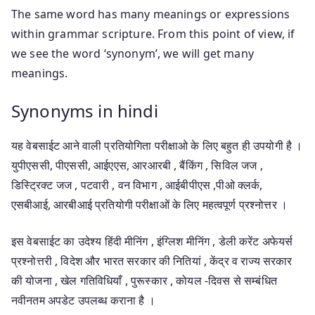
The same word has many meanings or expressions
within grammar scripture. From this point of view, if
we see the word ‘synonym’, we will get many
meanings.
Synonyms in hindi
यह वेबसाईट आने वाली प्रतियोगिता परीक्षाओ के लिए बहुत ही उपयोगी है ।
युपीएससी, पीएससी, आईएएस, आरआरबी , बैंकिंग , सिविल जज ,
डिस्ट्रिक्ट जज , पटवारी , वन विभाग , आईबीपीएस ,पीओ क्लर्क,
एसबीआई, आरबीआई प्रतियोगी परीक्षाओं के लिए महत्वपूर्ण प्रश्नोत्तर ।
इस वेबसाईट का उदेश्य हिंदी मीनिंग , इंग्लिश मीनिंग , डेली करेंट अफेयर्स
प्रश्नोत्तरी , विदेश और भारत सरकार की नितियां , केंद्र व राज्य सरकार
की योजना , खेल गतिविधियाँ , पुरूस्कार , कोयल -दिवस से सम्बंधित
नवीनतम अपडेट उपलब्ध कराना है ।