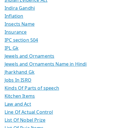
Indira Gandhi
Inflation
Insects Name
Insurance
IPC section 504
IPL Gk
Jewels and Ornaments
Jewels and Ornaments Name in Hindi
Jharkhand Gk
Jobs In ISRO
Kinds Of Parts of speech
Kitchen Items
Law and Act
Line Of Actual Control
List Of Nobel Prize
List Of Puja Items