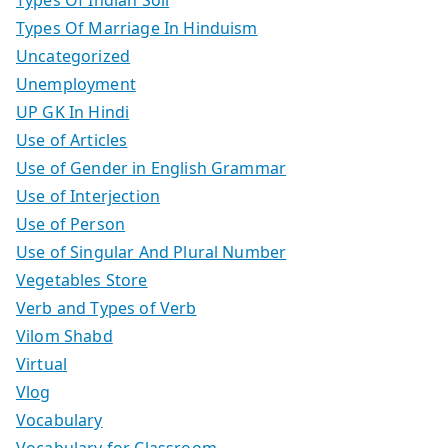
Types Of Marriage In Hinduism
Uncategorized
Unemployment
UP GK In Hindi
Use of Articles
Use of Gender in English Grammar
Use of Interjection
Use of Person
Use of Singular And Plural Number
Vegetables Store
Verb and Types of Verb
Vilom Shabd
Virtual
Vlog
Vocabulary
Vocabulary for Classroom