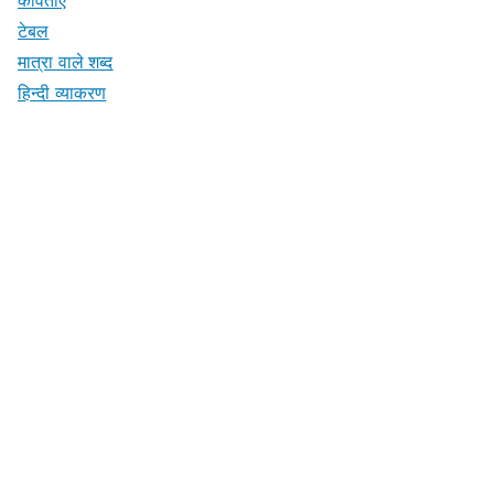
टेबल
मात्रा वाले शब्द
हिन्दी व्याकरण