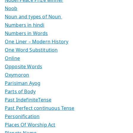
Noob
Noun and types of Noun
Numbers in hindi
Numbers in Words
One Liner – Modern History
One Word Substitution
Online
Opposite Words
Oxymoron
Parisiman Ayog
Parts of Body
Past IndefiniteTense
Past Perfect continuous Tense
Personification
Places Of Worship Act
Planets Name