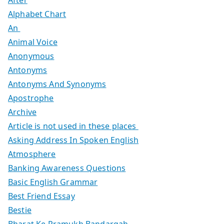
Alphabet Chart
An
Animal Voice
Anonymous
Antonyms
Antonyms And Synonyms
Apostrophe
Archive
Article is not used in these places
Asking Address In Spoken English
Atmosphere
Banking Awareness Questions
Basic English Grammar
Best Friend Essay
Bestie
Bharat Ke Pramukh Bandargah