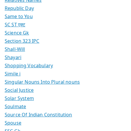
Republic Day
Same to You
SC ST एक्ट
Science Gk
Section 323 IPC
Shall-Will
Shayari
Shopping Vocabulary
Simile i
Singular Nouns Into Plural nouns
Social Justice
Solar System
Soulmate
Source Of Indian Constitution
Spouse
SSC Gk