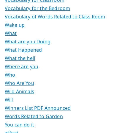
Vocabulary for the Bedroom
Vocabulary of Words Related to Class Room
Wake up
What
What are you Doing
What Happened
What the hell
Where are you
Who
Who Are You
Wild Animals
Will
Winners List PDF Announced
Words Related to Garden
You can do it
कविताएं