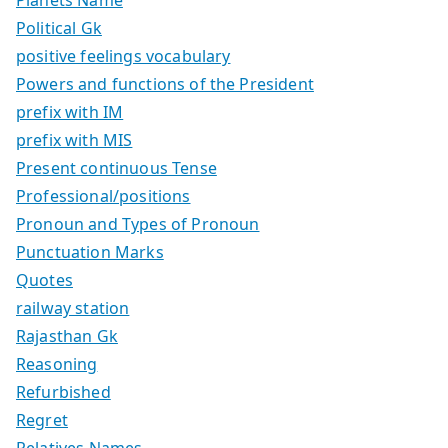
Political Gk
positive feelings vocabulary
Powers and functions of the President
prefix with IM
prefix with MIS
Present continuous Tense
Professional/positions
Pronoun and Types of Pronoun
Punctuation Marks
Quotes
railway station
Rajasthan Gk
Reasoning
Refurbished
Regret
Relatives Names