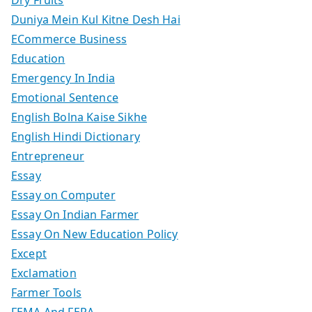
Duniya Mein Kul Kitne Desh Hai
ECommerce Business
Education
Emergency In India
Emotional Sentence
English Bolna Kaise Sikhe
English Hindi Dictionary
Entrepreneur
Essay
Essay on Computer
Essay On Indian Farmer
Essay On New Education Policy
Except
Exclamation
Farmer Tools
FEMA And FERA