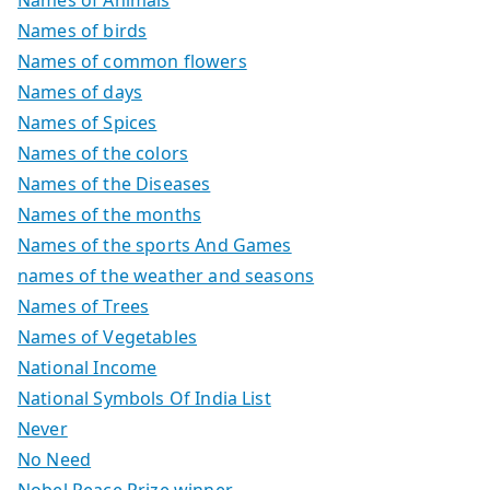
Names of birds
Names of common flowers
Names of days
Names of Spices
Names of the colors
Names of the Diseases
Names of the months
Names of the sports And Games
names of the weather and seasons
Names of Trees
Names of Vegetables
National Income
National Symbols Of India List
Never
No Need
Nobel Peace Prize winner