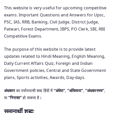
This website is very useful for upcoming competitive
exams. Important Questions and Answers for Upsc,
PSC, IAS, RRB, Banking, Civil Judge, District Judge,
Patwari, Forest Department, IBPS, PO Clerk, SBI, RBI
Competitive Exams.
The purpose of this website is to provide latest
updates related to Hindi Meaning, English Meaning,
Daily Current Affairs Quiz, Foreign and Indian
Government policies, Central and State Government
plans, Sports activities, Awards, Day-days.
अंधकार
का पर्यायवाची शब्द हिंदी में
“अंधेरा”
,
“अंधियारा”
,
“अंधकारमय”
,
या
“निराशा”
हो सकता है।
समानार्थी शब्द: