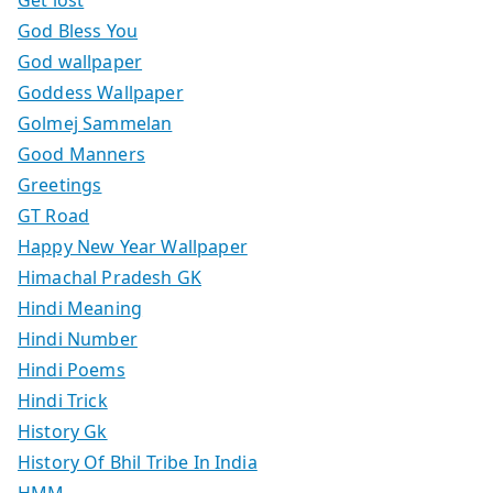
God Bless You
God wallpaper
Goddess Wallpaper
Golmej Sammelan
Good Manners
Greetings
GT Road
Happy New Year Wallpaper
Himachal Pradesh GK
Hindi Meaning
Hindi Number
Hindi Poems
Hindi Trick
History Gk
History Of Bhil Tribe In India
HMM