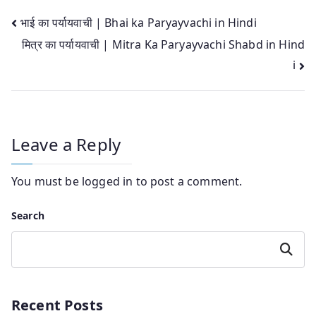
Post
भाई का पर्यायवाची | Bhai ka Paryayvachi in Hindi
मित्र का पर्यायवाची | Mitra Ka Paryayvachi Shabd in Hind
navigation
i
Leave a Reply
You must be
logged in
to post a comment.
Search
Search
Recent Posts