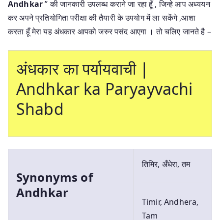
Andhkar
” की जानकारी उपलब्ध कराने जा रहा हूँ , जिन्हे आप अध्ययन
कर अपने प्रतियोगिता परीक्षा की तैयारी के उपयोग में ला सकेंगे ,आशा
करता हूँ मेरा यह अंधकार आपको जरुर पसंद आएगा । तो चलिए जानते है –
अंधकार का पर्यायवाची |
Andhkar ka Paryayvachi
Shabd
तिमिर, अँधेरा, तम
Synonyms of
Andhkar
Timir, Andhera,
Tam