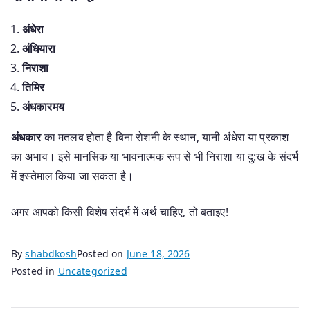
अंधेरा
अंधियारा
निराशा
तिमिर
अंधकारमय
अंधकार
का मतलब होता है बिना रोशनी के स्थान, यानी अंधेरा या प्रकाश
का अभाव। इसे मानसिक या भावनात्मक रूप से भी निराशा या दु:ख के संदर्भ
में इस्तेमाल किया जा सकता है।
अगर आपको किसी विशेष संदर्भ में अर्थ चाहिए, तो बताइए!
By
shabdkosh
Posted on
June 18, 2026
Posted in
Uncategorized