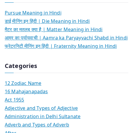
Pursue Meaning in Hindi
डाई मीनिंग इन हिंदी | Die Meaning in Hindi
मैटर का मतलब क्या है | Matter Meaning in Hindi
आम्र का पर्यायवाची | Aamra ka Paryayvachi Shabd in Hindi
फ्रेटरनिटी मीनिंग इन हिंदी | Fraternity Meaning in Hindi
Categories
12 Zodiac Name
16 Mahajanapadas
Act 1955
Adjective and Types of Adjective
Administration in Delhi Sultanate
Adverb and Types of Adverb
After