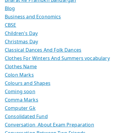
Blog
Business and Economics
CBSE
Children's Day
Christmas Day
Classical Dances And Folk Dances
Clothes For Winters And Summers vocabulary
Clothes Name
Colon Marks
Colours and Shapes
Coming soon
Comma Marks
Computer Gk
Consolidated Fund
Conversation About Exam Preparation
Conversation Between Two Friends