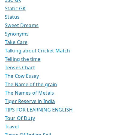
Static GK
Status
Sweet Dreams
Synonyms
Take Care
Talking about Cricket Match
Telling the time
Tenses Chart
The Cow Essay
The Name of the grain
The Names of Metals
Tiger Reserve in India
TIPS FOR LEARNING ENGLISH
Tour Of Duty
Travel
Types Of Indian Soil