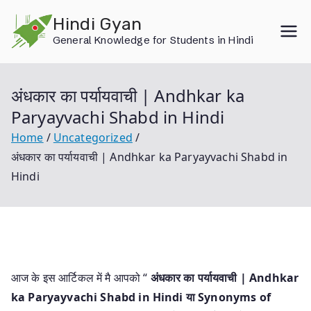
Skip
Hindi Gyan
to
General Knowledge for Students in Hindi
content
अंधकार का पर्यायवाची | Andhkar ka
Paryayvachi Shabd in Hindi
Home
Uncategorized
अंधकार का पर्यायवाची | Andhkar ka Paryayvachi Shabd in
Hindi
आज के इस आर्टिकल में मै आपको “
अंधकार का पर्यायवाची | Andhkar
ka Paryayvachi Shabd in Hindi या
Synonyms of