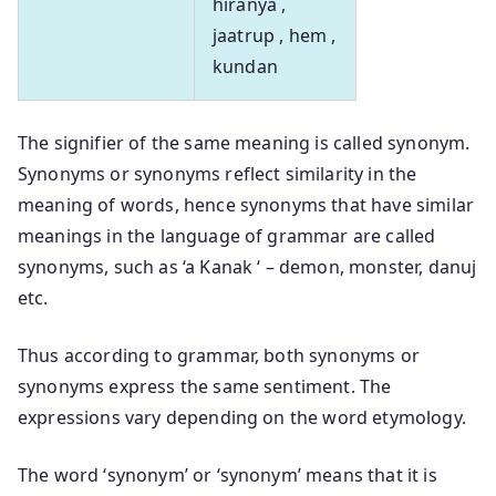
hiranya ,
jaatrup , hem ,
kundan
The signifier of the same meaning is called synonym.
Synonyms or synonyms reflect similarity in the
meaning of words, hence synonyms that have similar
meanings in the language of grammar are called
synonyms, such as ‘a Kanak ‘ – demon, monster, danuj
etc.
Thus according to grammar, both synonyms or
synonyms express the same sentiment. The
expressions vary depending on the word etymology.
The word ‘synonym’ or ‘synonym’ means that it is