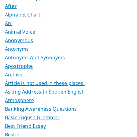
After
Alphabet Chart
An
Animal Voice
Anonymous
Antonyms
Antonyms And Synonyms
Apostrophe
Archive
Article is not used in these places
Asking Address In Spoken English
Atmosphere
Banking Awareness Questions
Basic English Grammar
Best Friend Essay
Bestie