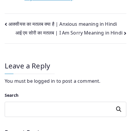
Post
आक्सीयस का मतलब क्या है | Anxious meaning in Hindi
आई एम सोरी का मतलब | I Am Sorry Meaning in Hindi
navigation
Leave a Reply
You must be
logged in
to post a comment.
Search
Search