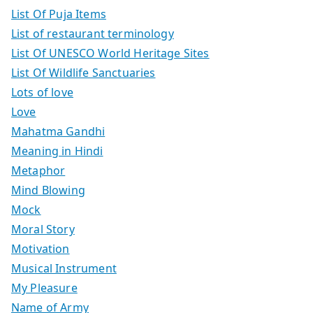
List Of Puja Items
List of restaurant terminology
List Of UNESCO World Heritage Sites
List Of Wildlife Sanctuaries
Lots of love
Love
Mahatma Gandhi
Meaning in Hindi
Metaphor
Mind Blowing
Mock
Moral Story
Motivation
Musical Instrument
My Pleasure
Name of Army