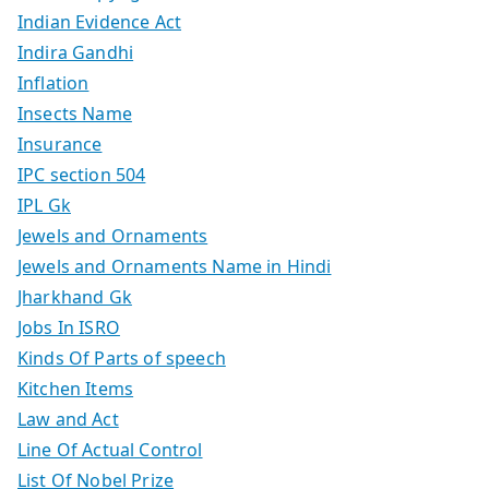
Indian Evidence Act
Indira Gandhi
Inflation
Insects Name
Insurance
IPC section 504
IPL Gk
Jewels and Ornaments
Jewels and Ornaments Name in Hindi
Jharkhand Gk
Jobs In ISRO
Kinds Of Parts of speech
Kitchen Items
Law and Act
Line Of Actual Control
List Of Nobel Prize