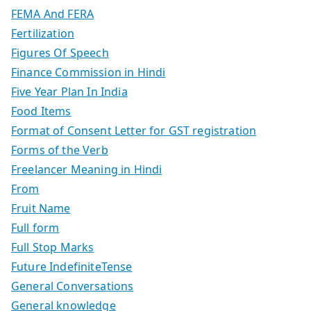
FEMA And FERA
Fertilization
Figures Of Speech
Finance Commission in Hindi
Five Year Plan In India
Food Items
Format of Consent Letter for GST registration
Forms of the Verb
Freelancer Meaning in Hindi
From
Fruit Name
Full form
Full Stop Marks
Future IndefiniteTense
General Conversations
General knowledge