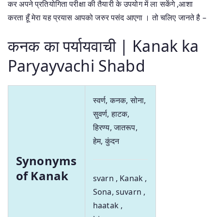
कर अपने प्रतियोगिता परीक्षा की तैयारी के उपयोग में ला सकेंगे ,आशा
करता हूँ मेरा यह प्रयास आपको जरुर पसंद आएगा । तो चलिए जानते है –
कनक का पर्यायवाची | Kanak ka
Paryayvachi Shabd
स्वर्ण, कनक, सोना,
सुवर्ण, हाटक,
हिरण्य, जातरूप,
हेम, कुंदन
Synonyms
of Kanak
svarn , Kanak ,
Sona, suvarn ,
haatak ,