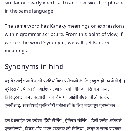
similar or nearly identical to another word or phrase
in the same language.
The same word has Kanaky meanings or expressions
within grammar scripture. From this point of view, if
we see the word ‘synonym’, we will get Kanaky
meanings.
Synonyms in hindi
यह वेबसाईट आने वाली प्रतियोगिता परीक्षाओ के लिए बहुत ही उपयोगी है ।
युपीएससी, पीएससी, आईएएस, आरआरबी , बैंकिंग , सिविल जज ,
डिस्ट्रिक्ट जज , पटवारी , वन विभाग , आईबीपीएस ,पीओ क्लर्क,
एसबीआई, आरबीआई प्रतियोगी परीक्षाओं के लिए महत्वपूर्ण प्रश्नोत्तर ।
इस वेबसाईट का उदेश्य हिंदी मीनिंग , इंग्लिश मीनिंग , डेली करेंट अफेयर्स
प्रश्नोत्तरी , विदेश और भारत सरकार की नितियां , केंद्र व राज्य सरकार