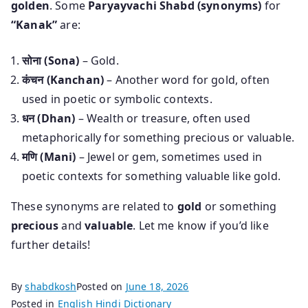
golden
. Some
Paryayvachi Shabd (synonyms)
for
“Kanak”
are:
सोना (Sona)
– Gold.
कंचन (Kanchan)
– Another word for gold, often
used in poetic or symbolic contexts.
धन (Dhan)
– Wealth or treasure, often used
metaphorically for something precious or valuable.
मणि (Mani)
– Jewel or gem, sometimes used in
poetic contexts for something valuable like gold.
These synonyms are related to
gold
or something
precious
and
valuable
. Let me know if you’d like
further details!
By
shabdkosh
Posted on
June 18, 2026
Posted in
English Hindi Dictionary