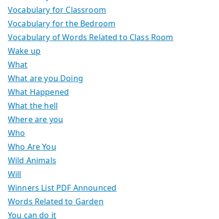
Vocabulary for Classroom
Vocabulary for the Bedroom
Vocabulary of Words Related to Class Room
Wake up
What
What are you Doing
What Happened
What the hell
Where are you
Who
Who Are You
Wild Animals
Will
Winners List PDF Announced
Words Related to Garden
You can do it