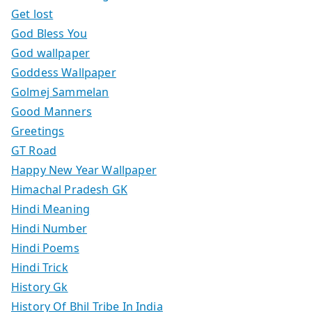
Get lost
God Bless You
God wallpaper
Goddess Wallpaper
Golmej Sammelan
Good Manners
Greetings
GT Road
Happy New Year Wallpaper
Himachal Pradesh GK
Hindi Meaning
Hindi Number
Hindi Poems
Hindi Trick
History Gk
History Of Bhil Tribe In India