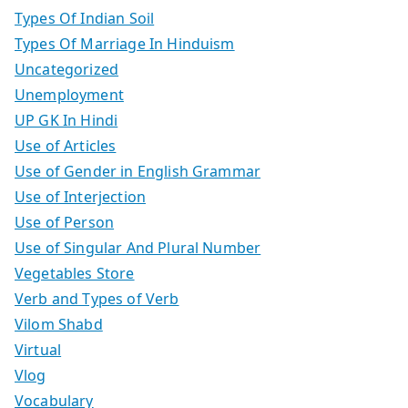
Types Of Indian Soil
Types Of Marriage In Hinduism
Uncategorized
Unemployment
UP GK In Hindi
Use of Articles
Use of Gender in English Grammar
Use of Interjection
Use of Person
Use of Singular And Plural Number
Vegetables Store
Verb and Types of Verb
Vilom Shabd
Virtual
Vlog
Vocabulary