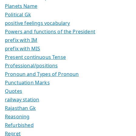
Planets Name
Political Gk
positive feelings vocabulary
Powers and functions of the President
prefix with IM
prefix with MIS
Present continuous Tense
Professional/positions
Pronoun and Types of Pronoun
Punctuation Marks
Quotes
railway station
Rajasthan Gk
Reasoning
Refurbished
Regret