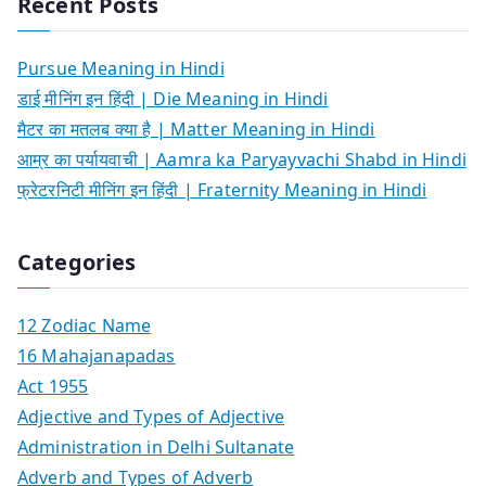
Recent Posts
Pursue Meaning in Hindi
डाई मीनिंग इन हिंदी | Die Meaning in Hindi
मैटर का मतलब क्या है | Matter Meaning in Hindi
आम्र का पर्यायवाची | Aamra ka Paryayvachi Shabd in Hindi
फ्रेटरनिटी मीनिंग इन हिंदी | Fraternity Meaning in Hindi
Categories
12 Zodiac Name
16 Mahajanapadas
Act 1955
Adjective and Types of Adjective
Administration in Delhi Sultanate
Adverb and Types of Adverb