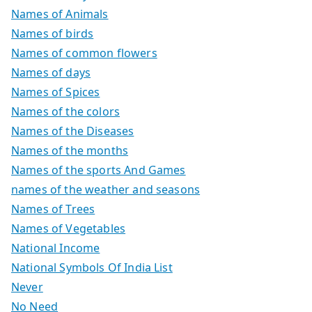
Names of Animals
Names of birds
Names of common flowers
Names of days
Names of Spices
Names of the colors
Names of the Diseases
Names of the months
Names of the sports And Games
names of the weather and seasons
Names of Trees
Names of Vegetables
National Income
National Symbols Of India List
Never
No Need