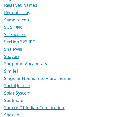
Relatives Names
Republic Day
Same to You
SC ST एक्ट
Science Gk
Section 323 IPC
Shall-Will
Shayari
Shopping Vocabulary
Simile i
Singular Nouns Into Plural nouns
Social Justice
Solar System
Soulmate
Source Of Indian Constitution
Spouse