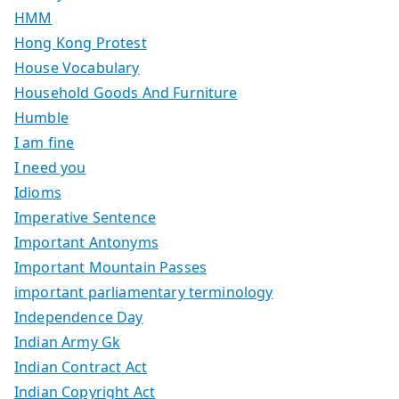
HMM
Hong Kong Protest
House Vocabulary
Household Goods And Furniture
Humble
I am fine
I need you
Idioms
Imperative Sentence
Important Antonyms
Important Mountain Passes
important parliamentary terminology
Independence Day
Indian Army Gk
Indian Contract Act
Indian Copyright Act