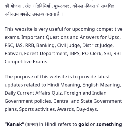
की योजना , खेल गतिविधियाँ , पुरूस्कार , कोयल -दिवस से सम्बंधित
नवीनतम अपडेट उपलब्ध कराना है ।
This website is very useful for upcoming competitive
exams. Important Questions and Answers for Upsc,
PSC, IAS, RRB, Banking, Civil Judge, District Judge,
Patwari, Forest Department, IBPS, PO Clerk, SBI, RBI
Competitive Exams.
The purpose of this website is to provide latest
updates related to Hindi Meaning, English Meaning,
Daily Current Affairs Quiz, Foreign and Indian
Government policies, Central and State Government
plans, Sports activities, Awards, Day-days.
“Kanak”
(कनक) in Hindi refers to
gold
or
something