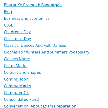
Bharat Ke Pramukh Bandargah
Blog
Business and Economics
CBSE
Children's Day
Christmas Day
Classical Dances And Folk Dances
Clothes For Winters And Summers vocabulary
Clothes Name
Colon Marks
Colours and Shapes
Coming soon
Comma Marks
Computer Gk
Consolidated Fund
Conversation About Exam Preparation