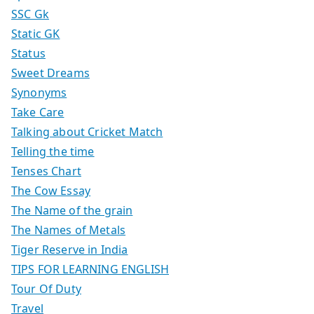
SSC Gk
Static GK
Status
Sweet Dreams
Synonyms
Take Care
Talking about Cricket Match
Telling the time
Tenses Chart
The Cow Essay
The Name of the grain
The Names of Metals
Tiger Reserve in India
TIPS FOR LEARNING ENGLISH
Tour Of Duty
Travel