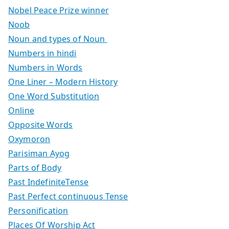
Nobel Peace Prize winner
Noob
Noun and types of Noun
Numbers in hindi
Numbers in Words
One Liner – Modern History
One Word Substitution
Online
Opposite Words
Oxymoron
Parisiman Ayog
Parts of Body
Past IndefiniteTense
Past Perfect continuous Tense
Personification
Places Of Worship Act