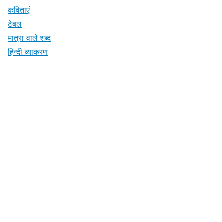
कविताएं
टेबल
मात्रा वाले शब्द
हिन्दी व्याकरण