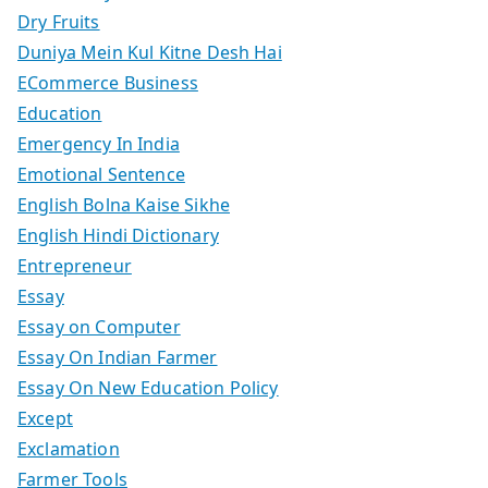
Dry Fruits
Duniya Mein Kul Kitne Desh Hai
ECommerce Business
Education
Emergency In India
Emotional Sentence
English Bolna Kaise Sikhe
English Hindi Dictionary
Entrepreneur
Essay
Essay on Computer
Essay On Indian Farmer
Essay On New Education Policy
Except
Exclamation
Farmer Tools