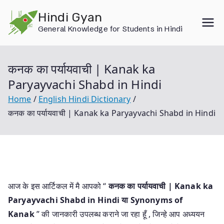
Skip
Hindi Gyan
to
General Knowledge for Students in Hindi
content
कनक का पर्यायवाची | Kanak ka
Paryayvachi Shabd in Hindi
Home
English Hindi Dictionary
कनक का पर्यायवाची | Kanak ka Paryayvachi Shabd in Hindi
आज के इस आर्टिकल में मै आपको “
कनक का पर्यायवाची | Kanak ka
Paryayvachi Shabd in Hindi या
Synonyms of
Kanak
” की जानकारी उपलब्ध कराने जा रहा हूँ , जिन्हे आप अध्ययन