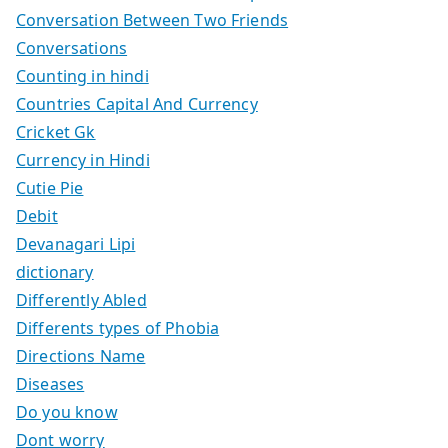
Conversation Between Two Friends
Conversations
Counting in hindi
Countries Capital And Currency
Cricket Gk
Currency in Hindi
Cutie Pie
Debit
Devanagari Lipi
dictionary
Differently Abled
Differents types of Phobia
Directions Name
Diseases
Do you know
Dont worry