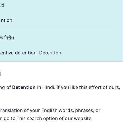
ंदी
ention
रक निरोध
entive detention, Detention
i
ing of
Detention
in Hindi. If you like this effort of ours,
translation of your English words, phrases, or
an go to This search option of our website.