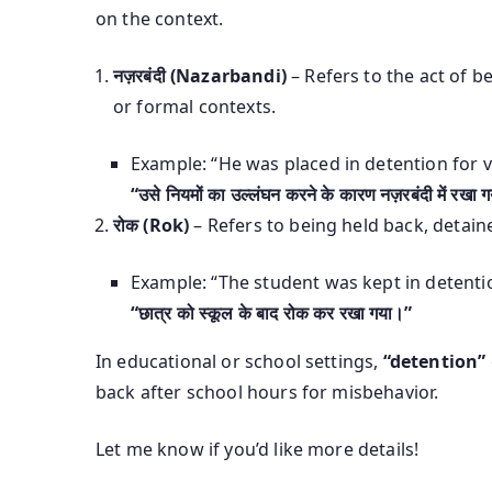
on the context.
नज़रबंदी (Nazarbandi)
– Refers to the act of be
or formal contexts.
Example: “He was placed in detention for vi
“उसे नियमों का उल्लंघन करने के कारण नज़रबंदी में रखा 
रोक (Rok)
– Refers to being held back, detain
Example: “The student was kept in detentio
“छात्र को स्कूल के बाद रोक कर रखा गया।”
In educational or school settings,
“detention”
back after school hours for misbehavior.
Let me know if you’d like more details!