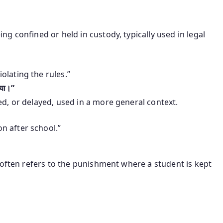
ing confined or held in custody, typically used in legal
olating the rules.”
गया।”
ed, or delayed, used in a more general context.
n after school.”
often refers to the punishment where a student is kept