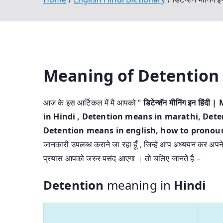
Meaning of Detention
आज के इस आर्टिकल में मै आपको “
डिटेन्शॅन मीनिंग इन ह
in Hindi
, Detention means in marathi, Deten
Detention means in english, how to pronounc
जानकारी उपलब्ध कराने जा रहा हूँ , जिन्हे आप अध्ययन कर अपने प्
प्रयास आपको जरुर पसंद आएगा । तो चलिए जानते है –
Detention
meaning in
Hindi