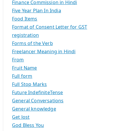
Finance Commission in Hindi
Five Year Plan In India
Food Items
Format of Consent Letter for GST
registration
Forms of the Verb
Freelancer Meaning in Hindi
From
Fruit Name
Full form
Full Stop Marks
Future IndefiniteTense
General Conversations
General knowledge
Get lost
God Bless You