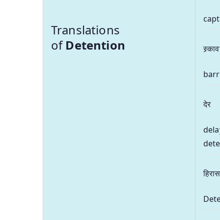
capt
Translations
of
Detention
स्र्का
barr
देर
dela
dete
हिरा
Dete