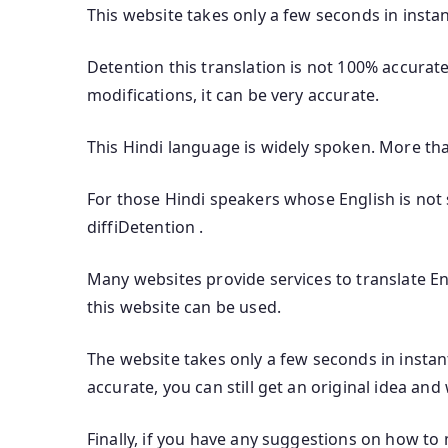
This website takes only a few seconds in instan
Detention this translation is not 100% accurate
modifications, it can be very accurate.
This Hindi language is widely spoken. More th
For those Hindi speakers whose English is not s
diffiDetention .
Many websites provide services to translate Eng
this website can be used.
The website takes only a few seconds in instant
accurate, you can still get an original idea and
Finally, if you have any suggestions on how to 