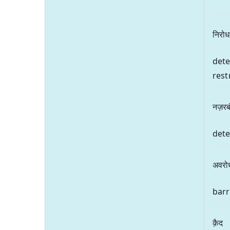
निरोध
dete
rest
नज़रब
dete
अवरो
barr
क़ैद