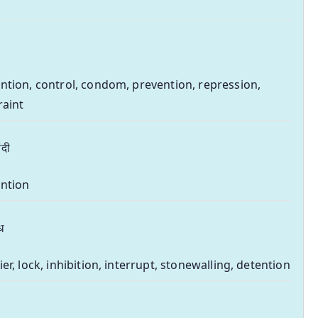
ntion, control, condom, prevention, repression,
raint
ंदी
ntion
ध
ier, lock, inhibition, interrupt, stonewalling, detention