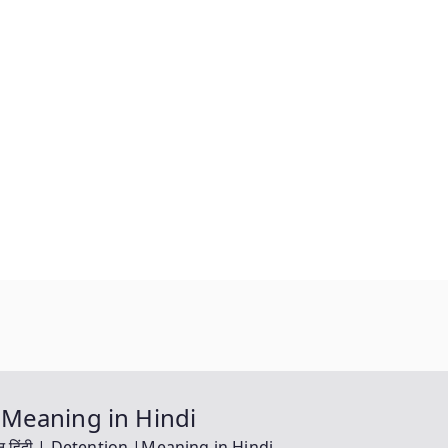
on |Meaning in Hindi
ंग इन हिंदी | Detention |Meaning in Hindi