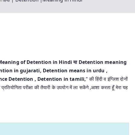
िंदी | Meaning of Detention in Hindi या Detention meaning
tion in gujarati, Detention means in urdu ,
e Detention , Detention in tamili,
” की हिंदी व इंग्लिश दोनों
रतियोगिता परीक्षा की तैयारी के उपयोग में ला सकेंगे ,आशा करता हूँ मेरा यह