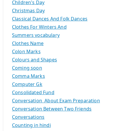
Children's Day
Christmas Day
Classical Dances And Folk Dances
Clothes For Winters And
Summers vocabulary
Clothes Name
Colon Marks
Colours and Shapes
Coming soon
Comma Marks
Computer Gk
Consolidated Fund
Conversation About Exam Preparation
Conversation Between Two Friends
Conversations
Counting in hindi