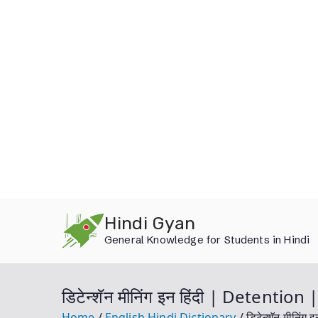
Skip
Hindi Gyan
to
General Knowledge for Students in Hindi
content
डिटेन्शॅन मीनिंग इन हिंदी | Detenti
Home
English Hindi Dictionary
डिटेन्शॅन मीनि