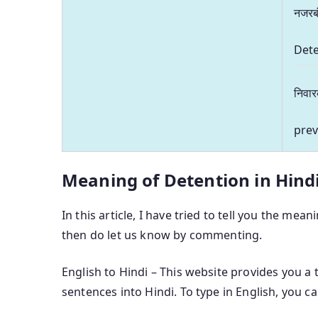
नजरब
Det
निवा
prev
Meaning of Detention in Hind
In this article, I have tried to tell you the mean
then do let us know by commenting.
English to Hindi – This website provides you a 
sentences into Hindi. To type in English, you c