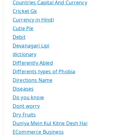
Countries Capital And Currency
Cricket Gk
Currency in Hindi
Cutie Pie
Debit
Devanagari Lipi
dictionary
Differently Abled
Differents types of Phobia
Directions Name
Diseases
Do you know
Dont worry
Dry Fruits
Duniya Mein Kul Kitne Desh Hai
ECommerce Business