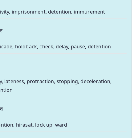
ivity, imprisonment, detention, immurement
वट
icade, holdback, check, delay, pause, detention
y, lateness, protraction, stopping, deceleration,
ntion
सत
ntion, hirasat, lock up, ward