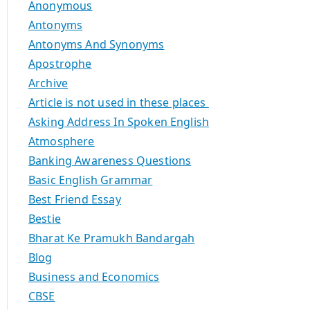
Anonymous
Antonyms
Antonyms And Synonyms
Apostrophe
Archive
Article is not used in these places
Asking Address In Spoken English
Atmosphere
Banking Awareness Questions
Basic English Grammar
Best Friend Essay
Bestie
Bharat Ke Pramukh Bandargah
Blog
Business and Economics
CBSE