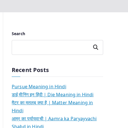
Search
Search
Recent Posts
Pursue Meaning in Hindi
डाई मीनिंग इन हिंदी | Die Meaning in Hindi
मैटर का मतलब क्या है | Matter Meaning in
Hindi
आम्र का पर्यायवाची | Aamra ka Paryayvachi
Shabd in Hindi