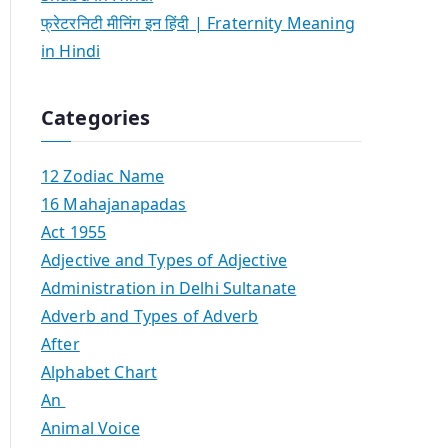
फ्रेटरनिटी मीनिंग इन हिंदी | Fraternity Meaning
in Hindi
Categories
12 Zodiac Name
16 Mahajanapadas
Act 1955
Adjective and Types of Adjective
Administration in Delhi Sultanate
Adverb and Types of Adverb
After
Alphabet Chart
An
Animal Voice