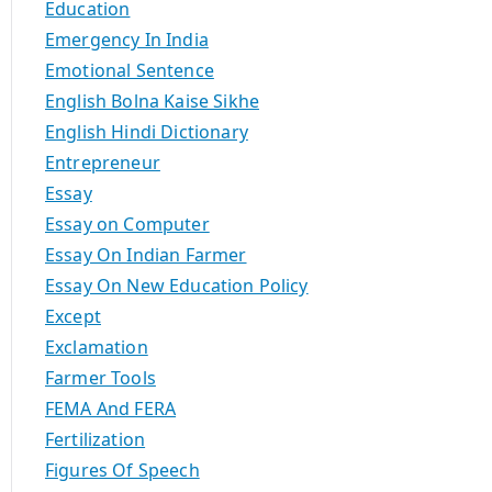
Education
Emergency In India
Emotional Sentence
English Bolna Kaise Sikhe
English Hindi Dictionary
Entrepreneur
Essay
Essay on Computer
Essay On Indian Farmer
Essay On New Education Policy
Except
Exclamation
Farmer Tools
FEMA And FERA
Fertilization
Figures Of Speech