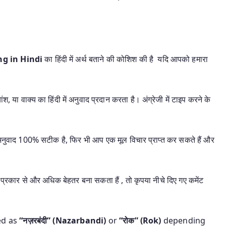
ing in Hindi
का हिंदी में अर्थ बताने की कोशिश की है यदि आपको हमारा
श, या वाक्य का हिंदी में अनुवाद प्रदान करता है। अंग्रेजी में टाइप करने के
यह अनुवाद 100% सटीक है, फिर भी आप एक मूल विचार प्राप्त कर सकते हैं और
प्रकार से और अधिक बेहतर बना सकता हैं , तो कृपया नीचे दिए गए कमेंट
ed as
“नज़रबंदी” (Nazarbandi)
or
“रोक” (Rok)
depending