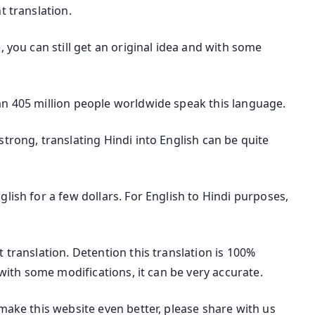
t translation.
, you can still get an original idea and with some
an 405 million people worldwide speak this language.
trong, translating Hindi into English can be quite
lish for a few dollars. For English to Hindi purposes,
 translation. Detention this translation is 100%
 with some modifications, it can be very accurate.
make this website even better, please share with us