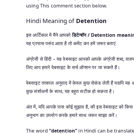
using This comment section below.
Hindi Meaning of
Detention
इस आर्टिकल में मैंने आपको
डिटेन्शॅन / Detention mean
यह प्रयास पसंद आता है तो कमेंट कर हमें जरूर बताएं
अंग्रेजी से हिंदी – यह वेबसाइट आपको आपके अंग्रेजी शब्द, वाक्यां
लिए आप हमारे वेबसाइट के सर्च ऑप्शन पर जा सकते हैं।
वेबसाइट तत्काल अनुवाद में केवल कुछ सेकंड लेती हैं यद्यपि 
कुछ संशोधनों के साथ, यह बहुत सटीक हो सकता है।
अंत में, यदि आपके पास कोई सुझाव है, की इस वेबसाइट को किस 
अनुभाग का उपयोग करके हमारे साथ जरूर साझा करें।
The word
“detention”
in Hindi can be translat