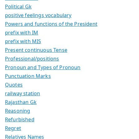
Political Gk
positive feelings vocabulary
Powers and functions of the President
prefix with IM
prefix with MIS
Present continuous Tense
Professional/positions
Pronoun and Types of Pronoun
Punctuation Marks
Quotes
railway station
Rajasthan Gk
Reasoning
Refurbished
Regret
Relatives Names