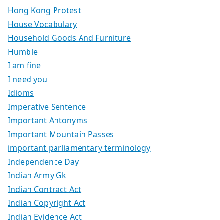
Hong Kong Protest
House Vocabulary
Household Goods And Furniture
Humble
I am fine
I need you
Idioms
Imperative Sentence
Important Antonyms
Important Mountain Passes
important parliamentary terminology
Independence Day
Indian Army Gk
Indian Contract Act
Indian Copyright Act
Indian Evidence Act