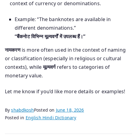
context of currency or denominations.
Example: “The banknotes are available in
different denominations.”
“बैंकनोट विभिन्न मूल्यवर्गों में उपलब्ध हैं।”
नामकरण
is more often used in the context of naming
or classification (especially in religious or cultural
contexts), while
मूल्यवर्ग
refers to categories of
monetary value.
Let me know if you’d like more details or examples!
By
shabdkosh
Posted on
June 18, 2026
Posted in
English Hindi Dictionary