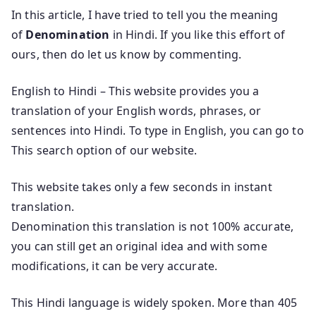
In this article, I have tried to tell you the meaning
of
Denomination
in Hindi. If you like this effort of
ours, then do let us know by commenting.
English to Hindi – This website provides you a
translation of your English words, phrases, or
sentences into Hindi. To type in English, you can go to
This search option of our website.
This website takes only a few seconds in instant
translation.
Denomination this translation is not 100% accurate,
you can still get an original idea and with some
modifications, it can be very accurate.
This Hindi language is widely spoken. More than 405