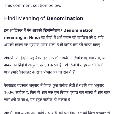
This comment section below.
Hindi Meaning of
Denomination
इस आर्टिकल में मैंने आपको
डिनॉमनेशन / Denomination
meaning in Hindi
का हिंदी में अर्थ बताने की कोशिश की है यदि
आपको हमारा यह प्रयास पसंद आता है तो कमेंट कर हमें जरूर बताएं
अंग्रेजी से हिंदी – यह वेबसाइट आपको आपके अंग्रेजी शब्द, वाक्यांश, या
वाक्य का हिंदी में अनुवाद प्रदान करता है। अंग्रेजी में टाइप करने के लिए
आप हमारे वेबसाइट के सर्च ऑप्शन पर जा सकते हैं।
वेबसाइट तत्काल अनुवाद में केवल कुछ सेकंड लेती हैं यद्यपि यह अनुवाद
100% सटीक है, फिर भी आप एक मूल विचार प्राप्त कर सकते हैं और कुछ
संशोधनों के साथ, यह बहुत सटीक हो सकता है।
अंत में, यदि आपके पास कोई सुझाव है, की इस वेबसाइट को किस प्रकार से