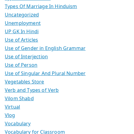
Types Of Marriage In Hinduism
Uncategorized
Unemployment
UP GK In Hindi
Use of Articles
Use of Gender in English Grammar
Use of Interjection
Use of Person
Use of Singular And Plural Number
Vegetables Store
Verb and Types of Verb
Vilom Shabd
Virtual
Vlog
Vocabulary
Vocabulary for Classroom