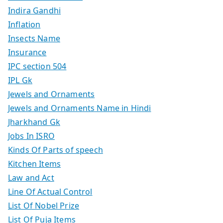
Indira Gandhi
Inflation
Insects Name
Insurance
IPC section 504
IPL Gk
Jewels and Ornaments
Jewels and Ornaments Name in Hindi
Jharkhand Gk
Jobs In ISRO
Kinds Of Parts of speech
Kitchen Items
Law and Act
Line Of Actual Control
List Of Nobel Prize
List Of Puja Items