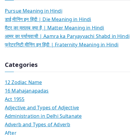
Pursue Meaning in Hindi
डाई मीनिंग इन हिंदी | Die Meaning in Hindi
मैटर का मतलब क्या है | Matter Meaning in Hindi
आम्र का पर्यायवाची | Aamra ka Paryayvachi Shabd in Hindi
फ्रेटरनिटी मीनिंग इन हिंदी | Fraternity Meaning in Hindi
Categories
12 Zodiac Name
16 Mahajanapadas
Act 1955
Adjective and Types of Adjective
Administration in Delhi Sultanate
Adverb and Types of Adverb
After