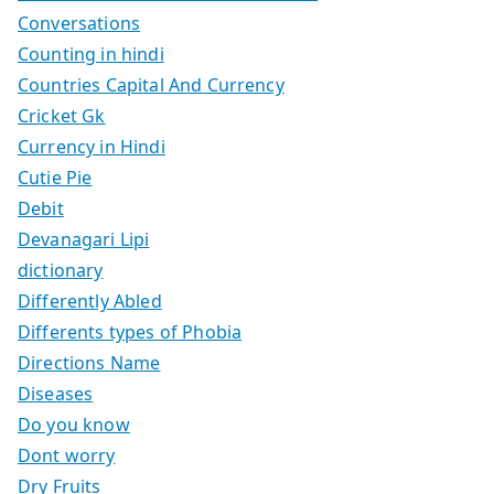
Conversations
Counting in hindi
Countries Capital And Currency
Cricket Gk
Currency in Hindi
Cutie Pie
Debit
Devanagari Lipi
dictionary
Differently Abled
Differents types of Phobia
Directions Name
Diseases
Do you know
Dont worry
Dry Fruits