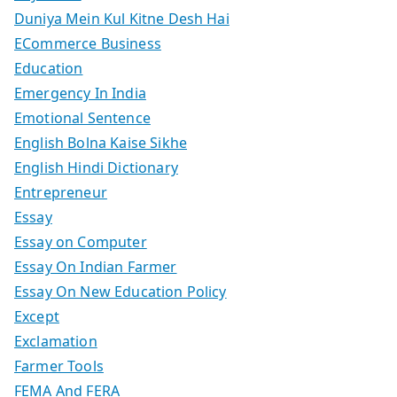
Duniya Mein Kul Kitne Desh Hai
ECommerce Business
Education
Emergency In India
Emotional Sentence
English Bolna Kaise Sikhe
English Hindi Dictionary
Entrepreneur
Essay
Essay on Computer
Essay On Indian Farmer
Essay On New Education Policy
Except
Exclamation
Farmer Tools
FEMA And FERA