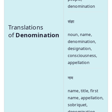
denomination
संज्ञा
Translations
of
Denomination
noun, name,
denomination,
designation,
consciousness,
appellation
नाम
name, title, first
name, appellation,
sobriquet,
denomination