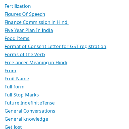
Fertilization
Figures Of Speech
Finance Commission in Hindi
Five Year Plan In India
Food Items
Format of Consent Letter for GST registration
Forms of the Verb
Freelancer Meaning in Hindi
From
Fruit Name
Full form
Full Stop Marks
Future IndefiniteTense
General Conversations
General knowledge
Get lost