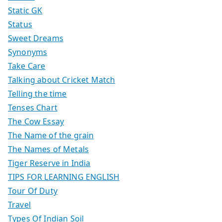
Static GK
Status
Sweet Dreams
Synonyms
Take Care
Talking about Cricket Match
Telling the time
Tenses Chart
The Cow Essay
The Name of the grain
The Names of Metals
Tiger Reserve in India
TIPS FOR LEARNING ENGLISH
Tour Of Duty
Travel
Types Of Indian Soil