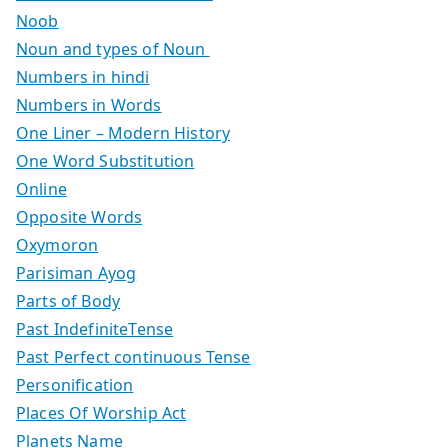
Noob
Noun and types of Noun
Numbers in hindi
Numbers in Words
One Liner – Modern History
One Word Substitution
Online
Opposite Words
Oxymoron
Parisiman Ayog
Parts of Body
Past IndefiniteTense
Past Perfect continuous Tense
Personification
Places Of Worship Act
Planets Name