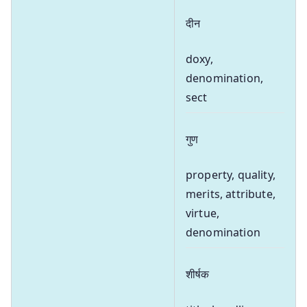
दीन
doxy,
denomination,
sect
गुण
property, quality,
merits, attribute,
virtue,
denomination
शीर्षक