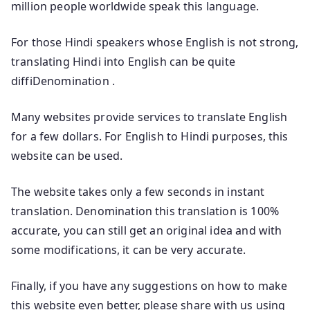
million people worldwide speak this language.
For those Hindi speakers whose English is not strong,
translating Hindi into English can be quite
diffiDenomination .
Many websites provide services to translate English
for a few dollars. For English to Hindi purposes, this
website can be used.
The website takes only a few seconds in instant
translation. Denomination this translation is 100%
accurate, you can still get an original idea and with
some modifications, it can be very accurate.
Finally, if you have any suggestions on how to make
this website even better, please share with us using