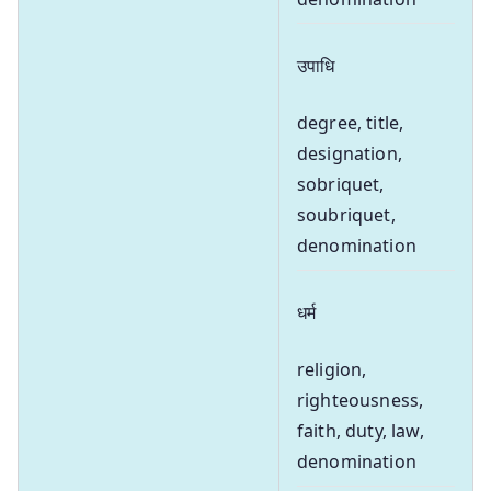
उपाधि
degree, title,
designation,
sobriquet,
soubriquet,
denomination
धर्म
religion,
righteousness,
faith, duty, law,
denomination