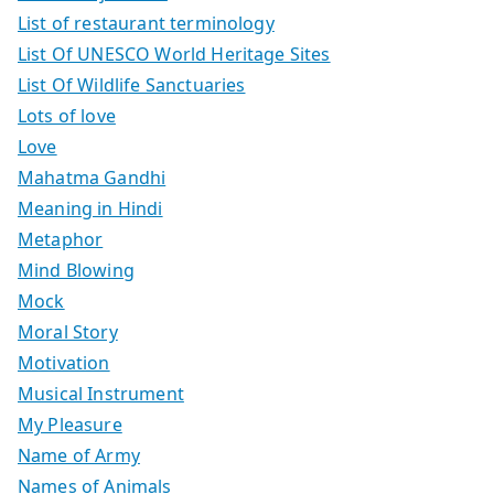
List of restaurant terminology
List Of UNESCO World Heritage Sites
List Of Wildlife Sanctuaries
Lots of love
Love
Mahatma Gandhi
Meaning in Hindi
Metaphor
Mind Blowing
Mock
Moral Story
Motivation
Musical Instrument
My Pleasure
Name of Army
Names of Animals