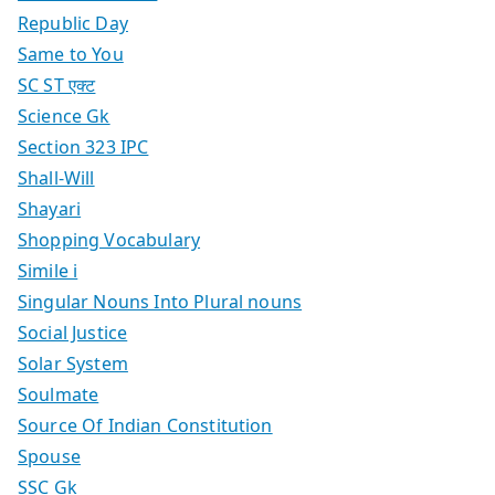
Republic Day
Same to You
SC ST एक्ट
Science Gk
Section 323 IPC
Shall-Will
Shayari
Shopping Vocabulary
Simile i
Singular Nouns Into Plural nouns
Social Justice
Solar System
Soulmate
Source Of Indian Constitution
Spouse
SSC Gk