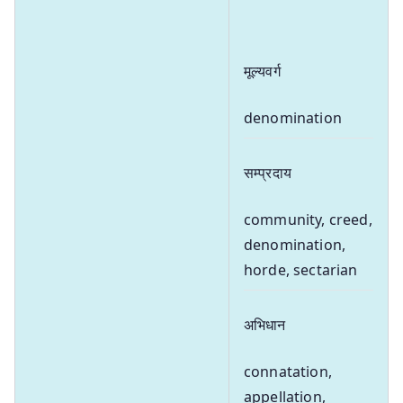
मूल्यवर्ग
denomination
सम्प्रदाय
community, creed,
denomination,
horde, sectarian
अभिधान
connatation,
appellation,