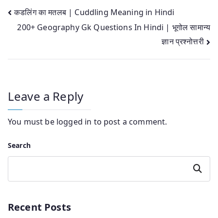
Post
कडलिंग का मतलब | Cuddling Meaning in Hindi
200+ Geography Gk Questions In Hindi | भूगोल सामान्य
navigation
ज्ञान प्रश्नोत्तरी
Leave a Reply
You must be
logged in
to post a comment.
Search
Search
Recent Posts