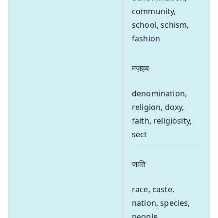
community,
school, schism,
fashion
मज़हब
denomination,
religion, doxy,
faith, religiosity,
sect
जाति
race, caste,
nation, species,
people,