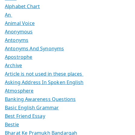
Alphabet Chart
An
Animal Voice
Anonymous
Antonyms
Antonyms And Synonyms
Apostrophe
Archive
Article is not used in these places
Asking Address In Spoken English
Atmosphere
Banking Awareness Questions
Basic English Grammar
Best Friend Essay
Bestie
Bharat Ke Pramukh Bandargah