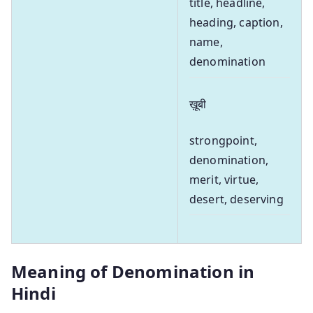
title, headline,
heading, caption,
name,
denomination
ख़ूबी
strongpoint,
denomination,
merit, virtue,
desert, deserving
Meaning of Denomination in
Hindi