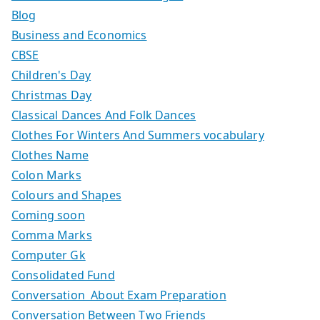
Blog
Business and Economics
CBSE
Children's Day
Christmas Day
Classical Dances And Folk Dances
Clothes For Winters And Summers vocabulary
Clothes Name
Colon Marks
Colours and Shapes
Coming soon
Comma Marks
Computer Gk
Consolidated Fund
Conversation About Exam Preparation
Conversation Between Two Friends