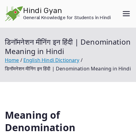
Skip
Hindi Gyan
to
General Knowledge for Students in Hindi
content
डिनॉमनेशन मीनिंग इन हिंदी | Denomination
Meaning in Hindi
Home
English Hindi Dictionary
डिनॉमनेशन मीनिंग इन हिंदी | Denomination Meaning in Hindi
Meaning of
Denomination