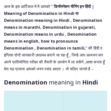
आज के इस आर्टिकल में मै आपको “
डिनॉमनेशन मीनिंग इन हिंदी |
Meaning of Denomination in Hindi या
Denomination meaning in Hindi
, Denomination
means in marathi, Denomination in gujarati,
Denomination means in urdu , Denomination
means in english, how to pronounce
Denomination , Denomination in tamili,
” की हिंदी व
इंग्लिश दोनों जानकारी उपलब्ध कराने जा रहा हूँ , जिन्हे आप अध्ययन कर
अपने प्रतियोगिता परीक्षा की तैयारी के उपयोग में ला सकेंगे ,आशा करता हूँ
मेरा यह प्रयास आपको जरुर पसंद आएगा । तो चलिए जानते है –
Denomination
meaning in
Hindi