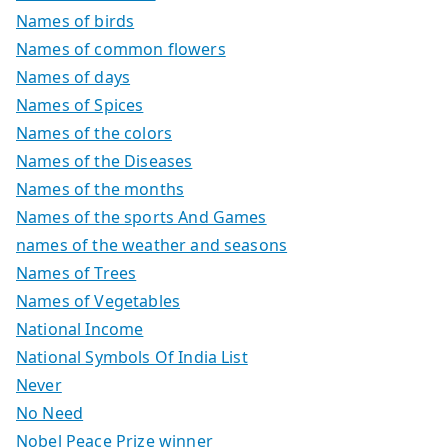
Names of birds
Names of common flowers
Names of days
Names of Spices
Names of the colors
Names of the Diseases
Names of the months
Names of the sports And Games
names of the weather and seasons
Names of Trees
Names of Vegetables
National Income
National Symbols Of India List
Never
No Need
Nobel Peace Prize winner