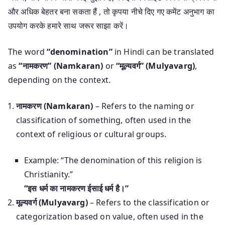
और अधिक बेहतर बना सकता हैं , तो कृपया नीचे दिए गए कमेंट अनुभाग का
उपयोग करके हमारे साथ जरूर साझा करें।
The word
“denomination”
in Hindi can be translated
as
“नामकरण” (Namkaran)
or
“मूल्यवर्ग” (Mulyavarg)
,
depending on the context.
नामकरण (Namkaran)
– Refers to the naming or
classification of something, often used in the
context of religious or cultural groups.
Example: “The denomination of this religion is
Christianity.”
“इस धर्म का नामकरण ईसाई धर्म है।”
मूल्यवर्ग (Mulyavarg)
– Refers to the classification or
categorization based on value, often used in the