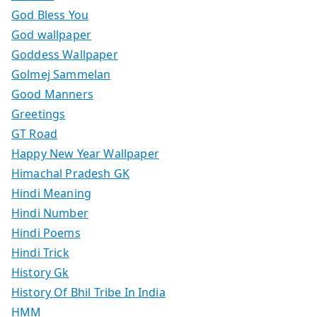
God Bless You
God wallpaper
Goddess Wallpaper
Golmej Sammelan
Good Manners
Greetings
GT Road
Happy New Year Wallpaper
Himachal Pradesh GK
Hindi Meaning
Hindi Number
Hindi Poems
Hindi Trick
History Gk
History Of Bhil Tribe In India
HMM