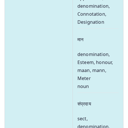
denomination,
Connotation,
Designation
मान
denomination,
Esteem, honour,
maan, mann,
Meter
noun
संप्रदाय
sect,
denomination,