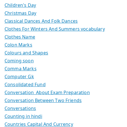
Children's Day
Christmas Day
Classical Dances And Folk Dances
Clothes For Winters And Summers vocabulary
Clothes Name
Colon Marks
Colours and Shapes
Coming soon
Comma Marks
Computer Gk
Consolidated Fund
Conversation About Exam Preparation
Conversation Between Two Friends
Conversations
Counting in hindi
Countries Capital And Currency