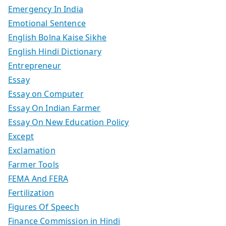
Emergency In India
Emotional Sentence
English Bolna Kaise Sikhe
English Hindi Dictionary
Entrepreneur
Essay
Essay on Computer
Essay On Indian Farmer
Essay On New Education Policy
Except
Exclamation
Farmer Tools
FEMA And FERA
Fertilization
Figures Of Speech
Finance Commission in Hindi