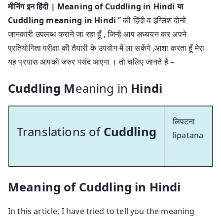
मीनिंग इन हिंदी | Meaning of Cuddling in Hindi या
Cuddling meaning in Hindi
” की हिंदी व इंग्लिश दोनों
जानकारी उपलब्ध कराने जा रहा हूँ , जिन्हे आप अध्ययन कर अपने
प्रतियोगिता परीक्षा की तैयारी के उपयोग में ला सकेंगे ,आशा करता हूँ मेरा
यह प्रयास आपको जरुर पसंद आएगा । तो चलिए जानते है –
Cuddling M
eaning in
Hindi
लिपटना
Translations of
Cuddling
lipatana
Meaning of Cuddling in Hindi
In this article, I have tried to tell you the meaning