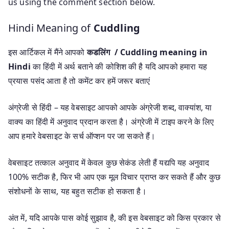
us using the comment section below.
Hindi Meaning of
Cuddling
इस आर्टिकल में मैंने आपको
कडलिंग / Cuddling meaning in
Hindi
का हिंदी में अर्थ बताने की कोशिश की है यदि आपको हमारा यह
प्रयास पसंद आता है तो कमेंट कर हमें जरूर बताएं
अंग्रेजी से हिंदी – यह वेबसाइट आपको आपके अंग्रेजी शब्द, वाक्यांश, या
वाक्य का हिंदी में अनुवाद प्रदान करता है। अंग्रेजी में टाइप करने के लिए
आप हमारे वेबसाइट के सर्च ऑप्शन पर जा सकते हैं।
वेबसाइट तत्काल अनुवाद में केवल कुछ सेकंड लेती हैं यद्यपि यह अनुवाद
100% सटीक है, फिर भी आप एक मूल विचार प्राप्त कर सकते हैं और कुछ
संशोधनों के साथ, यह बहुत सटीक हो सकता है।
अंत में, यदि आपके पास कोई सुझाव है, की इस वेबसाइट को किस प्रकार से