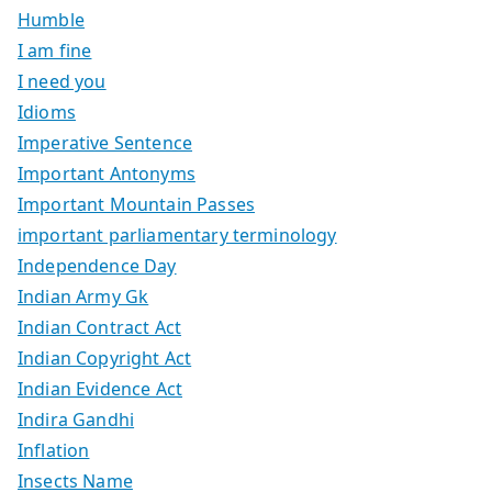
Humble
I am fine
I need you
Idioms
Imperative Sentence
Important Antonyms
Important Mountain Passes
important parliamentary terminology
Independence Day
Indian Army Gk
Indian Contract Act
Indian Copyright Act
Indian Evidence Act
Indira Gandhi
Inflation
Insects Name