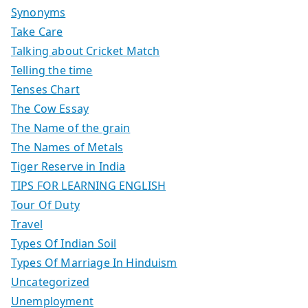
Synonyms
Take Care
Talking about Cricket Match
Telling the time
Tenses Chart
The Cow Essay
The Name of the grain
The Names of Metals
Tiger Reserve in India
TIPS FOR LEARNING ENGLISH
Tour Of Duty
Travel
Types Of Indian Soil
Types Of Marriage In Hinduism
Uncategorized
Unemployment