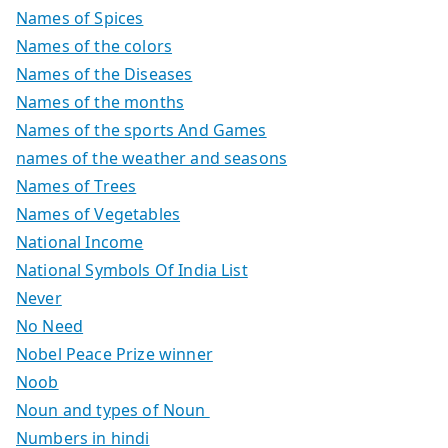
Names of Spices
Names of the colors
Names of the Diseases
Names of the months
Names of the sports And Games
names of the weather and seasons
Names of Trees
Names of Vegetables
National Income
National Symbols Of India List
Never
No Need
Nobel Peace Prize winner
Noob
Noun and types of Noun
Numbers in hindi