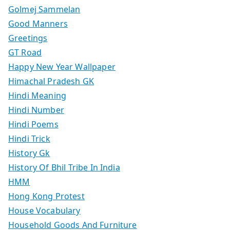
Golmej Sammelan
Good Manners
Greetings
GT Road
Happy New Year Wallpaper
Himachal Pradesh GK
Hindi Meaning
Hindi Number
Hindi Poems
Hindi Trick
History Gk
History Of Bhil Tribe In India
HMM
Hong Kong Protest
House Vocabulary
Household Goods And Furniture