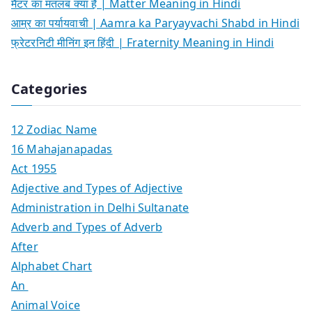
मैटर का मतलब क्या है | Matter Meaning in Hindi
आम्र का पर्यायवाची | Aamra ka Paryayvachi Shabd in Hindi
फ्रेटरनिटी मीनिंग इन हिंदी | Fraternity Meaning in Hindi
Categories
12 Zodiac Name
16 Mahajanapadas
Act 1955
Adjective and Types of Adjective
Administration in Delhi Sultanate
Adverb and Types of Adverb
After
Alphabet Chart
An
Animal Voice