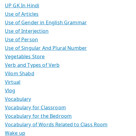
UP GK In Hindi
Use of Articles
Use of Gender in English Grammar
Use of Interjection
Use of Person
Use of Singular And Plural Number
Vegetables Store
Verb and Types of Verb
Vilom Shabd
Virtual
Vlog
Vocabulary
Vocabulary for Classroom
Vocabulary for the Bedroom
Vocabulary of Words Related to Class Room
Wake up