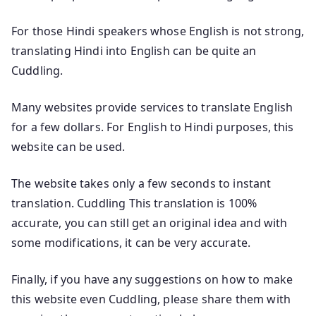
For those Hindi speakers whose English is not strong,
translating Hindi into English can be quite an
Cuddling.
Many websites provide services to translate English
for a few dollars. For English to Hindi purposes, this
website can be used.
The website takes only a few seconds to instant
translation. Cuddling This translation is 100%
accurate, you can still get an original idea and with
some modifications, it can be very accurate.
Finally, if you have any suggestions on how to make
this website even Cuddling, please share them with