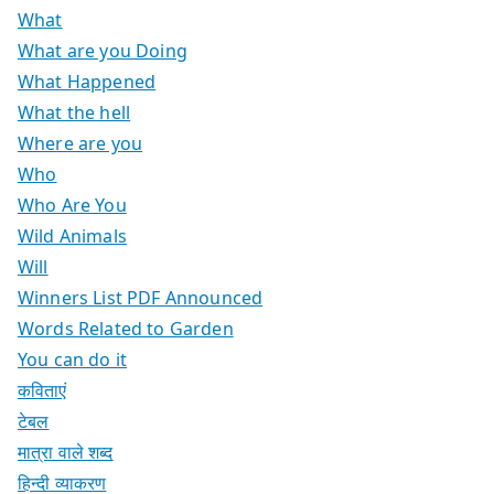
What
What are you Doing
What Happened
What the hell
Where are you
Who
Who Are You
Wild Animals
Will
Winners List PDF Announced
Words Related to Garden
You can do it
कविताएं
टेबल
मात्रा वाले शब्द
हिन्दी व्याकरण