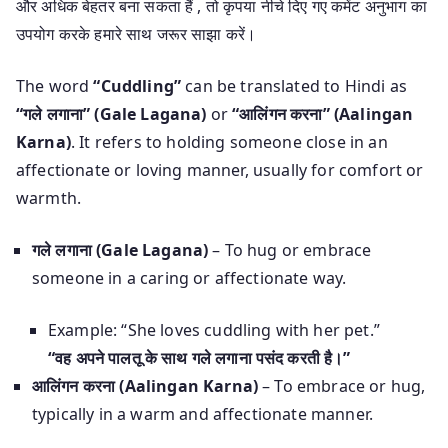
और अधिक बेहतर बना सकता हैं , तो कृपया नीचे दिए गए कमेंट अनुभाग का
उपयोग करके हमारे साथ जरूर साझा करें।
The word
“Cuddling”
can be translated to Hindi as
“गले लगाना” (Gale Lagana)
or
“आलिंगन करना” (Aalingan
Karna)
. It refers to holding someone close in an
affectionate or loving manner, usually for comfort or
warmth.
गले लगाना (Gale Lagana)
– To hug or embrace
someone in a caring or affectionate way.
Example: “She loves cuddling with her pet.”
“वह अपने पालतू के साथ गले लगाना पसंद करती है।”
आलिंगन करना (Aalingan Karna)
– To embrace or hug,
typically in a warm and affectionate manner.