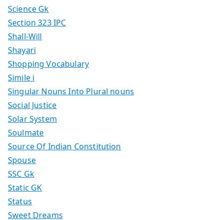
Science Gk
Section 323 IPC
Shall-Will
Shayari
Shopping Vocabulary
Simile i
Singular Nouns Into Plural nouns
Social Justice
Solar System
Soulmate
Source Of Indian Constitution
Spouse
SSC Gk
Static GK
Status
Sweet Dreams