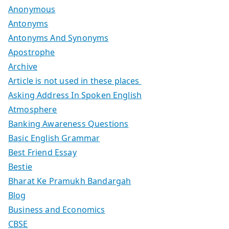
Anonymous
Antonyms
Antonyms And Synonyms
Apostrophe
Archive
Article is not used in these places
Asking Address In Spoken English
Atmosphere
Banking Awareness Questions
Basic English Grammar
Best Friend Essay
Bestie
Bharat Ke Pramukh Bandargah
Blog
Business and Economics
CBSE