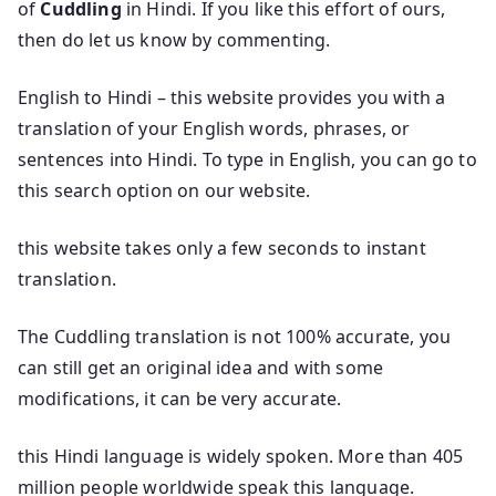
of
Cuddling
in Hindi. If you like this effort of ours,
then do let us know by commenting.
English to Hindi – this website provides you with a
translation of your English words, phrases, or
sentences into Hindi. To type in English, you can go to
this search option on our website.
this website takes only a few seconds to instant
translation.
The Cuddling translation is not 100% accurate, you
can still get an original idea and with some
modifications, it can be very accurate.
this Hindi language is widely spoken. More than 405
million people worldwide speak this language.