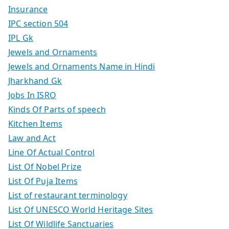
Insurance
IPC section 504
IPL Gk
Jewels and Ornaments
Jewels and Ornaments Name in Hindi
Jharkhand Gk
Jobs In ISRO
Kinds Of Parts of speech
Kitchen Items
Law and Act
Line Of Actual Control
List Of Nobel Prize
List Of Puja Items
List of restaurant terminology
List Of UNESCO World Heritage Sites
List Of Wildlife Sanctuaries