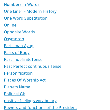
Numbers in Words
One Liner – Modern History
One Word Substitution
Online
Opposite Words
Oxymoron
Parisiman Ayog
Parts of Body
Past IndefiniteTense
Past Perfect continuous Tense
Personification
Places Of Worship Act
Planets Name
Political Gk
positive feelings vocabulary
Powers and functions of the President