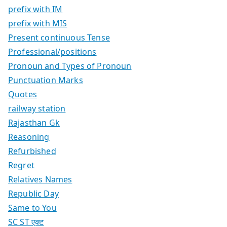
prefix with IM
prefix with MIS
Present continuous Tense
Professional/positions
Pronoun and Types of Pronoun
Punctuation Marks
Quotes
railway station
Rajasthan Gk
Reasoning
Refurbished
Regret
Relatives Names
Republic Day
Same to You
SC ST एक्ट