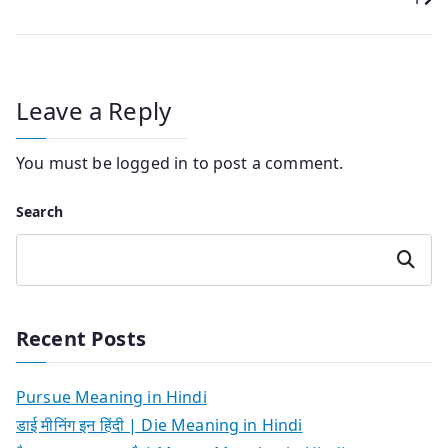
Leave a Reply
You must be
logged in
to post a comment.
Search
Search
Recent Posts
Pursue Meaning in Hindi
डाई मीनिंग इन हिंदी | Die Meaning in Hindi