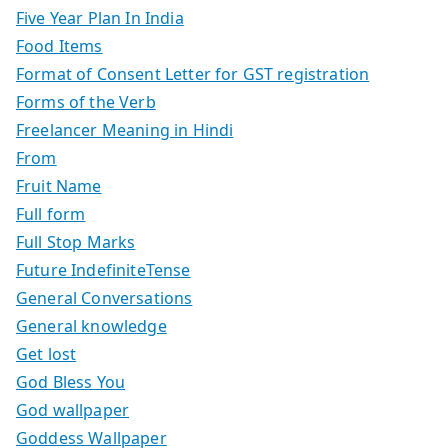
Five Year Plan In India
Food Items
Format of Consent Letter for GST registration
Forms of the Verb
Freelancer Meaning in Hindi
From
Fruit Name
Full form
Full Stop Marks
Future IndefiniteTense
General Conversations
General knowledge
Get lost
God Bless You
God wallpaper
Goddess Wallpaper