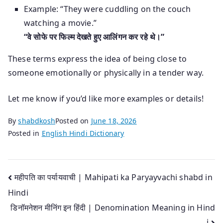
Example: “They were cuddling on the couch
watching a movie.”
“वे सोफे पर फिल्म देखते हुए आलिंगन कर रहे थे।”
These terms express the idea of being close to
someone emotionally or physically in a tender way.
Let me know if you’d like more examples or details!
By
shabdkosh
Posted on
June 18, 2026
Posted in
English Hindi Dictionary
Post
महीपति का पर्यायवाची | Mahipati ka Paryayvachi shabd in
Hindi
navigation
डिनॉमनेशन मीनिंग इन हिंदी | Denomination Meaning in Hind
i