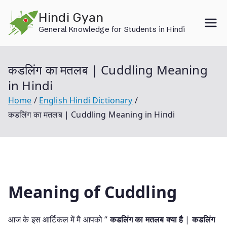
Skip
Hindi Gyan
to
General Knowledge for Students in Hindi
content
कडलिंग का मतलब | Cuddling Meaning
in Hindi
Home
English Hindi Dictionary
कडलिंग का मतलब | Cuddling Meaning in Hindi
Meaning of Cuddling
आज के इस आर्टिकल में मै आपको “
कडलिंग का मतलब क्या है
|
कडलिंग