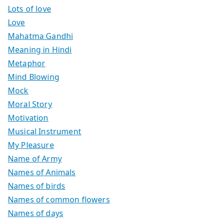
Lots of love
Love
Mahatma Gandhi
Meaning in Hindi
Metaphor
Mind Blowing
Mock
Moral Story
Motivation
Musical Instrument
My Pleasure
Name of Army
Names of Animals
Names of birds
Names of common flowers
Names of days