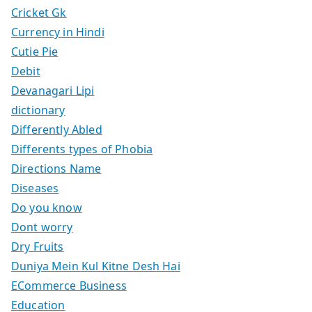
Cricket Gk
Currency in Hindi
Cutie Pie
Debit
Devanagari Lipi
dictionary
Differently Abled
Differents types of Phobia
Directions Name
Diseases
Do you know
Dont worry
Dry Fruits
Duniya Mein Kul Kitne Desh Hai
ECommerce Business
Education