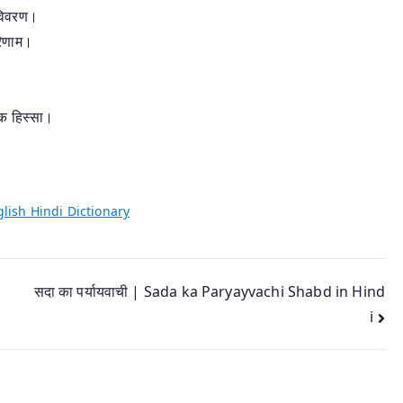
 विवरण।
रिणाम।
क हिस्सा।
lish Hindi Dictionary
सदा का पर्यायवाची | Sada ka Paryayvachi Shabd in Hind
i