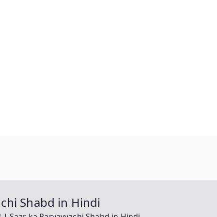
vachi Shabd in Hindi
वाची | Saar ka Paryayvachi Shabd in Hindi