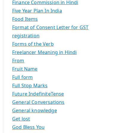
Finance Commission in Hindi
Five Year Plan In India
Food Items
Format of Consent Letter for GST
registration
Forms of the Verb
Freelancer Meaning in Hindi
From
Fruit Name
Full form
Full Stop Marks
Future IndefiniteTense
General Conversations
General knowledge
Get lost
God Bless You