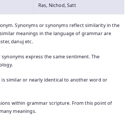
Ras, Nichod, Satt
nonym. Synonyms or synonyms reflect similarity in the
similar meanings in the language of grammar are
ter, danuj etc.
 synonyms express the same sentiment. The
ology.
is similar or nearly identical to another word or
ons within grammar scripture. From this point of
t many meanings.