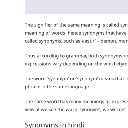
The signifier of the same meaning is called sy
meaning of words, hence synonyms that have 
called synonyms, such as ‘aasur’ – demon, mons
Thus according to grammar, both synonyms or
expressions vary depending on the word etym
The word ‘synonym’ or ‘synonym’ means that it 
phrase in the same language.
The same word has many meanings or expressi
view, if we see the word ‘synonym’, we will ge
Synonyms in hindi