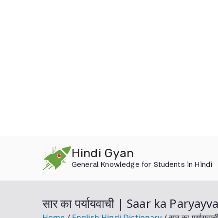
Skip
Hindi Gyan
to
General Knowledge for Students in Hindi
content
सार का पर्यायवाची | Saar ka Paryay
Home
English Hindi Dictionary
सार का पर्याय