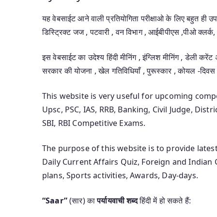
यह वेबसाईट आने वाली प्रतियोगिता परीक्षाओ के लिए बहुत ही 
डिस्ट्रिक्ट जज , पटवारी , वन विभाग , आईबीपीएस ,पीओ क्लर्क, 
इस वेबसाईट का उदेश्य हिंदी मीनिंग , इंग्लिश मीनिंग , डेली करेंट
सरकार की योजना , खेल गतिविधियाँ , पुरूस्कार , कोयल -दिवस
This website is very useful for upcoming com
Upsc, PSC, IAS, RRB, Banking, Civil Judge, Distr
SBI, RBI Competitive Exams.
The purpose of this website is to provide late
Daily Current Affairs Quiz, Foreign and India
plans, Sports activities, Awards, Day-days.
“Saar”
(सार) का
पर्यायवाची शब्द
हिंदी में हो सकते हैं: