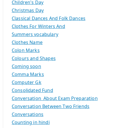
Children's Day
Christmas Day
Classical Dances And Folk Dances
Clothes For Winters And
Summers vocabulary
Clothes Name
Colon Marks
Colours and Shapes
Coming soon
Comma Marks
Computer Gk
Consolidated Fund
Conversation About Exam Preparation
Conversation Between Two Friends
Conversations
Counting in hindi