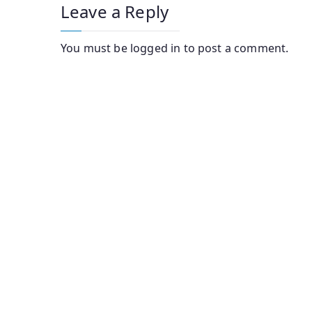
Leave a Reply
You must be
logged in
to post a comment.