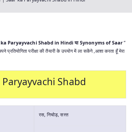
aar ka Paryayvachi Shabd in Hindi या
Synonyms of Saar
”
 प्रतियोगिता परीक्षा की तैयारी के उपयोग में ला सकेंगे ,आशा करता हूँ मेरा
 ka Paryayvachi Shabd
रस, निचोड़, सत्त्त