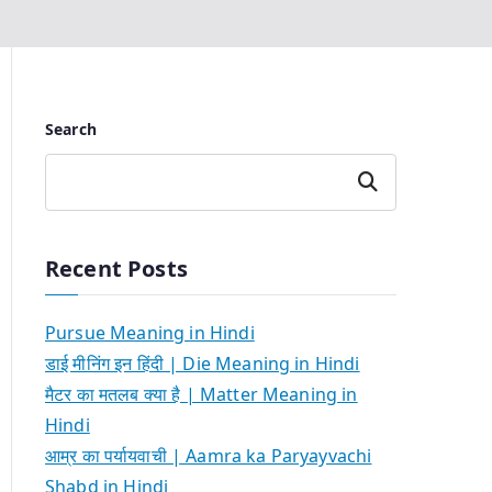
Search
Search
Recent Posts
Pursue Meaning in Hindi
डाई मीनिंग इन हिंदी | Die Meaning in Hindi
मैटर का मतलब क्या है | Matter Meaning in
Hindi
आम्र का पर्यायवाची | Aamra ka Paryayvachi
Shabd in Hindi