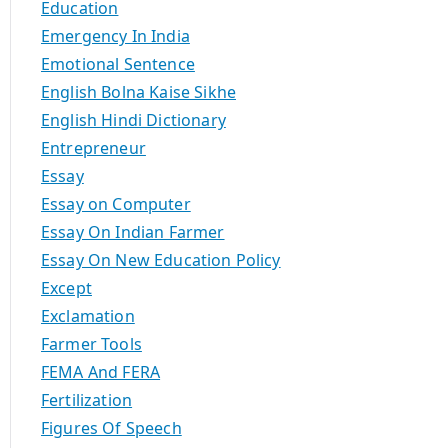
Education
Emergency In India
Emotional Sentence
English Bolna Kaise Sikhe
English Hindi Dictionary
Entrepreneur
Essay
Essay on Computer
Essay On Indian Farmer
Essay On New Education Policy
Except
Exclamation
Farmer Tools
FEMA And FERA
Fertilization
Figures Of Speech