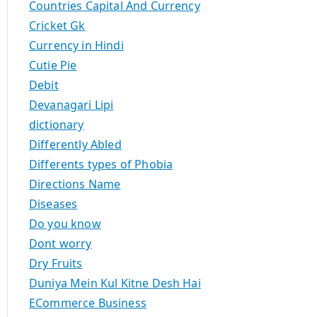
Countries Capital And Currency
Cricket Gk
Currency in Hindi
Cutie Pie
Debit
Devanagari Lipi
dictionary
Differently Abled
Differents types of Phobia
Directions Name
Diseases
Do you know
Dont worry
Dry Fruits
Duniya Mein Kul Kitne Desh Hai
ECommerce Business