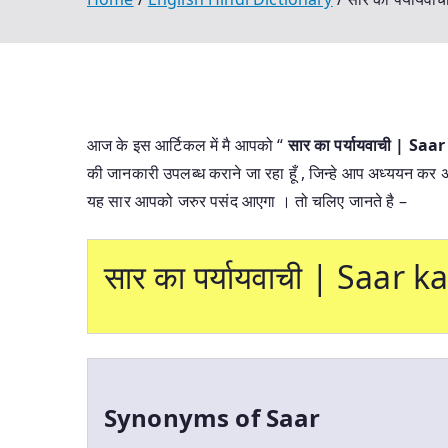
आज के इस आर्टिकल में मै आपको “
सार का पर्यायवाची | S
की जानकारी उपलब्ध कराने जा रहा हूँ , जिन्हे आप अध्ययन कर अपने
यह सार आपको जरुर पसंद आएगा । तो चलिए जानते है –
सार का पर्यायवाची | Saar
Synonyms of Saar