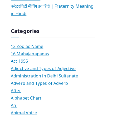
फ्रेटरनिटी मीनिंग इन हिंदी | Fraternity Meaning
in Hindi
Categories
12 Zodiac Name
16 Mahajanapadas
Act 1955
Adjective and Types of Adjective
Administration in Delhi Sultanate
Adverb and Types of Adverb
After
Alphabet Chart
An
Animal Voice