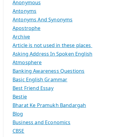
Anonymous
Antonyms
Antonyms And Synonyms
Apostrophe
Archive
Article is not used in these places
Asking Address In Spoken English
Atmosphere
Banking Awareness Questions
Basic English Grammar
Best Friend Essay
Bestie
Bharat Ke Pramukh Bandargah
Blog
Business and Economics
CBSE