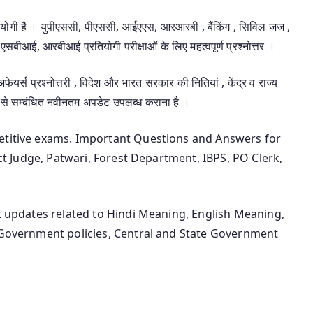
उपयोगी है । युपीएससी, पीएससी, आईएएस, आरआरबी , बैंकिंग , सिविल जज ,
एसबीआई, आरबीआई प्रतियोगी परीक्षाओं के लिए महत्वपूर्ण प्रश्नोत्तर ।
 अफेयर्स प्रश्नोत्तरी , विदेश और भारत सरकार की नितियां , केंद्र व राज्य
 से सम्बंधित नवीनतम अपडेट उपलब्ध कराना है ।
petitive exams. Important Questions and Answers for
ict Judge, Patwari, Forest Department, IBPS, PO Clerk,
st updates related to Hindi Meaning, English Meaning,
n Government policies, Central and State Government