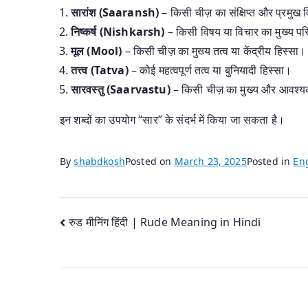
सारांश (Saaransh)
– किसी चीज़ का संक्षिप्त और प्रमुख
निष्कर्ष (Nishkarsh)
– किसी विषय या विचार का मुख्य प
मूल (Mool)
– किसी चीज़ का मुख्य तत्व या केंद्रीय हिस्सा।
तत्त्व (Tatva)
– कोई महत्वपूर्ण तत्व या बुनियादी हिस्सा।
सारवस्तु (Saarvastu)
– किसी चीज़ का मुख्य और आवश्य
इन शब्दों का उपयोग “सार” के संदर्भ में किया जा सकता है।
By
shabdkosh
Posted on
March 23, 2025
Posted in
Eng
Post
रुड मीनिंग हिंदी | Rude Meaning in Hindi
navigation