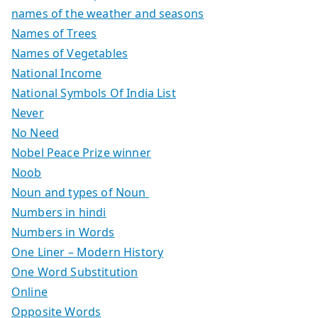
names of the weather and seasons
Names of Trees
Names of Vegetables
National Income
National Symbols Of India List
Never
No Need
Nobel Peace Prize winner
Noob
Noun and types of Noun
Numbers in hindi
Numbers in Words
One Liner – Modern History
One Word Substitution
Online
Opposite Words