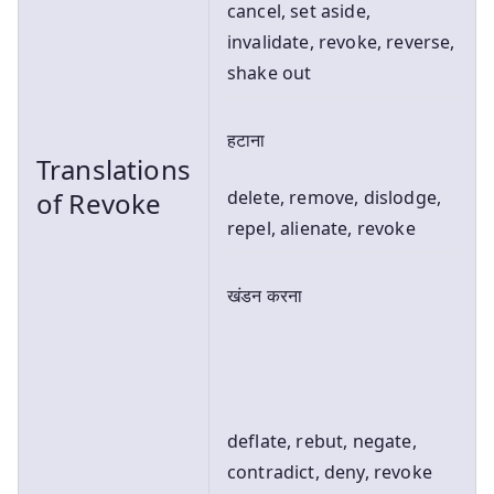
cancel, set aside,
invalidate, revoke, reverse,
shake out
हटाना
Translations
of Revoke
delete, remove, dislodge,
repel, alienate, revoke
खंडन करना
deflate, rebut, negate,
contradict, deny, revoke