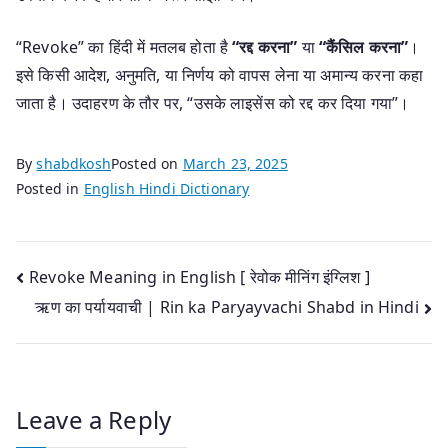
“Revoke” का हिंदी में मतलब होता है
“रद्द करना”
या
“कैंसिल करना”
।
इसे किसी आदेश, अनुमति, या निर्णय को वापस लेना या अमान्य करना कहा
जाता है। उदाहरण के तौर पर, “उसके लाइसेंस को रद्द कर दिया गया”।
By
shabdkosh
Posted on
March 23, 2025
Posted in
English Hindi Dictionary
Post
Revoke Meaning in English [ रेवोक मीनिंग इंग्लिश ]
ऋण का पर्यायवाची | Rin ka Paryayvachi Shabd in Hindi
navigation
Leave a Reply