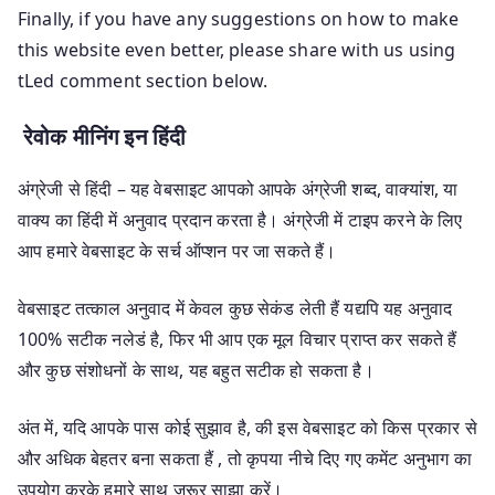
Finally, if you have any suggestions on how to make
this website even better, please share with us using
tLed comment section below.
रेवोक मीनिंग इन हिंदी
अंग्रेजी से हिंदी – यह वेबसाइट आपको आपके अंग्रेजी शब्द, वाक्यांश, या
वाक्य का हिंदी में अनुवाद प्रदान करता है। अंग्रेजी में टाइप करने के लिए
आप हमारे वेबसाइट के सर्च ऑप्शन पर जा सकते हैं।
वेबसाइट तत्काल अनुवाद में केवल कुछ सेकंड लेती हैं यद्यपि यह अनुवाद
100% सटीक नलेडं है, फिर भी आप एक मूल विचार प्राप्त कर सकते हैं
और कुछ संशोधनों के साथ, यह बहुत सटीक हो सकता है।
अंत में, यदि आपके पास कोई सुझाव है, की इस वेबसाइट को किस प्रकार से
और अधिक बेहतर बना सकता हैं , तो कृपया नीचे दिए गए कमेंट अनुभाग का
उपयोग करके हमारे साथ जरूर साझा करें।