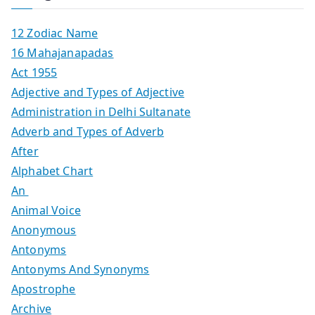
12 Zodiac Name
16 Mahajanapadas
Act 1955
Adjective and Types of Adjective
Administration in Delhi Sultanate
Adverb and Types of Adverb
After
Alphabet Chart
An
Animal Voice
Anonymous
Antonyms
Antonyms And Synonyms
Apostrophe
Archive