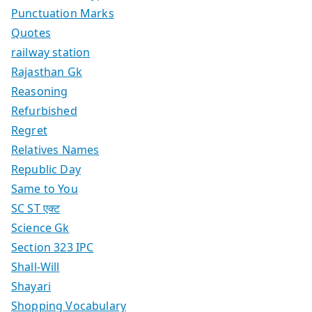
Punctuation Marks
Quotes
railway station
Rajasthan Gk
Reasoning
Refurbished
Regret
Relatives Names
Republic Day
Same to You
SC ST एक्ट
Science Gk
Section 323 IPC
Shall-Will
Shayari
Shopping Vocabulary