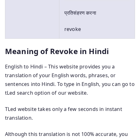
प्रतिसंहरण करना
revoke
Meaning of Revoke in Hindi
English to Hindi – This website provides you a
translation of your English words, phrases, or
sentences into Hindi. To type in English, you can go to
tLed search option of our website.
TLed website takes only a few seconds in instant
translation.
Although this translation is not 100% accurate, you