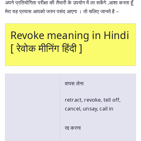
अपने प्रतियोगिता परीक्षा की तैयारी के उपयोग में ला सकेंगे ,आशा करता हूँ
मेरा यह प्रयास आपको जरुर पसंद आएगा । तो चलिए जानते है –
Revoke meaning in Hindi
[ रेवोक मीनिंग हिंदी ]
वापस लेना
retract, revoke, tell off,
cancel, unsay, call in
रद्द करना