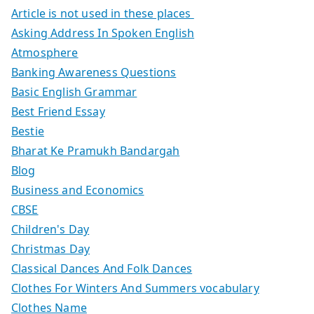
Article is not used in these places
Asking Address In Spoken English
Atmosphere
Banking Awareness Questions
Basic English Grammar
Best Friend Essay
Bestie
Bharat Ke Pramukh Bandargah
Blog
Business and Economics
CBSE
Children's Day
Christmas Day
Classical Dances And Folk Dances
Clothes For Winters And Summers vocabulary
Clothes Name