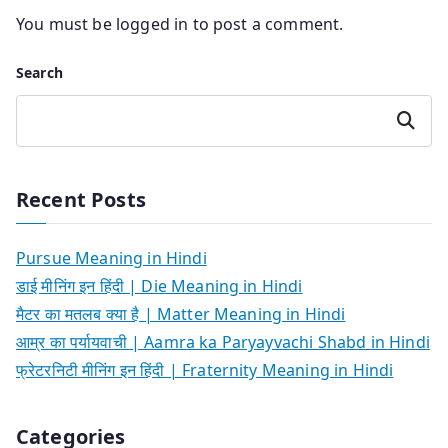
You must be
logged in
to post a comment.
Search
Search
Recent Posts
Pursue Meaning in Hindi
डाई मीनिंग इन हिंदी | Die Meaning in Hindi
मैटर का मतलब क्या है | Matter Meaning in Hindi
आम्र का पर्यायवाची | Aamra ka Paryayvachi Shabd in Hindi
फ्रेटरनिटी मीनिंग इन हिंदी | Fraternity Meaning in Hindi
Categories