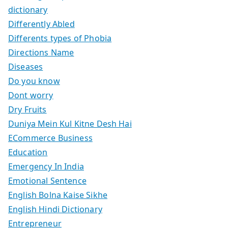
dictionary
Differently Abled
Differents types of Phobia
Directions Name
Diseases
Do you know
Dont worry
Dry Fruits
Duniya Mein Kul Kitne Desh Hai
ECommerce Business
Education
Emergency In India
Emotional Sentence
English Bolna Kaise Sikhe
English Hindi Dictionary
Entrepreneur