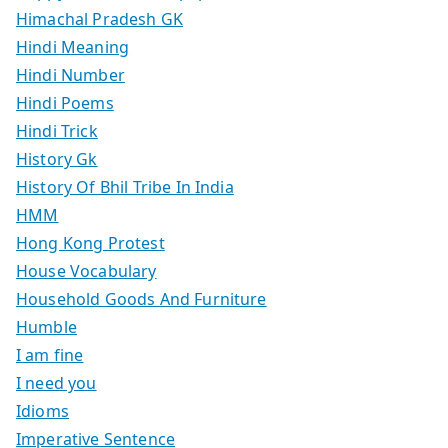
Himachal Pradesh GK
Hindi Meaning
Hindi Number
Hindi Poems
Hindi Trick
History Gk
History Of Bhil Tribe In India
HMM
Hong Kong Protest
House Vocabulary
Household Goods And Furniture
Humble
I am fine
I need you
Idioms
Imperative Sentence