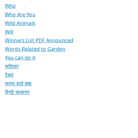
Who
Who Are You
Wild Animals
Will
Winners List PDF Announced
Words Related to Garden
You can do it
कविताएं
टेबल
मात्रा वाले शब्द
हिन्दी व्याकरण