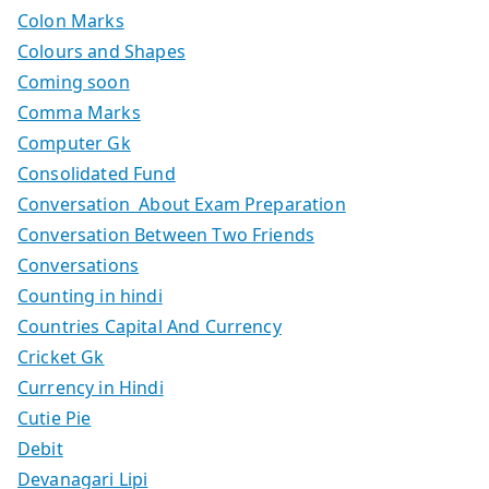
Colon Marks
Colours and Shapes
Coming soon
Comma Marks
Computer Gk
Consolidated Fund
Conversation About Exam Preparation
Conversation Between Two Friends
Conversations
Counting in hindi
Countries Capital And Currency
Cricket Gk
Currency in Hindi
Cutie Pie
Debit
Devanagari Lipi