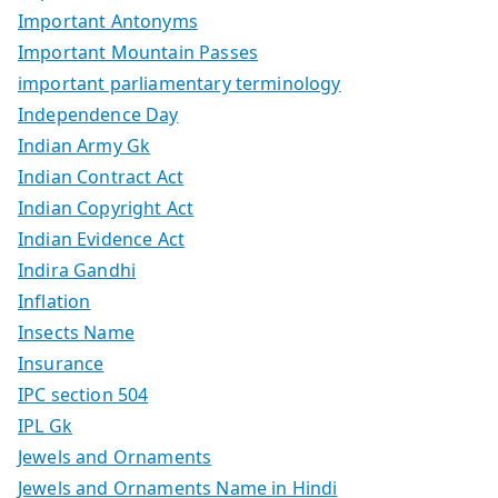
Important Antonyms
Important Mountain Passes
important parliamentary terminology
Independence Day
Indian Army Gk
Indian Contract Act
Indian Copyright Act
Indian Evidence Act
Indira Gandhi
Inflation
Insects Name
Insurance
IPC section 504
IPL Gk
Jewels and Ornaments
Jewels and Ornaments Name in Hindi