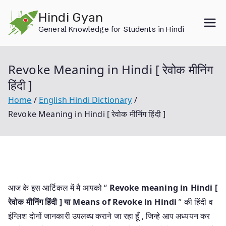
Skip
Hindi Gyan
to
General Knowledge for Students in Hindi
content
Revoke Meaning in Hindi [ रेवोक मीनिंग
हिंदी ]
Home
English Hindi Dictionary
Revoke Meaning in Hindi [ रेवोक मीनिंग हिंदी ]
आज के इस आर्टिकल में मै आपको “
Revoke meaning in Hindi [
रेवोक मीनिंग हिंदी ] या
Means of Revoke in Hindi
” की हिंदी व
इंग्लिश दोनों जानकारी उपलब्ध कराने जा रहा हूँ , जिन्हे आप अध्ययन कर