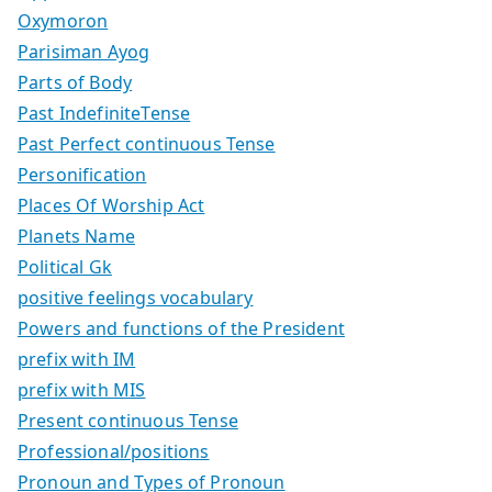
Oxymoron
Parisiman Ayog
Parts of Body
Past IndefiniteTense
Past Perfect continuous Tense
Personification
Places Of Worship Act
Planets Name
Political Gk
positive feelings vocabulary
Powers and functions of the President
prefix with IM
prefix with MIS
Present continuous Tense
Professional/positions
Pronoun and Types of Pronoun