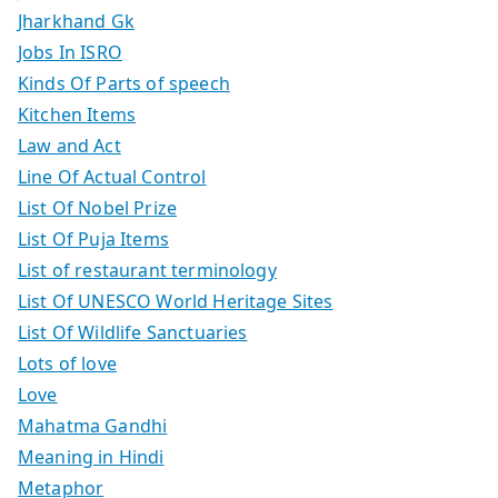
Jharkhand Gk
Jobs In ISRO
Kinds Of Parts of speech
Kitchen Items
Law and Act
Line Of Actual Control
List Of Nobel Prize
List Of Puja Items
List of restaurant terminology
List Of UNESCO World Heritage Sites
List Of Wildlife Sanctuaries
Lots of love
Love
Mahatma Gandhi
Meaning in Hindi
Metaphor