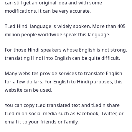
can still get an original idea and with some
modifications, it can be very accurate.
TLed Hindi language is widely spoken. More than 405
million people worldwide speak this language.
For those Hindi speakers whose English is not strong,
translating Hindi into English can be quite difficult.
Many websites provide services to translate English
for a few dollars. For English to Hindi purposes, this
website can be used.
You can copy tLed translated text and tLed n share
tLed m on social media such as Facebook, Twitter, or
email it to your friends or family.