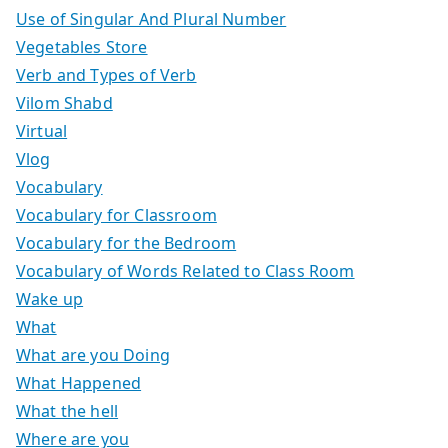
Use of Singular And Plural Number
Vegetables Store
Verb and Types of Verb
Vilom Shabd
Virtual
Vlog
Vocabulary
Vocabulary for Classroom
Vocabulary for the Bedroom
Vocabulary of Words Related to Class Room
Wake up
What
What are you Doing
What Happened
What the hell
Where are you