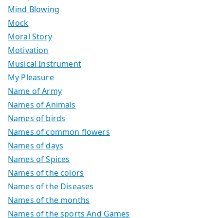
Mind Blowing
Mock
Moral Story
Motivation
Musical Instrument
My Pleasure
Name of Army
Names of Animals
Names of birds
Names of common flowers
Names of days
Names of Spices
Names of the colors
Names of the Diseases
Names of the months
Names of the sports And Games