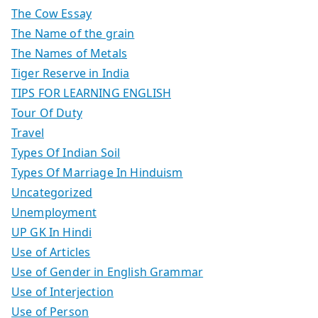
The Cow Essay
The Name of the grain
The Names of Metals
Tiger Reserve in India
TIPS FOR LEARNING ENGLISH
Tour Of Duty
Travel
Types Of Indian Soil
Types Of Marriage In Hinduism
Uncategorized
Unemployment
UP GK In Hindi
Use of Articles
Use of Gender in English Grammar
Use of Interjection
Use of Person