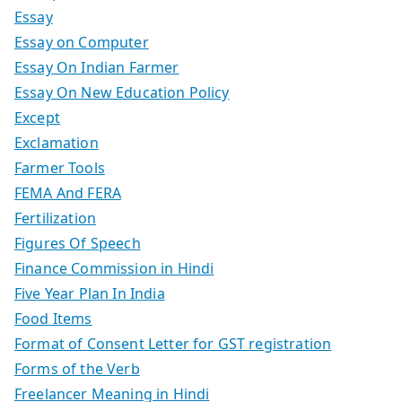
Essay
Essay on Computer
Essay On Indian Farmer
Essay On New Education Policy
Except
Exclamation
Farmer Tools
FEMA And FERA
Fertilization
Figures Of Speech
Finance Commission in Hindi
Five Year Plan In India
Food Items
Format of Consent Letter for GST registration
Forms of the Verb
Freelancer Meaning in Hindi