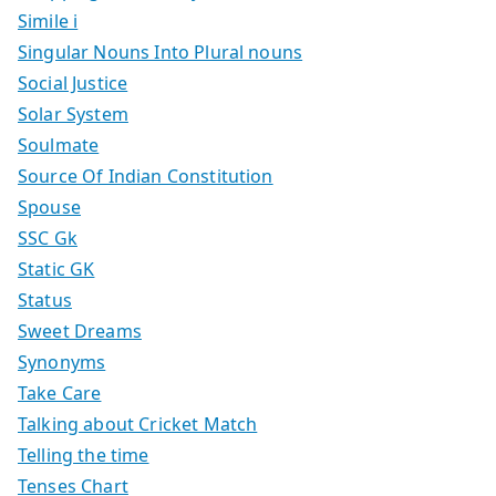
Simile i
Singular Nouns Into Plural nouns
Social Justice
Solar System
Soulmate
Source Of Indian Constitution
Spouse
SSC Gk
Static GK
Status
Sweet Dreams
Synonyms
Take Care
Talking about Cricket Match
Telling the time
Tenses Chart