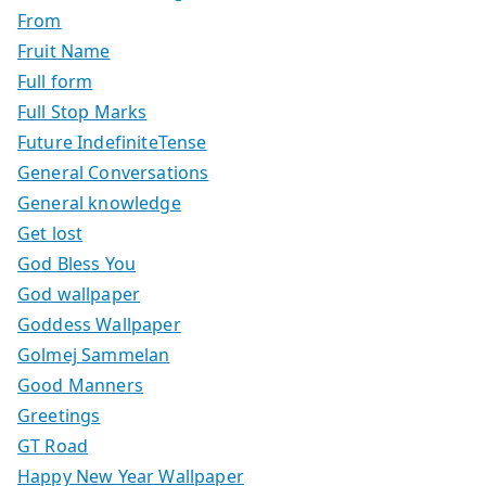
From
Fruit Name
Full form
Full Stop Marks
Future IndefiniteTense
General Conversations
General knowledge
Get lost
God Bless You
God wallpaper
Goddess Wallpaper
Golmej Sammelan
Good Manners
Greetings
GT Road
Happy New Year Wallpaper