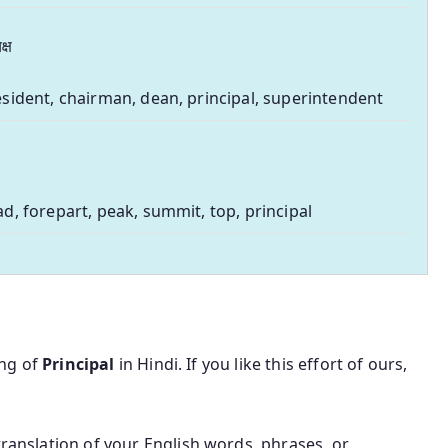
क्ष
sident, chairman, dean, principal, superintendent
d, forepart, peak, summit, top, principal
ing of
Principal
in Hindi. If you like this effort of ours,
translation of your English words, phrases, or