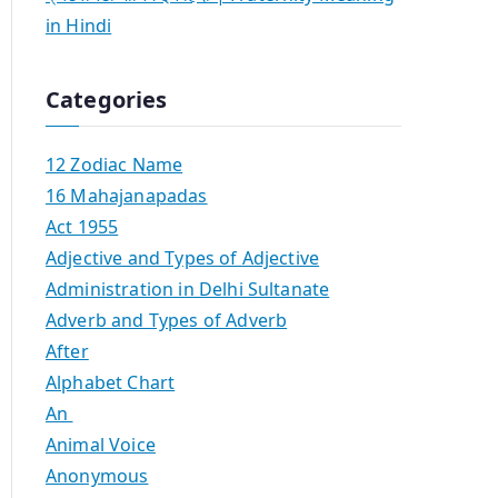
in Hindi
Categories
12 Zodiac Name
16 Mahajanapadas
Act 1955
Adjective and Types of Adjective
Administration in Delhi Sultanate
Adverb and Types of Adverb
After
Alphabet Chart
An
Animal Voice
Anonymous