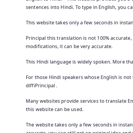
sentences into Hindi. To type in English, you c
This website takes only a few seconds in instan
Principal this translation is not 100% accurate,
modifications, it can be very accurate.
This Hindi language is widely spoken. More th
For those Hindi speakers whose English is not s
diffiPrincipal .
Many websites provide services to translate Eng
this website can be used.
The website takes only a few seconds in instant 
accurate, you can still get an original idea and