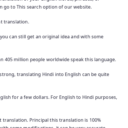
an go to This search option of our website.
t translation.
 you can still get an original idea and with some
an 405 million people worldwide speak this language.
trong, translating Hindi into English can be quite
lish for a few dollars. For English to Hindi purposes,
translation. Principal this translation is 100%
 with some modifications, it can be very accurate.