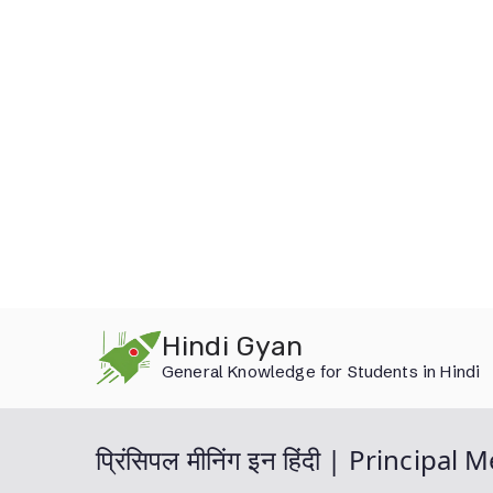
Skip
Hindi Gyan
to
General Knowledge for Students in Hindi
content
प्रिंसिपल मीनिंग इन हिंदी | Principa