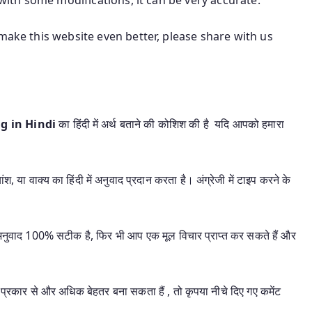
make this website even better, please share with us
ng in Hindi
का हिंदी में अर्थ बताने की कोशिश की है यदि आपको हमारा
श, या वाक्य का हिंदी में अनुवाद प्रदान करता है। अंग्रेजी में टाइप करने के
यह अनुवाद 100% सटीक है, फिर भी आप एक मूल विचार प्राप्त कर सकते हैं और
प्रकार से और अधिक बेहतर बना सकता हैं , तो कृपया नीचे दिए गए कमेंट