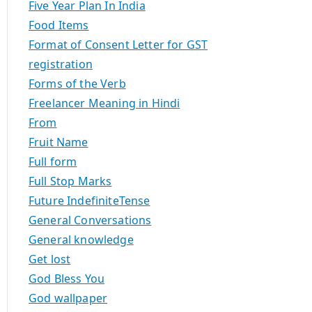
Five Year Plan In India
Food Items
Format of Consent Letter for GST
registration
Forms of the Verb
Freelancer Meaning in Hindi
From
Fruit Name
Full form
Full Stop Marks
Future IndefiniteTense
General Conversations
General knowledge
Get lost
God Bless You
God wallpaper