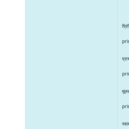
प्रि
pri
प्राच
pri
मूल
pri
स्वा