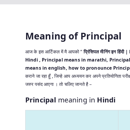
Meaning of Principal
आज के इस आर्टिकल में मै आपको “
प्रिंसिपल मीनिंग इन हि
Hindi
, Principal means in marathi, Principal
means in english, how to pronounce Principal
कराने जा रहा हूँ , जिन्हे आप अध्ययन कर अपने प्रतियोगिता परीक
जरुर पसंद आएगा । तो चलिए जानते है –
Principal
meaning in
Hindi