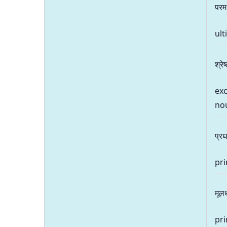
परम
ult
श्रेष
exc
no
प्रध
pri
मूल
pri