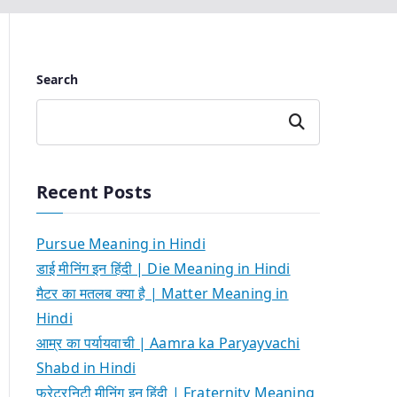
Search
Search
Recent Posts
Pursue Meaning in Hindi
डाई मीनिंग इन हिंदी | Die Meaning in Hindi
मैटर का मतलब क्या है | Matter Meaning in
Hindi
आम्र का पर्यायवाची | Aamra ka Paryayvachi
Shabd in Hindi
फ्रेटरनिटी मीनिंग इन हिंदी | Fraternity Meaning