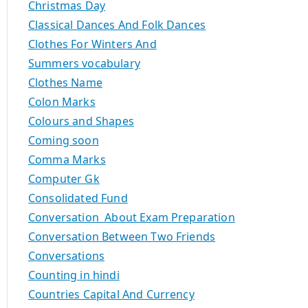
Christmas Day
Classical Dances And Folk Dances
Clothes For Winters And
Summers vocabulary
Clothes Name
Colon Marks
Colours and Shapes
Coming soon
Comma Marks
Computer Gk
Consolidated Fund
Conversation About Exam Preparation
Conversation Between Two Friends
Conversations
Counting in hindi
Countries Capital And Currency