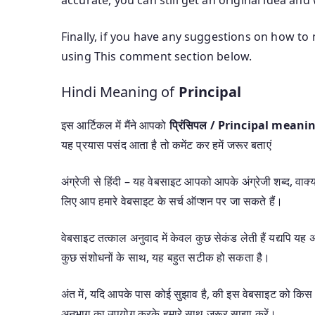
Finally, if you have any suggestions on how to 
using This comment section below.
Hindi Meaning of
Principal
इस आर्टिकल में मैंने आपको
प्रिंसिपल / Principal meani
यह प्रयास पसंद आता है तो कमेंट कर हमें जरूर बताएं
अंग्रेजी से हिंदी – यह वेबसाइट आपको आपके अंग्रेजी शब्द, वाक्यां
लिए आप हमारे वेबसाइट के सर्च ऑप्शन पर जा सकते हैं।
वेबसाइट तत्काल अनुवाद में केवल कुछ सेकंड लेती हैं यद्यपि 
कुछ संशोधनों के साथ, यह बहुत सटीक हो सकता है।
अंत में, यदि आपके पास कोई सुझाव है, की इस वेबसाइट को किस 
अनुभाग का उपयोग करके हमारे साथ जरूर साझा करें।