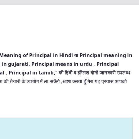
ंदी | Meaning of Principal in Hindi या Principal meaning in
 in gujarati, Principal means in urdu , Principal
 , Principal in tamili,
” की हिंदी व इंग्लिश दोनों जानकारी उपलब्ध
्षा की तैयारी के उपयोग में ला सकेंगे ,आशा करता हूँ मेरा यह प्रयास आपको