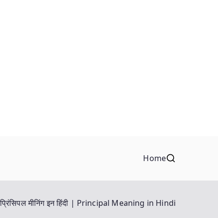
Home
प्रिंसिपल मीनिंग इन हिंदी | Principal Meaning in Hindi