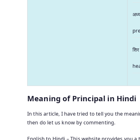
अध्य
pre
शिर
hea
Meaning of Principal in Hindi
In this article, I have tried to tell you the mean
then do let us know by commenting.
English to Hindi – This website provides you a 