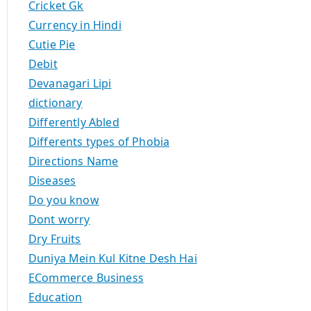
Cricket Gk
Currency in Hindi
Cutie Pie
Debit
Devanagari Lipi
dictionary
Differently Abled
Differents types of Phobia
Directions Name
Diseases
Do you know
Dont worry
Dry Fruits
Duniya Mein Kul Kitne Desh Hai
ECommerce Business
Education