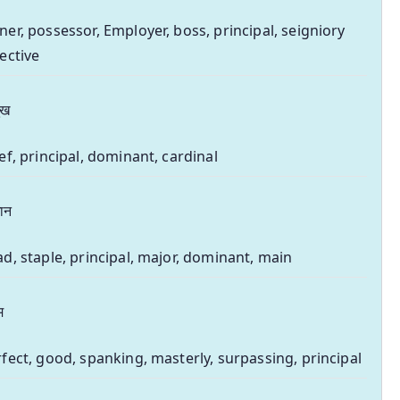
er, possessor, Employer, boss, principal, seigniory
ective
ुख
ef, principal, dominant, cardinal
धान
d, staple, principal, major, dominant, main
म
fect, good, spanking, masterly, surpassing, principal