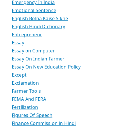
Emergency In India
Emotional Sentence
English Bolna Kaise Sikhe
English Hindi Dictionary
Entrepreneur
Essay
Essay on Computer
Essay On Indian Farmer
Essay On New Education Policy
Except
Exclamation
Farmer Tools
FEMA And FERA
Fertilization
Figures Of Speech
Finance Commission in Hindi