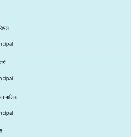
ंसिपल
ncipal
ार्य
ncipal
धन मालिक
ncipal
मी