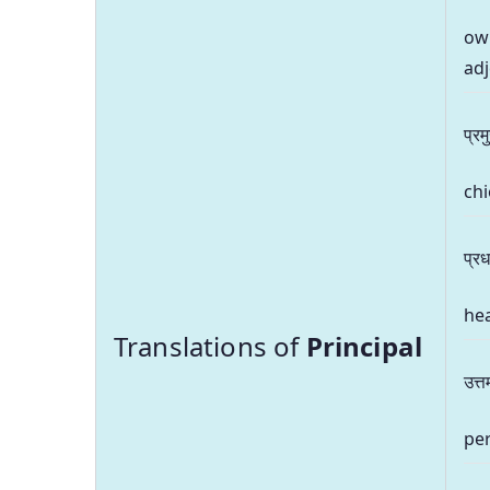
own
adj
प्रम
chi
प्र
hea
Translations of
Principal
उत्त
per