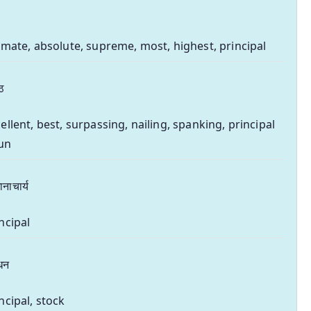
imate, absolute, supreme, most, highest, principal
्ठ
ellent, best, surpassing, nailing, spanking, principal
un
ानाचार्य
ncipal
धन
ncipal, stock