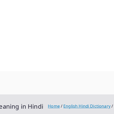
l Meaning in Hindi
Home
English Hindi Dictionary