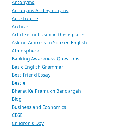
Antonyms
Antonyms And Synonyms
Apostrophe
Archive
Article is not used in these places
Asking Address In Spoken English
Atmosphere
Banking Awareness Questions
Basic English Grammar
Best Friend Essay
Bestie
Bharat Ke Pramukh Bandargah
Blog
Business and Economics
CBSE
Children's Day