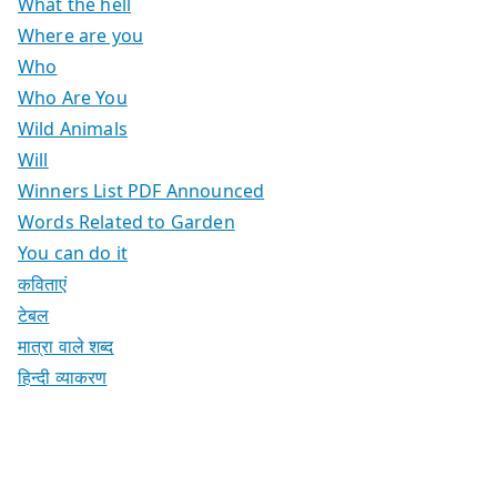
What the hell
Where are you
Who
Who Are You
Wild Animals
Will
Winners List PDF Announced
Words Related to Garden
You can do it
कविताएं
टेबल
मात्रा वाले शब्द
हिन्दी व्याकरण