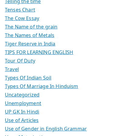
Telling the time
Tenses Chart
The Cow Essay
The Name of the grain
The Names of Metals
Tiger Reserve in India
TIPS FOR LEARNING ENGLISH
Tour Of Duty
Travel
Types Of Indian Soil
Types Of Marriage In Hinduism
Uncategorized
Unemployment
UP GK In Hindi
Use of Articles
Use of Gender in English Grammar