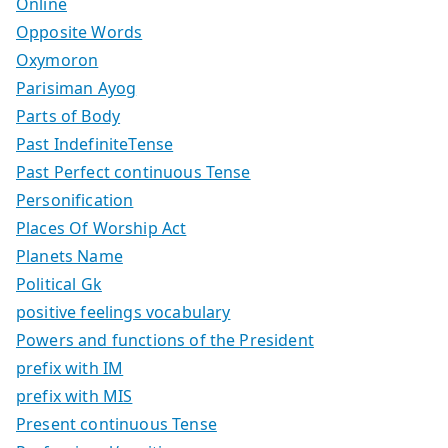
Online
Opposite Words
Oxymoron
Parisiman Ayog
Parts of Body
Past IndefiniteTense
Past Perfect continuous Tense
Personification
Places Of Worship Act
Planets Name
Political Gk
positive feelings vocabulary
Powers and functions of the President
prefix with IM
prefix with MIS
Present continuous Tense