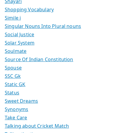
Shayari
Shopping Vocabulary
Simile i
Singular Nouns Into Plural nouns
Social Justice
Solar System
Soulmate
Source Of Indian Constitution
Spouse
SSC Gk
Static GK
Status
Sweet Dreams
Synonyms
Take Care
Talking about Cricket Match