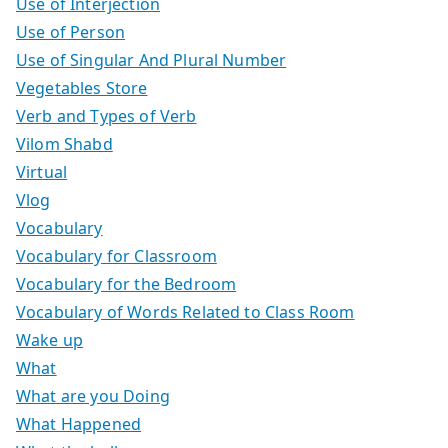
Use of Interjection
Use of Person
Use of Singular And Plural Number
Vegetables Store
Verb and Types of Verb
Vilom Shabd
Virtual
Vlog
Vocabulary
Vocabulary for Classroom
Vocabulary for the Bedroom
Vocabulary of Words Related to Class Room
Wake up
What
What are you Doing
What Happened