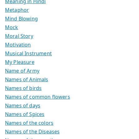
Meaning in Hindi
Metaphor
Mind Blowing
Mock
Moral Story
Motivation
Musical Instrument
My Pleasure
Name of Army
Names of Animals
Names of birds
Names of common flowers
Names of days
Names of Spices
Names of the colors
Names of the Diseases