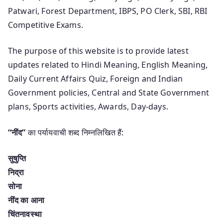
Patwari, Forest Department, IBPS, PO Clerk, SBI, RBI
Competitive Exams.
The purpose of this website is to provide latest
updates related to Hindi Meaning, English Meaning,
Daily Current Affairs Quiz, Foreign and Indian
Government policies, Central and State Government
plans, Sports activities, Awards, Day-days.
“नींद”
का पर्यायवाची शब्द निम्नलिखित हैं:
सुषुप्ति
निद्रा
सोना
नींद का आना
चिंतनावस्था