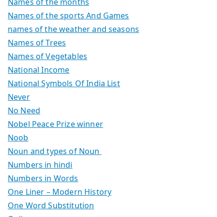
Names of the months
Names of the sports And Games
names of the weather and seasons
Names of Trees
Names of Vegetables
National Income
National Symbols Of India List
Never
No Need
Nobel Peace Prize winner
Noob
Noun and types of Noun
Numbers in hindi
Numbers in Words
One Liner – Modern History
One Word Substitution