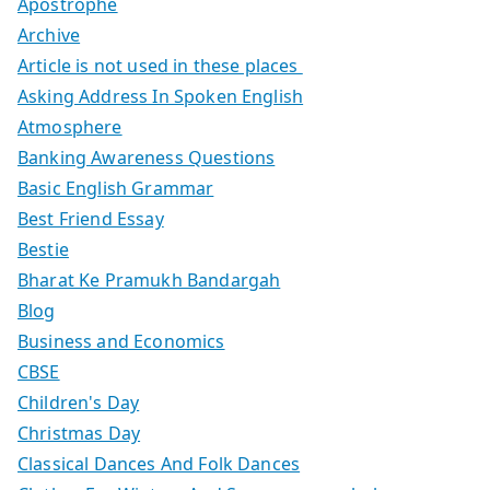
Apostrophe
Archive
Article is not used in these places
Asking Address In Spoken English
Atmosphere
Banking Awareness Questions
Basic English Grammar
Best Friend Essay
Bestie
Bharat Ke Pramukh Bandargah
Blog
Business and Economics
CBSE
Children's Day
Christmas Day
Classical Dances And Folk Dances