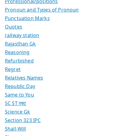
Professional/positions
Pronoun and Types of Pronoun
Punctuation Marks
Quotes
railway station
Rajasthan Gk
Reasoning
Refurbished
Regret
Relatives Names
Republic Day
Same to You
SC ST एक्ट
Science Gk
Section 323 IPC
Shall-Will