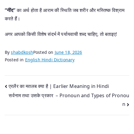
“नींद”
का अर्थ होता है आराम की स्थिति जब शरीर और मस्तिष्क विश्राम
करते हैं।
अगर आपको किसी विशेष संदर्भ में पर्यायवाची शब्द चाहिए, तो बताइए!
By
shabdkosh
Posted on
June 18, 2026
Posted in
English Hindi Dictionary
Post
एरलैर का मतलब क्या है | Earlier Meaning in Hindi
सर्वनाम तथा उसके प्रकार – Pronoun and Types of Pronou
navigation
n