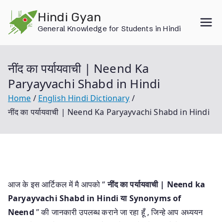
Skip
Hindi Gyan
to
General Knowledge for Students in Hindi
content
नींद का पर्यायवाची | Neend Ka
Paryayvachi Shabd in Hindi
Home
English Hindi Dictionary
नींद का पर्यायवाची | Neend Ka Paryayvachi Shabd in Hindi
आज के इस आर्टिकल में मै आपको “
नींद का पर्यायवाची | Neend ka
Paryayvachi Shabd in Hindi या
Synonyms of
Neend
” की जानकारी उपलब्ध कराने जा रहा हूँ , जिन्हे आप अध्ययन