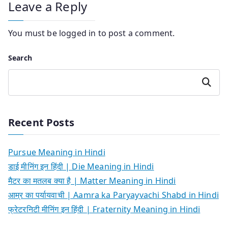
Leave a Reply
You must be
logged in
to post a comment.
Search
Search
Recent Posts
Pursue Meaning in Hindi
डाई मीनिंग इन हिंदी | Die Meaning in Hindi
मैटर का मतलब क्या है | Matter Meaning in Hindi
आम्र का पर्यायवाची | Aamra ka Paryayvachi Shabd in Hindi
फ्रेटरनिटी मीनिंग इन हिंदी | Fraternity Meaning in Hindi