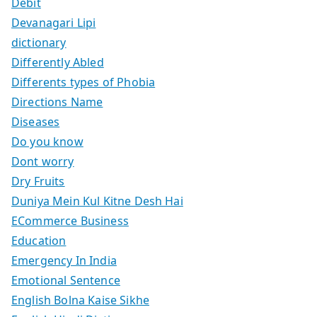
Debit
Devanagari Lipi
dictionary
Differently Abled
Differents types of Phobia
Directions Name
Diseases
Do you know
Dont worry
Dry Fruits
Duniya Mein Kul Kitne Desh Hai
ECommerce Business
Education
Emergency In India
Emotional Sentence
English Bolna Kaise Sikhe