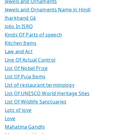
Jewels and Ornaments
Jewels and Ornaments Name in Hindi
Jharkhand Gk
Jobs In ISRO
Kinds Of Parts of speech
Kitchen Items
Law and Act
Line Of Actual Control
List Of Nobel Prize
List Of Puja Items
List of restaurant terminology
List Of UNESCO World Heritage Sites
List Of Wildlife Sanctuaries
Lots of love
Love
Mahatma Gandhi