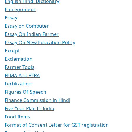
English Hindi Dictionary
Entrepreneur
Essay
Essay on Computer
Essay On Indian Farmer
Essay On New Education Policy
Except
Exclamation
Farmer Tools
FEMA And FERA
Fertilization
Figures Of Speech
Finance Commission in Hindi
Five Year Plan In India
Food Items
Format of Consent Letter for GST registration