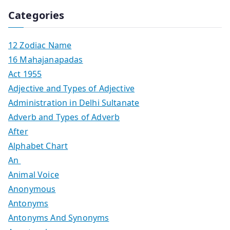
Categories
12 Zodiac Name
16 Mahajanapadas
Act 1955
Adjective and Types of Adjective
Administration in Delhi Sultanate
Adverb and Types of Adverb
After
Alphabet Chart
An
Animal Voice
Anonymous
Antonyms
Antonyms And Synonyms