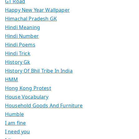
GT Road
Happy New Year Wallpaper
Himachal Pradesh GK
Hindi Meaning
Hindi Number
Hindi Poems
Hindi Trick
History Gk
History Of Bhil Tribe In India
HMM
Hong Kong Protest
House Vocabulary
Household Goods And Furniture
Humble
I am fine
I need you