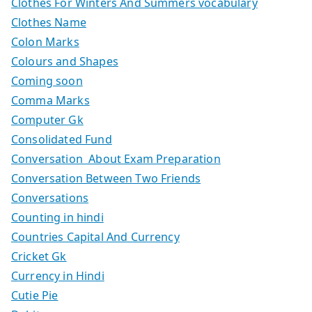
Clothes For Winters And Summers vocabulary
Clothes Name
Colon Marks
Colours and Shapes
Coming soon
Comma Marks
Computer Gk
Consolidated Fund
Conversation About Exam Preparation
Conversation Between Two Friends
Conversations
Counting in hindi
Countries Capital And Currency
Cricket Gk
Currency in Hindi
Cutie Pie