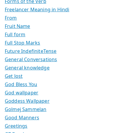
Forms of the Verb
Freelancer Meaning in Hindi
From
Fruit Name
Full form
Full Stop Marks
Future IndefiniteTense
General Conversations
General knowledge
Get lost
God Bless You
God wallpaper
Goddess Wallpaper
Golmej Sammelan
Good Manners
Greetings