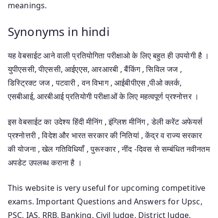
meanings.
Synonyms in hindi
यह वेबसाईट आने वाली प्रतियोगिता परीक्षाओ के लिए बहुत ही उपयोगी है ।
युपीएससी, पीएससी, आईएएस, आरआरबी , बैंकिंग , सिविल जज ,
डिस्ट्रिक्ट जज , पटवारी , वन विभाग , आईबीपीएस ,पीओ क्लर्क,
एसबीआई, आरबीआई प्रतियोगी परीक्षाओं के लिए महत्वपूर्ण प्रश्नोत्तर ।
इस वेबसाईट का उदेश्य हिंदी मीनिंग , इंग्लिश मीनिंग , डेली करेंट अफेयर्स
प्रश्नोत्तरी , विदेश और भारत सरकार की नितियां , केंद्र व राज्य सरकार
की योजना , खेल गतिविधियाँ , पुरूस्कार , नींद -दिवस से सम्बंधित नवीनतम
अपडेट उपलब्ध कराना है ।
This website is very useful for upcoming competitive
exams. Important Questions and Answers for Upsc,
PSC, IAS, RRB, Banking, Civil Judge, District Judge,