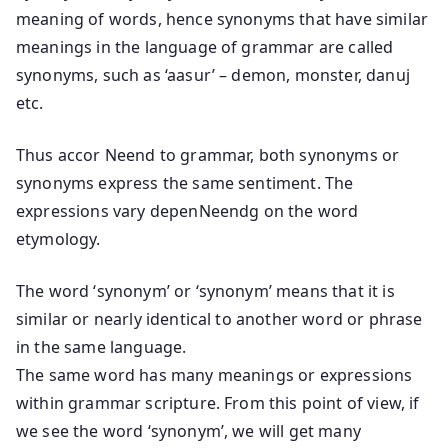
meaning of words, hence synonyms that have similar
meanings in the language of grammar are called
synonyms, such as ‘aasur’ – demon, monster, danuj
etc.
Thus accor Neend to grammar, both synonyms or
synonyms express the same sentiment. The
expressions vary depenNeendg on the word
etymology.
The word ‘synonym’ or ‘synonym’ means that it is
similar or nearly identical to another word or phrase
in the same language.
The same word has many meanings or expressions
within grammar scripture. From this point of view, if
we see the word ‘synonym’, we will get many