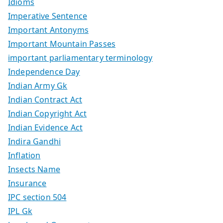
Idioms
Imperative Sentence
Important Antonyms
Important Mountain Passes
important parliamentary terminology
Independence Day
Indian Army Gk
Indian Contract Act
Indian Copyright Act
Indian Evidence Act
Indira Gandhi
Inflation
Insects Name
Insurance
IPC section 504
IPL Gk