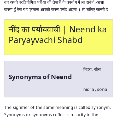
कर अपने प्रतियोगिता परीक्षा की तैयारी के उपयोग में ला सकेंगे ,आशा
करता हूँ मेरा यह प्रयास आपको जरुर पसंद आएगा । तो चलिए जानते है –
नींद का पर्यायवाची | Neend ka
Paryayvachi Shabd
निद्रा, सोना
Synonyms of Neend
nidra , sona
The signifier of the same meaning is called synonym.
Synonyms or synonyms reflect similarity in the