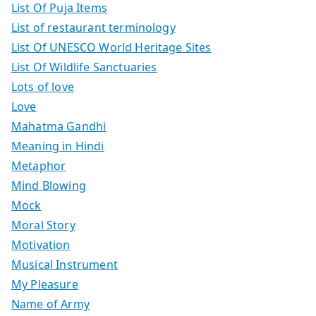
List Of Puja Items
List of restaurant terminology
List Of UNESCO World Heritage Sites
List Of Wildlife Sanctuaries
Lots of love
Love
Mahatma Gandhi
Meaning in Hindi
Metaphor
Mind Blowing
Mock
Moral Story
Motivation
Musical Instrument
My Pleasure
Name of Army