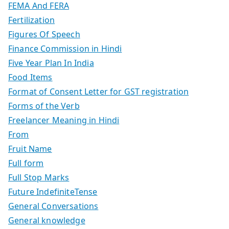
FEMA And FERA
Fertilization
Figures Of Speech
Finance Commission in Hindi
Five Year Plan In India
Food Items
Format of Consent Letter for GST registration
Forms of the Verb
Freelancer Meaning in Hindi
From
Fruit Name
Full form
Full Stop Marks
Future IndefiniteTense
General Conversations
General knowledge