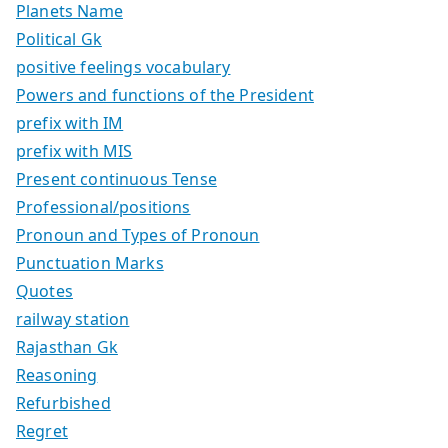
Planets Name
Political Gk
positive feelings vocabulary
Powers and functions of the President
prefix with IM
prefix with MIS
Present continuous Tense
Professional/positions
Pronoun and Types of Pronoun
Punctuation Marks
Quotes
railway station
Rajasthan Gk
Reasoning
Refurbished
Regret