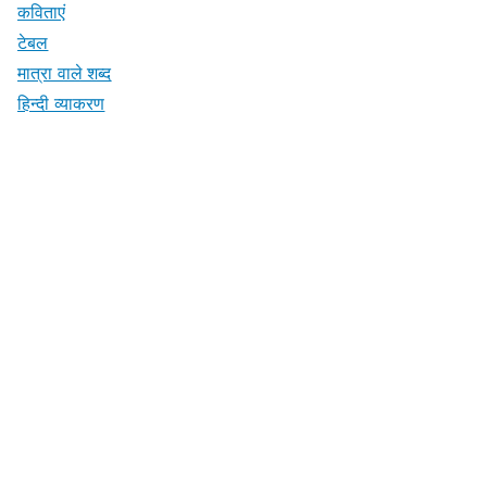
कविताएं
टेबल
मात्रा वाले शब्द
हिन्दी व्याकरण