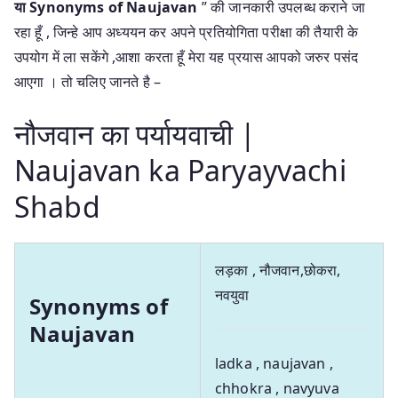
या
Synonyms of Naujavan
” की जानकारी उपलब्ध कराने जा
रहा हूँ , जिन्हे आप अध्ययन कर अपने प्रतियोगिता परीक्षा की तैयारी के
उपयोग में ला सकेंगे ,आशा करता हूँ मेरा यह प्रयास आपको जरुर पसंद
आएगा । तो चलिए जानते है –
नौजवान का पर्यायवाची |
Naujavan ka Paryayvachi
Shabd
लड़का , नौजवान,छोकरा,
नवयुवा
Synonyms of
Naujavan
ladka , naujavan ,
chhokra , navyuva