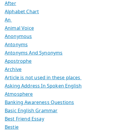
After
Alphabet Chart
An
Animal Voice
Anonymous
Antonyms
Antonyms And Synonyms
Apostrophe
Archive
Article is not used in these places
Asking Address In Spoken English
Atmosphere
Banking Awareness Questions
Basic English Grammar
Best Friend Essay
Bestie