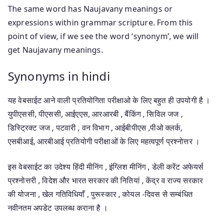
The same word has Naujavany meanings or
expressions within grammar scripture. From this
point of view, if we see the word ‘synonym’, we will
get Naujavany meanings.
Synonyms in hindi
यह वेबसाईट आने वाली प्रतियोगिता परीक्षाओ के लिए बहुत ही उपयोगी है ।
युपीएससी, पीएससी, आईएएस, आरआरबी , बैंकिंग , सिविल जज ,
डिस्ट्रिक्ट जज , पटवारी , वन विभाग , आईबीपीएस ,पीओ क्लर्क,
एसबीआई, आरबीआई प्रतियोगी परीक्षाओं के लिए महत्वपूर्ण प्रश्नोत्तर ।
इस वेबसाईट का उदेश्य हिंदी मीनिंग , इंग्लिश मीनिंग , डेली करेंट अफेयर्स
प्रश्नोत्तरी , विदेश और भारत सरकार की नितियां , केंद्र व राज्य सरकार
की योजना , खेल गतिविधियाँ , पुरूस्कार , कोयल -दिवस से सम्बंधित
नवीनतम अपडेट उपलब्ध कराना है ।