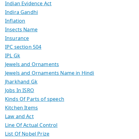
Indian Evidence Act
Indira Gandhi
Inflation
Insects Name
Insurance
IPC section 504
IPL Gk
Jewels and Ornaments
Jewels and Ornaments Name in Hindi
Jharkhand Gk
Jobs In ISRO
Kinds Of Parts of speech
Kitchen Items
Law and Act
Line Of Actual Control
List Of Nobel Prize