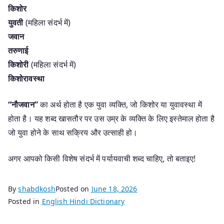
किशोर
युवती
(महिला संदर्भ में)
जवान
तरुणाई
किशोरी
(महिला संदर्भ में)
किशोरावस्था
“नौजवान”
का अर्थ होता है एक युवा व्यक्ति, जो किशोर या युवावस्था में
होता है। यह शब्द खासतौर पर उस उम्र के व्यक्ति के लिए इस्तेमाल होता है
जो युवा होने के साथ सक्रिय और उत्साही हो।
अगर आपको किसी विशेष संदर्भ में पर्यायवाची शब्द चाहिए, तो बताइए!
By
shabdkosh
Posted on
June 18, 2026
Posted in
English Hindi Dictionary