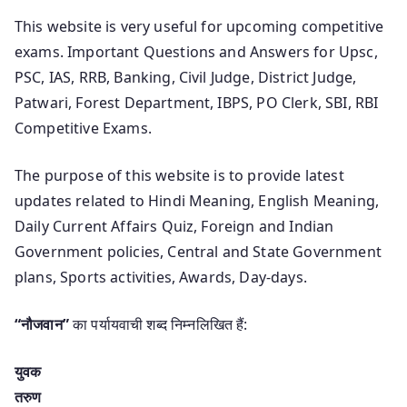
This website is very useful for upcoming competitive
exams. Important Questions and Answers for Upsc,
PSC, IAS, RRB, Banking, Civil Judge, District Judge,
Patwari, Forest Department, IBPS, PO Clerk, SBI, RBI
Competitive Exams.
The purpose of this website is to provide latest
updates related to Hindi Meaning, English Meaning,
Daily Current Affairs Quiz, Foreign and Indian
Government policies, Central and State Government
plans, Sports activities, Awards, Day-days.
“नौजवान”
का पर्यायवाची शब्द निम्नलिखित हैं:
युवक
तरुण