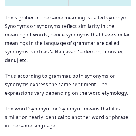
The signifier of the same meaning is called synonym.
Synonyms or synonyms reflect similarity in the
meaning of words, hence synonyms that have similar
meanings in the language of grammar are called
synonyms, such as ‘a Naujavan ‘ – demon, monster,
danuj etc.
Thus according to grammar, both synonyms or
synonyms express the same sentiment. The
expressions vary depending on the word etymology.
The word ‘synonym’ or ‘synonym’ means that it is
similar or nearly identical to another word or phrase
in the same language.