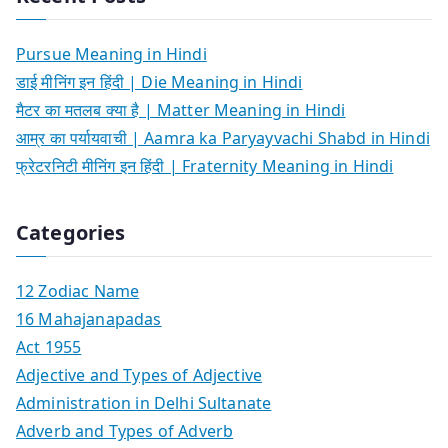
Pursue Meaning in Hindi
डाई मीनिंग इन हिंदी | Die Meaning in Hindi
मैटर का मतलब क्या है | Matter Meaning in Hindi
आम्र का पर्यायवाची | Aamra ka Paryayvachi Shabd in Hindi
फ्रेटरनिटी मीनिंग इन हिंदी | Fraternity Meaning in Hindi
Categories
12 Zodiac Name
16 Mahajanapadas
Act 1955
Adjective and Types of Adjective
Administration in Delhi Sultanate
Adverb and Types of Adverb