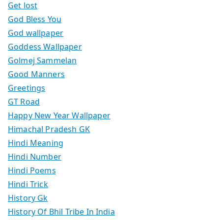
Get lost
God Bless You
God wallpaper
Goddess Wallpaper
Golmej Sammelan
Good Manners
Greetings
GT Road
Happy New Year Wallpaper
Himachal Pradesh GK
Hindi Meaning
Hindi Number
Hindi Poems
Hindi Trick
History Gk
History Of Bhil Tribe In India