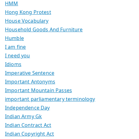
HMM
Hong Kong Protest
House Vocabulary
Household Goods And Furniture
Humble
I am fine
I need you
Idioms
Imperative Sentence
Important Antonyms
Important Mountain Passes
important parliamentary terminology
Independence Day
Indian Army Gk
Indian Contract Act
Indian Copyright Act