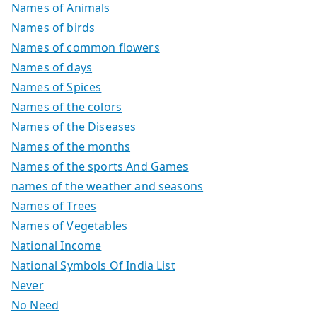
Names of Animals
Names of birds
Names of common flowers
Names of days
Names of Spices
Names of the colors
Names of the Diseases
Names of the months
Names of the sports And Games
names of the weather and seasons
Names of Trees
Names of Vegetables
National Income
National Symbols Of India List
Never
No Need