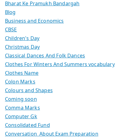
Bharat Ke Pramukh Bandargah
Blog
Business and Economics
CBSE
Children's Day
Christmas Day
Classical Dances And Folk Dances
Clothes For Winters And Summers vocabulary
Clothes Name
Colon Marks
Colours and Shapes
Coming soon
Comma Marks
Computer Gk
Consolidated Fund
Conversation About Exam Preparation