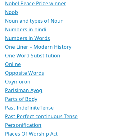
Nobel Peace Prize winner
Noob
Noun and types of Noun
Numbers in hindi
Numbers in Words
One Liner – Modern History
One Word Substitution
Online
Opposite Words
Oxymoron
Parisiman Ayog
Parts of Body
Past IndefiniteTense
Past Perfect continuous Tense
Personification
Places Of Worship Act