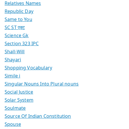
Relatives Names
Republic Day
Same to You
SC ST एक्ट
Science Gk
Section 323 IPC
Shall-Will
Shayari
Shopping Vocabulary
Simile i
Singular Nouns Into Plural nouns
Social Justice
Solar System
Soulmate
Source Of Indian Constitution
Spouse