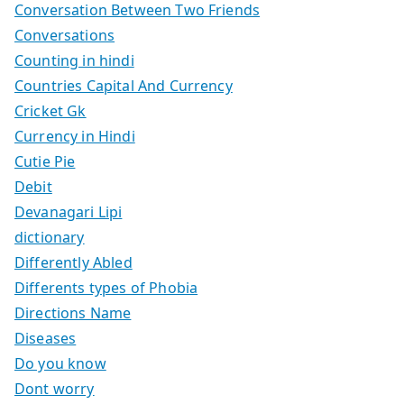
Conversation Between Two Friends
Conversations
Counting in hindi
Countries Capital And Currency
Cricket Gk
Currency in Hindi
Cutie Pie
Debit
Devanagari Lipi
dictionary
Differently Abled
Differents types of Phobia
Directions Name
Diseases
Do you know
Dont worry