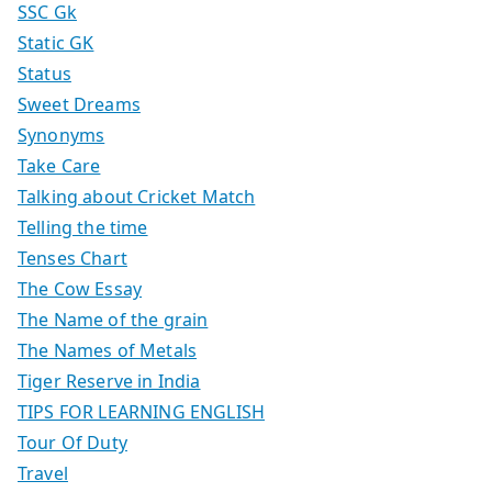
SSC Gk
Static GK
Status
Sweet Dreams
Synonyms
Take Care
Talking about Cricket Match
Telling the time
Tenses Chart
The Cow Essay
The Name of the grain
The Names of Metals
Tiger Reserve in India
TIPS FOR LEARNING ENGLISH
Tour Of Duty
Travel