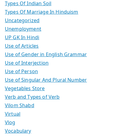
Types Of Indian Soil
Types Of Marriage In Hinduism
Uncategorized
Unemployment
UP GK In Hindi
Use of Articles
Use of Gender in English Grammar
Use of Interjection
Use of Person
Use of Singular And Plural Number
Vegetables Store
Verb and Types of Verb
Vilom Shabd
Virtual
Vlog
Vocabulary