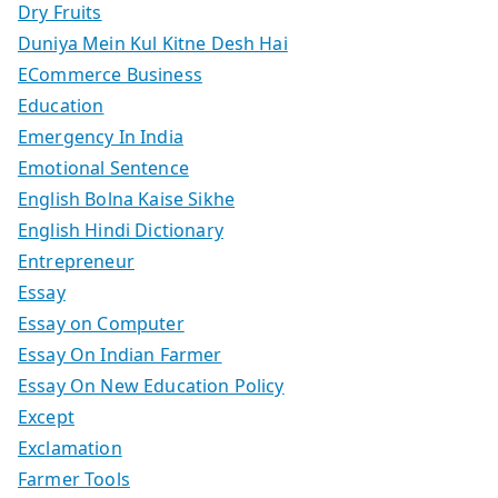
Dry Fruits
Duniya Mein Kul Kitne Desh Hai
ECommerce Business
Education
Emergency In India
Emotional Sentence
English Bolna Kaise Sikhe
English Hindi Dictionary
Entrepreneur
Essay
Essay on Computer
Essay On Indian Farmer
Essay On New Education Policy
Except
Exclamation
Farmer Tools