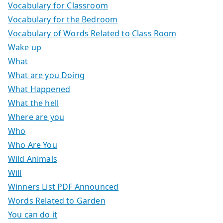
Vocabulary for Classroom
Vocabulary for the Bedroom
Vocabulary of Words Related to Class Room
Wake up
What
What are you Doing
What Happened
What the hell
Where are you
Who
Who Are You
Wild Animals
Will
Winners List PDF Announced
Words Related to Garden
You can do it