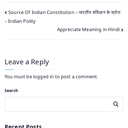
Post
Source Of Indian Constitution – भारतीय संविधान के स्रोत
– Indian Polity
navigation
Appreciate Meaning in Hindi
Leave a Reply
You must be
logged in
to post a comment.
Search
Search
Recent Posts