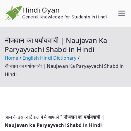
Skip
Hindi Gyan
to
General Knowledge for Students in Hindi
content
नौजवान का पर्यायवाची | Naujavan Ka
Paryayvachi Shabd in Hindi
Home
English Hindi Dictionary
नौजवान का पर्यायवाची | Naujavan Ka Paryayvachi Shabd in
Hindi
आज के इस आर्टिकल में मै आपको “
नौजवान का पर्यायवाची |
Naujavan ka Paryayvachi Shabd in Hindi