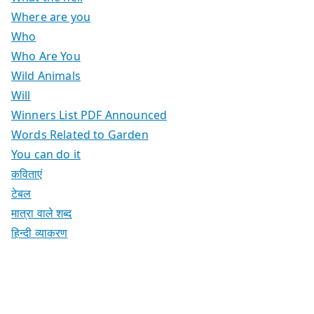
Where are you
Who
Who Are You
Wild Animals
Will
Winners List PDF Announced
Words Related to Garden
You can do it
कविताएं
टेबल
मात्रा वाले शब्द
हिन्दी व्याकरण