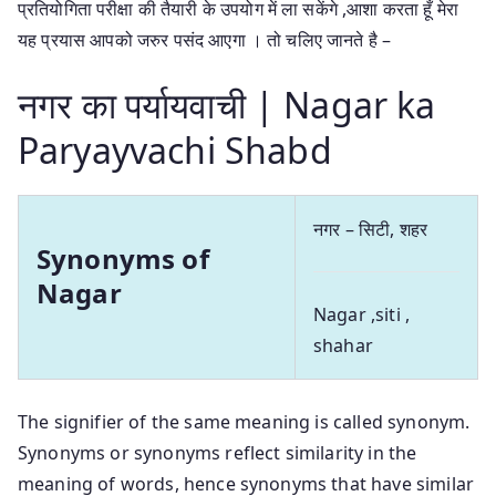
प्रतियोगिता परीक्षा की तैयारी के उपयोग में ला सकेंगे ,आशा करता हूँ मेरा
यह प्रयास आपको जरुर पसंद आएगा । तो चलिए जानते है –
नगर का पर्यायवाची | Nagar ka
Paryayvachi Shabd
नगर – सिटी, शहर
Synonyms of
Nagar
Nagar ,siti ,
shahar
The signifier of the same meaning is called synonym.
Synonyms or synonyms reflect similarity in the
meaning of words, hence synonyms that have similar