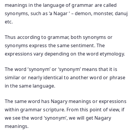
meanings in the language of grammar are called
synonyms, such as ‘a Nagar ‘ – demon, monster, danuj
etc.
Thus according to grammar, both synonyms or
synonyms express the same sentiment. The
expressions vary depending on the word etymology.
The word ‘synonym’ or ‘synonym’ means that it is
similar or nearly identical to another word or phrase
in the same language.
The same word has Nagary meanings or expressions
within grammar scripture. From this point of view, if
we see the word ‘synonym’, we will get Nagary
meanings.