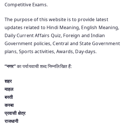
Competitive Exams.
The purpose of this website is to provide latest
updates related to Hindi Meaning, English Meaning,
Daily Current Affairs Quiz, Foreign and Indian
Government policies, Central and State Government
plans, Sports activities, Awards, Day-days.
“नगर”
का पर्यायवाची शब्द निम्नलिखित हैं:
शहर
माहल
बस्ती
कस्बा
प्रवासी क्षेत्र
राजधानी