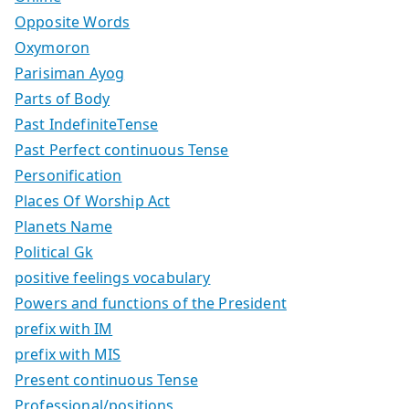
Opposite Words
Oxymoron
Parisiman Ayog
Parts of Body
Past IndefiniteTense
Past Perfect continuous Tense
Personification
Places Of Worship Act
Planets Name
Political Gk
positive feelings vocabulary
Powers and functions of the President
prefix with IM
prefix with MIS
Present continuous Tense
Professional/positions