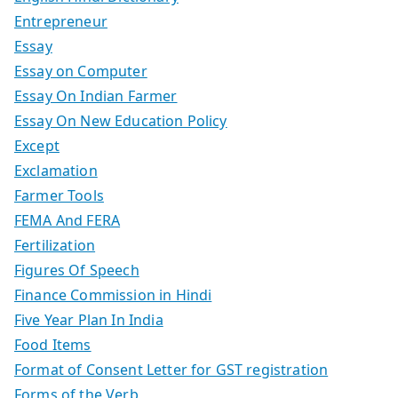
Entrepreneur
Essay
Essay on Computer
Essay On Indian Farmer
Essay On New Education Policy
Except
Exclamation
Farmer Tools
FEMA And FERA
Fertilization
Figures Of Speech
Finance Commission in Hindi
Five Year Plan In India
Food Items
Format of Consent Letter for GST registration
Forms of the Verb