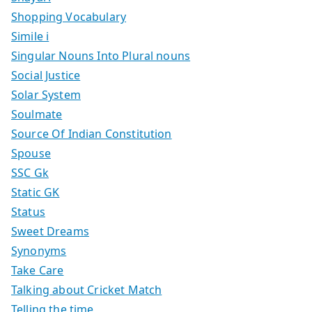
Shopping Vocabulary
Simile i
Singular Nouns Into Plural nouns
Social Justice
Solar System
Soulmate
Source Of Indian Constitution
Spouse
SSC Gk
Static GK
Status
Sweet Dreams
Synonyms
Take Care
Talking about Cricket Match
Telling the time