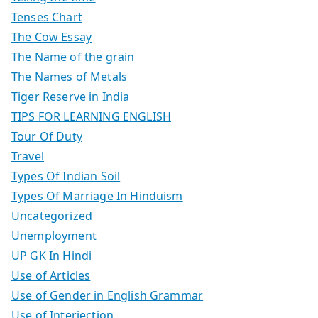
Tenses Chart
The Cow Essay
The Name of the grain
The Names of Metals
Tiger Reserve in India
TIPS FOR LEARNING ENGLISH
Tour Of Duty
Travel
Types Of Indian Soil
Types Of Marriage In Hinduism
Uncategorized
Unemployment
UP GK In Hindi
Use of Articles
Use of Gender in English Grammar
Use of Interjection