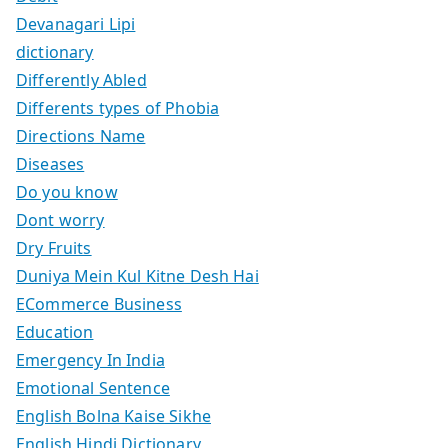
Devanagari Lipi
dictionary
Differently Abled
Differents types of Phobia
Directions Name
Diseases
Do you know
Dont worry
Dry Fruits
Duniya Mein Kul Kitne Desh Hai
ECommerce Business
Education
Emergency In India
Emotional Sentence
English Bolna Kaise Sikhe
English Hindi Dictionary