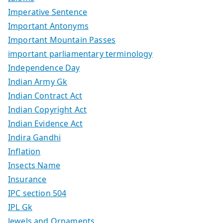
Imperative Sentence
Important Antonyms
Important Mountain Passes
important parliamentary terminology
Independence Day
Indian Army Gk
Indian Contract Act
Indian Copyright Act
Indian Evidence Act
Indira Gandhi
Inflation
Insects Name
Insurance
IPC section 504
IPL Gk
Jewels and Ornaments