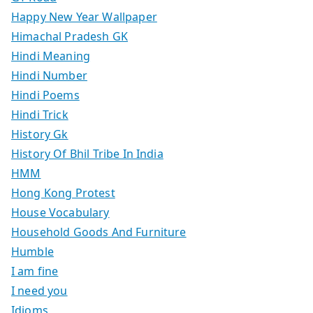
Happy New Year Wallpaper
Himachal Pradesh GK
Hindi Meaning
Hindi Number
Hindi Poems
Hindi Trick
History Gk
History Of Bhil Tribe In India
HMM
Hong Kong Protest
House Vocabulary
Household Goods And Furniture
Humble
I am fine
I need you
Idioms