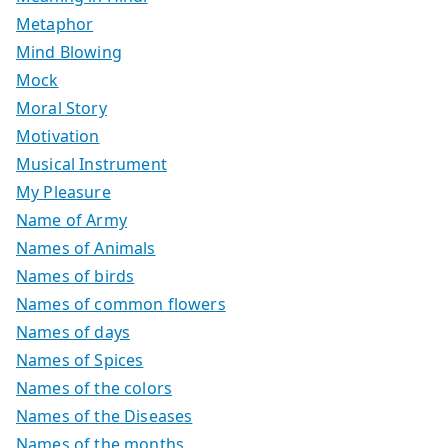
Metaphor
Mind Blowing
Mock
Moral Story
Motivation
Musical Instrument
My Pleasure
Name of Army
Names of Animals
Names of birds
Names of common flowers
Names of days
Names of Spices
Names of the colors
Names of the Diseases
Names of the months