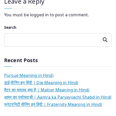
Leave a Reply
You must be
logged in
to post a comment.
Search
Search
Recent Posts
Pursue Meaning in Hindi
डाई मीनिंग इन हिंदी | Die Meaning in Hindi
मैटर का मतलब क्या है | Matter Meaning in Hindi
आम्र का पर्यायवाची | Aamra ka Paryayvachi Shabd in Hindi
फ्रेटरनिटी मीनिंग इन हिंदी | Fraternity Meaning in Hindi