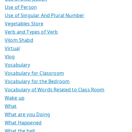
Use of Person
Use of Singular And Plural Number
Vegetables Store
Verb and Types of Verb
Vilom Shabd
Virtual
Vlog
Vocabulary
Vocabulary for Classroom
Vocabulary for the Bedroom
Vocabulary of Words Related to Class Room
Wake up
What
What are you Doing
What Happened
What the hell