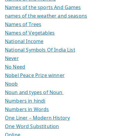
Names of the sports And Games
names of the weather and seasons
Names of Trees
Names of Vegetables
National Income
National Symbols Of India List
Never
No Need
Nobel Peace Prize winner
Noob
Noun and types of Noun
Numbers in hindi
Numbers in Words
One Liner – Modern History
One Word Substitution
Online