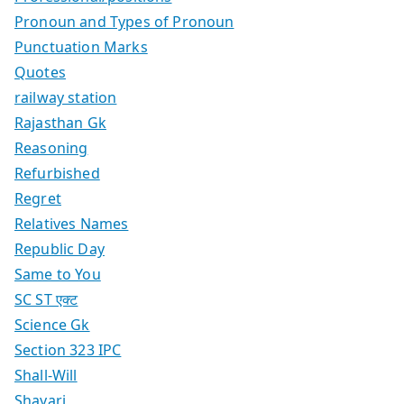
Pronoun and Types of Pronoun
Punctuation Marks
Quotes
railway station
Rajasthan Gk
Reasoning
Refurbished
Regret
Relatives Names
Republic Day
Same to You
SC ST एक्ट
Science Gk
Section 323 IPC
Shall-Will
Shayari