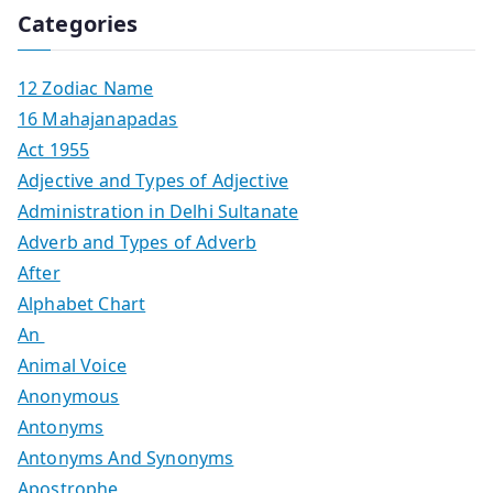
Categories
12 Zodiac Name
16 Mahajanapadas
Act 1955
Adjective and Types of Adjective
Administration in Delhi Sultanate
Adverb and Types of Adverb
After
Alphabet Chart
An
Animal Voice
Anonymous
Antonyms
Antonyms And Synonyms
Apostrophe