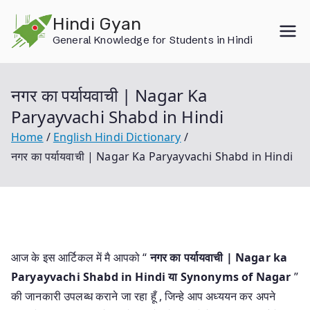
Skip
Hindi Gyan
to
General Knowledge for Students in Hindi
content
नगर का पर्यायवाची | Nagar Ka
Paryayvachi Shabd in Hindi
Home
English Hindi Dictionary
नगर का पर्यायवाची | Nagar Ka Paryayvachi Shabd in Hindi
आज के इस आर्टिकल में मै आपको “
नगर का पर्यायवाची | Nagar ka
Paryayvachi Shabd in Hindi या
Synonyms of Nagar
”
की जानकारी उपलब्ध कराने जा रहा हूँ , जिन्हे आप अध्ययन कर अपने