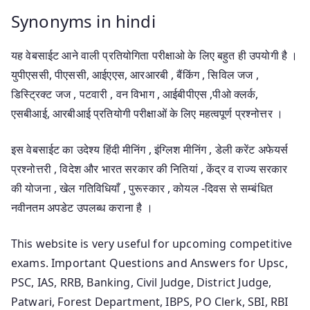
Synonyms in hindi
यह वेबसाईट आने वाली प्रतियोगिता परीक्षाओ के लिए बहुत ही उपयोगी है ।
युपीएससी, पीएससी, आईएएस, आरआरबी , बैंकिंग , सिविल जज ,
डिस्ट्रिक्ट जज , पटवारी , वन विभाग , आईबीपीएस ,पीओ क्लर्क,
एसबीआई, आरबीआई प्रतियोगी परीक्षाओं के लिए महत्वपूर्ण प्रश्नोत्तर ।
इस वेबसाईट का उदेश्य हिंदी मीनिंग , इंग्लिश मीनिंग , डेली करेंट अफेयर्स
प्रश्नोत्तरी , विदेश और भारत सरकार की नितियां , केंद्र व राज्य सरकार
की योजना , खेल गतिविधियाँ , पुरूस्कार , कोयल -दिवस से सम्बंधित
नवीनतम अपडेट उपलब्ध कराना है ।
This website is very useful for upcoming competitive
exams. Important Questions and Answers for Upsc,
PSC, IAS, RRB, Banking, Civil Judge, District Judge,
Patwari, Forest Department, IBPS, PO Clerk, SBI, RBI