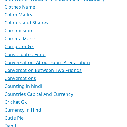
Clothes Name
Colon Marks
Colours and Shapes
Coming soon
Comma Marks
Computer Gk
Consolidated Fund
Conversation About Exam Preparation
Conversation Between Two Friends
Conversations
Counting in hindi
Countries Capital And Currency
Cricket Gk
Currency in Hindi
Cutie Pie
Debit