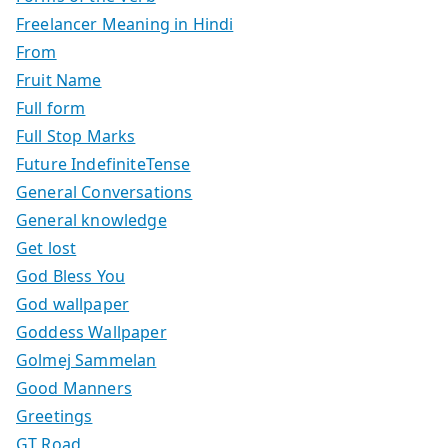
Freelancer Meaning in Hindi
From
Fruit Name
Full form
Full Stop Marks
Future IndefiniteTense
General Conversations
General knowledge
Get lost
God Bless You
God wallpaper
Goddess Wallpaper
Golmej Sammelan
Good Manners
Greetings
GT Road