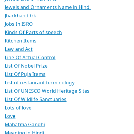
Jewels and Ornaments Name in Hindi
Jharkhand Gk
Jobs In ISRO
Kinds Of Parts of speech
Kitchen Items
Law and Act
Line Of Actual Control
List Of Nobel Prize
List Of Puja Items
List of restaurant terminology
List Of UNESCO World Heritage Sites
List Of Wildlife Sanctuaries
Lots of love
Love
Mahatma Gandhi
Meaning in Hindi