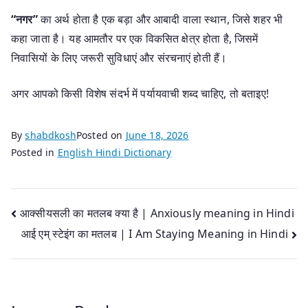
“नगर”
का अर्थ होता है एक बड़ा और आबादी वाला स्थान, जिसे शहर भी
कहा जाता है। यह आमतौर पर एक विकसित क्षेत्र होता है, जिसमें
निवासियों के लिए जरूरी सुविधाएं और संरचनाएं होती हैं।
अगर आपको किसी विशेष संदर्भ में पर्यायवाची शब्द चाहिए, तो बताइए!
By
shabdkosh
Posted on
June 18, 2026
Posted in
English Hindi Dictionary
Post
आक्सीयसली का मतलब क्या है | Anxiously meaning in Hindi
आई एम् स्टेइंग का मतलब | I Am Staying Meaning in Hindi
navigation