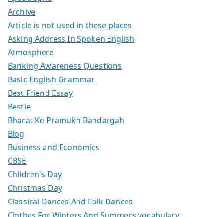
Archive
Article is not used in these places
Asking Address In Spoken English
Atmosphere
Banking Awareness Questions
Basic English Grammar
Best Friend Essay
Bestie
Bharat Ke Pramukh Bandargah
Blog
Business and Economics
CBSE
Children's Day
Christmas Day
Classical Dances And Folk Dances
Clothes For Winters And Summers vocabulary