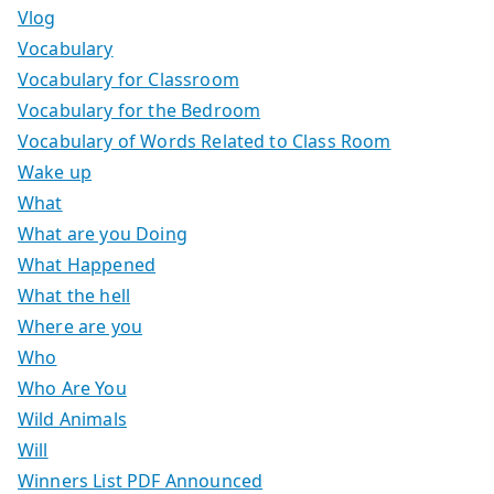
Vlog
Vocabulary
Vocabulary for Classroom
Vocabulary for the Bedroom
Vocabulary of Words Related to Class Room
Wake up
What
What are you Doing
What Happened
What the hell
Where are you
Who
Who Are You
Wild Animals
Will
Winners List PDF Announced