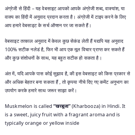
अंग्रेजी से हिंदी – यह वेबसाइट आपको आपके अंग्रेजी शब्द, वाक्यांश, या
वाक्य का हिंदी में अनुवाद प्रदान करता है। अंग्रेजी में टाइप करने के लिए
आप हमारे वेबसाइट के सर्च ऑप्शन पर जा सकते हैं।
वेबसाइट तत्काल अनुवाद में केवल कुछ सेकंड लेती हैं यद्यपि यह अनुवाद
100% सटीक नलेडं है, फिर भी आप एक मूल विचार प्राप्त कर सकते हैं
और कुछ संशोधनों के साथ, यह बहुत सटीक हो सकता है।
अंत में, यदि आपके पास कोई सुझाव है, की इस वेबसाइट को किस प्रकार से
और अधिक बेहतर बना सकता हैं , तो कृपया नीचे दिए गए कमेंट अनुभाग का
उपयोग करके हमारे साथ जरूर साझा करें।
Muskmelon is called
“खरबूजा”
(Kharbooza) in Hindi. It
is a sweet, juicy fruit with a fragrant aroma and is
typically orange or yellow inside