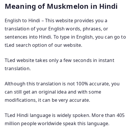
Meaning of Muskmelon in Hindi
English to Hindi – This website provides you a
translation of your English words, phrases, or
sentences into Hindi. To type in English, you can go to
tLed search option of our website.
TLed website takes only a few seconds in instant
translation.
Although this translation is not 100% accurate, you
can still get an original idea and with some
modifications, it can be very accurate.
TLed Hindi language is widely spoken. More than 405
million people worldwide speak this language.