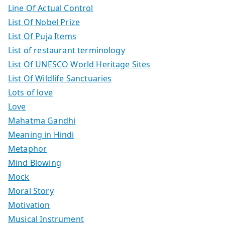
Line Of Actual Control
List Of Nobel Prize
List Of Puja Items
List of restaurant terminology
List Of UNESCO World Heritage Sites
List Of Wildlife Sanctuaries
Lots of love
Love
Mahatma Gandhi
Meaning in Hindi
Metaphor
Mind Blowing
Mock
Moral Story
Motivation
Musical Instrument