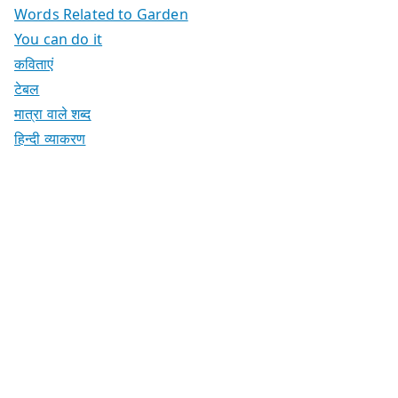
Words Related to Garden
You can do it
कविताएं
टेबल
मात्रा वाले शब्द
हिन्दी व्याकरण