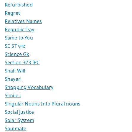
Refurbished
Regret
Relatives Names
Republic Day
Same to You
SC ST एक्ट
Science Gk
Section 323 IPC
Shall-Will
Shayari
Shopping Vocabulary
Simile i
Singular Nouns Into Plural nouns
Social Justice
Solar System
Soulmate