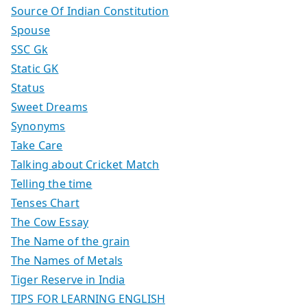
Source Of Indian Constitution
Spouse
SSC Gk
Static GK
Status
Sweet Dreams
Synonyms
Take Care
Talking about Cricket Match
Telling the time
Tenses Chart
The Cow Essay
The Name of the grain
The Names of Metals
Tiger Reserve in India
TIPS FOR LEARNING ENGLISH