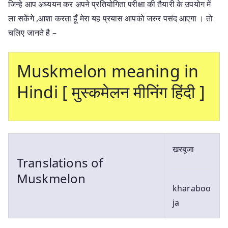
जिन्हे आप अध्ययन कर अपने प्रतियोगिता परीक्षा की तैयारी के उपयोग में
ला सकेंगे ,आशा करता हूँ मेरा यह प्रयास आपको जरुर पसंद आएगा । तो
चलिए जानते है –
Muskmelon meaning in
Hindi [ मुस्कमेलन मीनिंग हिंदी ]
खरबूजा
Translations of
Muskmelon
kharaboo
ja