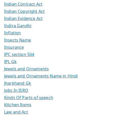
Indian Contract Act
Indian Copyright Act
Indian Evidence Act
Indira Gandhi
Inflation
Insects Name
Insurance
IPC section 504
IPL Gk
Jewels and Ornaments
Jewels and Ornaments Name in Hindi
Jharkhand Gk
Jobs In ISRO
Kinds Of Parts of speech
Kitchen Items
Law and Act