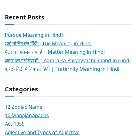
Recent Posts
Pursue Meaning in Hindi
डाई मीनिंग इन हिंदी | Die Meaning in Hindi
मैटर का मतलब क्या है | Matter Meaning in Hindi
आम्र का पर्यायवाची | Aamra ka Paryayvachi Shabd in Hindi
फ्रेटरनिटी मीनिंग इन हिंदी | Fraternity Meaning in Hindi
Categories
12 Zodiac Name
16 Mahajanapadas
Act 1955
Adjective and Types of Adjective