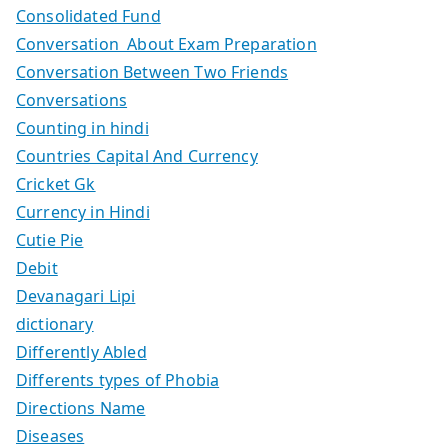
Consolidated Fund
Conversation About Exam Preparation
Conversation Between Two Friends
Conversations
Counting in hindi
Countries Capital And Currency
Cricket Gk
Currency in Hindi
Cutie Pie
Debit
Devanagari Lipi
dictionary
Differently Abled
Differents types of Phobia
Directions Name
Diseases