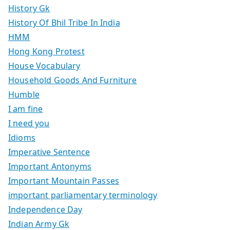
History Gk
History Of Bhil Tribe In India
HMM
Hong Kong Protest
House Vocabulary
Household Goods And Furniture
Humble
I am fine
I need you
Idioms
Imperative Sentence
Important Antonyms
Important Mountain Passes
important parliamentary terminology
Independence Day
Indian Army Gk