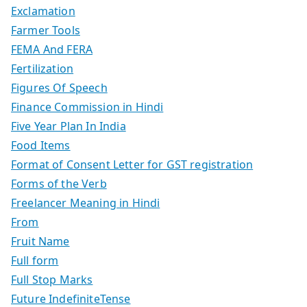
Exclamation
Farmer Tools
FEMA And FERA
Fertilization
Figures Of Speech
Finance Commission in Hindi
Five Year Plan In India
Food Items
Format of Consent Letter for GST registration
Forms of the Verb
Freelancer Meaning in Hindi
From
Fruit Name
Full form
Full Stop Marks
Future IndefiniteTense