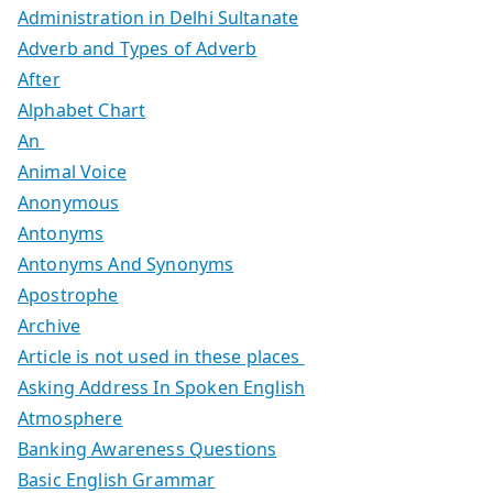
Administration in Delhi Sultanate
Adverb and Types of Adverb
After
Alphabet Chart
An
Animal Voice
Anonymous
Antonyms
Antonyms And Synonyms
Apostrophe
Archive
Article is not used in these places
Asking Address In Spoken English
Atmosphere
Banking Awareness Questions
Basic English Grammar