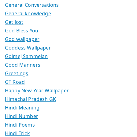
General Conversations
General knowledge
Get lost
God Bless You
God wallpaper
Goddess Wallpaper
Golmej Sammelan
Good Manners
Greetings
GT Road
Happy New Year Wallpaper
Himachal Pradesh GK
Hindi Meaning
Hindi Number
Hindi Poems
Hindi Trick