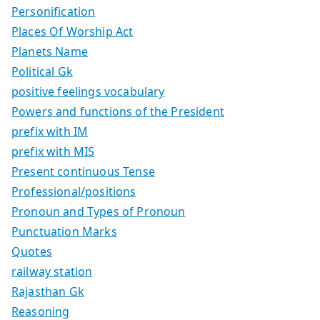
Personification
Places Of Worship Act
Planets Name
Political Gk
positive feelings vocabulary
Powers and functions of the President
prefix with IM
prefix with MIS
Present continuous Tense
Professional/positions
Pronoun and Types of Pronoun
Punctuation Marks
Quotes
railway station
Rajasthan Gk
Reasoning