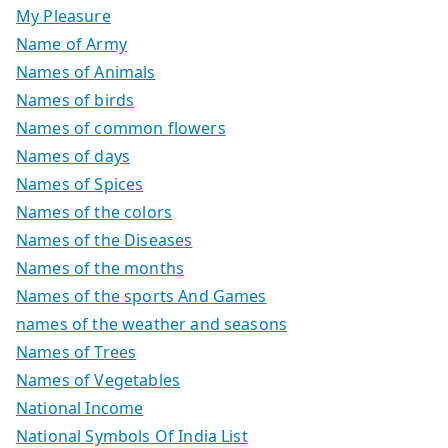
My Pleasure
Name of Army
Names of Animals
Names of birds
Names of common flowers
Names of days
Names of Spices
Names of the colors
Names of the Diseases
Names of the months
Names of the sports And Games
names of the weather and seasons
Names of Trees
Names of Vegetables
National Income
National Symbols Of India List