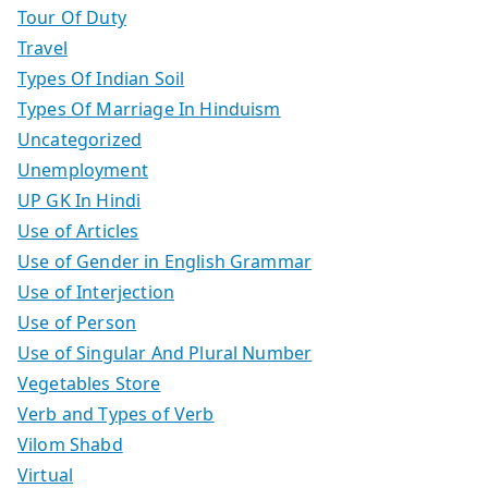
Tour Of Duty
Travel
Types Of Indian Soil
Types Of Marriage In Hinduism
Uncategorized
Unemployment
UP GK In Hindi
Use of Articles
Use of Gender in English Grammar
Use of Interjection
Use of Person
Use of Singular And Plural Number
Vegetables Store
Verb and Types of Verb
Vilom Shabd
Virtual