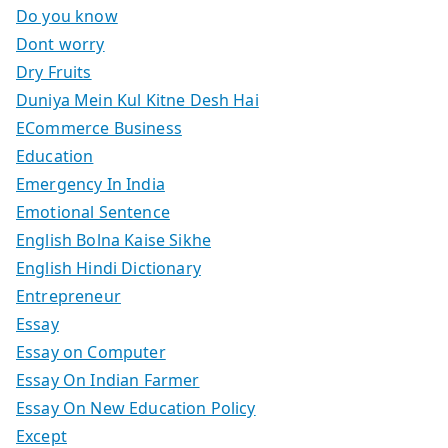
Do you know
Dont worry
Dry Fruits
Duniya Mein Kul Kitne Desh Hai
ECommerce Business
Education
Emergency In India
Emotional Sentence
English Bolna Kaise Sikhe
English Hindi Dictionary
Entrepreneur
Essay
Essay on Computer
Essay On Indian Farmer
Essay On New Education Policy
Except