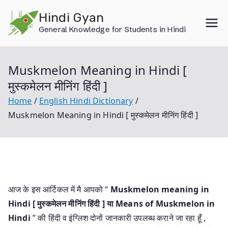
Skip
Hindi Gyan
to
General Knowledge for Students in Hindi
content
Muskmelon Meaning in Hindi [
मुस्कमेलन मीनिंग हिंदी ]
Home
English Hindi Dictionary
Muskmelon Meaning in Hindi [ मुस्कमेलन मीनिंग हिंदी ]
आज के इस आर्टिकल में मै आपको “
Muskmelon meaning in
Hindi [ मुस्कमेलन मीनिंग हिंदी ] या
Means of Muskmelon in
Hindi
” की हिंदी व इंग्लिश दोनों जानकारी उपलब्ध कराने जा रहा हूँ ,