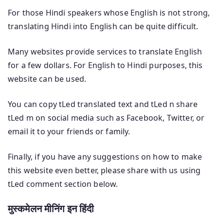
For those Hindi speakers whose English is not strong,
translating Hindi into English can be quite difficult.
Many websites provide services to translate English
for a few dollars. For English to Hindi purposes, this
website can be used.
You can copy tLed translated text and tLed n share
tLed m on social media such as Facebook, Twitter, or
email it to your friends or family.
Finally, if you have any suggestions on how to make
this website even better, please share with us using
tLed comment section below.
मुस्कमेलन मीनिंग इन हिंदी