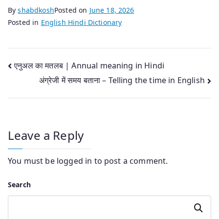
By
shabdkosh
Posted on
June 18, 2026
Posted in
English Hindi Dictionary
Post
एनुअल का मतलब | Annual meaning in Hindi
अंग्रेजी में समय बताना – Telling the time in English
navigation
Leave a Reply
You must be
logged in
to post a comment.
Search
Search