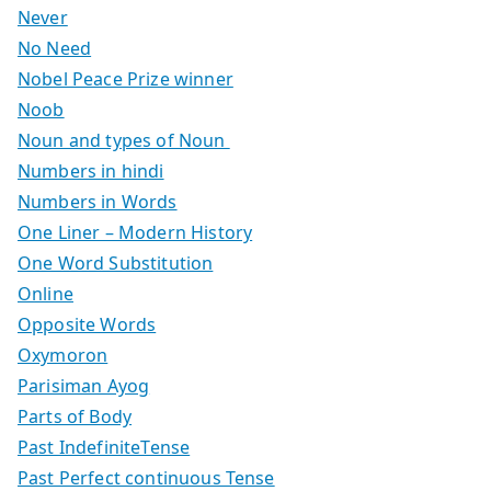
Never
No Need
Nobel Peace Prize winner
Noob
Noun and types of Noun
Numbers in hindi
Numbers in Words
One Liner – Modern History
One Word Substitution
Online
Opposite Words
Oxymoron
Parisiman Ayog
Parts of Body
Past IndefiniteTense
Past Perfect continuous Tense