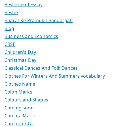
Best Friend Essay
Bestie
Bharat Ke Pramukh Bandargah
Blog
Business and Economics
CBSE
Children's Day
Christmas Day
Classical Dances And Folk Dances
Clothes For Winters And Summers vocabulary
Clothes Name
Colon Marks
Colours and Shapes
Coming soon
Comma Marks
Computer Gk