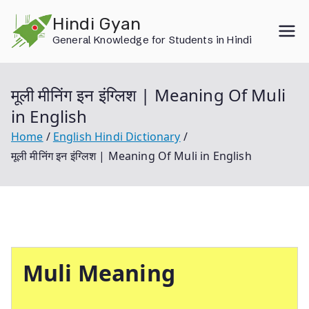
Skip
Hindi Gyan
to
General Knowledge for Students in Hindi
content
मूली मीनिंग इन इंग्लिश | Meaning Of Muli
in English
Home
English Hindi Dictionary
मूली मीनिंग इन इंग्लिश | Meaning Of Muli in English
Muli
Meaning