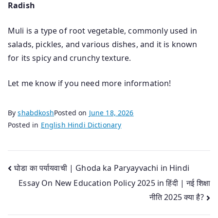
Radish
Muli is a type of root vegetable, commonly used in
salads, pickles, and various dishes, and it is known
for its spicy and crunchy texture.
Let me know if you need more information!
By
shabdkosh
Posted on
June 18, 2026
Posted in
English Hindi Dictionary
Post
घोडा का पर्यायवाची | Ghoda ka Paryayvachi in Hindi
Essay On New Education Policy 2025 in हिंदी | नई शिक्षा
navigation
नीति 2025 क्या है?