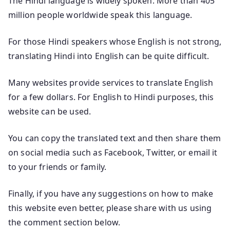
The Hindi language is widely spoken. More than 405
million people worldwide speak this language.
For those Hindi speakers whose English is not strong,
translating Hindi into English can be quite difficult.
Many websites provide services to translate English
for a few dollars. For English to Hindi purposes, this
website can be used.
You can copy the translated text and then share them
on social media such as Facebook, Twitter, or email it
to your friends or family.
Finally, if you have any suggestions on how to make
this website even better, please share with us using
the comment section below.