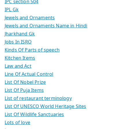
IPC section 504
IPL Gk
Jewels and Ornaments
Jewels and Ornaments Name in Hindi
Jharkhand Gk
Jobs In ISRO
Kinds Of Parts of speech
Kitchen Items
Law and Act
Line Of Actual Control
List Of Nobel Prize
List Of Puja Items
List of restaurant terminology
List Of UNESCO World Heritage Sites
List Of Wildlife Sanctuaries
Lots of love