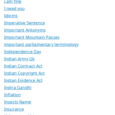
I am fine
I need you
Idioms
Imperative Sentence
Important Antonyms
Important Mountain Passes
important parliamentary terminology
Independence Day
Indian Army Gk
Indian Contract Act
Indian Copyright Act
Indian Evidence Act
Indira Gandhi
Inflation
Insects Name
Insurance