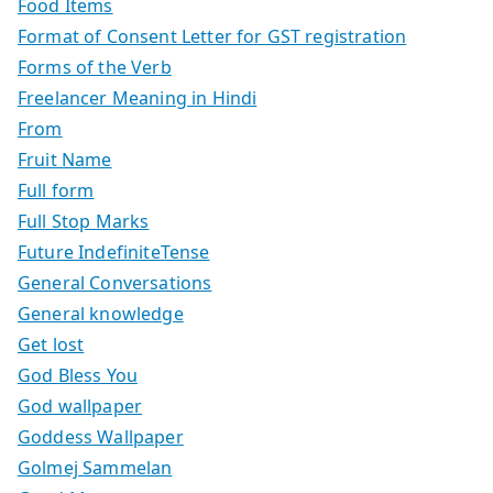
Food Items
Format of Consent Letter for GST registration
Forms of the Verb
Freelancer Meaning in Hindi
From
Fruit Name
Full form
Full Stop Marks
Future IndefiniteTense
General Conversations
General knowledge
Get lost
God Bless You
God wallpaper
Goddess Wallpaper
Golmej Sammelan