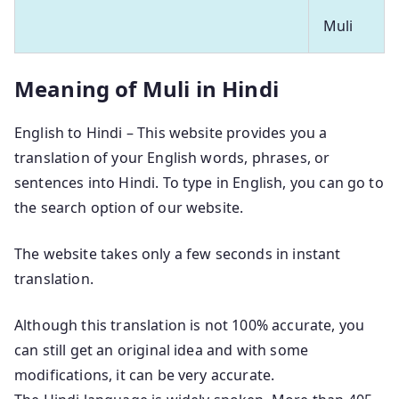
Muli
Meaning of Muli in Hindi
English to Hindi – This website provides you a
translation of your English words, phrases, or
sentences into Hindi. To type in English, you can go to
the search option of our website.
The website takes only a few seconds in instant
translation.
Although this translation is not 100% accurate, you
can still get an original idea and with some
modifications, it can be very accurate.