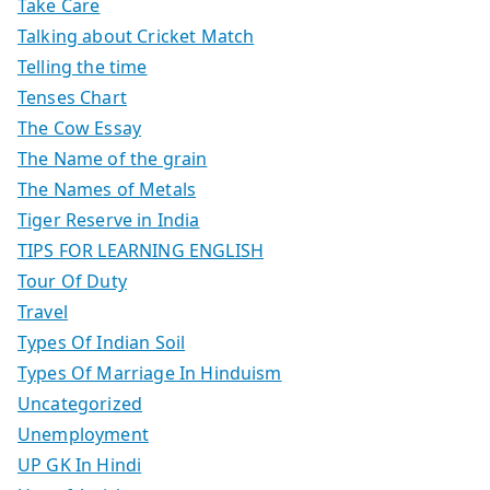
Take Care
Talking about Cricket Match
Telling the time
Tenses Chart
The Cow Essay
The Name of the grain
The Names of Metals
Tiger Reserve in India
TIPS FOR LEARNING ENGLISH
Tour Of Duty
Travel
Types Of Indian Soil
Types Of Marriage In Hinduism
Uncategorized
Unemployment
UP GK In Hindi