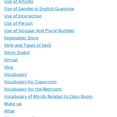
Use of Articles
Use of Gender in English Grammar
Use of Interjection
Use of Person
Use of Singular And Plural Number
Vegetables Store
Verb and Types of Verb
Vilom Shabd
Virtual
Vlog
Vocabulary
Vocabulary for Classroom
Vocabulary for the Bedroom
Vocabulary of Words Related to Class Room
Wake up
What