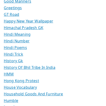
Good Manners
Greetings
GT Road
Happy New Year Wallpaper
Himachal Pradesh GK
Hindi Meaning
Hindi Number
Hindi Poems
Hindi Trick
History Gk
History Of Bhil Tribe In India
HMM
Hong Kong Protest
House Vocabulary
Household Goods And Furniture
Humble