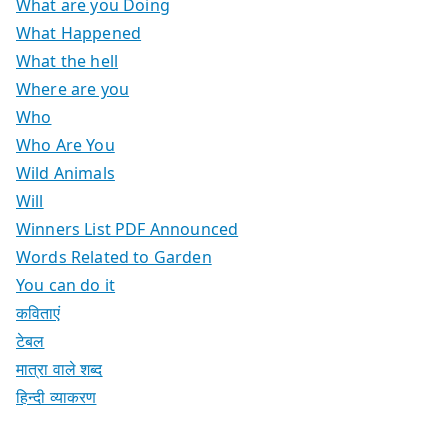
What are you Doing
What Happened
What the hell
Where are you
Who
Who Are You
Wild Animals
Will
Winners List PDF Announced
Words Related to Garden
You can do it
कविताएं
टेबल
मात्रा वाले शब्द
हिन्दी व्याकरण