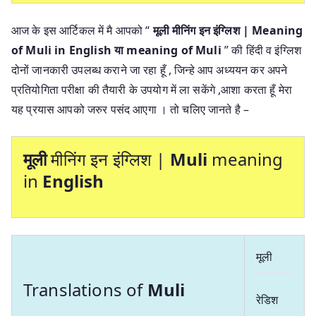
आज के इस आर्टिकल में मै आपको “
मूली मीनिंग इन इंग्लिश | Meaning
of Muli in English या
meaning of Muli
” की हिंदी व इंग्लिश
दोनों जानकारी उपलब्ध कराने जा रहा हूँ , जिन्हे आप अध्ययन कर अपने
प्रतियोगिता परीक्षा की तैयारी के उपयोग में ला सकेंगे ,आशा करता हूँ मेरा
यह प्रयास आपको जरुर पसंद आएगा । तो चलिए जानते है –
मूली
मीनिंग इन इंग्लिश |
Muli
meaning
in
English
मूली
Translations of
Muli
रेडिश