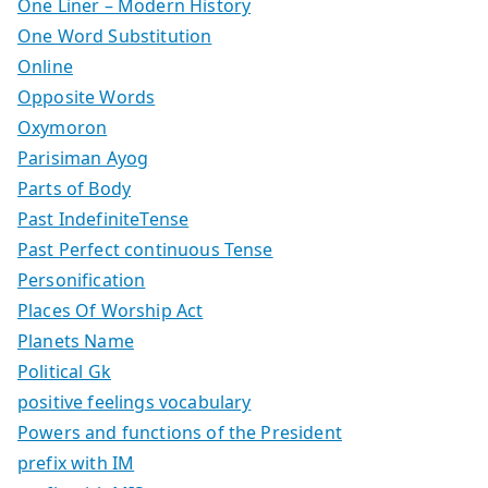
One Liner – Modern History
One Word Substitution
Online
Opposite Words
Oxymoron
Parisiman Ayog
Parts of Body
Past IndefiniteTense
Past Perfect continuous Tense
Personification
Places Of Worship Act
Planets Name
Political Gk
positive feelings vocabulary
Powers and functions of the President
prefix with IM