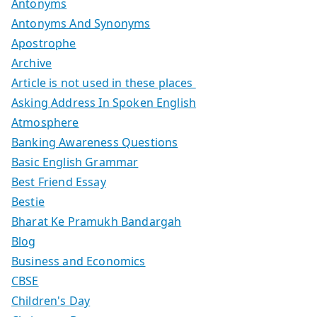
Antonyms
Antonyms And Synonyms
Apostrophe
Archive
Article is not used in these places
Asking Address In Spoken English
Atmosphere
Banking Awareness Questions
Basic English Grammar
Best Friend Essay
Bestie
Bharat Ke Pramukh Bandargah
Blog
Business and Economics
CBSE
Children's Day