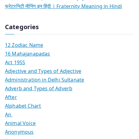
फ्रेटरनिटी मीनिंग इन हिंदी | Fraternity Meaning in Hindi
Categories
12 Zodiac Name
16 Mahajanapadas
Act 1955
Adjective and Types of Adjective
Administration in Delhi Sultanate
Adverb and Types of Adverb
After
Alphabet Chart
An
Animal Voice
Anonymous