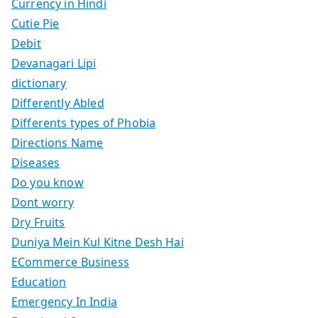
Currency in Hindi
Cutie Pie
Debit
Devanagari Lipi
dictionary
Differently Abled
Differents types of Phobia
Directions Name
Diseases
Do you know
Dont worry
Dry Fruits
Duniya Mein Kul Kitne Desh Hai
ECommerce Business
Education
Emergency In India