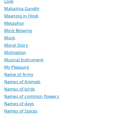
Love
Mahatma Gandhi
Meaning in Hindi
Metaphor
Mind Blowing
Mock
Moral Story
Motivation
Musical Instrument
My Pleasure
Name of Army
Names of Animals
Names of birds
Names of common flowers
Names of days
Names of Spices