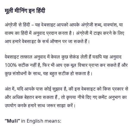
मूली मीनिंग इन हिंदी
अंग्रेजी से हिंदी – यह वेबसाइट आपको आपके अंग्रेजी शब्द, वाक्यांश, या
वाक्य का हिंदी में अनुवाद प्रदान करता है। अंग्रेजी में टाइप करने के लिए
आप हमारे वेबसाइट के सर्च ऑप्शन पर जा सकते हैं।
वेबसाइट तत्काल अनुवाद में केवल कुछ सेकंड लेती हैं यद्यपि यह अनुवाद
100% सटीक नहीं है, फिर भी आप एक मूल विचार प्राप्त कर सकते हैं और
कुछ संशोधनों के साथ, यह बहुत सटीक हो सकता है।
अंत में, यदि आपके पास कोई सुझाव है, की इस वेबसाइट को किस प्रकार से
और अधिक बेहतर बना सकता हैं , तो कृपया नीचे दिए गए कमेंट अनुभाग का
उपयोग करके हमारे साथ जरूर साझा करें।
“Muli”
in English means: