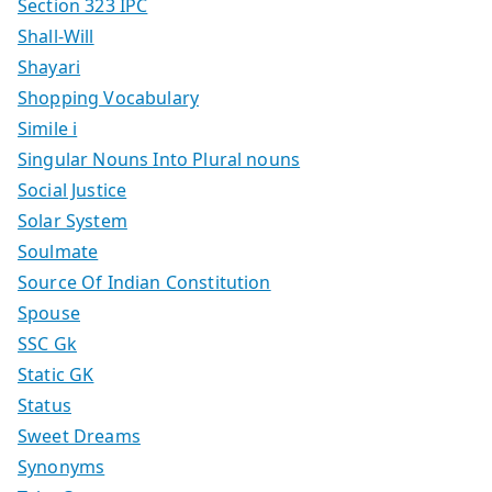
Section 323 IPC
Shall-Will
Shayari
Shopping Vocabulary
Simile i
Singular Nouns Into Plural nouns
Social Justice
Solar System
Soulmate
Source Of Indian Constitution
Spouse
SSC Gk
Static GK
Status
Sweet Dreams
Synonyms