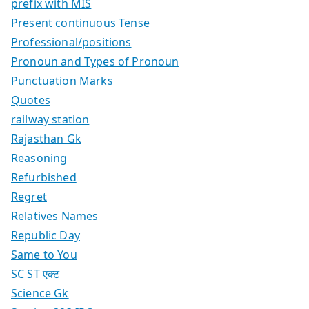
prefix with MIS
Present continuous Tense
Professional/positions
Pronoun and Types of Pronoun
Punctuation Marks
Quotes
railway station
Rajasthan Gk
Reasoning
Refurbished
Regret
Relatives Names
Republic Day
Same to You
SC ST एक्ट
Science Gk