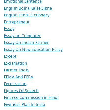
Emotional Sentence
English Bolna Kaise Sikhe
English Hindi Dictionary
Entrepreneur
Essay
Essay on Computer
Essay On Indian Farmer
Essay On New Education Policy
Except
Exclamation
Farmer Tools
FEMA And FERA
Fertilization
Figures Of Speech
Finance Commission in Hindi
Five Year Plan In India