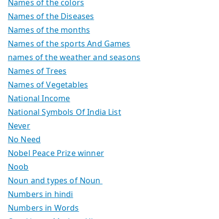
Names of the colors
Names of the Diseases
Names of the months
Names of the sports And Games
names of the weather and seasons
Names of Trees
Names of Vegetables
National Income
National Symbols Of India List
Never
No Need
Nobel Peace Prize winner
Noob
Noun and types of Noun
Numbers in hindi
Numbers in Words