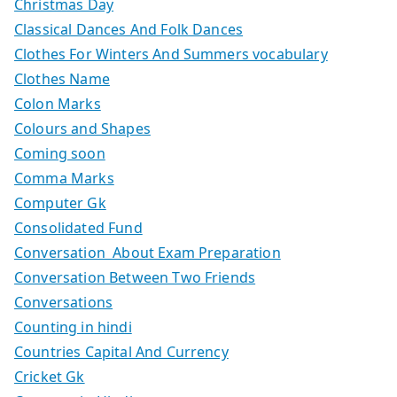
Christmas Day
Classical Dances And Folk Dances
Clothes For Winters And Summers vocabulary
Clothes Name
Colon Marks
Colours and Shapes
Coming soon
Comma Marks
Computer Gk
Consolidated Fund
Conversation About Exam Preparation
Conversation Between Two Friends
Conversations
Counting in hindi
Countries Capital And Currency
Cricket Gk