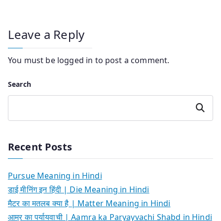
Leave a Reply
You must be
logged in
to post a comment.
Search
Search
Recent Posts
Pursue Meaning in Hindi
डाई मीनिंग इन हिंदी | Die Meaning in Hindi
मैटर का मतलब क्या है | Matter Meaning in Hindi
आम्र का पर्यायवाची | Aamra ka Paryayvachi Shabd in Hindi