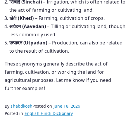
सिंचाई (Sinchai)
– Irrigation, which is often related to
the act of farming or cultivating land.
खेती (Kheti)
– Farming, cultivation of crops.
आवेदन (Aavedan)
– Tilling or cultivating land, though
less commonly used.
उत्पादन (Utpadan)
– Production, can also be related
to the result of cultivation.
These synonyms generally describe the act of
farming, cultivation, or working the land for
agricultural purposes. Let me know if you need
further examples!
By
shabdkosh
Posted on
June 18, 2026
Posted in
English Hindi Dictionary