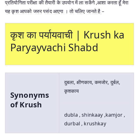
प्रतियोगिता परीक्षा की तैयारी के उपयोग में ला सकेंगे ,आशा करता हूँ मेरा
यह कृश आपको जरुर पसंद आएगा । तो चलिए जानते है –
कृश का पर्यायवाची | Krush ka
Paryayvachi Shabd
दुबला, क्षीणकाय, कमजोर, दुर्बल,
कृशकाय
Synonyms
of Krush
dubla , shinkaay ,kamjor ,
durbal , krushkay