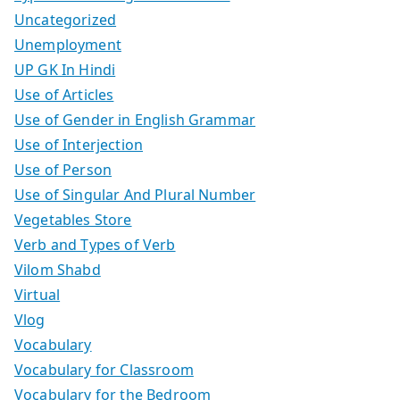
Uncategorized
Unemployment
UP GK In Hindi
Use of Articles
Use of Gender in English Grammar
Use of Interjection
Use of Person
Use of Singular And Plural Number
Vegetables Store
Verb and Types of Verb
Vilom Shabd
Virtual
Vlog
Vocabulary
Vocabulary for Classroom
Vocabulary for the Bedroom