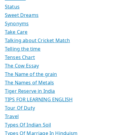
Status
Sweet Dreams
Synonyms
Take Care
Talking about Cricket Match
Telling the time
Tenses Chart
The Cow Essay
The Name of the grain
The Names of Metals
Tiger Reserve in India
TIPS FOR LEARNING ENGLISH
Tour Of Duty
Travel
Types Of Indian Soil
Types Of Marriage In Hinduism