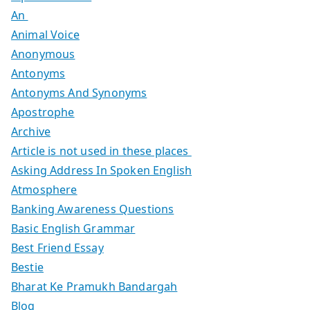
An
Animal Voice
Anonymous
Antonyms
Antonyms And Synonyms
Apostrophe
Archive
Article is not used in these places
Asking Address In Spoken English
Atmosphere
Banking Awareness Questions
Basic English Grammar
Best Friend Essay
Bestie
Bharat Ke Pramukh Bandargah
Blog