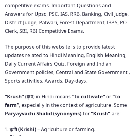
competitive exams. Important Questions and
Answers for Upsc, PSC, IAS, RRB, Banking, Civil Judge,
District Judge, Patwari, Forest Department, IBPS, PO
Clerk, SBI, RBI Competitive Exams.
The purpose of this website is to provide latest
updates related to Hindi Meaning, English Meaning,
Daily Current Affairs Quiz, Foreign and Indian
Government policies, Central and State Government ,
Sports activities, Awards, Day-days.
“Krush”
(कृष) in Hindi means
“to cultivate”
or
“to
farm”
, especially in the context of agriculture. Some
Paryayvachi Shabd (synonyms)
for
“Krush”
are:
कृषि (Krishi)
– Agriculture or farming.