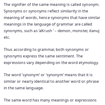
The signifier of the same meaning is called synonym.
Synonyms or synonyms reflect similarity in the
meaning of words, hence synonyms that have similar
meanings in the language of grammar are called
synonyms, such as ‘aKrush ‘ – demon, monster, danuj
etc.
Thus according to grammar, both synonyms or
synonyms express the same sentiment. The
expressions vary depending on the word etymology.
The word ‘synonym’ or ‘synonym’ means that it is
similar or nearly identical to another word or phrase
in the same language.
The same word has many meanings or expressions