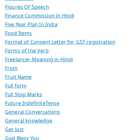
Figures Of Speech
Finance Commission in Hindi
Five Year Plan In India
Food Items
Format of Consent Letter for GST registration
Forms of the Verb
Freelancer Meaning in Hindi
From
Fruit Name
Full form
Full Stop Marks
Future IndefiniteTense
General Conversations
General knowledge
Get lost
God Bless You