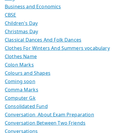
Business and Economics
CBSE
Children's Day
Christmas Day
Classical Dances And Folk Dances
Clothes For Winters And Summers vocabulary
Clothes Name
Colon Marks
Colours and Shapes
Coming soon
Comma Marks
Computer Gk
Consolidated Fund
Conversation About Exam Preparation
Conversation Between Two Friends
Conversations