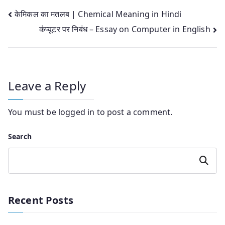
Post
केमिकल का मतलब | Chemical Meaning in Hindi
कंप्यूटर पर निबंध – Essay on Computer in English
navigation
Leave a Reply
You must be
logged in
to post a comment.
Search
Search
Recent Posts