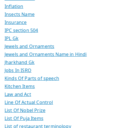
Inflation
Insects Name
Insurance
IPC section 504
IPL Gk
Jewels and Ornaments
Jewels and Ornaments Name in Hindi
Jharkhand Gk
Jobs In ISRO
Kinds Of Parts of speech
Kitchen Items
Law and Act
Line Of Actual Control
List Of Nobel Prize
List Of Puja Items
List of restaurant terminology