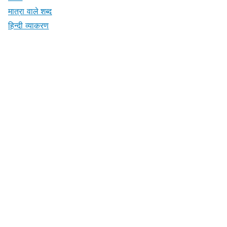
मात्रा वाले शब्द
हिन्दी व्याकरण