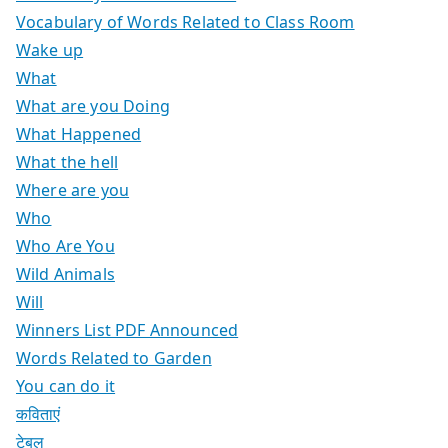
Vocabulary of Words Related to Class Room
Wake up
What
What are you Doing
What Happened
What the hell
Where are you
Who
Who Are You
Wild Animals
Will
Winners List PDF Announced
Words Related to Garden
You can do it
कविताएं
टेबल