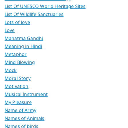
List Of UNESCO World Heritage Sites
List Of Wildlife Sanctuaries
Lots of love
Love
Mahatma Gandhi
Meaning in Hindi
Metaphor
Mind Blowing
Mock
Moral Story
Motivation
Musical Instrument
My Pleasure
Name of Army
Names of Animals
Names of birds