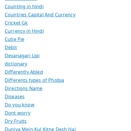
Counting in hindi
Countries Capital And Currency
Cricket Gk
Currency in Hindi
Cutie Pie
Debit
Devanagari Lipi
dictionary
Differently Abled
Differents types of Phobia
Directions Name
Diseases
Do you know
Dont worry
Dry Fruits
Duniya Mein Kul Kitne Desh Hai