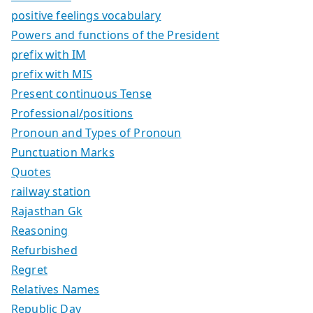
positive feelings vocabulary
Powers and functions of the President
prefix with IM
prefix with MIS
Present continuous Tense
Professional/positions
Pronoun and Types of Pronoun
Punctuation Marks
Quotes
railway station
Rajasthan Gk
Reasoning
Refurbished
Regret
Relatives Names
Republic Day