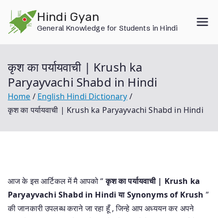
Skip
Hindi Gyan
to
General Knowledge for Students in Hindi
content
कृश का पर्यायवाची | Krush ka
Paryayvachi Shabd in Hindi
Home
English Hindi Dictionary
कृश का पर्यायवाची | Krush ka Paryayvachi Shabd in Hindi
आज के इस आर्टिकल में मै आपको “
कृश का पर्यायवाची | Krush ka
Paryayvachi Shabd in Hindi या
Synonyms of Krush
”
की जानकारी उपलब्ध कराने जा रहा हूँ , जिन्हे आप अध्ययन कर अपने