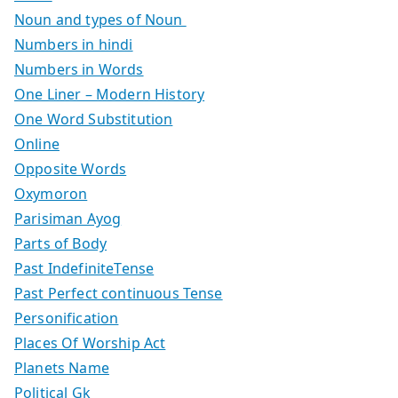
Noun and types of Noun
Numbers in hindi
Numbers in Words
One Liner – Modern History
One Word Substitution
Online
Opposite Words
Oxymoron
Parisiman Ayog
Parts of Body
Past IndefiniteTense
Past Perfect continuous Tense
Personification
Places Of Worship Act
Planets Name
Political Gk