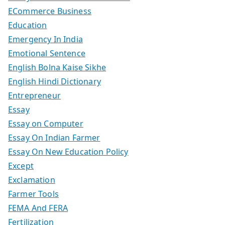
ECommerce Business
Education
Emergency In India
Emotional Sentence
English Bolna Kaise Sikhe
English Hindi Dictionary
Entrepreneur
Essay
Essay on Computer
Essay On Indian Farmer
Essay On New Education Policy
Except
Exclamation
Farmer Tools
FEMA And FERA
Fertilization