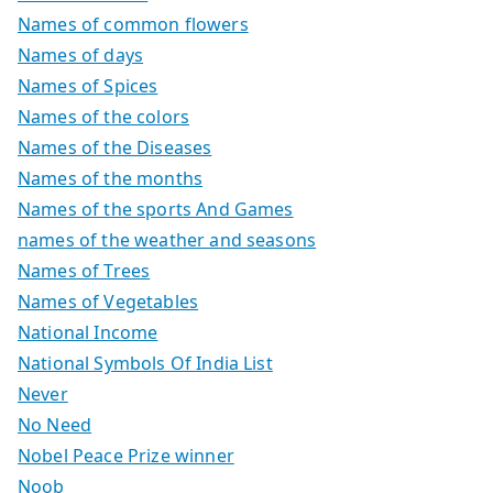
Names of common flowers
Names of days
Names of Spices
Names of the colors
Names of the Diseases
Names of the months
Names of the sports And Games
names of the weather and seasons
Names of Trees
Names of Vegetables
National Income
National Symbols Of India List
Never
No Need
Nobel Peace Prize winner
Noob