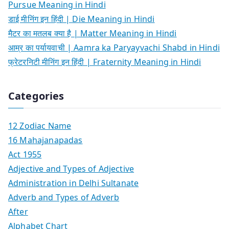
Pursue Meaning in Hindi
डाई मीनिंग इन हिंदी | Die Meaning in Hindi
मैटर का मतलब क्या है | Matter Meaning in Hindi
आम्र का पर्यायवाची | Aamra ka Paryayvachi Shabd in Hindi
फ्रेटरनिटी मीनिंग इन हिंदी | Fraternity Meaning in Hindi
Categories
12 Zodiac Name
16 Mahajanapadas
Act 1955
Adjective and Types of Adjective
Administration in Delhi Sultanate
Adverb and Types of Adverb
After
Alphabet Chart