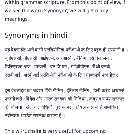
within grammar scripture. From this point of view, if
we see the word ‘synonym’, we will get many
meanings.
Synonyms in hindi
यह वेबसाईट आने वाली प्रतियोगिता परीक्षाओ के लिए बहुत ही उपयोगी है ।
युपीएससी, पीएससी, आईएएस, आरआरबी , बैंकिंग , सिविल जज ,
डिस्ट्रिक्ट जज , पटवारी , वन विभाग , आईबीपीएस ,पीओ क्लर्क,
एसबीआई, आरबीआई प्रतियोगी परीक्षाओं के लिए महत्वपूर्ण प्रश्नोत्तर ।
इस वेबसाईट का उदेश्य हिंदी मीनिंग , इंग्लिश मीनिंग , डेली करेंट अफेयर्स
प्रश्नोत्तरी , विदेश और भारत सरकार की नितियां , केंद्र व राज्य सरकार
की योजना , खेल गतिविधियाँ , पुरूस्कार , कोयल -दिवस से सम्बंधित
नवीनतम अपडेट उपलब्ध कराना है ।
This wKrushsite is very useful for upcoming