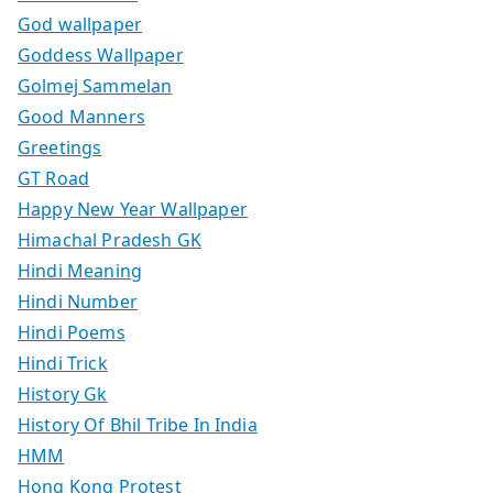
God wallpaper
Goddess Wallpaper
Golmej Sammelan
Good Manners
Greetings
GT Road
Happy New Year Wallpaper
Himachal Pradesh GK
Hindi Meaning
Hindi Number
Hindi Poems
Hindi Trick
History Gk
History Of Bhil Tribe In India
HMM
Hong Kong Protest