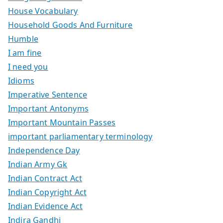
House Vocabulary
Household Goods And Furniture
Humble
I am fine
I need you
Idioms
Imperative Sentence
Important Antonyms
Important Mountain Passes
important parliamentary terminology
Independence Day
Indian Army Gk
Indian Contract Act
Indian Copyright Act
Indian Evidence Act
Indira Gandhi