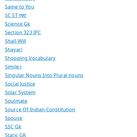
Same to You
SC ST एक्ट
Science Gk
Section 323 IPC
Shall-Will
Shayari
Shopping Vocabulary
Simile i
Singular Nouns Into Plural nouns
Social Justice
Solar System
Soulmate
Source Of Indian Constitution
Spouse
SSC Gk
Static GK