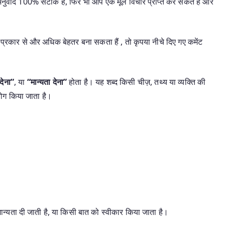
यह अनुवाद 100% सटीक है, फिर भी आप एक मूल विचार प्राप्त कर सकते हैं और
प्रकार से और अधिक बेहतर बना सकता हैं , तो कृपया नीचे दिए गए कमेंट
देना”
, या
“मान्यता देना”
होता है। यह शब्द किसी चीज़, तथ्य या व्यक्ति की
ोग किया जाता है।
्यता दी जाती है, या किसी बात को स्वीकार किया जाता है।