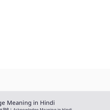
ledge Meaning in Hindi
ग इन हिंदी | Acknowledge Meaning in Hindi