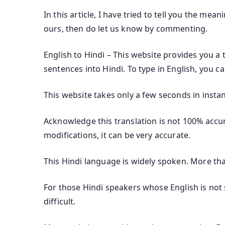
In this article, I have tried to tell you the mean
ours, then do let us know by commenting.
English to Hindi – This website provides you a 
sentences into Hindi. To type in English, you c
This website takes only a few seconds in instan
Acknowledge this translation is not 100% accura
modifications, it can be very accurate.
This Hindi language is widely spoken. More th
For those Hindi speakers whose English is not s
difficult.