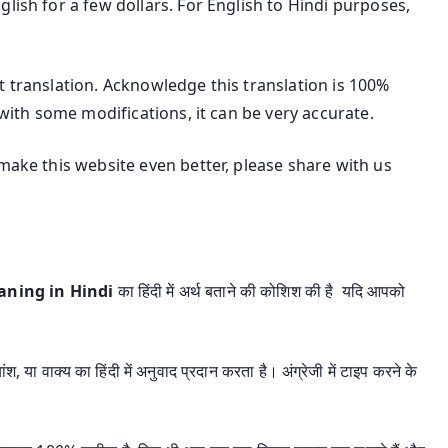
lish for a few dollars. For English to Hindi purposes,
t translation. Acknowledge this translation is 100%
 with some modifications, it can be very accurate.
make this website even better, please share with us
eaning in Hindi
का हिंदी में अर्थ बताने की कोशिश की है यदि आपको
श, या वाक्य का हिंदी में अनुवाद प्रदान करता है। अंग्रेजी में टाइप करने के