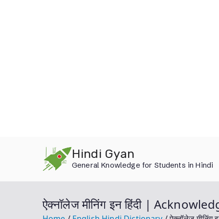
Skip
Hindi Gyan
to
General Knowledge for Students in Hindi
content
ऐक्नॉलेज मीनिंग इन हिंदी | Acknow
Home
English Hindi Dictionary
ऐक्नॉलेज मीनिं