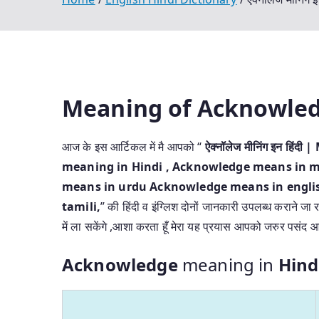
Meaning of Acknowle
आज के इस आर्टिकल में मै आपको “
ऐक्नॉलेज मीनिंग इन हि
meaning in Hindi
, Acknowledge means in m
means in urdu Acknowledge means in engli
tamili,
” की हिंदी व इंग्लिश दोनों जानकारी उपलब्ध कराने जा र
में ला सकेंगे ,आशा करता हूँ मेरा यह प्रयास आपको जरुर पसंद 
Acknowledge
meaning in
Hind