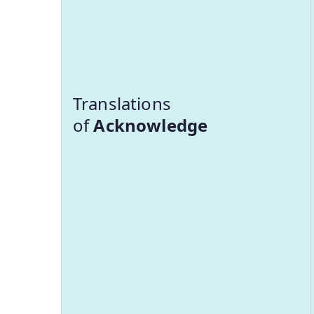
Translations
of
Acknowledge