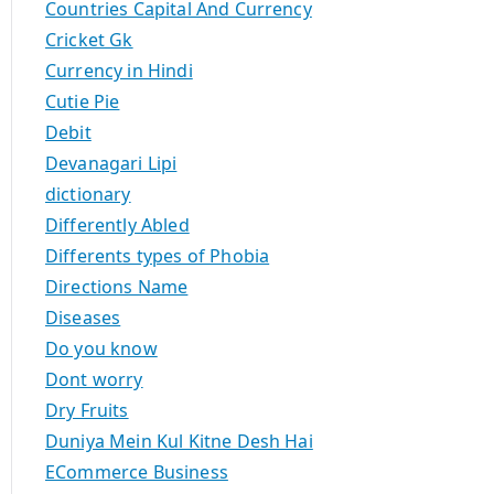
Countries Capital And Currency
Cricket Gk
Currency in Hindi
Cutie Pie
Debit
Devanagari Lipi
dictionary
Differently Abled
Differents types of Phobia
Directions Name
Diseases
Do you know
Dont worry
Dry Fruits
Duniya Mein Kul Kitne Desh Hai
ECommerce Business