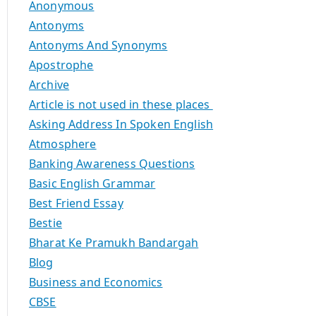
Anonymous
Antonyms
Antonyms And Synonyms
Apostrophe
Archive
Article is not used in these places
Asking Address In Spoken English
Atmosphere
Banking Awareness Questions
Basic English Grammar
Best Friend Essay
Bestie
Bharat Ke Pramukh Bandargah
Blog
Business and Economics
CBSE