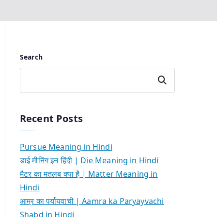
Search
Search
Recent Posts
Pursue Meaning in Hindi
डाई मीनिंग इन हिंदी | Die Meaning in Hindi
मैटर का मतलब क्या है | Matter Meaning in
Hindi
आम्र का पर्यायवाची | Aamra ka Paryayvachi
Shabd in Hindi