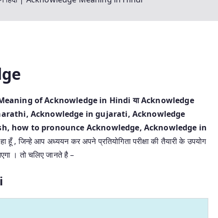
dge
ंदी | Meaning of Acknowledge in Hindi या Acknowledge
arathi, Acknowledge in gujarati, Acknowledge
sh, how to pronounce Acknowledge, Acknowledge in
हा हूँ , जिन्हे आप अध्ययन कर अपने प्रतियोगिता परीक्षा की तैयारी के उपयोग
आएगा । तो चलिए जानते है –
i