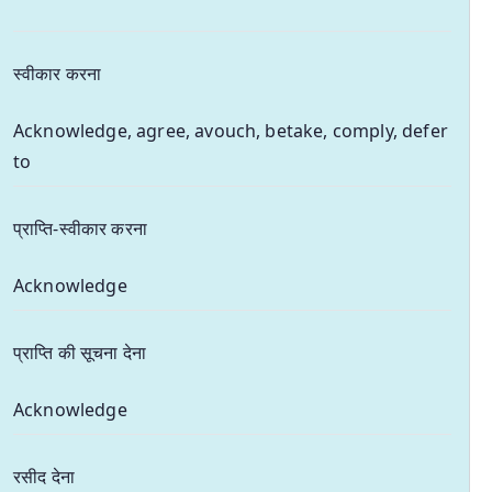
स्वीकार करना
Acknowledge, agree, avouch, betake, comply, defer
to
प्राप्ति-स्वीकार करना
Acknowledge
प्राप्ति की सूचना देना
Acknowledge
रसीद देना