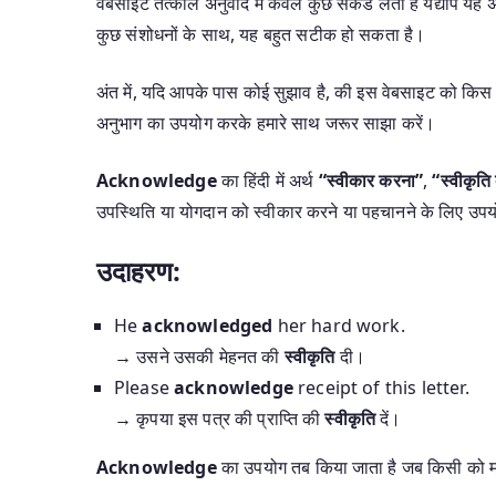
वेबसाइट तत्काल अनुवाद में केवल कुछ सेकंड लेती हैं यद्यपि 
कुछ संशोधनों के साथ, यह बहुत सटीक हो सकता है।
अंत में, यदि आपके पास कोई सुझाव है, की इस वेबसाइट को किस 
अनुभाग का उपयोग करके हमारे साथ जरूर साझा करें।
Acknowledge
का हिंदी में अर्थ
“स्वीकार करना”
,
“स्वीकृति 
उपस्थिति या योगदान को स्वीकार करने या पहचानने के लिए उपय
उदाहरण:
He
acknowledged
her hard work.
→ उसने उसकी मेहनत की
स्वीकृति
दी।
Please
acknowledge
receipt of this letter.
→ कृपया इस पत्र की प्राप्ति की
स्वीकृति
दें।
Acknowledge
का उपयोग तब किया जाता है जब किसी को मान