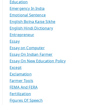
Education
Emergency In India
Emotional Sentence
English Bolna Kaise Sikhe
English Hindi Dictionary
Entrepreneur
Essay
Essay on Computer
Essay On Indian Farmer
Essay On New Education Policy
Except
Exclamation
Farmer Tools
FEMA And FERA
Fertilization
Figures Of Speech