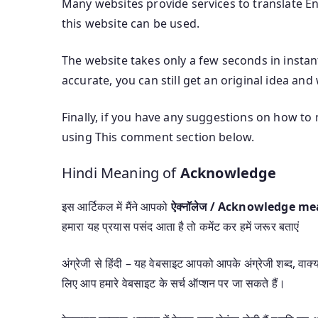
Many websites provide services to translate Eng
this website can be used.
The website takes only a few seconds in instan
accurate, you can still get an original idea and
Finally, if you have any suggestions on how to 
using This comment section below.
Hindi Meaning of
Acknowledge
इस आर्टिकल में मैंने आपको
ऐक्नॉलेज / Acknowledge m
हमारा यह प्रयास पसंद आता है तो कमेंट कर हमें जरूर बताएं
अंग्रेजी से हिंदी – यह वेबसाइट आपको आपके अंग्रेजी शब्द, वाक्यां
लिए आप हमारे वेबसाइट के सर्च ऑप्शन पर जा सकते हैं।