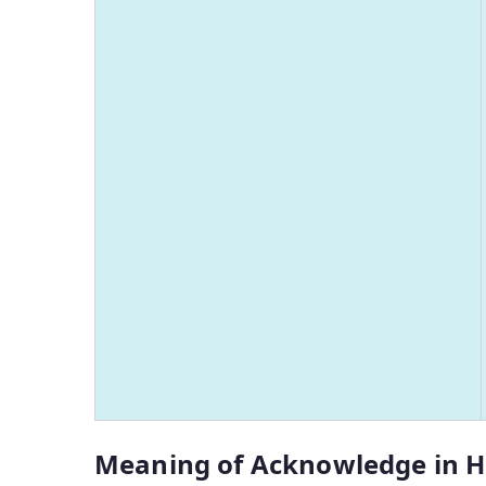
Meaning of Acknowledge in H