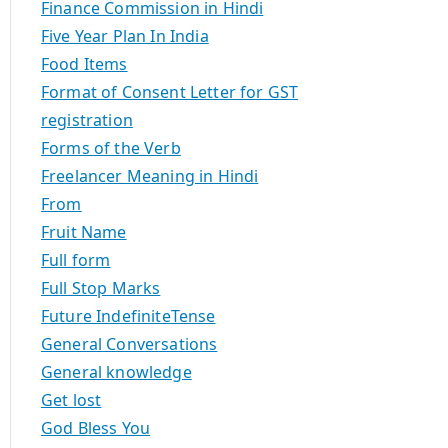
Finance Commission in Hindi
Five Year Plan In India
Food Items
Format of Consent Letter for GST
registration
Forms of the Verb
Freelancer Meaning in Hindi
From
Fruit Name
Full form
Full Stop Marks
Future IndefiniteTense
General Conversations
General knowledge
Get lost
God Bless You