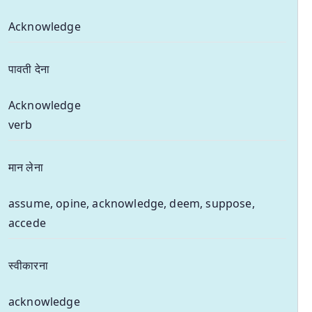
Acknowledge
पावती देना
Acknowledge
verb
मान लेना
assume, opine, acknowledge, deem, suppose,
accede
स्वीकारना
acknowledge