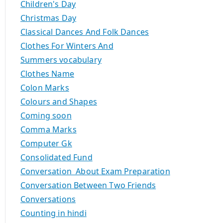
Children's Day
Christmas Day
Classical Dances And Folk Dances
Clothes For Winters And
Summers vocabulary
Clothes Name
Colon Marks
Colours and Shapes
Coming soon
Comma Marks
Computer Gk
Consolidated Fund
Conversation About Exam Preparation
Conversation Between Two Friends
Conversations
Counting in hindi