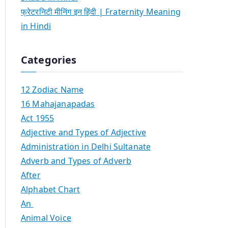
फ्रेटरनिटी मीनिंग इन हिंदी | Fraternity Meaning
in Hindi
Categories
12 Zodiac Name
16 Mahajanapadas
Act 1955
Adjective and Types of Adjective
Administration in Delhi Sultanate
Adverb and Types of Adverb
After
Alphabet Chart
An
Animal Voice