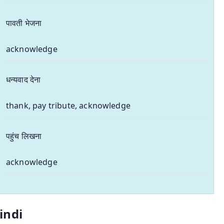
पावती भेजना
acknowledge
धन्यवाद देना
thank, pay tribute, acknowledge
पहुंच लिखना
acknowledge
indi