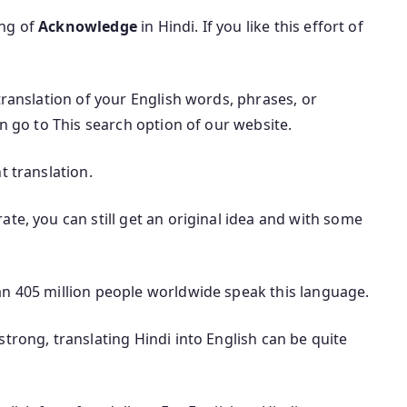
ing of
Acknowledge
in Hindi. If you like this effort of
translation of your English words, phrases, or
an go to This search option of our website.
t translation.
te, you can still get an original idea and with some
an 405 million people worldwide speak this language.
trong, translating Hindi into English can be quite