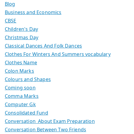
Blog
Business and Economics
CBSE
Children's Day
Christmas Day
Classical Dances And Folk Dances
Clothes For Winters And Summers vocabulary
Clothes Name
Colon Marks
Colours and Shapes
Coming soon
Comma Marks
Computer Gk
Consolidated Fund
Conversation About Exam Preparation
Conversation Between Two Friends