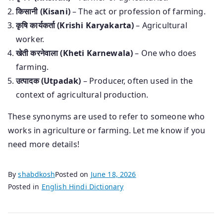
किसानी (Kisani)
– The act or profession of farming.
कृषि कार्यकर्ता (Krishi Karyakarta)
– Agricultural
worker.
खेती करनेवाला (Kheti Karnewala)
– One who does
farming.
उत्पादक (Utpadak)
– Producer, often used in the
context of agricultural production.
These synonyms are used to refer to someone who
works in agriculture or farming. Let me know if you
need more details!
By
shabdkosh
Posted on
June 18, 2026
Posted in
English Hindi Dictionary