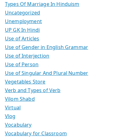
Types Of Marriage In Hinduism
Uncategorized
Unemployment
UP GK In Hindi
Use of Articles
Use of Gender in English Grammar
Use of Interjection
Use of Person
Use of Singular And Plural Number
Vegetables Store
Verb and Types of Verb
Vilom Shabd
Virtual
Vlog
Vocabulary
Vocabulary for Classroom