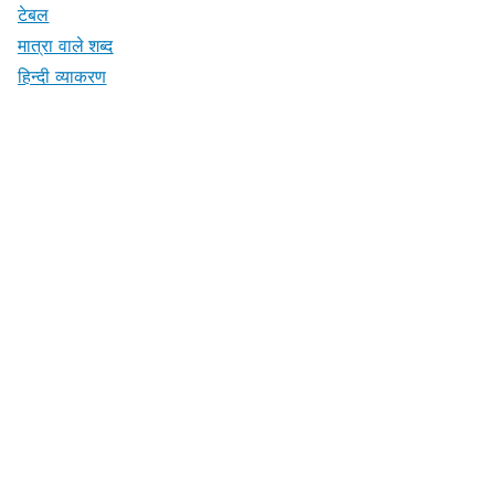
टेबल
मात्रा वाले शब्द
हिन्दी व्याकरण