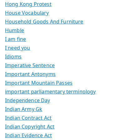
Hong Kong Protest
House Vocabulary
Household Goods And Furniture
Humble
I am fine
I need you
Idioms
Imperative Sentence
Important Antonyms
Important Mountain Passes
important parliamentary terminology
Independence Day
Indian Army Gk
Indian Contract Act
Indian Copyright Act
Indian Evidence Act