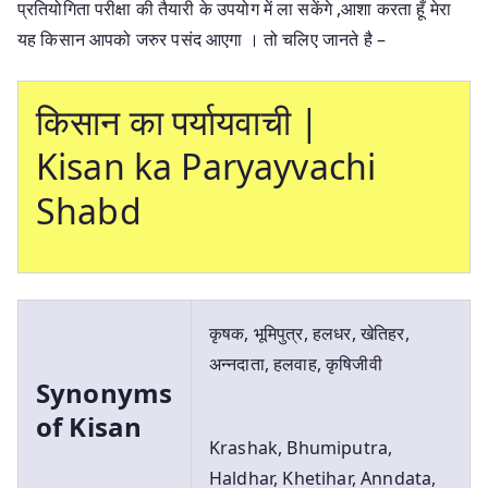
प्रतियोगिता परीक्षा की तैयारी के उपयोग में ला सकेंगे ,आशा करता हूँ मेरा
यह किसान आपको जरुर पसंद आएगा । तो चलिए जानते है –
किसान का पर्यायवाची |
Kisan ka Paryayvachi
Shabd
कृषक, भूमिपुत्र, हलधर, खेतिहर,
अन्नदाता, हलवाह, कृषिजीवी
Synonyms
of Kisan
Krashak, Bhumiputra,
Haldhar, Khetihar, Anndata,