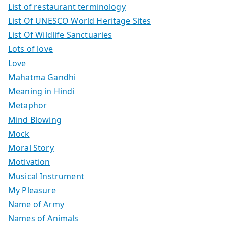
List of restaurant terminology
List Of UNESCO World Heritage Sites
List Of Wildlife Sanctuaries
Lots of love
Love
Mahatma Gandhi
Meaning in Hindi
Metaphor
Mind Blowing
Mock
Moral Story
Motivation
Musical Instrument
My Pleasure
Name of Army
Names of Animals