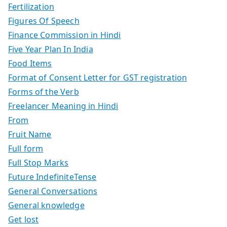
Fertilization
Figures Of Speech
Finance Commission in Hindi
Five Year Plan In India
Food Items
Format of Consent Letter for GST registration
Forms of the Verb
Freelancer Meaning in Hindi
From
Fruit Name
Full form
Full Stop Marks
Future IndefiniteTense
General Conversations
General knowledge
Get lost