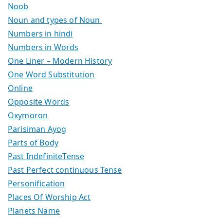
Noob
Noun and types of Noun
Numbers in hindi
Numbers in Words
One Liner – Modern History
One Word Substitution
Online
Opposite Words
Oxymoron
Parisiman Ayog
Parts of Body
Past IndefiniteTense
Past Perfect continuous Tense
Personification
Places Of Worship Act
Planets Name