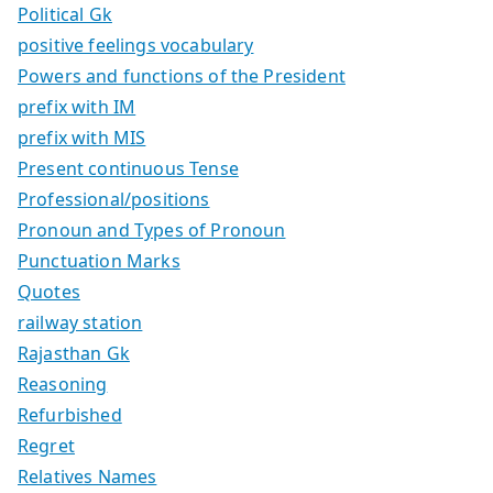
Political Gk
positive feelings vocabulary
Powers and functions of the President
prefix with IM
prefix with MIS
Present continuous Tense
Professional/positions
Pronoun and Types of Pronoun
Punctuation Marks
Quotes
railway station
Rajasthan Gk
Reasoning
Refurbished
Regret
Relatives Names