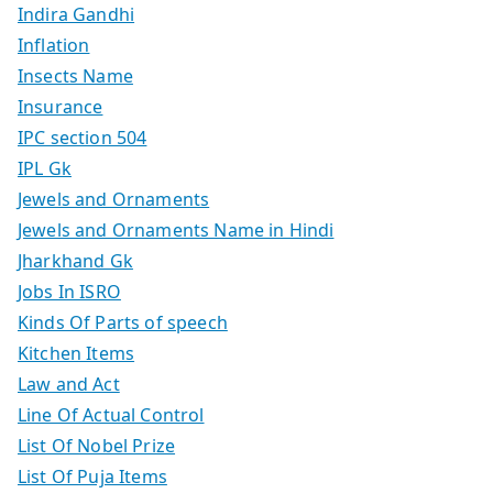
Indira Gandhi
Inflation
Insects Name
Insurance
IPC section 504
IPL Gk
Jewels and Ornaments
Jewels and Ornaments Name in Hindi
Jharkhand Gk
Jobs In ISRO
Kinds Of Parts of speech
Kitchen Items
Law and Act
Line Of Actual Control
List Of Nobel Prize
List Of Puja Items