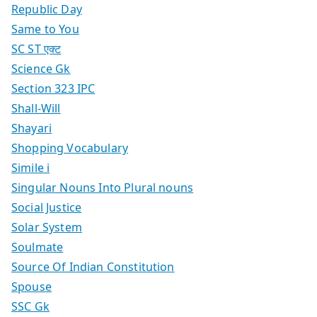
Republic Day
Same to You
SC ST एक्ट
Science Gk
Section 323 IPC
Shall-Will
Shayari
Shopping Vocabulary
Simile i
Singular Nouns Into Plural nouns
Social Justice
Solar System
Soulmate
Source Of Indian Constitution
Spouse
SSC Gk