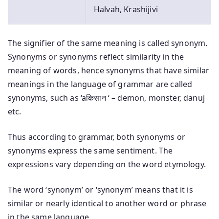
Halvah, Krashijivi
The signifier of the same meaning is called synonym.
Synonyms or synonyms reflect similarity in the
meaning of words, hence synonyms that have similar
meanings in the language of grammar are called
synonyms, such as ‘aकिसान ‘ – demon, monster, danuj
etc.
Thus according to grammar, both synonyms or
synonyms express the same sentiment. The
expressions vary depending on the word etymology.
The word ‘synonym’ or ‘synonym’ means that it is
similar or nearly identical to another word or phrase
in the same language.