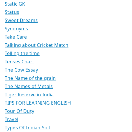
Static GK
Status
Sweet Dreams
Synonyms
Take Care
Talking about Cricket Match
Telling the time
Tenses Chart
The Cow Essay
The Name of the grain
The Names of Metals
Tiger Reserve in India
TIPS FOR LEARNING ENGLISH
Tour Of Duty
Travel
Types Of Indian Soil