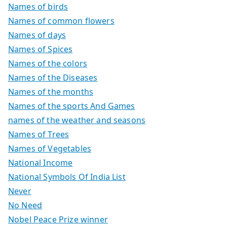
Names of birds
Names of common flowers
Names of days
Names of Spices
Names of the colors
Names of the Diseases
Names of the months
Names of the sports And Games
names of the weather and seasons
Names of Trees
Names of Vegetables
National Income
National Symbols Of India List
Never
No Need
Nobel Peace Prize winner