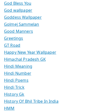
God Bless You
God wallpaper
Goddess Wallpaper
Golmej Sammelan
Good Manners
Greetings
GT Road
Happy New Year Wallpaper
Himachal Pradesh GK
Hindi Meaning
Hindi Number
Hindi Poems
Hindi Trick
History Gk
History Of Bhil Tribe In India
HMM