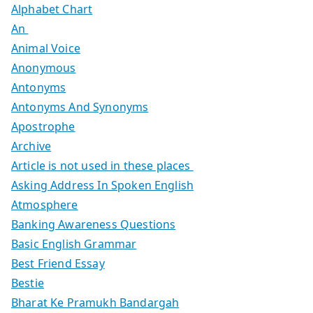
Alphabet Chart
An
Animal Voice
Anonymous
Antonyms
Antonyms And Synonyms
Apostrophe
Archive
Article is not used in these places
Asking Address In Spoken English
Atmosphere
Banking Awareness Questions
Basic English Grammar
Best Friend Essay
Bestie
Bharat Ke Pramukh Bandargah