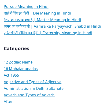
Pursue Meaning in Hindi
डाई मीनिंग इन हिंदी | Die Meaning in Hindi
मैटर का मतलब क्या है | Matter Meaning in Hindi
आम्र का पर्यायवाची | Aamra ka Paryayvachi Shabd in Hindi
फ्रेटरनिटी मीनिंग इन हिंदी | Fraternity Meaning in Hindi
Categories
12 Zodiac Name
16 Mahajanapadas
Act 1955
Adjective and Types of Adjective
Administration in Delhi Sultanate
Adverb and Types of Adverb
After