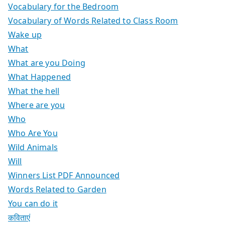
Vocabulary for the Bedroom
Vocabulary of Words Related to Class Room
Wake up
What
What are you Doing
What Happened
What the hell
Where are you
Who
Who Are You
Wild Animals
Will
Winners List PDF Announced
Words Related to Garden
You can do it
कविताएं