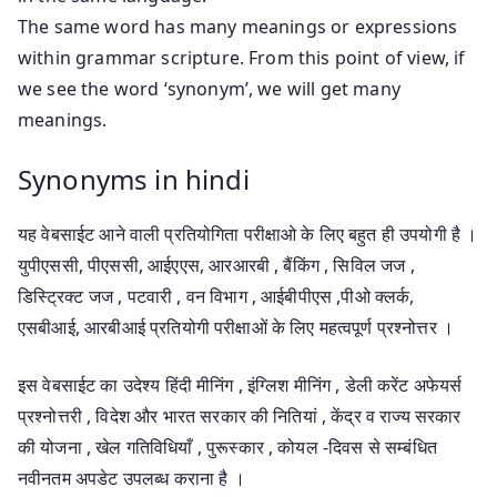
The same word has many meanings or expressions
within grammar scripture. From this point of view, if
we see the word ‘synonym’, we will get many
meanings.
Synonyms in hindi
यह वेबसाईट आने वाली प्रतियोगिता परीक्षाओ के लिए बहुत ही उपयोगी है ।
युपीएससी, पीएससी, आईएएस, आरआरबी , बैंकिंग , सिविल जज ,
डिस्ट्रिक्ट जज , पटवारी , वन विभाग , आईबीपीएस ,पीओ क्लर्क,
एसबीआई, आरबीआई प्रतियोगी परीक्षाओं के लिए महत्वपूर्ण प्रश्नोत्तर ।
इस वेबसाईट का उदेश्य हिंदी मीनिंग , इंग्लिश मीनिंग , डेली करेंट अफेयर्स
प्रश्नोत्तरी , विदेश और भारत सरकार की नितियां , केंद्र व राज्य सरकार
की योजना , खेल गतिविधियाँ , पुरूस्कार , कोयल -दिवस से सम्बंधित
नवीनतम अपडेट उपलब्ध कराना है ।