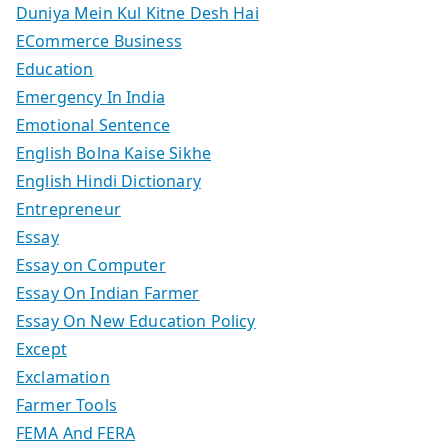
Duniya Mein Kul Kitne Desh Hai
ECommerce Business
Education
Emergency In India
Emotional Sentence
English Bolna Kaise Sikhe
English Hindi Dictionary
Entrepreneur
Essay
Essay on Computer
Essay On Indian Farmer
Essay On New Education Policy
Except
Exclamation
Farmer Tools
FEMA And FERA