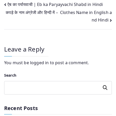
Post
ऐब का पर्यायवाची | Eb ka Paryayvachi Shabd in Hindi
कपड़े के नाम अंग्रेजी और हिन्‍दी में – Clothes Name in English a
navigation
nd Hindi
Leave a Reply
You must be
logged in
to post a comment.
Search
Search
Recent Posts