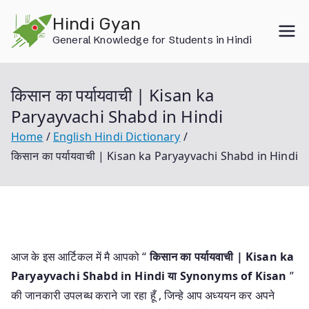
Skip
Hindi Gyan
to
General Knowledge for Students in Hindi
content
किसान का पर्यायवाची | Kisan ka
Paryayvachi Shabd in Hindi
Home
English Hindi Dictionary
किसान का पर्यायवाची | Kisan ka Paryayvachi Shabd in Hindi
आज के इस आर्टिकल में मै आपको “
किसान का पर्यायवाची | Kisan ka
Paryayvachi Shabd in Hindi या
Synonyms of Kisan
”
की जानकारी उपलब्ध कराने जा रहा हूँ , जिन्हे आप अध्ययन कर अपने