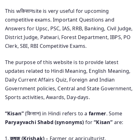
This wकिसानsite is very useful for upcoming
competitive exams. Important Questions and
Answers for Upsc, PSC, IAS, RRB, Banking, Civil Judge,
District Judge, Patwari, Forest Department, IBPS, PO
Clerk, SBI, RBI Competitive Exams.
The purpose of this website is to provide latest
updates related to Hindi Meaning, English Meaning,
Daily Current Affairs Quiz, Foreign and Indian
Government policies, Central and State Government,
Sports activities, Awards, Day-days.
“Kisan”
(किसान) in Hindi refers to a
farmer
. Some
Paryayvachi Shabd (synonyms)
for
“Kisan”
are:
कृषक (Krishak)
– Farmer or agriculturist.