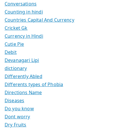
Conversations
Counting in hindi
Countries Capital And Currency
Cricket Gk
Currency in Hindi
Cutie Pie
Debit
Devanagari Lipi
dictionary
Differently Abled
Differents types of Phobia
Directions Name
Diseases
Do you know
Dont worry
Dry Fruits