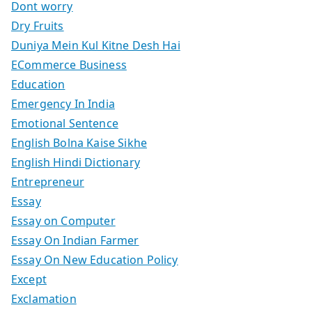
Dont worry
Dry Fruits
Duniya Mein Kul Kitne Desh Hai
ECommerce Business
Education
Emergency In India
Emotional Sentence
English Bolna Kaise Sikhe
English Hindi Dictionary
Entrepreneur
Essay
Essay on Computer
Essay On Indian Farmer
Essay On New Education Policy
Except
Exclamation