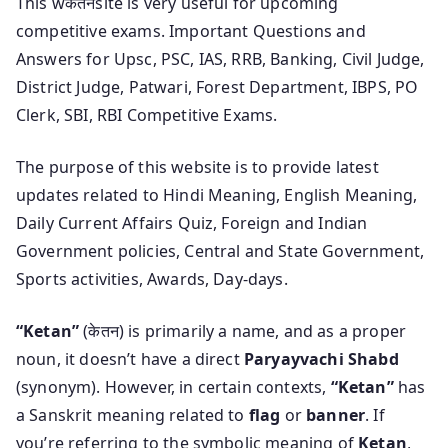
This wकेतनsite is very useful for upcoming
competitive exams. Important Questions and
Answers for Upsc, PSC, IAS, RRB, Banking, Civil Judge,
District Judge, Patwari, Forest Department, IBPS, PO
Clerk, SBI, RBI Competitive Exams.
The purpose of this website is to provide latest
updates related to Hindi Meaning, English Meaning,
Daily Current Affairs Quiz, Foreign and Indian
Government policies, Central and State Government,
Sports activities, Awards, Day-days.
“Ketan”
(केतन) is primarily a name, and as a proper
noun, it doesn’t have a direct
Paryayvachi Shabd
(synonym). However, in certain contexts,
“Ketan”
has
a Sanskrit meaning related to
flag
or
banner
. If
you’re referring to the symbolic meaning of
Ketan
,