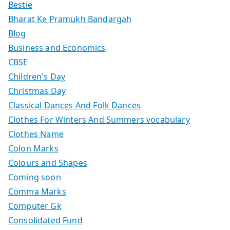
Bestie
Bharat Ke Pramukh Bandargah
Blog
Business and Economics
CBSE
Children's Day
Christmas Day
Classical Dances And Folk Dances
Clothes For Winters And Summers vocabulary
Clothes Name
Colon Marks
Colours and Shapes
Coming soon
Comma Marks
Computer Gk
Consolidated Fund