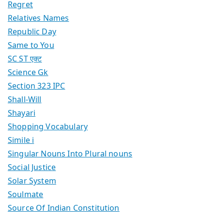
Regret
Relatives Names
Republic Day
Same to You
SC ST एक्ट
Science Gk
Section 323 IPC
Shall-Will
Shayari
Shopping Vocabulary
Simile i
Singular Nouns Into Plural nouns
Social Justice
Solar System
Soulmate
Source Of Indian Constitution