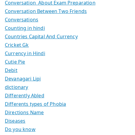
Conversation About Exam Preparation
Conversation Between Two Friends
Conversations
Counting in hindi
Countries Capital And Currency
Cricket Gk
Currency in Hindi
Cutie Pie
Debit
Devanagari Lipi
dictionary
Differently Abled
Differents types of Phobia
Directions Name
Diseases
Do you know