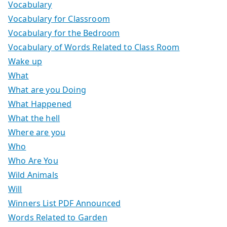
Vocabulary
Vocabulary for Classroom
Vocabulary for the Bedroom
Vocabulary of Words Related to Class Room
Wake up
What
What are you Doing
What Happened
What the hell
Where are you
Who
Who Are You
Wild Animals
Will
Winners List PDF Announced
Words Related to Garden