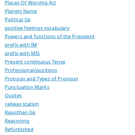
Places Of Worship Act
Planets Name
Political Gk
positive feelings vocabulary
Powers and functions of the President
prefix with IM
prefix with MIS
Present continuous Tense
Professional/positions
Pronoun and Types of Pronoun
Punctuation Marks
Quotes
railway station
Rajasthan Gk
Reasoning
Refurbished