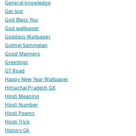
General knowledge
Get lost
God Bless You
God wallpaper
Goddess Wallpaper
Golmej Sammelan
Good Manners
Greetings
GT Road
Happy New Year Wallpaper
Himachal Pradesh GK
Hindi Meaning
Hindi Number
Hindi Poems
Hindi Trick
History Gk