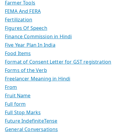
Farmer Tools
FEMA And FERA
Fertilization
Figures Of Speech
Finance Commission in Hindi
Five Year Plan In India
Food Items
Format of Consent Letter for GST registration
Forms of the Verb
Freelancer Meaning in Hindi
From
Fruit Name
Full form
Full Stop Marks
Future IndefiniteTense
General Conversations