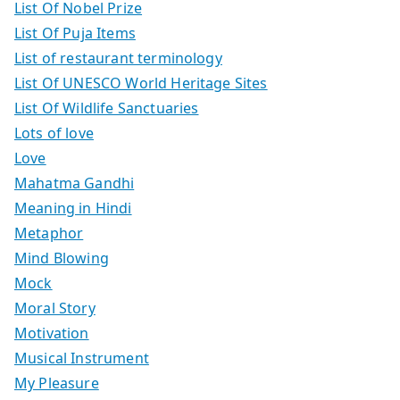
List Of Nobel Prize
List Of Puja Items
List of restaurant terminology
List Of UNESCO World Heritage Sites
List Of Wildlife Sanctuaries
Lots of love
Love
Mahatma Gandhi
Meaning in Hindi
Metaphor
Mind Blowing
Mock
Moral Story
Motivation
Musical Instrument
My Pleasure