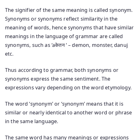
The signifier of the same meaning is called synonym.
Synonyms or synonyms reflect similarity in the
meaning of words, hence synonyms that have similar
meanings in the language of grammar are called
synonyms, such as ‘aकेतन ‘ – demon, monster, danuj
etc.
Thus according to grammar, both synonyms or
synonyms express the same sentiment. The
expressions vary depending on the word etymology.
The word ‘synonym’ or ‘synonym’ means that it is
similar or nearly identical to another word or phrase
in the same language.
The same word has many meanings or expressions