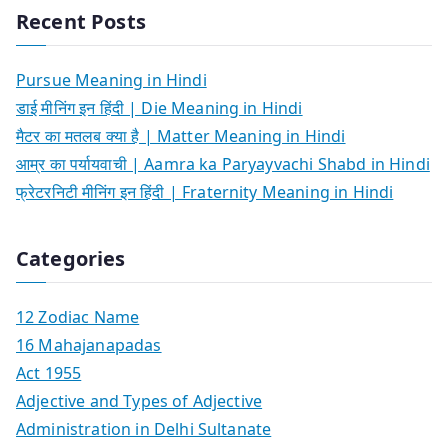
Recent Posts
Pursue Meaning in Hindi
डाई मीनिंग इन हिंदी | Die Meaning in Hindi
मैटर का मतलब क्या है | Matter Meaning in Hindi
आम्र का पर्यायवाची | Aamra ka Paryayvachi Shabd in Hindi
फ्रेटरनिटी मीनिंग इन हिंदी | Fraternity Meaning in Hindi
Categories
12 Zodiac Name
16 Mahajanapadas
Act 1955
Adjective and Types of Adjective
Administration in Delhi Sultanate