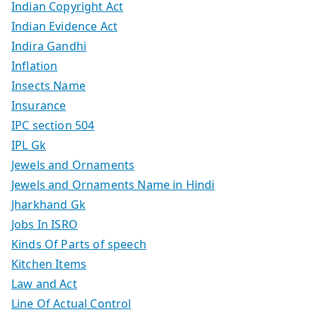
Indian Copyright Act
Indian Evidence Act
Indira Gandhi
Inflation
Insects Name
Insurance
IPC section 504
IPL Gk
Jewels and Ornaments
Jewels and Ornaments Name in Hindi
Jharkhand Gk
Jobs In ISRO
Kinds Of Parts of speech
Kitchen Items
Law and Act
Line Of Actual Control