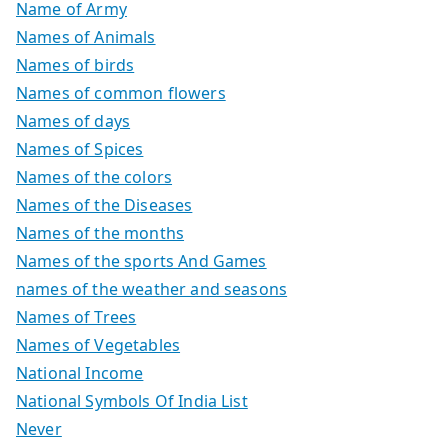
Name of Army
Names of Animals
Names of birds
Names of common flowers
Names of days
Names of Spices
Names of the colors
Names of the Diseases
Names of the months
Names of the sports And Games
names of the weather and seasons
Names of Trees
Names of Vegetables
National Income
National Symbols Of India List
Never