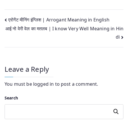
Post
एरोगेंट मीनिंग इंग्लिश | Arrogant Meaning in English
आई नो वेरी वेल का मतलब | I know Very Well Meaning in Hin
navigation
di
Leave a Reply
You must be
logged in
to post a comment.
Search
Search