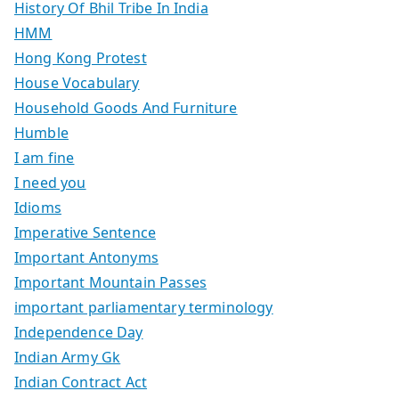
History Of Bhil Tribe In India
HMM
Hong Kong Protest
House Vocabulary
Household Goods And Furniture
Humble
I am fine
I need you
Idioms
Imperative Sentence
Important Antonyms
Important Mountain Passes
important parliamentary terminology
Independence Day
Indian Army Gk
Indian Contract Act