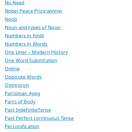
No Need
Nobel Peace Prize winner
Noob
Noun and types of Noun
Numbers in hindi
Numbers in Words
One Liner – Modern History
One Word Substitution
Online
Opposite Words
Oxymoron
Parisiman Ayog
Parts of Body
Past IndefiniteTense
Past Perfect continuous Tense
Personification