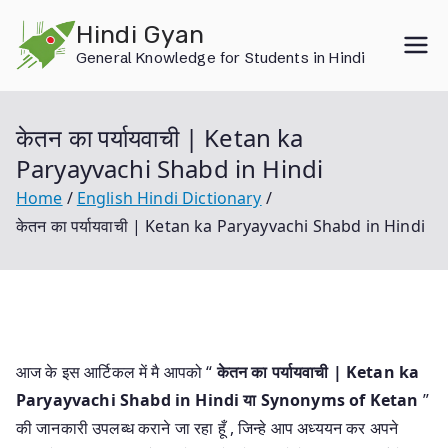
Skip
Hindi Gyan
to
General Knowledge for Students in Hindi
content
केतन का पर्यायवाची | Ketan ka
Paryayvachi Shabd in Hindi
Home
English Hindi Dictionary
केतन का पर्यायवाची | Ketan ka Paryayvachi Shabd in Hindi
आज के इस आर्टिकल में मै आपको “
केतन का पर्यायवाची | Ketan ka
Paryayvachi Shabd in Hindi या
Synonyms of Ketan
”
की जानकारी उपलब्ध कराने जा रहा हूँ , जिन्हे आप अध्ययन कर अपने