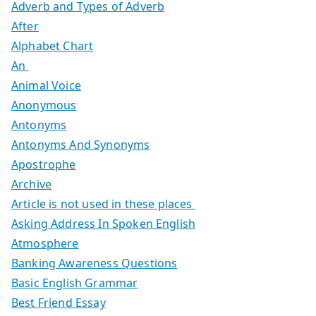
Adverb and Types of Adverb
After
Alphabet Chart
An
Animal Voice
Anonymous
Antonyms
Antonyms And Synonyms
Apostrophe
Archive
Article is not used in these places
Asking Address In Spoken English
Atmosphere
Banking Awareness Questions
Basic English Grammar
Best Friend Essay