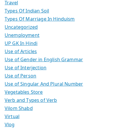
Travel
Types Of Indian Soil
Types Of Marriage In Hinduism
Uncategorized
Unemployment
UP GK In Hindi
Use of Articles
Use of Gender in English Grammar
Use of Interjection
Use of Person
Use of Singular And Plural Number
Vegetables Store
Verb and Types of Verb
Vilom Shabd
Virtual
Vlog