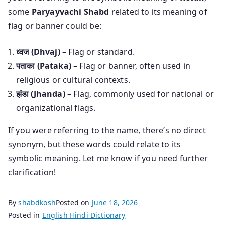
some
Paryayvachi Shabd
related to its meaning of
flag or banner could be:
ध्वज (Dhvaj)
– Flag or standard.
पताका (Pataka)
– Flag or banner, often used in
religious or cultural contexts.
झंडा (Jhanda)
– Flag, commonly used for national or
organizational flags.
If you were referring to the name, there’s no direct
synonym, but these words could relate to its
symbolic meaning. Let me know if you need further
clarification!
By
shabdkosh
Posted on
June 18, 2026
Posted in
English Hindi Dictionary