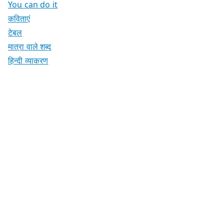
You can do it
कविताएं
टेबल
मात्रा वाले शब्द
हिन्दी व्याकरण