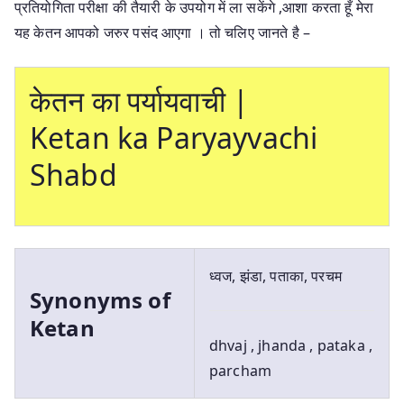
प्रतियोगिता परीक्षा की तैयारी के उपयोग में ला सकेंगे ,आशा करता हूँ मेरा
यह केतन आपको जरुर पसंद आएगा । तो चलिए जानते है –
केतन का पर्यायवाची |
Ketan ka Paryayvachi
Shabd
ध्वज, झंडा, पताका, परचम
Synonyms of
Ketan
dhvaj , jhanda , pataka ,
parcham