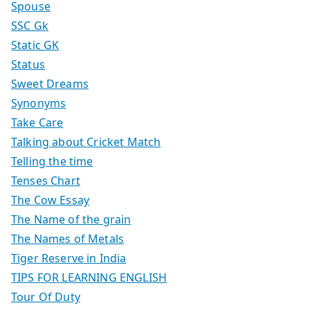
Spouse
SSC Gk
Static GK
Status
Sweet Dreams
Synonyms
Take Care
Talking about Cricket Match
Telling the time
Tenses Chart
The Cow Essay
The Name of the grain
The Names of Metals
Tiger Reserve in India
TIPS FOR LEARNING ENGLISH
Tour Of Duty