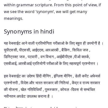
within grammar scripture. From this point of view, if
we see the word ‘synonym’, we will get many
meanings.
Synonyms in hindi
यह वेबसाईट आने वाली प्रतियोगिता परीक्षाओ के लिए बहुत ही उपयोगी है ।
युपीएससी, पीएससी, आईएएस, आरआरबी , बैंकिंग , सिविल जज ,
डिस्ट्रिक्ट जज , पटवारी , वन विभाग , आईबीपीएस ,पीओ क्लर्क,
एसबीआई, आरबीआई प्रतियोगी परीक्षाओं के लिए महत्वपूर्ण प्रश्नोत्तर ।
इस वेबसाईट का उदेश्य हिंदी मीनिंग , इंग्लिश मीनिंग , डेली करेंट अफेयर्स
प्रश्नोत्तरी , विदेश और भारत सरकार की नितियां , केंद्र व राज्य सरकार
की योजना , खेल गतिविधियाँ , पुरूस्कार , कोयल -दिवस से सम्बंधित
नवीनतम अपडेट उपलब्ध कराना है ।