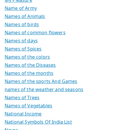
Name of Army
Names of Animals
Names of birds
Names of common flowers
Names of days
Names of Spices
Names of the colors
Names of the Diseases
Names of the months
Names of the sports And Games
names of the weather and seasons
Names of Trees
Names of Vegetables
National Income
National Symbols Of India List
Never