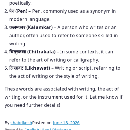
poetically.
पेन (Pen)
– Pen, commonly used as a synonym in
modern language.
कलमकार (Kalamkar)
– A person who writes or an
author, often used to refer to someone skilled in
writing.
चित्रकला (Chitrakala)
– In some contexts, it can
refer to the art of writing or calligraphy.
लिखावट (Likhawat)
– Writing or script, referring to
the act of writing or the style of writing.
These words are associated with writing, the act of
writing, or the instrument used for it. Let me know if
you need further details!
By
shabdkosh
Posted on
June 18, 2026
Posted in
English Hindi Dictionary