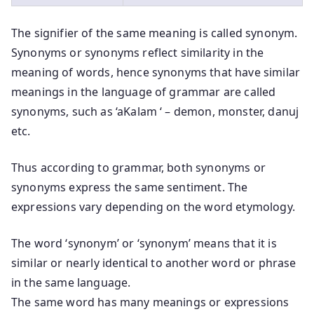
The signifier of the same meaning is called synonym.
Synonyms or synonyms reflect similarity in the
meaning of words, hence synonyms that have similar
meanings in the language of grammar are called
synonyms, such as ‘aKalam ‘ – demon, monster, danuj
etc.
Thus according to grammar, both synonyms or
synonyms express the same sentiment. The
expressions vary depending on the word etymology.
The word ‘synonym’ or ‘synonym’ means that it is
similar or nearly identical to another word or phrase
in the same language.
The same word has many meanings or expressions