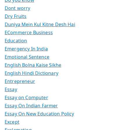
Dont worry
Dry Fruits
Duniya Mein Kul Kitne Desh Hai
ECommerce Business
Education
Emergency In India
Emotional Sentence
English Bolna Kaise Sikhe
English Hindi Dictionary
Entrepreneur
Essay
Essay on Computer
Essay On Indian Farmer
Essay On New Education Policy
Except
Exclamation