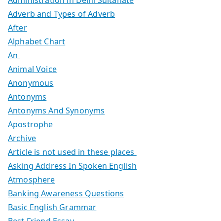
Adverb and Types of Adverb
After
Alphabet Chart
An
Animal Voice
Anonymous
Antonyms
Antonyms And Synonyms
Apostrophe
Archive
Article is not used in these places
Asking Address In Spoken English
Atmosphere
Banking Awareness Questions
Basic English Grammar
Best Friend Essay