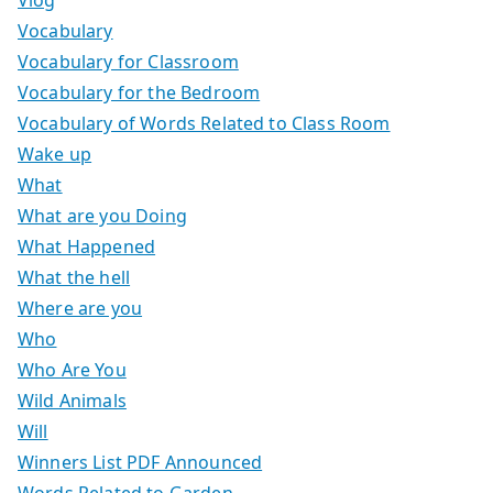
Vocabulary
Vocabulary for Classroom
Vocabulary for the Bedroom
Vocabulary of Words Related to Class Room
Wake up
What
What are you Doing
What Happened
What the hell
Where are you
Who
Who Are You
Wild Animals
Will
Winners List PDF Announced
Words Related to Garden