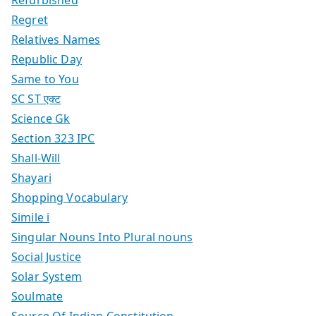
Regret
Relatives Names
Republic Day
Same to You
SC ST एक्ट
Science Gk
Section 323 IPC
Shall-Will
Shayari
Shopping Vocabulary
Simile i
Singular Nouns Into Plural nouns
Social Justice
Solar System
Soulmate
Source Of Indian Constitution