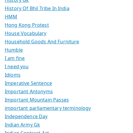
History Of Bhil Tribe In India
HMM
Hong Kong Protest
House Vocabulary
Household Goods And Furniture
Humble
I am fine
I need you
Idioms
Imperative Sentence
Important Antonyms
Important Mountain Passes
important parliamentary terminology
Independence Day
Indian Army Gk
Indian Contract Act