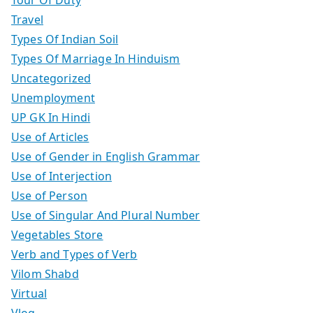
Travel
Types Of Indian Soil
Types Of Marriage In Hinduism
Uncategorized
Unemployment
UP GK In Hindi
Use of Articles
Use of Gender in English Grammar
Use of Interjection
Use of Person
Use of Singular And Plural Number
Vegetables Store
Verb and Types of Verb
Vilom Shabd
Virtual
Vlog