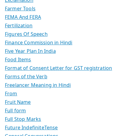
Farmer Tools
FEMA And FERA
Fertilization
Figures Of Speech
Finance Commission in Hindi
Five Year Plan In India
Food Items
Format of Consent Letter for GST registration
Forms of the Verb
Freelancer Meaning in Hindi
From
Fruit Name
Full form
Full Stop Marks
Future IndefiniteTense
General Conversations