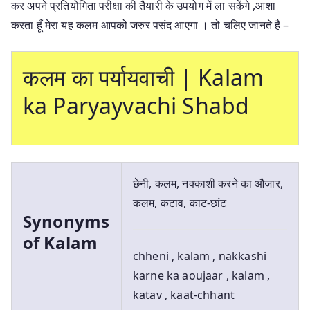
कर अपने प्रतियोगिता परीक्षा की तैयारी के उपयोग में ला सकेंगे ,आशा
करता हूँ मेरा यह कलम आपको जरुर पसंद आएगा । तो चलिए जानते है –
कलम का पर्यायवाची | Kalam
ka Paryayvachi Shabd
छेनी, कलम, नक्काशी करने का औजार,
कलम, कटाव, काट-छांट
Synonyms
of Kalam
chheni , kalam , nakkashi
karne ka aoujaar , kalam ,
katav , kaat-chhant