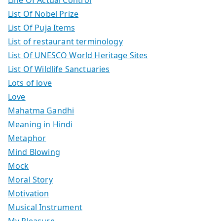
List Of Nobel Prize
List Of Puja Items
List of restaurant terminology
List Of UNESCO World Heritage Sites
List Of Wildlife Sanctuaries
Lots of love
Love
Mahatma Gandhi
Meaning in Hindi
Metaphor
Mind Blowing
Mock
Moral Story
Motivation
Musical Instrument
My Pleasure