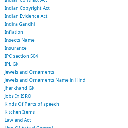
Indian Copyright Act
Indian Evidence Act
Indira Gandhi
Inflation
Insects Name
Insurance
IPC section 504
IPL Gk
Jewels and Ornaments
Jewels and Ornaments Name in Hindi
Jharkhand Gk
Jobs In ISRO
Kinds Of Parts of speech
Kitchen Items
Law and Act
Line Of Actual Control