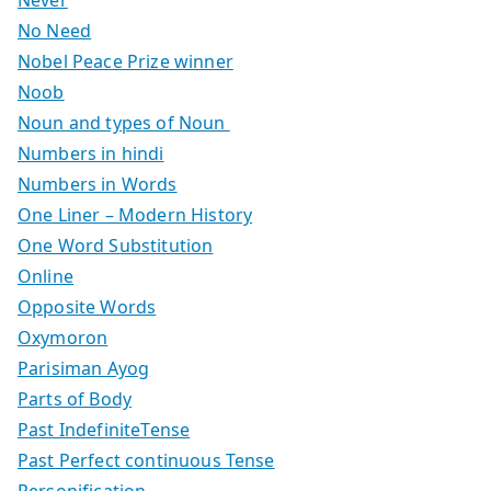
No Need
Nobel Peace Prize winner
Noob
Noun and types of Noun
Numbers in hindi
Numbers in Words
One Liner – Modern History
One Word Substitution
Online
Opposite Words
Oxymoron
Parisiman Ayog
Parts of Body
Past IndefiniteTense
Past Perfect continuous Tense
Personification