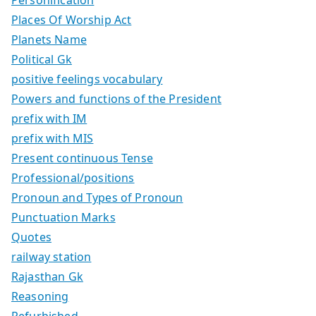
Places Of Worship Act
Planets Name
Political Gk
positive feelings vocabulary
Powers and functions of the President
prefix with IM
prefix with MIS
Present continuous Tense
Professional/positions
Pronoun and Types of Pronoun
Punctuation Marks
Quotes
railway station
Rajasthan Gk
Reasoning
Refurbished