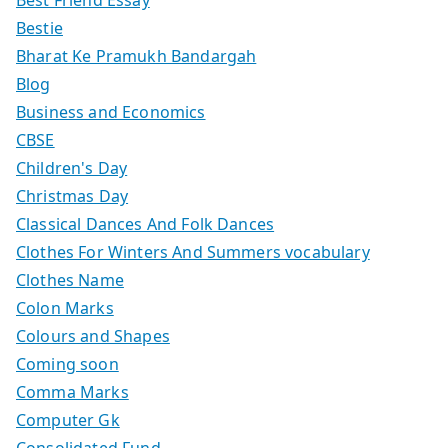
Bestie
Bharat Ke Pramukh Bandargah
Blog
Business and Economics
CBSE
Children's Day
Christmas Day
Classical Dances And Folk Dances
Clothes For Winters And Summers vocabulary
Clothes Name
Colon Marks
Colours and Shapes
Coming soon
Comma Marks
Computer Gk
Consolidated Fund