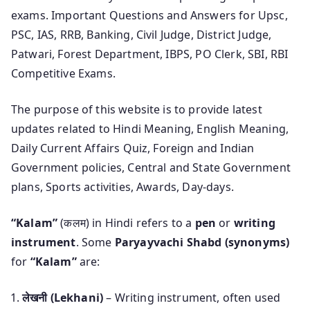
exams. Important Questions and Answers for Upsc,
PSC, IAS, RRB, Banking, Civil Judge, District Judge,
Patwari, Forest Department, IBPS, PO Clerk, SBI, RBI
Competitive Exams.
The purpose of this website is to provide latest
updates related to Hindi Meaning, English Meaning,
Daily Current Affairs Quiz, Foreign and Indian
Government policies, Central and State Government
plans, Sports activities, Awards, Day-days.
“Kalam”
(कलम) in Hindi refers to a
pen
or
writing
instrument
. Some
Paryayvachi Shabd (synonyms)
for
“Kalam”
are:
लेखनी (Lekhani)
– Writing instrument, often used