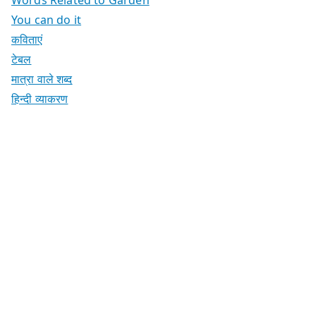
You can do it
कविताएं
टेबल
मात्रा वाले शब्द
हिन्दी व्याकरण