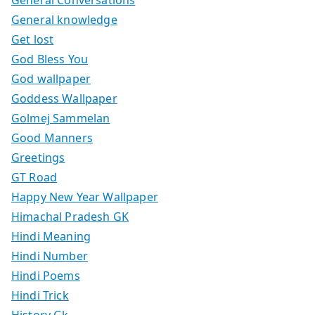
General knowledge
Get lost
God Bless You
God wallpaper
Goddess Wallpaper
Golmej Sammelan
Good Manners
Greetings
GT Road
Happy New Year Wallpaper
Himachal Pradesh GK
Hindi Meaning
Hindi Number
Hindi Poems
Hindi Trick
History Gk