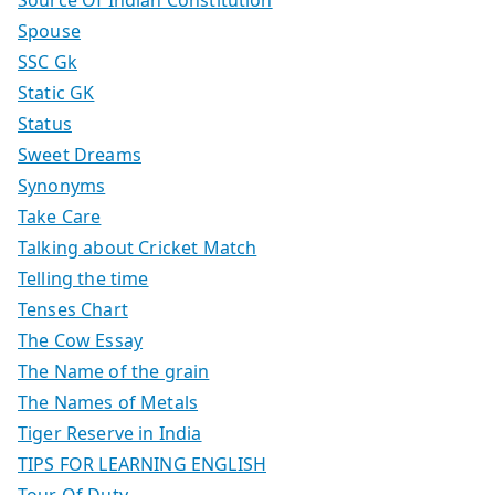
Spouse
SSC Gk
Static GK
Status
Sweet Dreams
Synonyms
Take Care
Talking about Cricket Match
Telling the time
Tenses Chart
The Cow Essay
The Name of the grain
The Names of Metals
Tiger Reserve in India
TIPS FOR LEARNING ENGLISH
Tour Of Duty