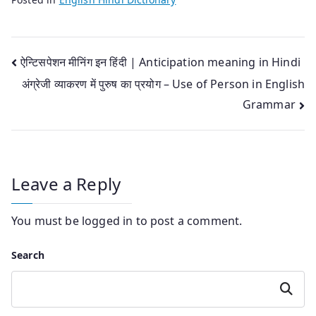
Post
ऐन्टिसपेशन मीनिंग इन हिंदी | Anticipation meaning in Hindi
अंग्रेजी व्याकरण में पुरुष का प्रयोग – Use of Person in English
navigation
Grammar
Leave a Reply
You must be
logged in
to post a comment.
Search
Search