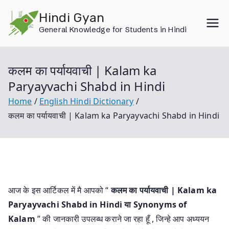
Skip
Hindi Gyan
to
General Knowledge for Students in Hindi
content
कलम का पर्यायवाची | Kalam ka
Paryayvachi Shabd in Hindi
Home
English Hindi Dictionary
कलम का पर्यायवाची | Kalam ka Paryayvachi Shabd in Hindi
आज के इस आर्टिकल में मै आपको “
कलम का पर्यायवाची | Kalam ka
Paryayvachi Shabd in Hindi या
Synonyms of
Kalam
” की जानकारी उपलब्ध कराने जा रहा हूँ , जिन्हे आप अध्ययन