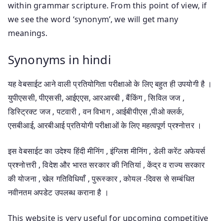
within grammar scripture. From this point of view, if
we see the word ‘synonym’, we will get many
meanings.
Synonyms in hindi
यह वेबसाईट आने वाली प्रतियोगिता परीक्षाओ के लिए बहुत ही उपयोगी है ।
युपीएससी, पीएससी, आईएएस, आरआरबी , बैंकिंग , सिविल जज ,
डिस्ट्रिक्ट जज , पटवारी , वन विभाग , आईबीपीएस ,पीओ क्लर्क,
एसबीआई, आरबीआई प्रतियोगी परीक्षाओं के लिए महत्वपूर्ण प्रश्नोत्तर ।
इस वेबसाईट का उदेश्य हिंदी मीनिंग , इंग्लिश मीनिंग , डेली करेंट अफेयर्स
प्रश्नोत्तरी , विदेश और भारत सरकार की नितियां , केंद्र व राज्य सरकार
की योजना , खेल गतिविधियाँ , पुरूस्कार , कोयल -दिवस से सम्बंधित
नवीनतम अपडेट उपलब्ध कराना है ।
This website is very useful for upcoming competitive