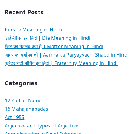
Recent Posts
Pursue Meaning in Hindi
डाई मीनिंग इन हिंदी | Die Meaning in Hindi
मैटर का मतलब क्या है | Matter Meaning in Hindi
आम्र का पर्यायवाची | Aamra ka Paryayvachi Shabd in Hindi
फ्रेटरनिटी मीनिंग इन हिंदी | Fraternity Meaning in Hindi
Categories
12 Zodiac Name
16 Mahajanapadas
Act 1955
Adjective and Types of Adjective
Administration in Delhi Sultanate