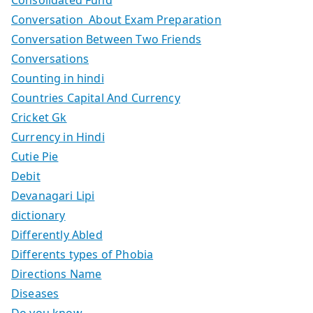
Conversation About Exam Preparation
Conversation Between Two Friends
Conversations
Counting in hindi
Countries Capital And Currency
Cricket Gk
Currency in Hindi
Cutie Pie
Debit
Devanagari Lipi
dictionary
Differently Abled
Differents types of Phobia
Directions Name
Diseases
Do you know