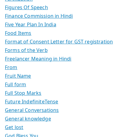
Figures Of Speech
Finance Commission in Hindi
Five Year Plan In India
Food Items
Format of Consent Letter for GST registration
Forms of the Verb
Freelancer Meaning in Hindi
From
Fruit Name
Full form
Full Stop Marks
Future IndefiniteTense
General Conversations
General knowledge
Get lost
God Bless You