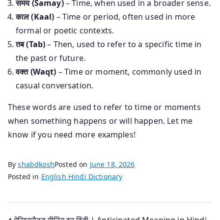
समय (Samay)
– Time, when used in a broader sense.
काल (Kaal)
– Time or period, often used in more
formal or poetic contexts.
तब (Tab)
– Then, used to refer to a specific time in
the past or future.
वक्त (Waqt)
– Time or moment, commonly used in
casual conversation.
These words are used to refer to time or moments
when something happens or will happen. Let me
know if you need more examples!
By
shabdkosh
Posted on
June 18, 2026
Posted in
English Hindi Dictionary
ऐन्टिसपैटड मीनिंग इन हिंदी | Anticipated Meaning in Hindi