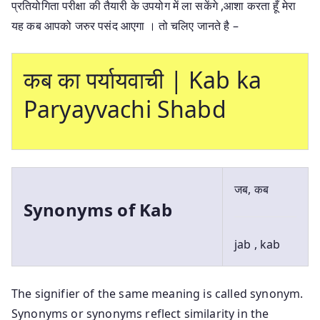
प्रतियोगिता परीक्षा की तैयारी के उपयोग में ला सकेंगे ,आशा करता हूँ मेरा
यह कब आपको जरुर पसंद आएगा । तो चलिए जानते है –
कब का पर्यायवाची | Kab ka
Paryayvachi Shabd
जब, कब
Synonyms of Kab
jab , kab
The signifier of the same meaning is called synonym.
Synonyms or synonyms reflect similarity in the