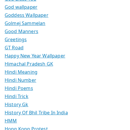
God wallpaper
Goddess Wallpaper
Golmej Sammelan
Good Manners
Greetings
GT Road
Happy New Year Wallpaper
Himachal Pradesh GK
Hindi Meaning
Hindi Number
Hindi Poems
Hindi Trick
History Gk
History Of Bhil Tribe In India
HMM
Hong Kong Protest