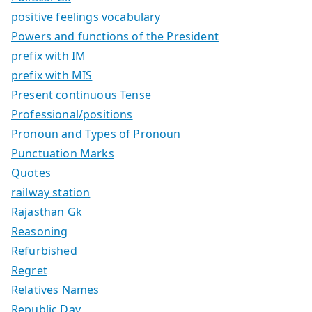
positive feelings vocabulary
Powers and functions of the President
prefix with IM
prefix with MIS
Present continuous Tense
Professional/positions
Pronoun and Types of Pronoun
Punctuation Marks
Quotes
railway station
Rajasthan Gk
Reasoning
Refurbished
Regret
Relatives Names
Republic Day