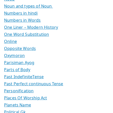
Noun and types of Noun
Numbers in hindi
Numbers in Words
One Liner – Modern History
One Word Substitution
Online
Opposite Words
Oxymoron
Parisiman Ayog
Parts of Body
Past IndefiniteTense
Past Perfect continuous Tense
Personification
Places Of Worship Act
Planets Name
Political Gk