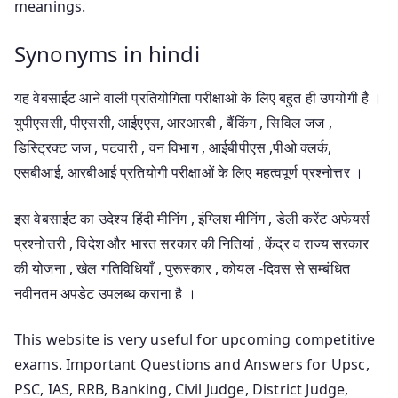
meanings.
Synonyms in hindi
यह वेबसाईट आने वाली प्रतियोगिता परीक्षाओ के लिए बहुत ही उपयोगी है ।
युपीएससी, पीएससी, आईएएस, आरआरबी , बैंकिंग , सिविल जज ,
डिस्ट्रिक्ट जज , पटवारी , वन विभाग , आईबीपीएस ,पीओ क्लर्क,
एसबीआई, आरबीआई प्रतियोगी परीक्षाओं के लिए महत्वपूर्ण प्रश्नोत्तर ।
इस वेबसाईट का उदेश्य हिंदी मीनिंग , इंग्लिश मीनिंग , डेली करेंट अफेयर्स
प्रश्नोत्तरी , विदेश और भारत सरकार की नितियां , केंद्र व राज्य सरकार
की योजना , खेल गतिविधियाँ , पुरूस्कार , कोयल -दिवस से सम्बंधित
नवीनतम अपडेट उपलब्ध कराना है ।
This website is very useful for upcoming competitive
exams. Important Questions and Answers for Upsc,
PSC, IAS, RRB, Banking, Civil Judge, District Judge,