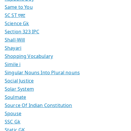
Same to You
SC ST एक्ट
Science Gk
Section 323 IPC
Shall-Will
Shayari
Shopping Vocabulary
Simile i
Singular Nouns Into Plural nouns
Social Justice
Solar System
Soulmate
Source Of Indian Constitution
Spouse
SSC Gk
Static GK