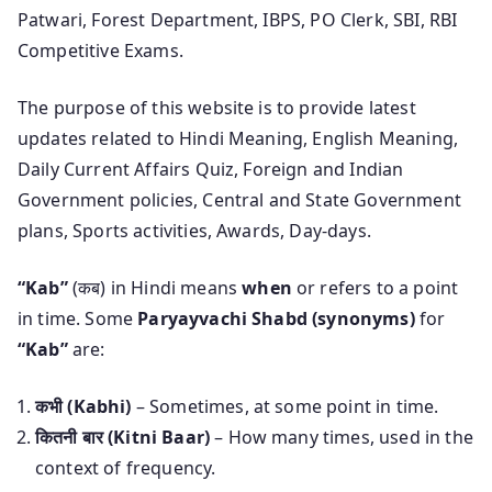
Patwari, Forest Department, IBPS, PO Clerk, SBI, RBI
Competitive Exams.
The purpose of this website is to provide latest
updates related to Hindi Meaning, English Meaning,
Daily Current Affairs Quiz, Foreign and Indian
Government policies, Central and State Government
plans, Sports activities, Awards, Day-days.
“Kab”
(कब) in Hindi means
when
or refers to a point
in time. Some
Paryayvachi Shabd (synonyms)
for
“Kab”
are:
कभी (Kabhi)
– Sometimes, at some point in time.
कितनी बार (Kitni Baar)
– How many times, used in the
context of frequency.