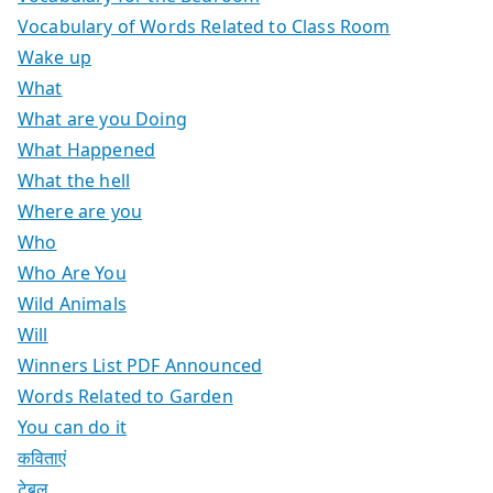
Vocabulary of Words Related to Class Room
Wake up
What
What are you Doing
What Happened
What the hell
Where are you
Who
Who Are You
Wild Animals
Will
Winners List PDF Announced
Words Related to Garden
You can do it
कविताएं
टेबल