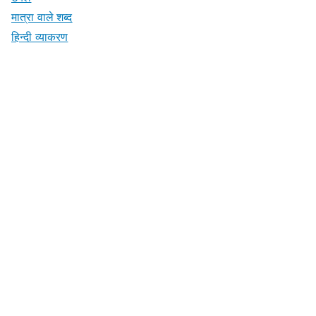
मात्रा वाले शब्द
हिन्दी व्याकरण