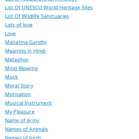
List Of UNESCO World Heritage Sites
List Of Wildlife Sanctuaries
Lots of love
Love
Mahatma Gandhi
Meaning in Hindi
Metaphor
Mind Blowing
Mock
Moral Story
Motivation
Musical Instrument
My Pleasure
Name of Army
Names of Animals
Names of birds