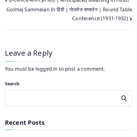
Post
Golmej Sammelan In हिंदी | गोलमेज सम्मलेन | Round Table
navigation
Conference (1931-1932)
Leave a Reply
You must be
logged in
to post a comment.
Search
Search
Recent Posts