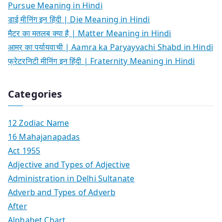
Pursue Meaning in Hindi
डाई मीनिंग इन हिंदी | Die Meaning in Hindi
मैटर का मतलब क्या है | Matter Meaning in Hindi
आम्र का पर्यायवाची | Aamra ka Paryayvachi Shabd in Hindi
फ्रेटरनिटी मीनिंग इन हिंदी | Fraternity Meaning in Hindi
Categories
12 Zodiac Name
16 Mahajanapadas
Act 1955
Adjective and Types of Adjective
Administration in Delhi Sultanate
Adverb and Types of Adverb
After
Alphabet Chart