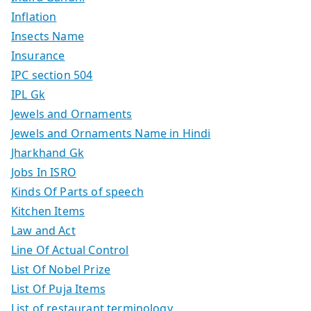
Inflation
Insects Name
Insurance
IPC section 504
IPL Gk
Jewels and Ornaments
Jewels and Ornaments Name in Hindi
Jharkhand Gk
Jobs In ISRO
Kinds Of Parts of speech
Kitchen Items
Law and Act
Line Of Actual Control
List Of Nobel Prize
List Of Puja Items
List of restaurant terminology