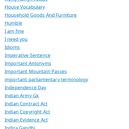
House Vocabulary
Household Goods And Furniture
Humble
I am fine
I need you
Idioms
Imperative Sentence
Important Antonyms
Important Mountain Passes
important parliamentary terminology
Independence Day
Indian Army Gk
Indian Contract Act
Indian Copyright Act
Indian Evidence Act
Indira Gandhi