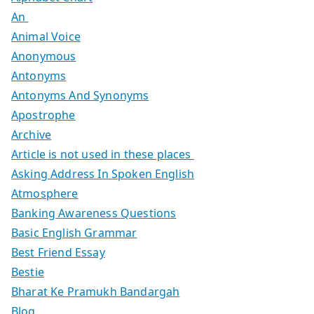
An
Animal Voice
Anonymous
Antonyms
Antonyms And Synonyms
Apostrophe
Archive
Article is not used in these places
Asking Address In Spoken English
Atmosphere
Banking Awareness Questions
Basic English Grammar
Best Friend Essay
Bestie
Bharat Ke Pramukh Bandargah
Blog