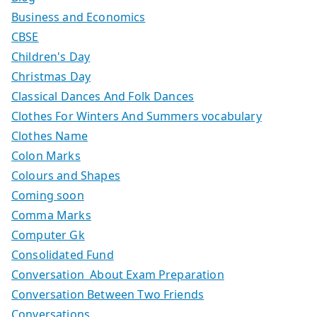
Business and Economics
CBSE
Children's Day
Christmas Day
Classical Dances And Folk Dances
Clothes For Winters And Summers vocabulary
Clothes Name
Colon Marks
Colours and Shapes
Coming soon
Comma Marks
Computer Gk
Consolidated Fund
Conversation About Exam Preparation
Conversation Between Two Friends
Conversations