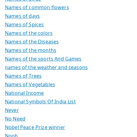
Names of common flowers
Names of days
Names of Spices
Names of the colors
Names of the Diseases
Names of the months
Names of the sports And Games
names of the weather and seasons
Names of Trees
Names of Vegetables
National Income
National Symbols Of India List
Never
No Need
Nobel Peace Prize winner
Noob