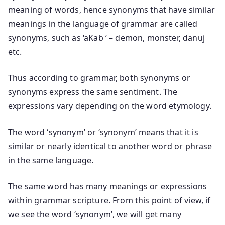
meaning of words, hence synonyms that have similar
meanings in the language of grammar are called
synonyms, such as ‘aKab ‘ – demon, monster, danuj
etc.
Thus according to grammar, both synonyms or
synonyms express the same sentiment. The
expressions vary depending on the word etymology.
The word ‘synonym’ or ‘synonym’ means that it is
similar or nearly identical to another word or phrase
in the same language.
The same word has many meanings or expressions
within grammar scripture. From this point of view, if
we see the word ‘synonym’, we will get many