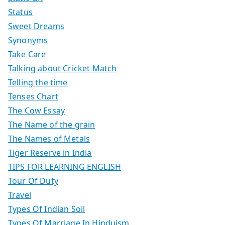
Status
Sweet Dreams
Synonyms
Take Care
Talking about Cricket Match
Telling the time
Tenses Chart
The Cow Essay
The Name of the grain
The Names of Metals
Tiger Reserve in India
TIPS FOR LEARNING ENGLISH
Tour Of Duty
Travel
Types Of Indian Soil
Types Of Marriage In Hinduism