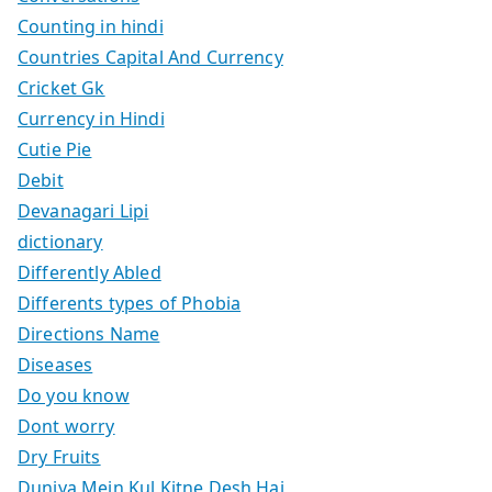
Counting in hindi
Countries Capital And Currency
Cricket Gk
Currency in Hindi
Cutie Pie
Debit
Devanagari Lipi
dictionary
Differently Abled
Differents types of Phobia
Directions Name
Diseases
Do you know
Dont worry
Dry Fruits
Duniya Mein Kul Kitne Desh Hai