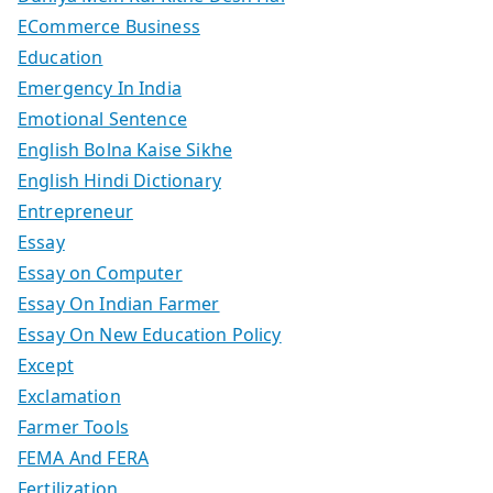
ECommerce Business
Education
Emergency In India
Emotional Sentence
English Bolna Kaise Sikhe
English Hindi Dictionary
Entrepreneur
Essay
Essay on Computer
Essay On Indian Farmer
Essay On New Education Policy
Except
Exclamation
Farmer Tools
FEMA And FERA
Fertilization