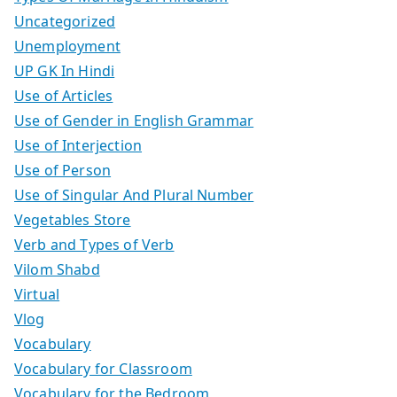
Uncategorized
Unemployment
UP GK In Hindi
Use of Articles
Use of Gender in English Grammar
Use of Interjection
Use of Person
Use of Singular And Plural Number
Vegetables Store
Verb and Types of Verb
Vilom Shabd
Virtual
Vlog
Vocabulary
Vocabulary for Classroom
Vocabulary for the Bedroom