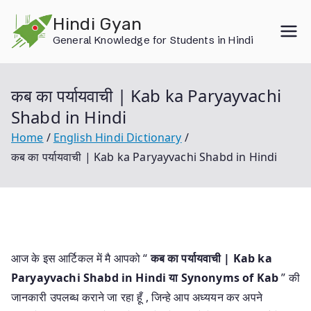
Skip
Hindi Gyan
to
General Knowledge for Students in Hindi
content
कब का पर्यायवाची | Kab ka Paryayvachi
Shabd in Hindi
Home
English Hindi Dictionary
कब का पर्यायवाची | Kab ka Paryayvachi Shabd in Hindi
आज के इस आर्टिकल में मै आपको “
कब का पर्यायवाची | Kab ka
Paryayvachi Shabd in Hindi या
Synonyms of Kab
” की
जानकारी उपलब्ध कराने जा रहा हूँ , जिन्हे आप अध्ययन कर अपने