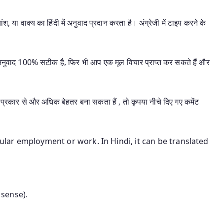
श, या वाक्य का हिंदी में अनुवाद प्रदान करता है। अंग्रेजी में टाइप करने के
यह अनुवाद 100% सटीक है, फिर भी आप एक मूल विचार प्राप्त कर सकते हैं और
प्रकार से और अधिक बेहतर बना सकता हैं , तो कृपया नीचे दिए गए कमेंट
gular employment or work. In Hindi, it can be translated
 sense).