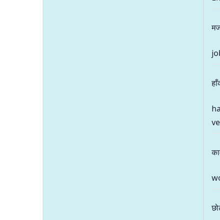
मज
jo
हा
ha
v
का
wo
छो