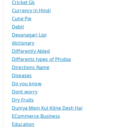
Cricket Gk
Currency in Hindi
Cutie Pie
Debit
Devanagari Lipi
dictionary
Differently Abled
Differents types of Phobia
Directions Name
Diseases
Do you know
Dont worry
Dry Fruits
Duniya Mein Kul Kitne Desh Hai
ECommerce Business
Education