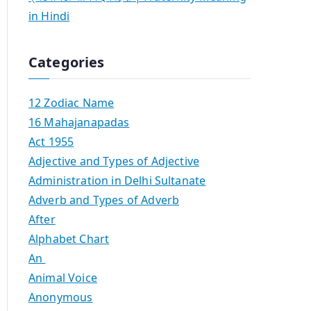
in Hindi
Categories
12 Zodiac Name
16 Mahajanapadas
Act 1955
Adjective and Types of Adjective
Administration in Delhi Sultanate
Adverb and Types of Adverb
After
Alphabet Chart
An
Animal Voice
Anonymous