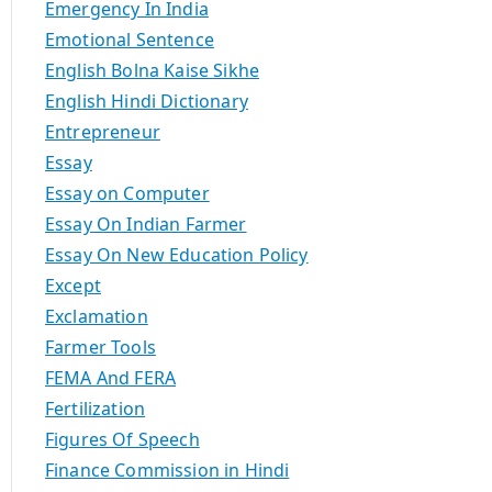
Emergency In India
Emotional Sentence
English Bolna Kaise Sikhe
English Hindi Dictionary
Entrepreneur
Essay
Essay on Computer
Essay On Indian Farmer
Essay On New Education Policy
Except
Exclamation
Farmer Tools
FEMA And FERA
Fertilization
Figures Of Speech
Finance Commission in Hindi