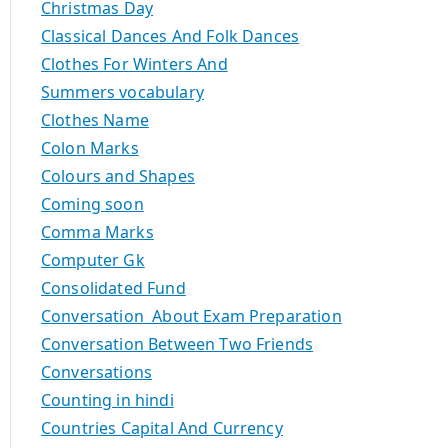
Christmas Day
Classical Dances And Folk Dances
Clothes For Winters And
Summers vocabulary
Clothes Name
Colon Marks
Colours and Shapes
Coming soon
Comma Marks
Computer Gk
Consolidated Fund
Conversation About Exam Preparation
Conversation Between Two Friends
Conversations
Counting in hindi
Countries Capital And Currency