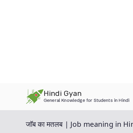
Skip
Hindi Gyan
to
General Knowledge for Students in Hindi
content
जॉब का मतलब | Job meaning in Hi