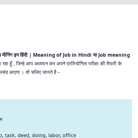
ब मीनिंग इन हिंदी | Meaning of Job in Hindi या Job meaning
 रहा हूँ , जिन्हे आप अध्ययन कर अपने प्रतियोगिता परीक्षा की तैयारी के
र पसंद आएगा । तो चलिए जानते है –
म
b, task, deed, doing, labor, office