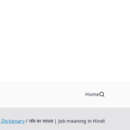
Home
 Dictionary
जॉब का मतलब | Job meaning in Hindi