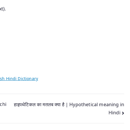
t).
sh Hindi Dictionary
chi
हाइपथेटिकल का मतलब क्या है | Hypothetical meaning in
Hindi