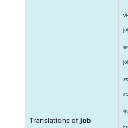
छो
jo
सा
jo
अव
st
रो
Translations of
Job
E