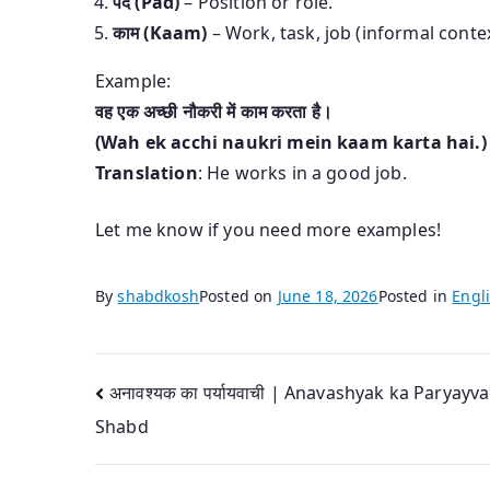
पद (Pad)
– Position or role.
काम (Kaam)
– Work, task, job (informal contex
Example:
वह एक अच्छी नौकरी में काम करता है।
(Wah ek acchi naukri mein kaam karta hai.)
Translation
: He works in a good job.
Let me know if you need more examples!
By
shabdkosh
Posted on
June 18, 2026
Posted in
Engli
Post
अनावश्यक का पर्यायवाची | Anavashyak ka Paryayva
Shabd
navigation