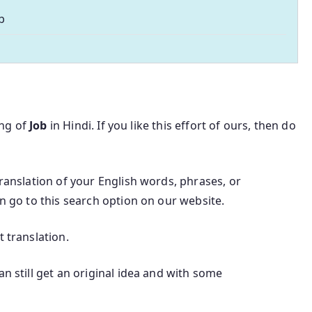
b
ing of
Job
in Hindi. If you like this effort of ours, then do
translation of your English words, phrases, or
an go to this search option on our website.
t translation.
an still get an original idea and with some