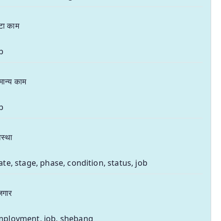
टा काम
b
मान्य काम
b
स्था
ate, stage, phase, condition, status, job
जगार
mployment, job, shebang