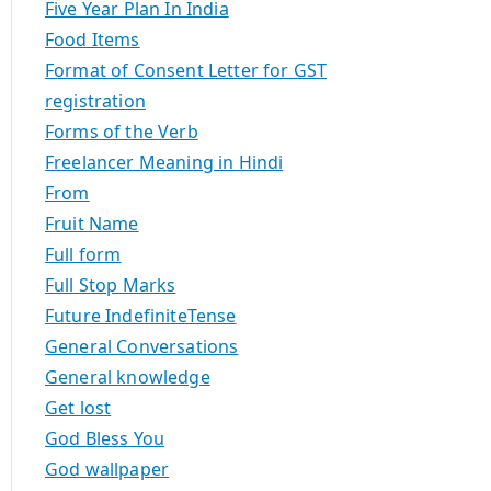
Five Year Plan In India
Food Items
Format of Consent Letter for GST
registration
Forms of the Verb
Freelancer Meaning in Hindi
From
Fruit Name
Full form
Full Stop Marks
Future IndefiniteTense
General Conversations
General knowledge
Get lost
God Bless You
God wallpaper