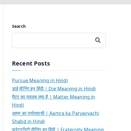
Search
Search
Recent Posts
Pursue Meaning in Hindi
डाई मीनिंग इन हिंदी | Die Meaning in Hindi
मैटर का मतलब क्या है | Matter Meaning in
Hindi
आम्र का पर्यायवाची | Aamra ka Paryayvachi
Shabd in Hindi
फ्रेटरनिटी मीनिंग इन हिंदी | Fraternity Meaning