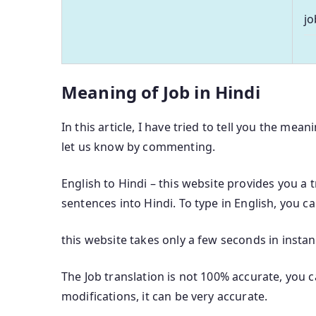
jo
Meaning of Job in Hindi
In this article, I have tried to tell you the mean
let us know by commenting.
English to Hindi – this website provides you a 
sentences into Hindi. To type in English, you c
this website takes only a few seconds in instan
The Job translation is not 100% accurate, you c
modifications, it can be very accurate.