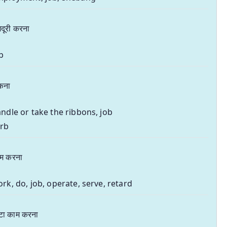
दूरी करना
b
ँकना
ndle or take the ribbons, job
erb
म करना
rk, do, job, operate, serve, retard
टा काम करना