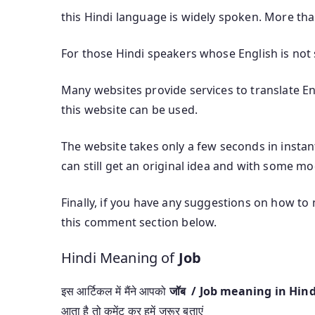
this Hindi language is widely spoken. More th
For those Hindi speakers whose English is not s
Many websites provide services to translate Eng
this website can be used.
The website takes only a few seconds in instant
can still get an original idea and with some mod
Finally, if you have any suggestions on how to
this comment section below.
Hindi Meaning of
Job
इस आर्टिकल में मैंने आपको
जॉब / Job meaning in Hin
आता है तो कमेंट कर हमें जरूर बताएं