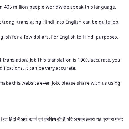
an 405 million people worldwide speak this language.
trong, translating Hindi into English can be quite Job.
lish for a few dollars. For English to Hindi purposes,
 translation. Job this translation is 100% accurate, you
ifications, it can be very accurate.
 make this website even Job, please share with us using
di
का हिंदी में अर्थ बताने की कोशिश की है यदि आपको हमारा यह प्रयास पसंद