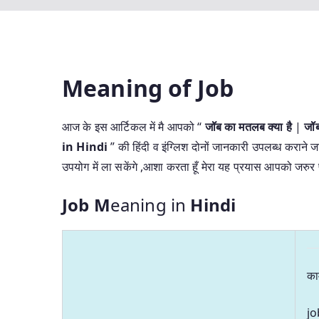
Meaning of Job
आज के इस आर्टिकल में मै आपको “
जॉब का मतलब क्या है
|
जॉ
in Hindi
” की हिंदी व इंग्लिश दोनों जानकारी उपलब्ध कराने जा
उपयोग में ला सकेंगे ,आशा करता हूँ मेरा यह प्रयास आपको जरु
Job M
eaning in
Hindi
का
jo