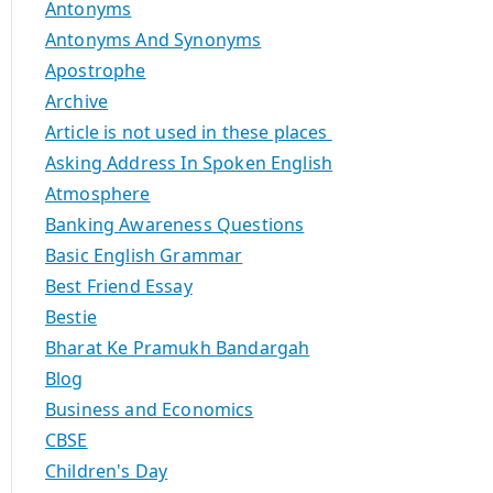
Antonyms
Antonyms And Synonyms
Apostrophe
Archive
Article is not used in these places
Asking Address In Spoken English
Atmosphere
Banking Awareness Questions
Basic English Grammar
Best Friend Essay
Bestie
Bharat Ke Pramukh Bandargah
Blog
Business and Economics
CBSE
Children's Day