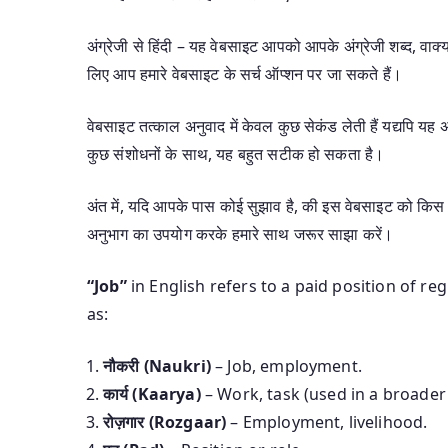
अंग्रेजी से हिंदी – यह वेबसाइट आपको आपके अंग्रेजी शब्द, वाक्यां
लिए आप हमारे वेबसाइट के सर्च ऑप्शन पर जा सकते हैं।
वेबसाइट तत्काल अनुवाद में केवल कुछ सेकंड लेती हैं यद्यपि 
कुछ संशोधनों के साथ, यह बहुत सटीक हो सकता है।
अंत में, यदि आपके पास कोई सुझाव है, की इस वेबसाइट को किस 
अनुभाग का उपयोग करके हमारे साथ जरूर साझा करें।
“Job”
in English refers to a paid position of re
as:
नौकरी (Naukri)
– Job, employment.
कार्य (Kaarya)
– Work, task (used in a broader
रोज़गार (Rozgaar)
– Employment, livelihood.