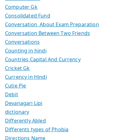
Computer Gk
Consolidated Fund
Conversation About Exam Preparation
Conversation Between Two Friends
Conversations
Counting in hindi
Countries Capital And Currency
Cricket Gk
Currency in Hindi
Cutie Pie
Debit
Devanagari Lipi
dictionary
Differently Abled
Differents types of Phobia
Directions Name