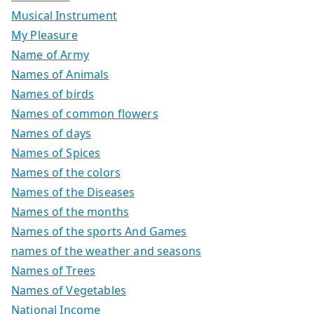
Musical Instrument
My Pleasure
Name of Army
Names of Animals
Names of birds
Names of common flowers
Names of days
Names of Spices
Names of the colors
Names of the Diseases
Names of the months
Names of the sports And Games
names of the weather and seasons
Names of Trees
Names of Vegetables
National Income