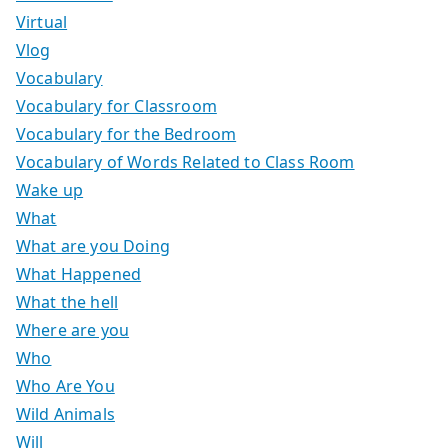
Virtual
Vlog
Vocabulary
Vocabulary for Classroom
Vocabulary for the Bedroom
Vocabulary of Words Related to Class Room
Wake up
What
What are you Doing
What Happened
What the hell
Where are you
Who
Who Are You
Wild Animals
Will