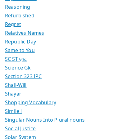
Reasoning
Refurbished
Regret
Relatives Names
Republic Day
Same to You
SC ST एक्ट
Science Gk
Section 323 IPC
Shall-Will
Shayari
Shopping Vocabulary
Simile i
Singular Nouns Into Plural nouns
Social Justice
Solar System