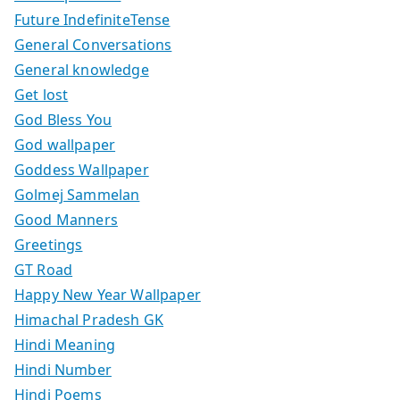
Future IndefiniteTense
General Conversations
General knowledge
Get lost
God Bless You
God wallpaper
Goddess Wallpaper
Golmej Sammelan
Good Manners
Greetings
GT Road
Happy New Year Wallpaper
Himachal Pradesh GK
Hindi Meaning
Hindi Number
Hindi Poems