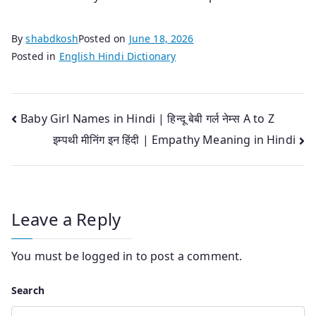
By
shabdkosh
Posted on
June 18, 2026
Posted in
English Hindi Dictionary
Post
Baby Girl Names in Hindi | हिन्दू बेबी गर्ल नेम्स A to Z
इम्पथी मीनिंग इन हिंदी | Empathy Meaning in Hindi
navigation
Leave a Reply
You must be
logged in
to post a comment.
Search