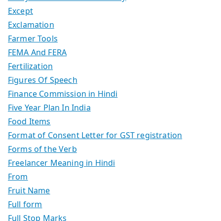
Except
Exclamation
Farmer Tools
FEMA And FERA
Fertilization
Figures Of Speech
Finance Commission in Hindi
Five Year Plan In India
Food Items
Format of Consent Letter for GST registration
Forms of the Verb
Freelancer Meaning in Hindi
From
Fruit Name
Full form
Full Stop Marks