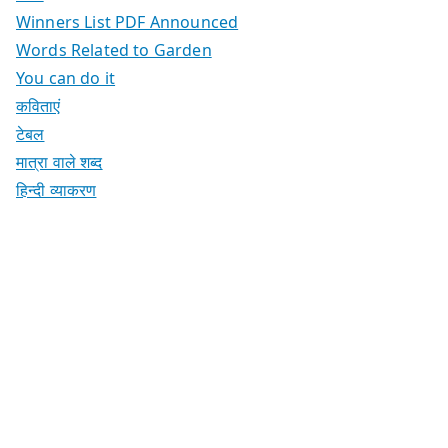
Winners List PDF Announced
Words Related to Garden
You can do it
कविताएं
टेबल
मात्रा वाले शब्द
हिन्दी व्याकरण