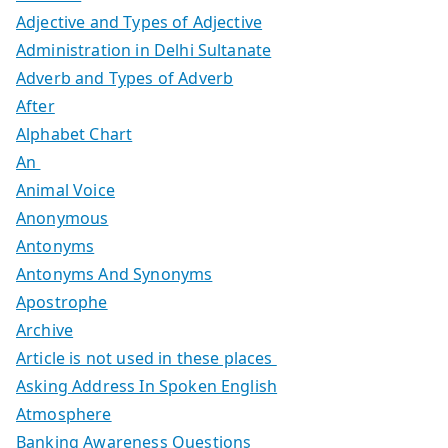
Adjective and Types of Adjective
Administration in Delhi Sultanate
Adverb and Types of Adverb
After
Alphabet Chart
An
Animal Voice
Anonymous
Antonyms
Antonyms And Synonyms
Apostrophe
Archive
Article is not used in these places
Asking Address In Spoken English
Atmosphere
Banking Awareness Questions