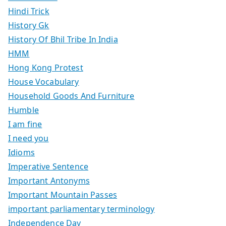
Hindi Trick
History Gk
History Of Bhil Tribe In India
HMM
Hong Kong Protest
House Vocabulary
Household Goods And Furniture
Humble
I am fine
I need you
Idioms
Imperative Sentence
Important Antonyms
Important Mountain Passes
important parliamentary terminology
Independence Day