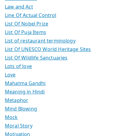
Law and Act
Line Of Actual Control
List Of Nobel Prize
List Of Puja Items
List of restaurant terminology
List Of UNESCO World Heritage Sites
List Of Wildlife Sanctuaries
Lots of love
Love
Mahatma Gandhi
Meaning in Hindi
Metaphor
Mind Blowing
Mock
Moral Story
Motivation