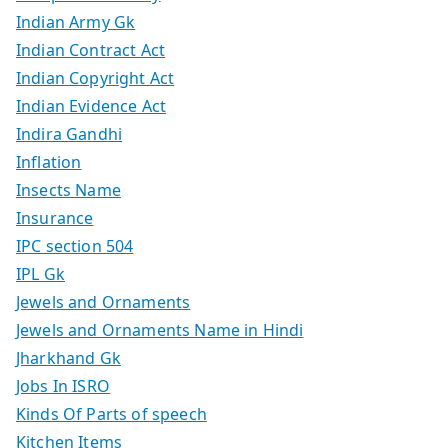
Indian Army Gk
Indian Contract Act
Indian Copyright Act
Indian Evidence Act
Indira Gandhi
Inflation
Insects Name
Insurance
IPC section 504
IPL Gk
Jewels and Ornaments
Jewels and Ornaments Name in Hindi
Jharkhand Gk
Jobs In ISRO
Kinds Of Parts of speech
Kitchen Items