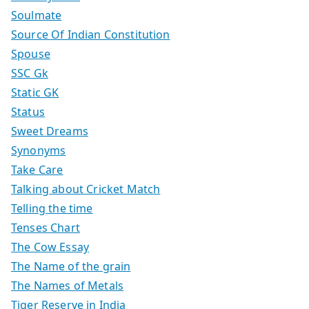
Soulmate
Source Of Indian Constitution
Spouse
SSC Gk
Static GK
Status
Sweet Dreams
Synonyms
Take Care
Talking about Cricket Match
Telling the time
Tenses Chart
The Cow Essay
The Name of the grain
The Names of Metals
Tiger Reserve in India