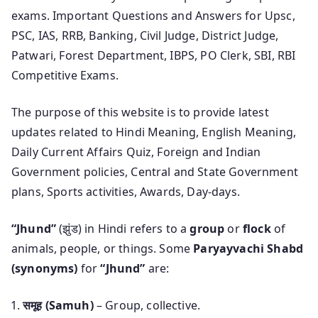
exams. Important Questions and Answers for Upsc,
PSC, IAS, RRB, Banking, Civil Judge, District Judge,
Patwari, Forest Department, IBPS, PO Clerk, SBI, RBI
Competitive Exams.
The purpose of this website is to provide latest
updates related to Hindi Meaning, English Meaning,
Daily Current Affairs Quiz, Foreign and Indian
Government policies, Central and State Government
plans, Sports activities, Awards, Day-days.
“Jhund”
(झुंड) in Hindi refers to a
group
or
flock
of
animals, people, or things. Some
Paryayvachi Shabd
(synonyms)
for
“Jhund”
are:
समूह (Samuh)
– Group, collective.