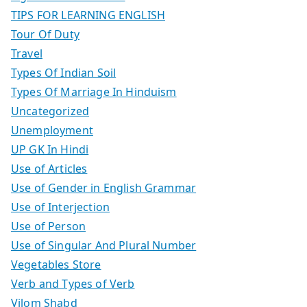
TIPS FOR LEARNING ENGLISH
Tour Of Duty
Travel
Types Of Indian Soil
Types Of Marriage In Hinduism
Uncategorized
Unemployment
UP GK In Hindi
Use of Articles
Use of Gender in English Grammar
Use of Interjection
Use of Person
Use of Singular And Plural Number
Vegetables Store
Verb and Types of Verb
Vilom Shabd