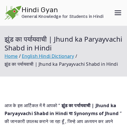
Skip
Hindi Gyan
to
General Knowledge for Students in Hindi
content
झुंड का पर्यायवाची | Jhund ka Paryayvachi
Shabd in Hindi
Home
English Hindi Dictionary
झुंड का पर्यायवाची | Jhund ka Paryayvachi Shabd in Hindi
आज के इस आर्टिकल में मै आपको “
झुंड का पर्यायवाची | Jhund ka
Paryayvachi Shabd in Hindi या
Synonyms of Jhund
”
की जानकारी उपलब्ध कराने जा रहा हूँ , जिन्हे आप अध्ययन कर अपने