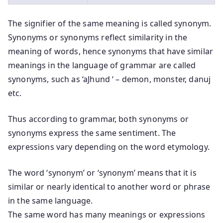
The signifier of the same meaning is called synonym.
Synonyms or synonyms reflect similarity in the
meaning of words, hence synonyms that have similar
meanings in the language of grammar are called
synonyms, such as ‘aJhund ‘ – demon, monster, danuj
etc.
Thus according to grammar, both synonyms or
synonyms express the same sentiment. The
expressions vary depending on the word etymology.
The word ‘synonym’ or ‘synonym’ means that it is
similar or nearly identical to another word or phrase
in the same language.
The same word has many meanings or expressions