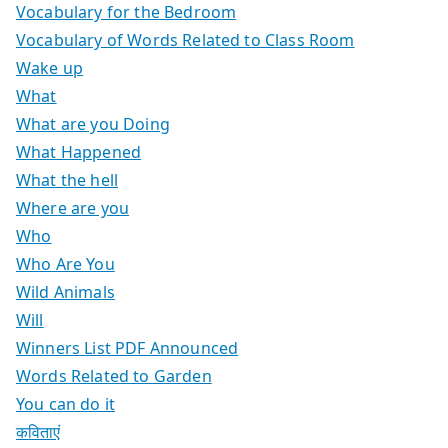
Vocabulary for the Bedroom
Vocabulary of Words Related to Class Room
Wake up
What
What are you Doing
What Happened
What the hell
Where are you
Who
Who Are You
Wild Animals
Will
Winners List PDF Announced
Words Related to Garden
You can do it
कविताएं