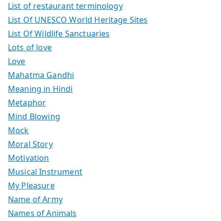
List of restaurant terminology
List Of UNESCO World Heritage Sites
List Of Wildlife Sanctuaries
Lots of love
Love
Mahatma Gandhi
Meaning in Hindi
Metaphor
Mind Blowing
Mock
Moral Story
Motivation
Musical Instrument
My Pleasure
Name of Army
Names of Animals