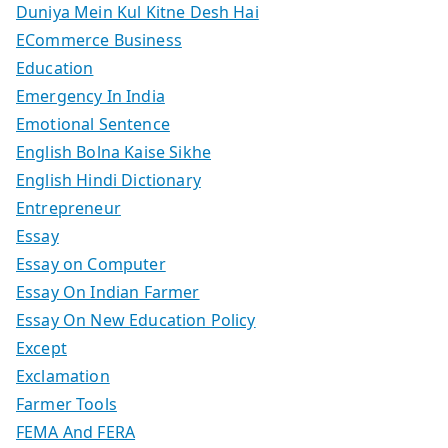
Duniya Mein Kul Kitne Desh Hai
ECommerce Business
Education
Emergency In India
Emotional Sentence
English Bolna Kaise Sikhe
English Hindi Dictionary
Entrepreneur
Essay
Essay on Computer
Essay On Indian Farmer
Essay On New Education Policy
Except
Exclamation
Farmer Tools
FEMA And FERA