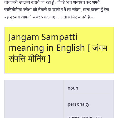
जानकारी उपलब्ध कराने जा रहा हूँ , जिन्हे आप अध्ययन कर अपने
प्रतियोगिता परीक्षा की तैयारी के उपयोग में ला सकेंगे ,आशा करता हूँ मेरा
यह प्रयास आपको जरुर पसंद आएगा । तो चलिए जानते है –
Jangam Sampatti
meaning in English [ जंगम
संपत्ति मीनिंग ]
noun
personalty
जायदाद मनक़ूला, जंगम