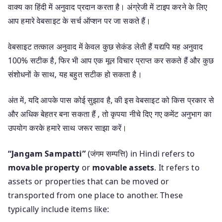
वाक्य का हिंदी में अनुवाद प्रदान करता है। अंग्रेजी में टाइप करने के लिए
आप हमारे वेबसाइट के सर्च ऑप्शन पर जा सकते हैं।
वेबसाइट तत्काल अनुवाद में केवल कुछ सेकंड लेती हैं यद्यपि यह अनुवाद
100% सटीक है, फिर भी आप एक मूल विचार प्राप्त कर सकते हैं और कुछ
संशोधनों के साथ, यह बहुत सटीक हो सकता है।
अंत में, यदि आपके पास कोई सुझाव है, की इस वेबसाइट को किस प्रकार से
और अधिक बेहतर बना सकता हैं , तो कृपया नीचे दिए गए कमेंट अनुभाग का
उपयोग करके हमारे साथ जरूर साझा करें।
“Jangam Sampatti”
(जंगम सम्पत्ति) in Hindi refers to
movable property
or
movable assets
. It refers to
assets or properties that can be moved or
transported from one place to another. These
typically include items like: