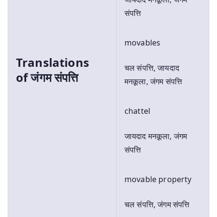
संपत्ति
movables
Translations
चल संपत्ति, जायदाद
of
जंगम संपत्ति
मनक़ूला, जंगम संपत्ति
chattel
जायदाद मनक़ूला, जंगम
संपत्ति
movable property
चल संपत्ति, जंगम संपत्ति