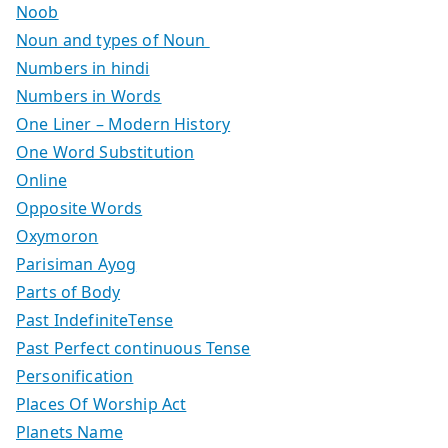
Noob
Noun and types of Noun
Numbers in hindi
Numbers in Words
One Liner – Modern History
One Word Substitution
Online
Opposite Words
Oxymoron
Parisiman Ayog
Parts of Body
Past IndefiniteTense
Past Perfect continuous Tense
Personification
Places Of Worship Act
Planets Name