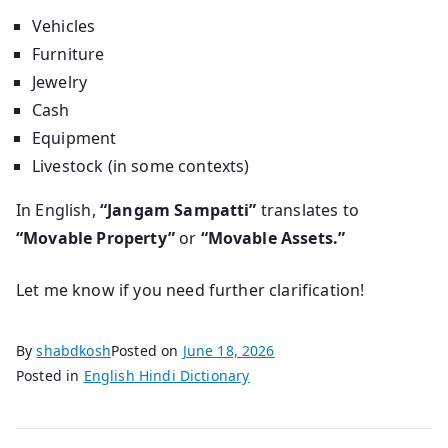
Vehicles
Furniture
Jewelry
Cash
Equipment
Livestock (in some contexts)
In English,
“Jangam Sampatti”
translates to
“Movable Property”
or
“Movable Assets.”
Let me know if you need further clarification!
By
shabdkosh
Posted on
June 18, 2026
Posted in
English Hindi Dictionary