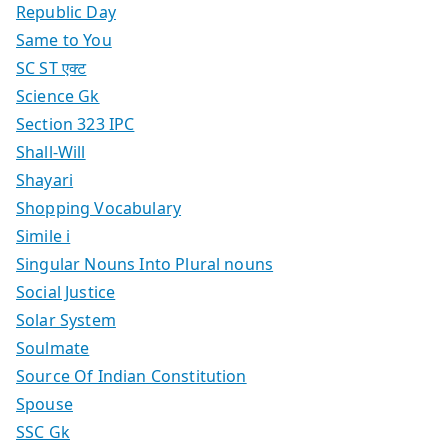
Republic Day
Same to You
SC ST एक्ट
Science Gk
Section 323 IPC
Shall-Will
Shayari
Shopping Vocabulary
Simile i
Singular Nouns Into Plural nouns
Social Justice
Solar System
Soulmate
Source Of Indian Constitution
Spouse
SSC Gk