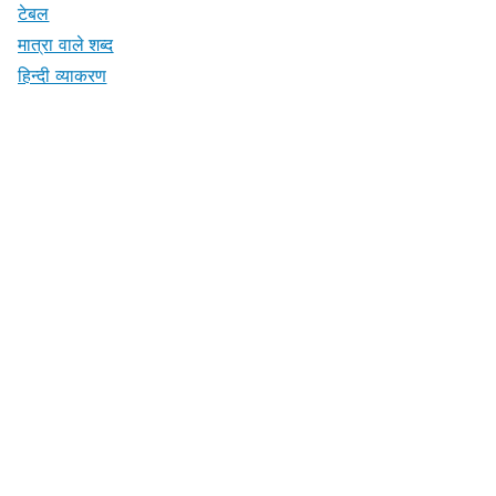
टेबल
मात्रा वाले शब्द
हिन्दी व्याकरण