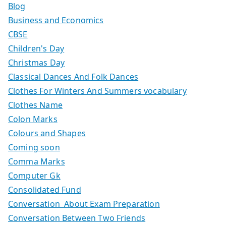
Blog
Business and Economics
CBSE
Children's Day
Christmas Day
Classical Dances And Folk Dances
Clothes For Winters And Summers vocabulary
Clothes Name
Colon Marks
Colours and Shapes
Coming soon
Comma Marks
Computer Gk
Consolidated Fund
Conversation About Exam Preparation
Conversation Between Two Friends