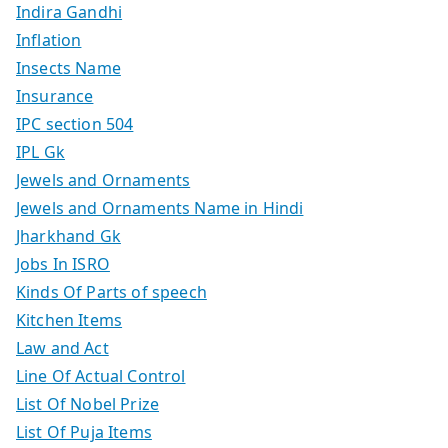
Indira Gandhi
Inflation
Insects Name
Insurance
IPC section 504
IPL Gk
Jewels and Ornaments
Jewels and Ornaments Name in Hindi
Jharkhand Gk
Jobs In ISRO
Kinds Of Parts of speech
Kitchen Items
Law and Act
Line Of Actual Control
List Of Nobel Prize
List Of Puja Items