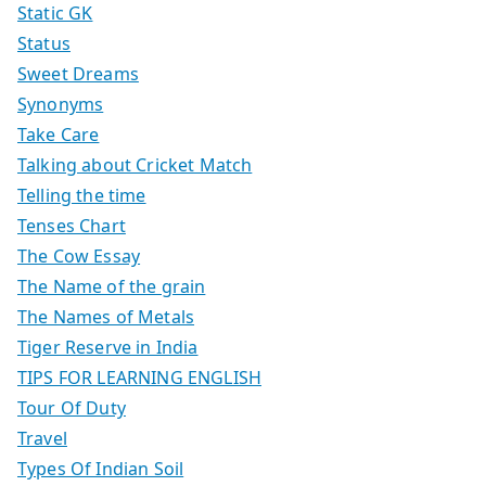
Static GK
Status
Sweet Dreams
Synonyms
Take Care
Talking about Cricket Match
Telling the time
Tenses Chart
The Cow Essay
The Name of the grain
The Names of Metals
Tiger Reserve in India
TIPS FOR LEARNING ENGLISH
Tour Of Duty
Travel
Types Of Indian Soil