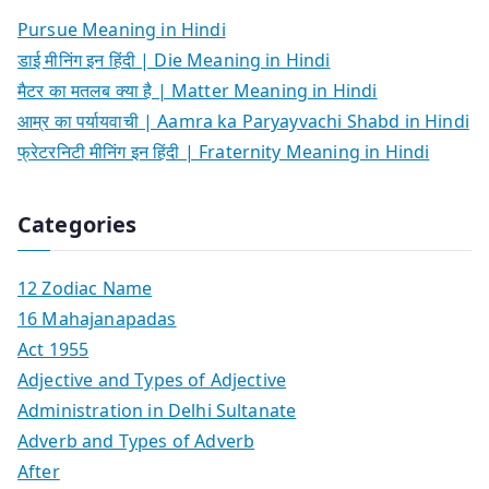
Pursue Meaning in Hindi
डाई मीनिंग इन हिंदी | Die Meaning in Hindi
मैटर का मतलब क्या है | Matter Meaning in Hindi
आम्र का पर्यायवाची | Aamra ka Paryayvachi Shabd in Hindi
फ्रेटरनिटी मीनिंग इन हिंदी | Fraternity Meaning in Hindi
Categories
12 Zodiac Name
16 Mahajanapadas
Act 1955
Adjective and Types of Adjective
Administration in Delhi Sultanate
Adverb and Types of Adverb
After