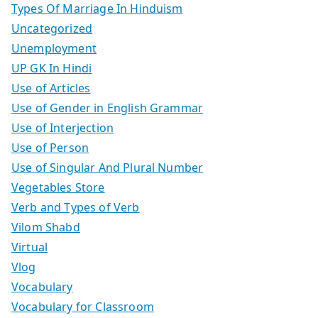
Types Of Marriage In Hinduism
Uncategorized
Unemployment
UP GK In Hindi
Use of Articles
Use of Gender in English Grammar
Use of Interjection
Use of Person
Use of Singular And Plural Number
Vegetables Store
Verb and Types of Verb
Vilom Shabd
Virtual
Vlog
Vocabulary
Vocabulary for Classroom