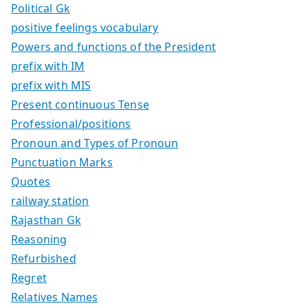
Political Gk
positive feelings vocabulary
Powers and functions of the President
prefix with IM
prefix with MIS
Present continuous Tense
Professional/positions
Pronoun and Types of Pronoun
Punctuation Marks
Quotes
railway station
Rajasthan Gk
Reasoning
Refurbished
Regret
Relatives Names