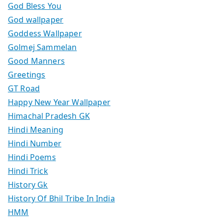
God Bless You
God wallpaper
Goddess Wallpaper
Golmej Sammelan
Good Manners
Greetings
GT Road
Happy New Year Wallpaper
Himachal Pradesh GK
Hindi Meaning
Hindi Number
Hindi Poems
Hindi Trick
History Gk
History Of Bhil Tribe In India
HMM