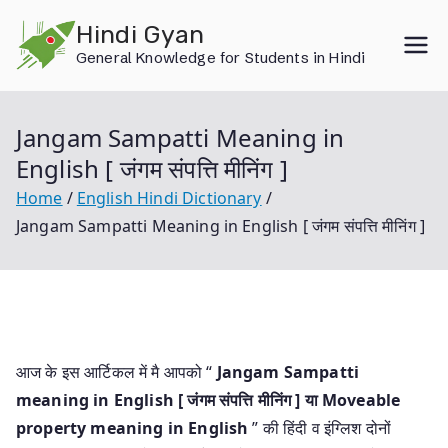
Skip
Hindi Gyan
to
General Knowledge for Students in Hindi
content
Jangam Sampatti Meaning in
English [ जंगम संपत्ति मीनिंग ]
Home
English Hindi Dictionary
Jangam Sampatti Meaning in English [ जंगम संपत्ति मीनिंग ]
आज के इस आर्टिकल में मै आपको “
Jangam Sampatti
meaning in English [ जंगम संपत्ति मीनिंग ] या
Moveable
property meaning in English
” की हिंदी व इंग्लिश दोनों