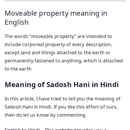
Moveable property meaning in
English
The words “moveable property” are intended to
include corporeal property of every description,
except land and things attached to the earth or
permanently fastened to anything, which is attached
to the earth.
Meaning of Sadosh Hani in Hindi
In this article, I have tried to tell you the meaning of
Sadosh Hani in Hindi. If you like this effort of ours,
then do let us know by commenting.
English to Hindi – This website provides you a