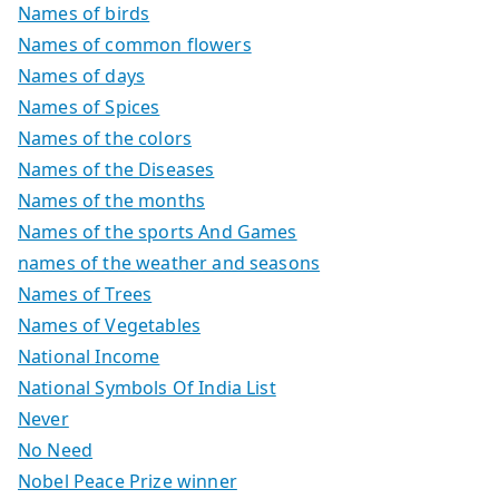
Names of birds
Names of common flowers
Names of days
Names of Spices
Names of the colors
Names of the Diseases
Names of the months
Names of the sports And Games
names of the weather and seasons
Names of Trees
Names of Vegetables
National Income
National Symbols Of India List
Never
No Need
Nobel Peace Prize winner