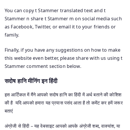
You can copy t Stammer translated text and t
Stammer n share t Stammer m on social media such
as Facebook, Twitter, or email it to your friends or
family.
Finally, if you have any suggestions on how to make
this website even better, please share with us using t
Stammer comment section below.
सदोष हानि मीनिंग इन हिंदी
इस आर्टिकल में मैंने आपको सदोष हानि का हिंदी में अर्थ बताने की कोशिश
की है यदि आपको हमारा यह प्रयास पसंद आता है तो कमेंट कर हमें जरूर
बताएं
अंग्रेजी से हिंदी – यह वेबसाइट आपको आपके अंग्रेजी शब्द, वाक्यांश, या