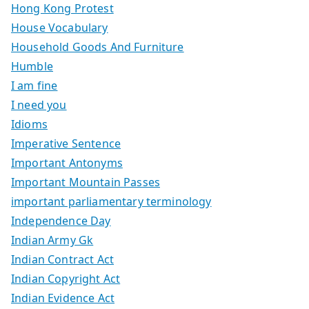
Hong Kong Protest
House Vocabulary
Household Goods And Furniture
Humble
I am fine
I need you
Idioms
Imperative Sentence
Important Antonyms
Important Mountain Passes
important parliamentary terminology
Independence Day
Indian Army Gk
Indian Contract Act
Indian Copyright Act
Indian Evidence Act