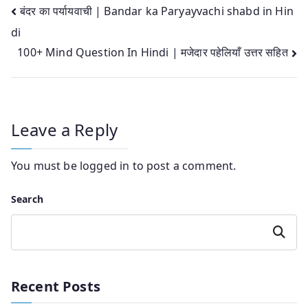
Post
बंदर का पर्यायवाची | Bandar ka Paryayvachi shabd in Hin
di
navigation
100+ Mind Question In Hindi | मजेदार पहेलियाँ उत्तर सहित
Leave a Reply
You must be
logged in
to post a comment.
Search
Search
Recent Posts