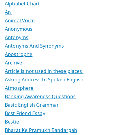
Alphabet Chart
An
Animal Voice
Anonymous
Antonyms
Antonyms And Synonyms
Apostrophe
Archive
Article is not used in these places
Asking Address In Spoken English
Atmosphere
Banking Awareness Questions
Basic English Grammar
Best Friend Essay
Bestie
Bharat Ke Pramukh Bandargah