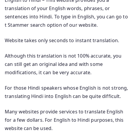
translation of your English words, phrases, or
sentences into Hindi. To type in English, you can go to
t Stammer search option of our website.
Website takes only seconds to instant translation.
Although this translation is not 100% accurate, you
can still get an original idea and with some
modifications, it can be very accurate.
For those Hindi speakers whose English is not strong,
translating Hindi into English can be quite difficult.
Many websites provide services to translate English
for a few dollars. For English to Hindi purposes, this
website can be used.