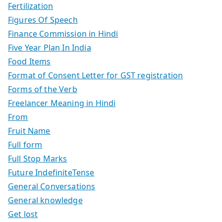
Fertilization
Figures Of Speech
Finance Commission in Hindi
Five Year Plan In India
Food Items
Format of Consent Letter for GST registration
Forms of the Verb
Freelancer Meaning in Hindi
From
Fruit Name
Full form
Full Stop Marks
Future IndefiniteTense
General Conversations
General knowledge
Get lost