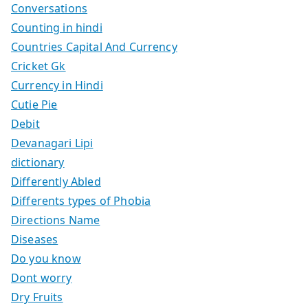
Conversations
Counting in hindi
Countries Capital And Currency
Cricket Gk
Currency in Hindi
Cutie Pie
Debit
Devanagari Lipi
dictionary
Differently Abled
Differents types of Phobia
Directions Name
Diseases
Do you know
Dont worry
Dry Fruits