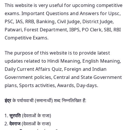
This website is very useful for upcoming competitive
exams. Important Questions and Answers for Upsc,
PSC, IAS, RRB, Banking, Civil Judge, District Judge,
Patwari, Forest Department, IBPS, PO Clerk, SBI, RBI
Competitive Exams.
The purpose of this website is to provide latest
updates related to Hindi Meaning, English Meaning,
Daily Current Affairs Quiz, Foreign and Indian
Government policies, Central and State Government
plans, Sports activities, Awards, Day-days.
इंद्र
के पर्यायवाची (समानार्थी) शब्द निम्नलिखित हैं:
सुरपति
(देवताओं के राजा)
देवराज
(देवताओं के राजा)