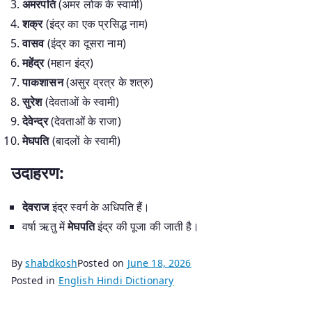
अमरपति
(अमर लोक के स्वामी)
शक्र
(इंद्र का एक प्रसिद्ध नाम)
वासव
(इंद्र का दूसरा नाम)
महेंद्र
(महान इंद्र)
पाकशासन
(असुर व्रत्र के शत्रु)
सुरेश
(देवताओं के स्वामी)
देवेन्द्र
(देवताओं के राजा)
मेघपति
(बादलों के स्वामी)
उदाहरण:
देवराज
इंद्र स्वर्ग के अधिपति हैं।
वर्षा ऋतु में
मेघपति
इंद्र की पूजा की जाती है।
By
shabdkosh
Posted on
June 18, 2026
Posted in
English Hindi Dictionary