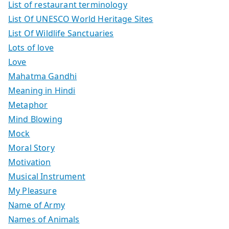
List of restaurant terminology
List Of UNESCO World Heritage Sites
List Of Wildlife Sanctuaries
Lots of love
Love
Mahatma Gandhi
Meaning in Hindi
Metaphor
Mind Blowing
Mock
Moral Story
Motivation
Musical Instrument
My Pleasure
Name of Army
Names of Animals