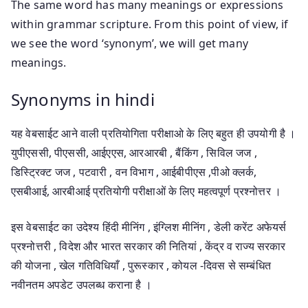
The same word has many meanings or expressions
within grammar scripture. From this point of view, if
we see the word ‘synonym’, we will get many
meanings.
Synonyms in hindi
यह वेबसाईट आने वाली प्रतियोगिता परीक्षाओ के लिए बहुत ही उपयोगी है ।
युपीएससी, पीएससी, आईएएस, आरआरबी , बैंकिंग , सिविल जज ,
डिस्ट्रिक्ट जज , पटवारी , वन विभाग , आईबीपीएस ,पीओ क्लर्क,
एसबीआई, आरबीआई प्रतियोगी परीक्षाओं के लिए महत्वपूर्ण प्रश्नोत्तर ।
इस वेबसाईट का उदेश्य हिंदी मीनिंग , इंग्लिश मीनिंग , डेली करेंट अफेयर्स
प्रश्नोत्तरी , विदेश और भारत सरकार की नितियां , केंद्र व राज्य सरकार
की योजना , खेल गतिविधियाँ , पुरूस्कार , कोयल -दिवस से सम्बंधित
नवीनतम अपडेट उपलब्ध कराना है ।