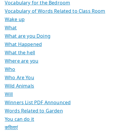
Vocabulary for the Bedroom
Vocabulary of Words Related to Class Room
Wake up
What
What are you Doing
What Happened
What the hell
Where are you
Who
Who Are You
Wild Animals
Will
Winners List PDF Announced
Words Related to Garden
You can do it
कविताएं