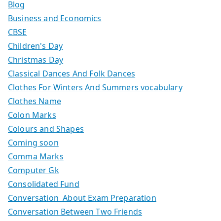
Blog
Business and Economics
CBSE
Children's Day
Christmas Day
Classical Dances And Folk Dances
Clothes For Winters And Summers vocabulary
Clothes Name
Colon Marks
Colours and Shapes
Coming soon
Comma Marks
Computer Gk
Consolidated Fund
Conversation About Exam Preparation
Conversation Between Two Friends