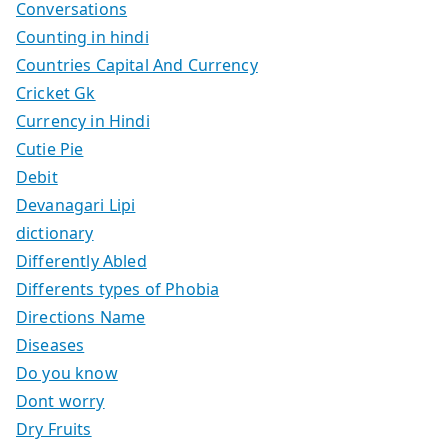
Conversations
Counting in hindi
Countries Capital And Currency
Cricket Gk
Currency in Hindi
Cutie Pie
Debit
Devanagari Lipi
dictionary
Differently Abled
Differents types of Phobia
Directions Name
Diseases
Do you know
Dont worry
Dry Fruits