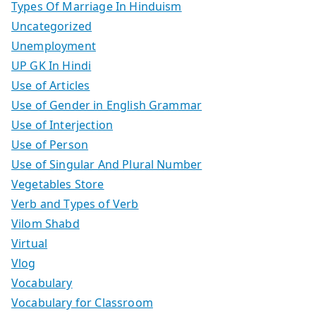
Types Of Marriage In Hinduism
Uncategorized
Unemployment
UP GK In Hindi
Use of Articles
Use of Gender in English Grammar
Use of Interjection
Use of Person
Use of Singular And Plural Number
Vegetables Store
Verb and Types of Verb
Vilom Shabd
Virtual
Vlog
Vocabulary
Vocabulary for Classroom