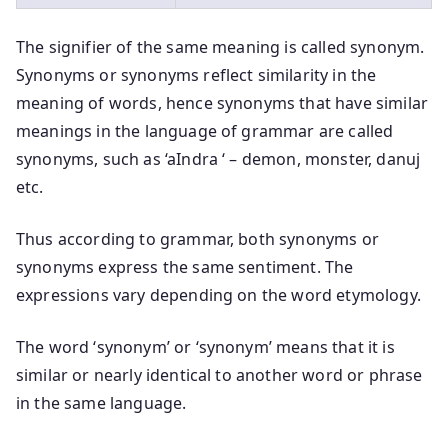
The signifier of the same meaning is called synonym.
Synonyms or synonyms reflect similarity in the
meaning of words, hence synonyms that have similar
meanings in the language of grammar are called
synonyms, such as ‘aIndra ‘ – demon, monster, danuj
etc.
Thus according to grammar, both synonyms or
synonyms express the same sentiment. The
expressions vary depending on the word etymology.
The word ‘synonym’ or ‘synonym’ means that it is
similar or nearly identical to another word or phrase
in the same language.