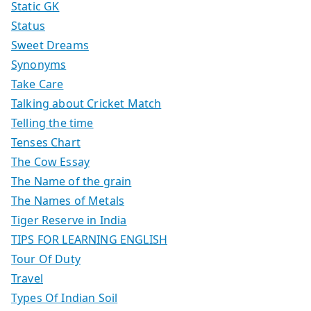
Static GK
Status
Sweet Dreams
Synonyms
Take Care
Talking about Cricket Match
Telling the time
Tenses Chart
The Cow Essay
The Name of the grain
The Names of Metals
Tiger Reserve in India
TIPS FOR LEARNING ENGLISH
Tour Of Duty
Travel
Types Of Indian Soil