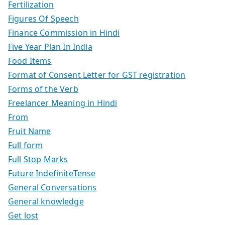
Fertilization
Figures Of Speech
Finance Commission in Hindi
Five Year Plan In India
Food Items
Format of Consent Letter for GST registration
Forms of the Verb
Freelancer Meaning in Hindi
From
Fruit Name
Full form
Full Stop Marks
Future IndefiniteTense
General Conversations
General knowledge
Get lost