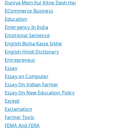
Duniya Mein Kul Kitne Desh Hai
ECommerce Business
Education
Emergency In India
Emotional Sentence
English Bolna Kaise Sikhe
English Hindi Dictionary
Entrepreneur
Essay
Essay on Computer
Essay On Indian Farmer
Essay On New Education Policy
Except
Exclamation
Farmer Tools
FEMA And FERA