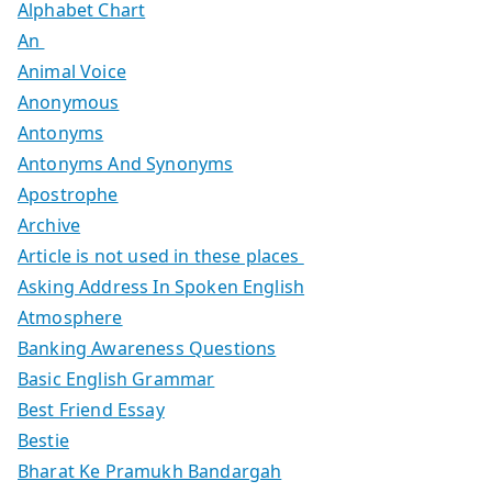
Alphabet Chart
An
Animal Voice
Anonymous
Antonyms
Antonyms And Synonyms
Apostrophe
Archive
Article is not used in these places
Asking Address In Spoken English
Atmosphere
Banking Awareness Questions
Basic English Grammar
Best Friend Essay
Bestie
Bharat Ke Pramukh Bandargah