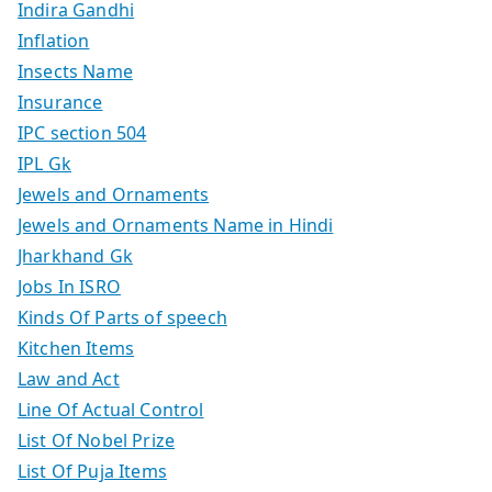
Indira Gandhi
Inflation
Insects Name
Insurance
IPC section 504
IPL Gk
Jewels and Ornaments
Jewels and Ornaments Name in Hindi
Jharkhand Gk
Jobs In ISRO
Kinds Of Parts of speech
Kitchen Items
Law and Act
Line Of Actual Control
List Of Nobel Prize
List Of Puja Items