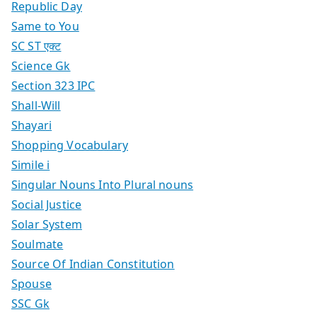
Republic Day
Same to You
SC ST एक्ट
Science Gk
Section 323 IPC
Shall-Will
Shayari
Shopping Vocabulary
Simile i
Singular Nouns Into Plural nouns
Social Justice
Solar System
Soulmate
Source Of Indian Constitution
Spouse
SSC Gk