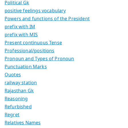
Political Gk
positive feelings vocabulary
Powers and functions of the President
prefix with IM
prefix with MIS
Present continuous Tense
Professional/positions
Pronoun and Types of Pronoun
Punctuation Marks
Quotes
railway station
Rajasthan Gk
Reasoning
Refurbished
Regret
Relatives Names