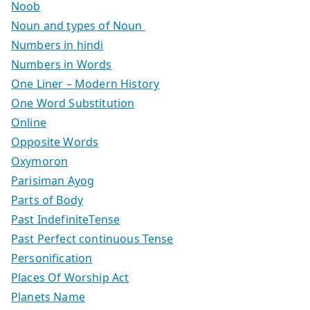
Noob
Noun and types of Noun
Numbers in hindi
Numbers in Words
One Liner – Modern History
One Word Substitution
Online
Opposite Words
Oxymoron
Parisiman Ayog
Parts of Body
Past IndefiniteTense
Past Perfect continuous Tense
Personification
Places Of Worship Act
Planets Name