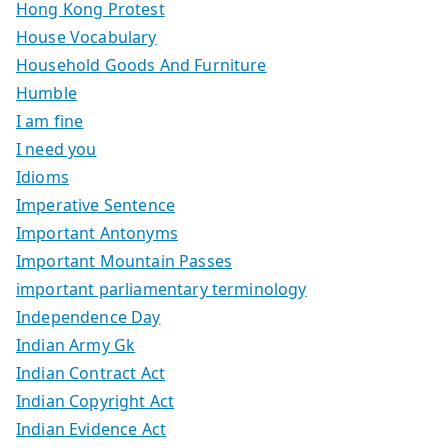
Hong Kong Protest
House Vocabulary
Household Goods And Furniture
Humble
I am fine
I need you
Idioms
Imperative Sentence
Important Antonyms
Important Mountain Passes
important parliamentary terminology
Independence Day
Indian Army Gk
Indian Contract Act
Indian Copyright Act
Indian Evidence Act