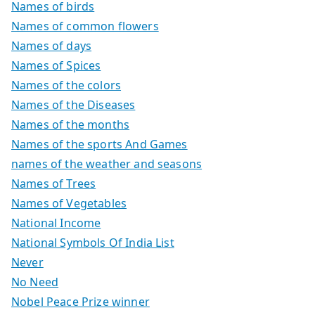
Names of birds
Names of common flowers
Names of days
Names of Spices
Names of the colors
Names of the Diseases
Names of the months
Names of the sports And Games
names of the weather and seasons
Names of Trees
Names of Vegetables
National Income
National Symbols Of India List
Never
No Need
Nobel Peace Prize winner