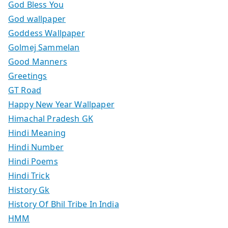
God Bless You
God wallpaper
Goddess Wallpaper
Golmej Sammelan
Good Manners
Greetings
GT Road
Happy New Year Wallpaper
Himachal Pradesh GK
Hindi Meaning
Hindi Number
Hindi Poems
Hindi Trick
History Gk
History Of Bhil Tribe In India
HMM