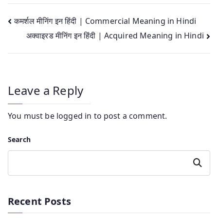
Post
कमर्शल मीनिंग इन हिंदी | Commercial Meaning in Hindi
अक्वाइरड मीनिंग इन हिंदी | Acquired Meaning in Hindi
navigation
Leave a Reply
You must be
logged in
to post a comment.
Search
Search
Recent Posts