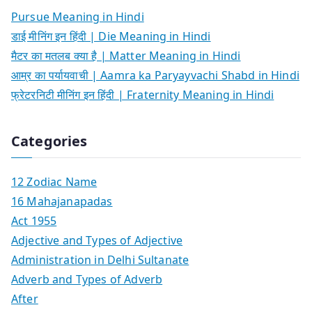
Pursue Meaning in Hindi
डाई मीनिंग इन हिंदी | Die Meaning in Hindi
मैटर का मतलब क्या है | Matter Meaning in Hindi
आम्र का पर्यायवाची | Aamra ka Paryayvachi Shabd in Hindi
फ्रेटरनिटी मीनिंग इन हिंदी | Fraternity Meaning in Hindi
Categories
12 Zodiac Name
16 Mahajanapadas
Act 1955
Adjective and Types of Adjective
Administration in Delhi Sultanate
Adverb and Types of Adverb
After