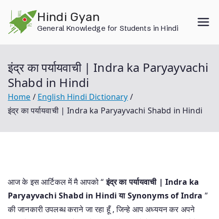
Skip
Hindi Gyan
to
General Knowledge for Students in Hindi
content
इंद्र का पर्यायवाची | Indra ka Paryayvachi
Shabd in Hindi
Home
English Hindi Dictionary
इंद्र का पर्यायवाची | Indra ka Paryayvachi Shabd in Hindi
आज के इस आर्टिकल में मै आपको “
इंद्र का पर्यायवाची | Indra ka
Paryayvachi Shabd in Hindi या
Synonyms of Indra
”
की जानकारी उपलब्ध कराने जा रहा हूँ , जिन्हे आप अध्ययन कर अपने