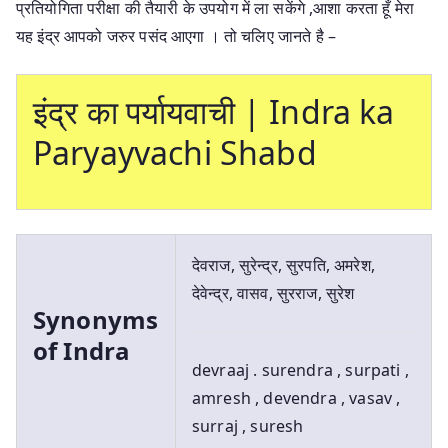
प्रतियोगिता परीक्षा की तैयारी के उपयोग में ला सकेंगे ,आशा करता हूँ मेरा
यह इंद्र आपको जरुर पसंद आएगा । तो चलिए जानते है –
इंद्र का पर्यायवाची | Indra ka
Paryayvachi Shabd
देवराज, सुरेन्द्र, सुरपति, अमरेश,
देवेन्द्र, वासव, सुरराज, सुरेश
Synonyms
of Indra
devraaj . surendra , surpati ,
amresh , devendra , vasav ,
surraj , suresh