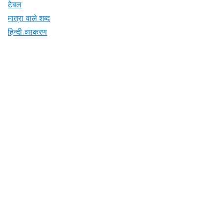
टेबल
मात्रा वाले शब्द
हिन्दी व्याकरण