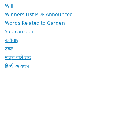
Will
Winners List PDF Announced
Words Related to Garden
You can do it
कविताएं
टेबल
मात्रा वाले शब्द
हिन्दी व्याकरण