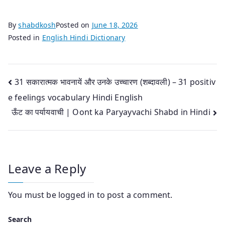
By
shabdkosh
Posted on
June 18, 2026
Posted in
English Hindi Dictionary
Post
31 सकारात्मक भावनायें और उनके उच्‍चारण (शब्‍दावली) – 31 positiv
e feelings vocabulary Hindi English
navigation
ऊँट का पर्यायवाची | Oont ka Paryayvachi Shabd in Hindi
Leave a Reply
You must be
logged in
to post a comment.
Search