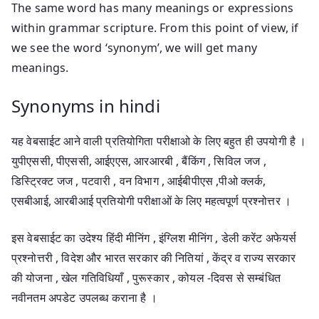
The same word has many meanings or expressions
within grammar scripture. From this point of view, if
we see the word ‘synonym’, we will get many
meanings.
Synonyms in hindi
यह वेबसाईट आने वाली प्रतियोगिता परीक्षाओ के लिए बहुत ही उपयोगी है ।
युपीएससी, पीएससी, आईएएस, आरआरबी , बैंकिंग , सिविल जज ,
डिस्ट्रिक्ट जज , पटवारी , वन विभाग , आईबीपीएस ,पीओ क्लर्क,
एसबीआई, आरबीआई प्रतियोगी परीक्षाओं के लिए महत्वपूर्ण प्रश्नोत्तर ।
इस वेबसाईट का उदेश्य हिंदी मीनिंग , इंग्लिश मीनिंग , डेली करेंट अफेयर्स
प्रश्नोत्तरी , विदेश और भारत सरकार की नितियां , केंद्र व राज्य सरकार
की योजना , खेल गतिविधियाँ , पुरूस्कार , कोयल -दिवस से सम्बंधित
नवीनतम अपडेट उपलब्ध कराना है ।