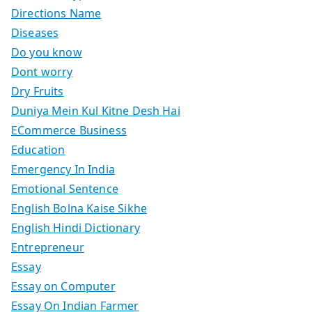
Directions Name
Diseases
Do you know
Dont worry
Dry Fruits
Duniya Mein Kul Kitne Desh Hai
ECommerce Business
Education
Emergency In India
Emotional Sentence
English Bolna Kaise Sikhe
English Hindi Dictionary
Entrepreneur
Essay
Essay on Computer
Essay On Indian Farmer