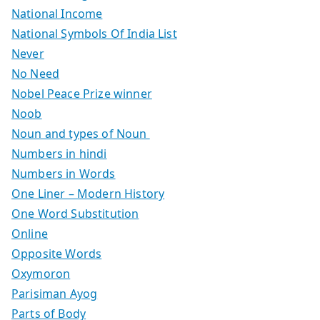
National Income
National Symbols Of India List
Never
No Need
Nobel Peace Prize winner
Noob
Noun and types of Noun
Numbers in hindi
Numbers in Words
One Liner – Modern History
One Word Substitution
Online
Opposite Words
Oxymoron
Parisiman Ayog
Parts of Body