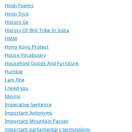
Hindi Poems
Hindi Trick
History Gk
History Of Bhil Tribe In India
HMM
Hong Kong Protest
House Vocabulary
Household Goods And Furniture
Humble
I am fine
I need you
Idioms
Imperative Sentence
Important Antonyms
Important Mountain Passes
important parliamentary terminology