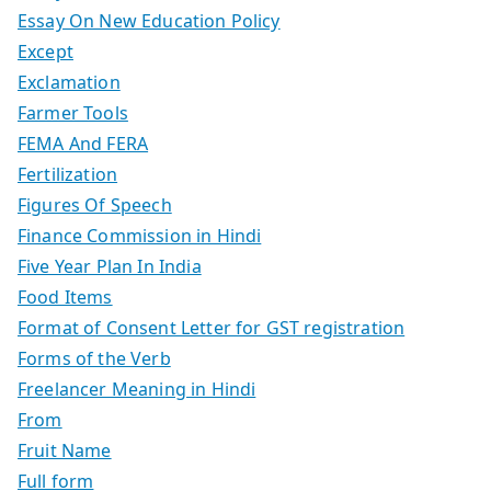
Essay On New Education Policy
Except
Exclamation
Farmer Tools
FEMA And FERA
Fertilization
Figures Of Speech
Finance Commission in Hindi
Five Year Plan In India
Food Items
Format of Consent Letter for GST registration
Forms of the Verb
Freelancer Meaning in Hindi
From
Fruit Name
Full form