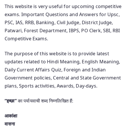
This website is very useful for upcoming competitive
exams. Important Questions and Answers for Upsc,
PSC, IAS, RRB, Banking, Civil Judge, District Judge,
Patwari, Forest Department, IBPS, PO Clerk, SBI, RBI
Competitive Exams.
The purpose of this website is to provide latest
updates related to Hindi Meaning, English Meaning,
Daily Current Affairs Quiz, Foreign and Indian
Government policies, Central and State Government
plans, Sports activities, Awards, Day-days.
“इच्छा”
का पर्यायवाची शब्द निम्नलिखित हैं:
आकांक्षा
वासना