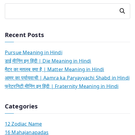
Search
Recent Posts
Pursue Meaning in Hindi
डाई मीनिंग इन हिंदी | Die Meaning in Hindi
मैटर का मतलब क्या है | Matter Meaning in Hindi
आम्र का पर्यायवाची | Aamra ka Paryayvachi Shabd in Hindi
फ्रेटरनिटी मीनिंग इन हिंदी | Fraternity Meaning in Hindi
Categories
12 Zodiac Name
16 Mahajanapadas