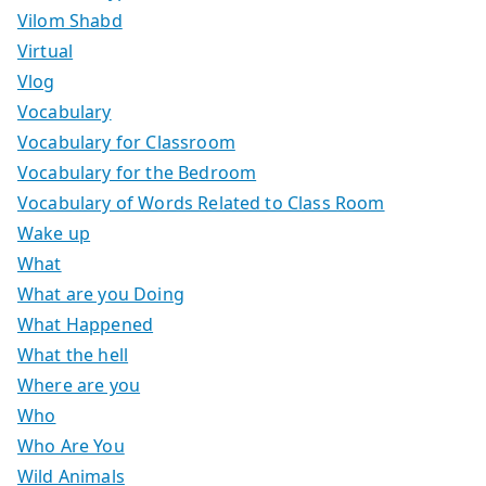
Vilom Shabd
Virtual
Vlog
Vocabulary
Vocabulary for Classroom
Vocabulary for the Bedroom
Vocabulary of Words Related to Class Room
Wake up
What
What are you Doing
What Happened
What the hell
Where are you
Who
Who Are You
Wild Animals