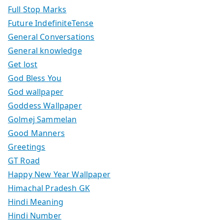
Full Stop Marks
Future IndefiniteTense
General Conversations
General knowledge
Get lost
God Bless You
God wallpaper
Goddess Wallpaper
Golmej Sammelan
Good Manners
Greetings
GT Road
Happy New Year Wallpaper
Himachal Pradesh GK
Hindi Meaning
Hindi Number