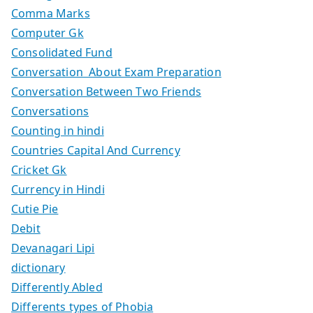
Comma Marks
Computer Gk
Consolidated Fund
Conversation About Exam Preparation
Conversation Between Two Friends
Conversations
Counting in hindi
Countries Capital And Currency
Cricket Gk
Currency in Hindi
Cutie Pie
Debit
Devanagari Lipi
dictionary
Differently Abled
Differents types of Phobia