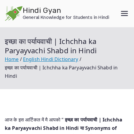
Skip
Hindi Gyan
to
General Knowledge for Students in Hindi
content
इच्छा का पर्यायवाची | Ichchha ka
Paryayvachi Shabd in Hindi
Home
English Hindi Dictionary
इच्छा का पर्यायवाची | Ichchha ka Paryayvachi Shabd in
Hindi
आज के इस आर्टिकल में मै आपको “
इच्छा का पर्यायवाची | Ichchha
ka Paryayvachi Shabd in Hindi या
Synonyms of