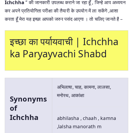
Ichchha
” की जानकारी उपलब्ध कराने जा रहा हूँ , जिन्हे आप अध्ययन
कर अपने प्रतियोगिता परीक्षा की तैयारी के उपयोग में ला सकेंगे ,आशा
करता हूँ मेरा यह इच्छा आपको जरुर पसंद आएगा । तो चलिए जानते है –
इच्छा का पर्यायवाची | Ichchha
ka Paryayvachi Shabd
अभिलाषा, चाह, कामना, लालसा,
मनोरथ, आकांक्षा
Synonyms
of
Ichchha
abhilasha , chaah , kamna
,lalsha manorath m