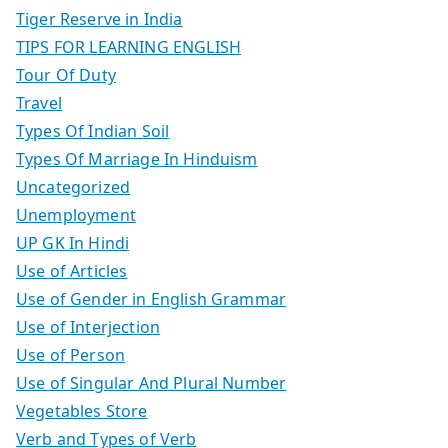
Tiger Reserve in India
TIPS FOR LEARNING ENGLISH
Tour Of Duty
Travel
Types Of Indian Soil
Types Of Marriage In Hinduism
Uncategorized
Unemployment
UP GK In Hindi
Use of Articles
Use of Gender in English Grammar
Use of Interjection
Use of Person
Use of Singular And Plural Number
Vegetables Store
Verb and Types of Verb