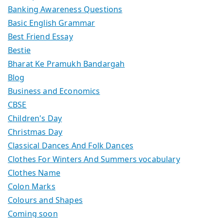
Banking Awareness Questions
Basic English Grammar
Best Friend Essay
Bestie
Bharat Ke Pramukh Bandargah
Blog
Business and Economics
CBSE
Children's Day
Christmas Day
Classical Dances And Folk Dances
Clothes For Winters And Summers vocabulary
Clothes Name
Colon Marks
Colours and Shapes
Coming soon