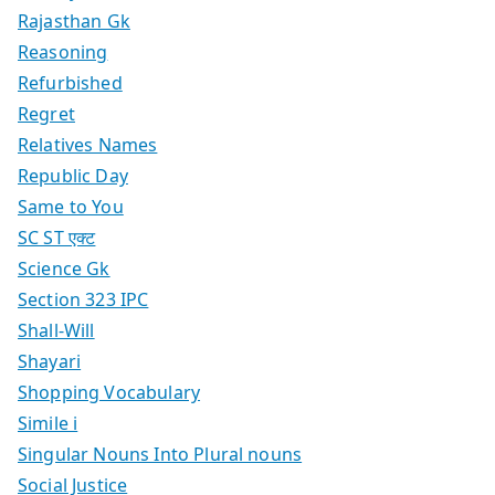
Rajasthan Gk
Reasoning
Refurbished
Regret
Relatives Names
Republic Day
Same to You
SC ST एक्ट
Science Gk
Section 323 IPC
Shall-Will
Shayari
Shopping Vocabulary
Simile i
Singular Nouns Into Plural nouns
Social Justice