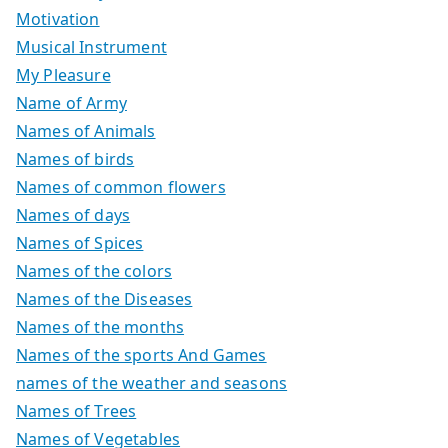
Motivation
Musical Instrument
My Pleasure
Name of Army
Names of Animals
Names of birds
Names of common flowers
Names of days
Names of Spices
Names of the colors
Names of the Diseases
Names of the months
Names of the sports And Games
names of the weather and seasons
Names of Trees
Names of Vegetables