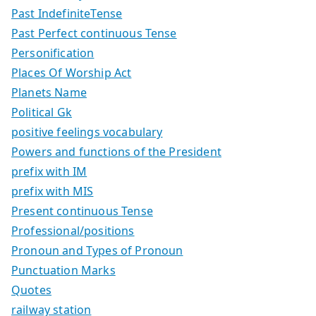
Past IndefiniteTense
Past Perfect continuous Tense
Personification
Places Of Worship Act
Planets Name
Political Gk
positive feelings vocabulary
Powers and functions of the President
prefix with IM
prefix with MIS
Present continuous Tense
Professional/positions
Pronoun and Types of Pronoun
Punctuation Marks
Quotes
railway station