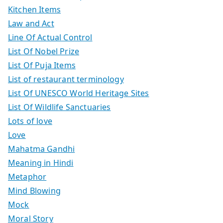
Kitchen Items
Law and Act
Line Of Actual Control
List Of Nobel Prize
List Of Puja Items
List of restaurant terminology
List Of UNESCO World Heritage Sites
List Of Wildlife Sanctuaries
Lots of love
Love
Mahatma Gandhi
Meaning in Hindi
Metaphor
Mind Blowing
Mock
Moral Story