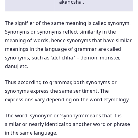
akancsha ,
The signifier of the same meaning is called synonym.
Synonyms or synonyms reflect similarity in the
meaning of words, hence synonyms that have similar
meanings in the language of grammar are called
synonyms, such as ‘aIchchha ‘ – demon, monster,
danuj etc.
Thus according to grammar, both synonyms or
synonyms express the same sentiment. The
expressions vary depending on the word etymology.
The word ‘synonym’ or ‘synonym’ means that it is
similar or nearly identical to another word or phrase
in the same language.