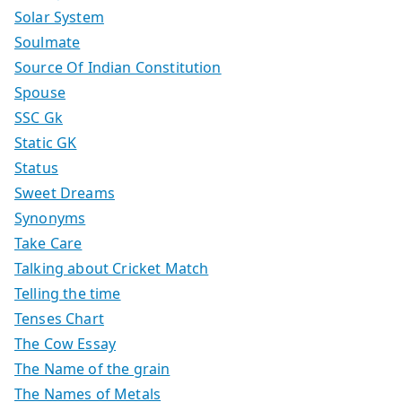
Solar System
Soulmate
Source Of Indian Constitution
Spouse
SSC Gk
Static GK
Status
Sweet Dreams
Synonyms
Take Care
Talking about Cricket Match
Telling the time
Tenses Chart
The Cow Essay
The Name of the grain
The Names of Metals