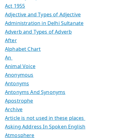
Act 1955
Adjective and Types of Adjective
Administration in Delhi Sultanate
Adverb and Types of Adverb
After
Alphabet Chart
An
Animal Voice
Anonymous
Antonyms
Antonyms And Synonyms
Apostrophe
Archive
Article is not used in these places
Asking Address In Spoken English
Atmosphere