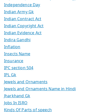
Independence Day
Indian Army Gk
Indian Contract Act
Indian Copyright Act
Indian Evidence Act
Indira Gandhi
Inflation
Insects Name
Insurance
IPC section 504
IPL Gk
Jewels and Ornaments
Jewels and Ornaments Name in Hindi
Jharkhand Gk
Jobs In ISRO
Kinds Of Parts of speech