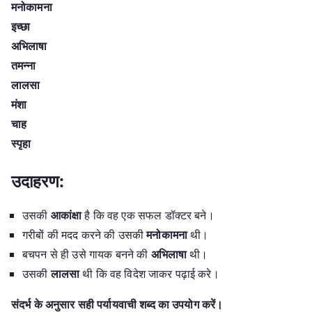
मनोकामना
इच्छा
अभिलाषा
तमन्ना
लालसा
मंशा
चाह
स्पृहा
उदाहरण:
उसकी
आकांक्षा
है कि वह एक सफल डॉक्टर बने।
गरीबों की मदद करने की उसकी
मनोकामना
थी।
बचपन से ही उसे गायक बनने की
अभिलाषा
थी।
उसकी
लालसा
थी कि वह विदेश जाकर पढ़ाई करे।
संदर्भ के अनुसार सही पर्यायवाची शब्द का उपयोग करें।