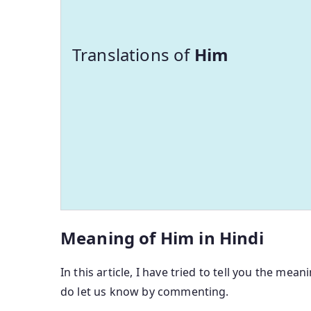
Translations of
Him
Meaning of Him in Hindi
In this article, I have tried to tell you the mean
do let us know by commenting.