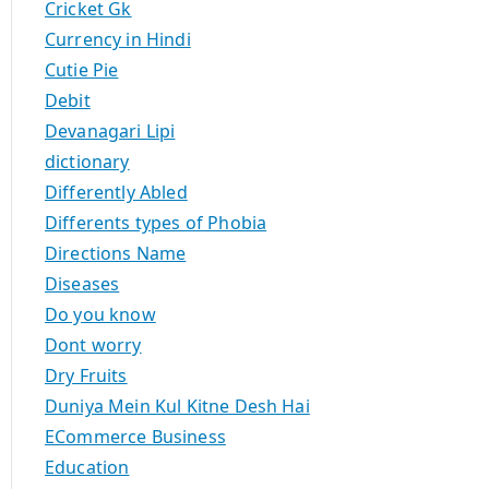
Cricket Gk
Currency in Hindi
Cutie Pie
Debit
Devanagari Lipi
dictionary
Differently Abled
Differents types of Phobia
Directions Name
Diseases
Do you know
Dont worry
Dry Fruits
Duniya Mein Kul Kitne Desh Hai
ECommerce Business
Education