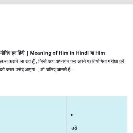
 मीनिंग इन हिंदी | Meaning of Him in Hindi या Him
लब्ध कराने जा रहा हूँ , जिन्हे आप अध्ययन कर अपने प्रतियोगिता परीक्षा की
 आपको जरुर पसंद आएगा । तो चलिए जानते है –
उसे