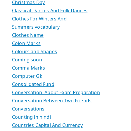
Christmas Day
Classical Dances And Folk Dances
Clothes For Winters And
Summers vocabulary
Clothes Name
Colon Marks
Colours and Shapes
Coming soon
Comma Marks
Computer Gk
Consolidated Fund
Conversation About Exam Preparation
Conversation Between Two Friends
Conversations
Counting in hindi
Countries Capital And Currency