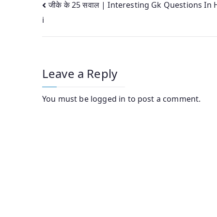
Post
जीके के 25 सवाल | Interesting Gk Questions In 
i
navigation
Leave a Reply
You must be
logged in
to post a comment.