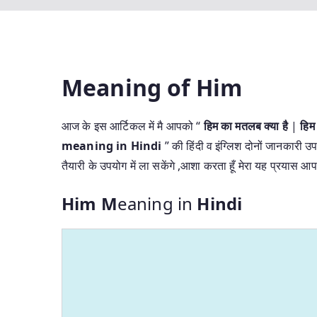
Meaning of Him
आज के इस आर्टिकल में मै आपको “
हिम का मतलब क्या है
|
हिम
meaning in Hindi
” की हिंदी व इंग्लिश दोनों जानकारी उप
तैयारी के उपयोग में ला सकेंगे ,आशा करता हूँ मेरा यह प्रयास
Him M
eaning in
Hindi