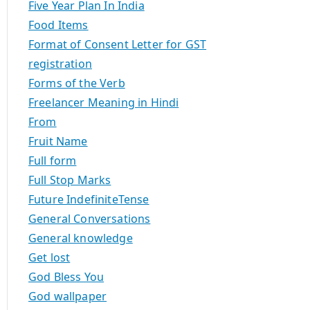
Five Year Plan In India
Food Items
Format of Consent Letter for GST
registration
Forms of the Verb
Freelancer Meaning in Hindi
From
Fruit Name
Full form
Full Stop Marks
Future IndefiniteTense
General Conversations
General knowledge
Get lost
God Bless You
God wallpaper