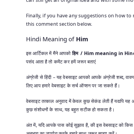
Finally, if you have any suggestions on how to
this comment section below.
Hindi Meaning of
Him
इस आर्टिकल में मैंने आपको
हिम / Him meaning in Hin
पसंद आता है तो कमेंट कर हमें जरूर बताएं
अंग्रेजी से हिंदी – यह वेबसाइट आपको आपके अंग्रेजी शब्द, वाक्यां
लिए आप हमारे वेबसाइट के सर्च ऑप्शन पर जा सकते हैं।
वेबसाइट तत्काल अनुवाद में केवल कुछ सेकंड लेती हैं यद्यपि 
कुछ संशोधनों के साथ, यह बहुत सटीक हो सकता है।
अंत में, यदि आपके पास कोई सुझाव है, की इस वेबसाइट को किस 
अनुभाग का उपयोग करके हमारे साथ जरूर साझा करें।