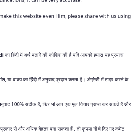
 make this website even Him, please share with us using
di
का हिंदी में अर्थ बताने की कोशिश की है यदि आपको हमारा यह प्रयास
श, या वाक्य का हिंदी में अनुवाद प्रदान करता है। अंग्रेजी में टाइप करने के
यह अनुवाद 100% सटीक है, फिर भी आप एक मूल विचार प्राप्त कर सकते हैं और
प्रकार से और अधिक बेहतर बना सकता हैं , तो कृपया नीचे दिए गए कमेंट