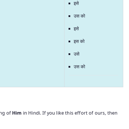
इसे
उस को
इसे
इस को
उसे
उस को
ing of
Him
in Hindi. If you like this effort of ours, then