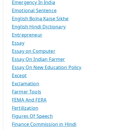
Emergency In India
Emotional Sentence
English Bolna Kaise Sikhe
English Hindi Dictionary
Entrepreneur
Essay
Essay on Computer
Essay On Indian Farmer
Essay On New Education Policy
Except
Exclamation
Farmer Tools
FEMA And FERA
Fertilization
Figures Of Speech
Finance Commission in Hindi