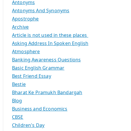
Antonyms
Antonyms And Synonyms
Apostrophe
Archive
Article is not used in these places
Asking Address In Spoken English
Atmosphere
Banking Awareness Questions
Basic English Grammar
Best Friend Essay
Bestie
Bharat Ke Pramukh Bandargah
Blog
Business and Economics
CBSE
Children's Day