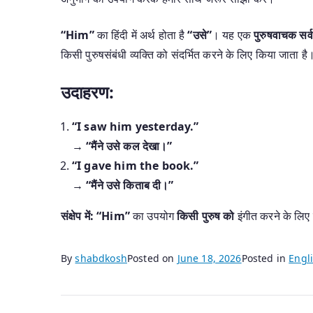
“Him”
का हिंदी में अर्थ होता है
“उसे”
। यह एक
पुरुषवाचक सर्
किसी पुरुषसंबंधी व्यक्ति को संदर्भित करने के लिए किया जाता है
उदाहरण:
“I saw him yesterday.”
→
“मैंने उसे कल देखा।”
“I gave him the book.”
→
“मैंने उसे किताब दी।”
संक्षेप में:
“Him”
का उपयोग
किसी पुरुष को
इंगीत करने के लिए
By
shabdkosh
Posted on
June 18, 2026
Posted in
Engli