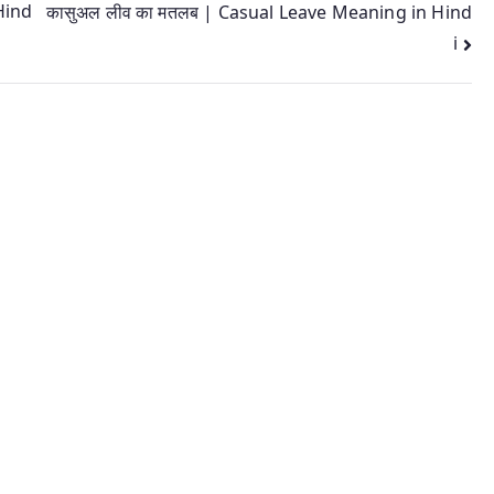
Hind
कासुअल लीव का मतलब | Casual Leave Meaning in Hind
i