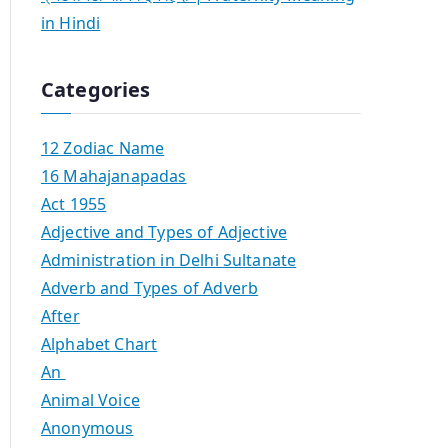
in Hindi
Categories
12 Zodiac Name
16 Mahajanapadas
Act 1955
Adjective and Types of Adjective
Administration in Delhi Sultanate
Adverb and Types of Adverb
After
Alphabet Chart
An
Animal Voice
Anonymous