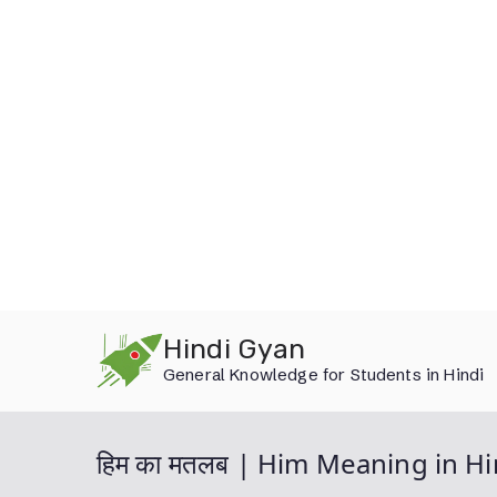
Skip
Hindi Gyan
to
General Knowledge for Students in Hindi
content
हिम का मतलब | Him Meaning in Hi