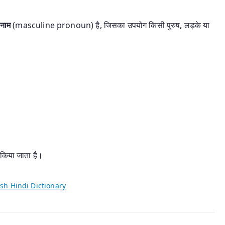
वनाम
(masculine pronoun) है, जिसका उपयोग किसी पुरुष, लड़के या
।
 किया जाता है।
sh Hindi Dictionary