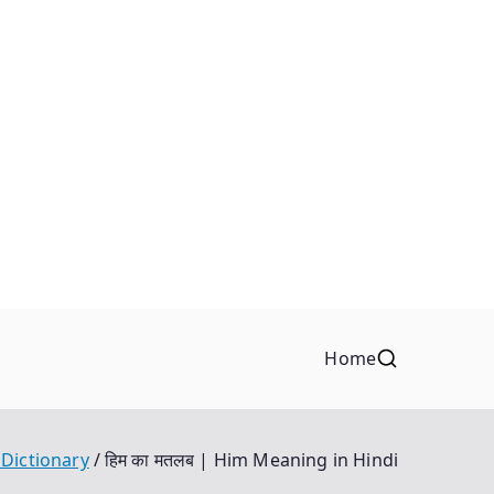
Home
 Dictionary
हिम का मतलब | Him Meaning in Hindi