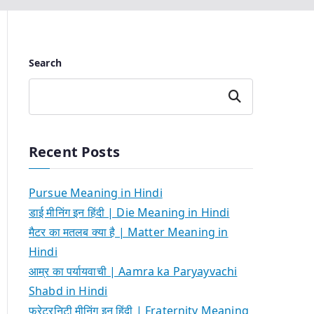
Search
Search
Recent Posts
Pursue Meaning in Hindi
डाई मीनिंग इन हिंदी | Die Meaning in Hindi
मैटर का मतलब क्या है | Matter Meaning in
Hindi
आम्र का पर्यायवाची | Aamra ka Paryayvachi
Shabd in Hindi
फ्रेटरनिटी मीनिंग इन हिंदी | Fraternity Meaning