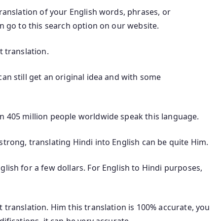
translation of your English words, phrases, or
an go to this search option on our website.
t translation.
an still get an original idea and with some
an 405 million people worldwide speak this language.
trong, translating Hindi into English can be quite Him.
lish for a few dollars. For English to Hindi purposes,
 translation. Him this translation is 100% accurate, you
ifications, it can be very accurate.