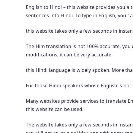
English to Hindi – this website provides you a 
sentences into Hindi. To type in English, you c
this website takes only a few seconds in instan
The Him translation is not 100% accurate, you c
modifications, it can be very accurate.
this Hindi language is widely spoken. More th
For those Hindi speakers whose English is not s
Many websites provide services to translate Eng
this website can be used.
The website takes only a few seconds in instant
can still get an original idea and with some mod