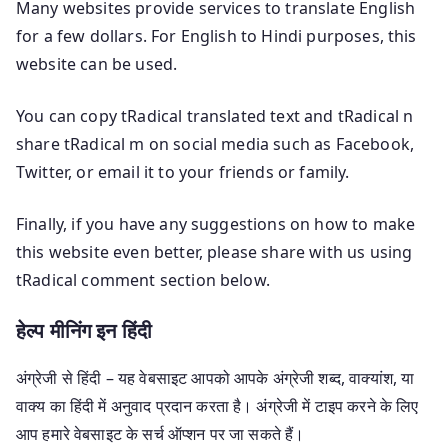
Many websites provide services to translate English
for a few dollars. For English to Hindi purposes, this
website can be used.
You can copy tRadical translated text and tRadical n
share tRadical m on social media such as Facebook,
Twitter, or email it to your friends or family.
Finally, if you have any suggestions on how to make
this website even better, please share with us using
tRadical comment section below.
हेल्प मीनिंग इन हिंदी
अंग्रेजी से हिंदी – यह वेबसाइट आपको आपके अंग्रेजी शब्द, वाक्यांश, या
वाक्य का हिंदी में अनुवाद प्रदान करता है। अंग्रेजी में टाइप करने के लिए
आप हमारे वेबसाइट के सर्च ऑप्शन पर जा सकते हैं।