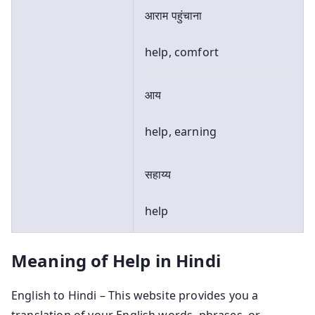
आराम पहुंचाना
help, comfort
आय
help, earning
सहाय्य
help
Meaning of Help in Hindi
English to Hindi – This website provides you a
translation of your English words, phrases, or