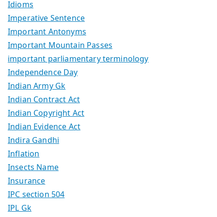
Idioms
Imperative Sentence
Important Antonyms
Important Mountain Passes
important parliamentary terminology
Independence Day
Indian Army Gk
Indian Contract Act
Indian Copyright Act
Indian Evidence Act
Indira Gandhi
Inflation
Insects Name
Insurance
IPC section 504
IPL Gk