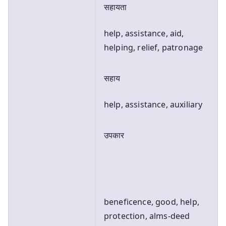
सहायता
help, assistance, aid,
helping, relief, patronage
सहाय
help, assistance, auxiliary
उपकार
beneficence, good, help,
protection, alms-deed