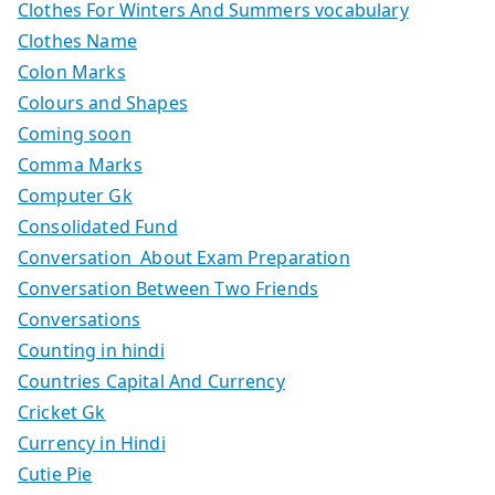
Clothes For Winters And Summers vocabulary
Clothes Name
Colon Marks
Colours and Shapes
Coming soon
Comma Marks
Computer Gk
Consolidated Fund
Conversation About Exam Preparation
Conversation Between Two Friends
Conversations
Counting in hindi
Countries Capital And Currency
Cricket Gk
Currency in Hindi
Cutie Pie