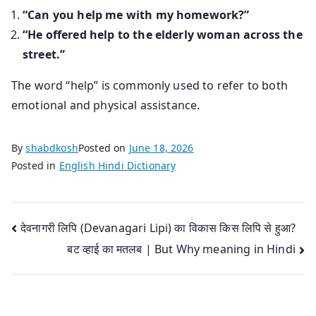
“Can you help me with my homework?”
“He offered help to the elderly woman across the
street.”
The word “help” is commonly used to refer to both
emotional and physical assistance.
By
shabdkosh
Posted on
June 18, 2026
Posted in
English Hindi Dictionary
Post
देवनागरी लिपि (Devanagari Lipi) का विकास किस लिपि से हुआ?
बट व्हाई का मतलब | But Why meaning in Hindi
navigation