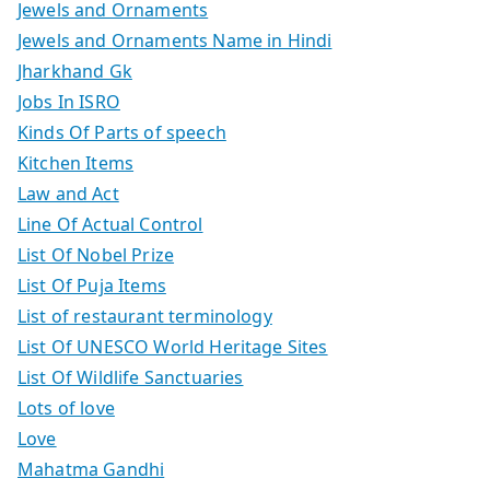
Jewels and Ornaments
Jewels and Ornaments Name in Hindi
Jharkhand Gk
Jobs In ISRO
Kinds Of Parts of speech
Kitchen Items
Law and Act
Line Of Actual Control
List Of Nobel Prize
List Of Puja Items
List of restaurant terminology
List Of UNESCO World Heritage Sites
List Of Wildlife Sanctuaries
Lots of love
Love
Mahatma Gandhi