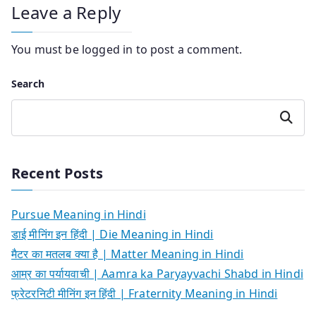
Leave a Reply
You must be
logged in
to post a comment.
Search
Search
Recent Posts
Pursue Meaning in Hindi
डाई मीनिंग इन हिंदी | Die Meaning in Hindi
मैटर का मतलब क्या है | Matter Meaning in Hindi
आम्र का पर्यायवाची | Aamra ka Paryayvachi Shabd in Hindi
फ्रेटरनिटी मीनिंग इन हिंदी | Fraternity Meaning in Hindi