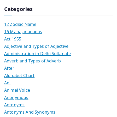
Categories
12 Zodiac Name
16 Mahajanapadas
Act 1955
Adjective and Types of Adjective
Administration in Delhi Sultanate
Adverb and Types of Adverb
After
Alphabet Chart
An
Animal Voice
Anonymous
Antonyms
Antonyms And Synonyms