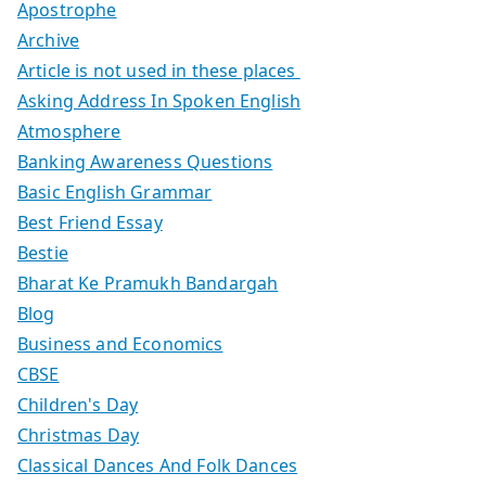
Apostrophe
Archive
Article is not used in these places
Asking Address In Spoken English
Atmosphere
Banking Awareness Questions
Basic English Grammar
Best Friend Essay
Bestie
Bharat Ke Pramukh Bandargah
Blog
Business and Economics
CBSE
Children's Day
Christmas Day
Classical Dances And Folk Dances