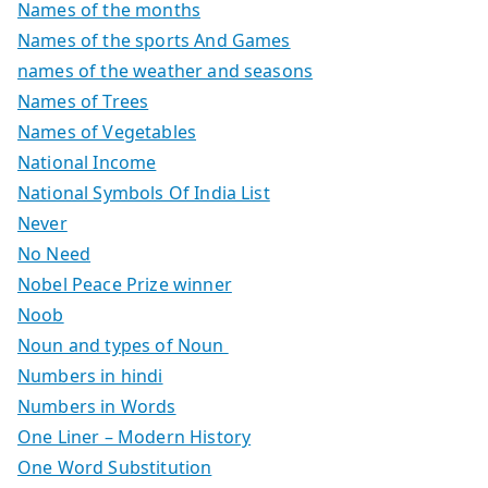
Names of the months
Names of the sports And Games
names of the weather and seasons
Names of Trees
Names of Vegetables
National Income
National Symbols Of India List
Never
No Need
Nobel Peace Prize winner
Noob
Noun and types of Noun
Numbers in hindi
Numbers in Words
One Liner – Modern History
One Word Substitution