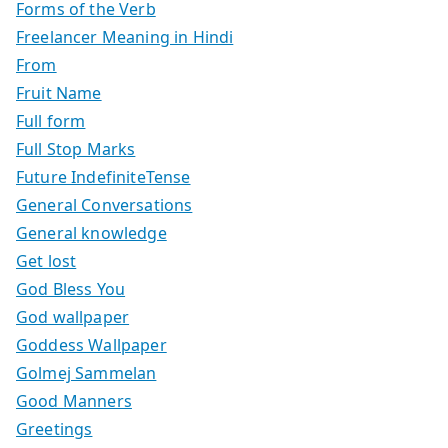
Forms of the Verb
Freelancer Meaning in Hindi
From
Fruit Name
Full form
Full Stop Marks
Future IndefiniteTense
General Conversations
General knowledge
Get lost
God Bless You
God wallpaper
Goddess Wallpaper
Golmej Sammelan
Good Manners
Greetings