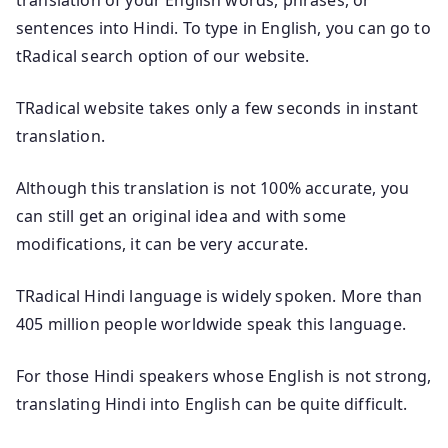
sentences into Hindi. To type in English, you can go to
tRadical search option of our website.
TRadical website takes only a few seconds in instant
translation.
Although this translation is not 100% accurate, you
can still get an original idea and with some
modifications, it can be very accurate.
TRadical Hindi language is widely spoken. More than
405 million people worldwide speak this language.
For those Hindi speakers whose English is not strong,
translating Hindi into English can be quite difficult.