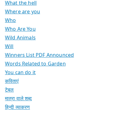
What the hell
Where are you
Who
Who Are You
Wild Animals
Will
Winners List PDF Announced
Words Related to Garden
You can do it
कविताएं
टेबल
मात्रा वाले शब्द
हिन्दी व्याकरण