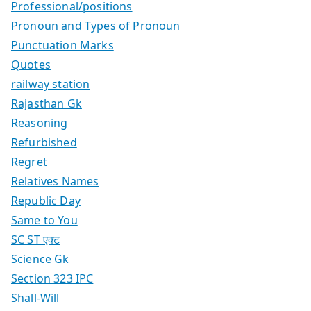
Professional/positions
Pronoun and Types of Pronoun
Punctuation Marks
Quotes
railway station
Rajasthan Gk
Reasoning
Refurbished
Regret
Relatives Names
Republic Day
Same to You
SC ST एक्ट
Science Gk
Section 323 IPC
Shall-Will