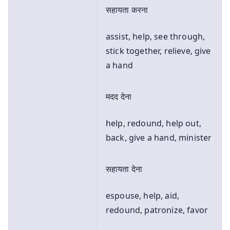
सहायता करना
assist, help, see through,
stick together, relieve, give
a hand
मदद देना
help, redound, help out,
back, give a hand, minister
सहायता देना
espouse, help, aid,
redound, patronize, favor