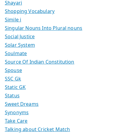
Shayari
Shopping Vocabulary
Simile i
Singular Nouns Into Plural nouns
Social Justice
Solar System
Soulmate
Source Of Indian Constitution
Spouse
SSC Gk
Static GK
Status
Sweet Dreams
Synonyms
Take Care
Talking about Cricket Match