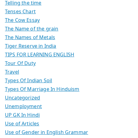
Telling the time
Tenses Chart
The Cow Essay
The Name of the grain
The Names of Metals
Tiger Reserve in India
TIPS FOR LEARNING ENGLISH
Tour Of Duty
Travel
Types Of Indian Soil
Types Of Marriage In Hinduism
Uncategorized
Unemployment
UP GK In Hindi
Use of Articles
Use of Gender in English Grammar