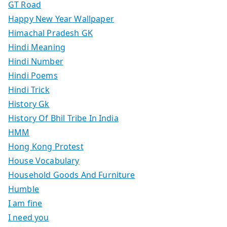
GT Road
Happy New Year Wallpaper
Himachal Pradesh GK
Hindi Meaning
Hindi Number
Hindi Poems
Hindi Trick
History Gk
History Of Bhil Tribe In India
HMM
Hong Kong Protest
House Vocabulary
Household Goods And Furniture
Humble
I am fine
I need you