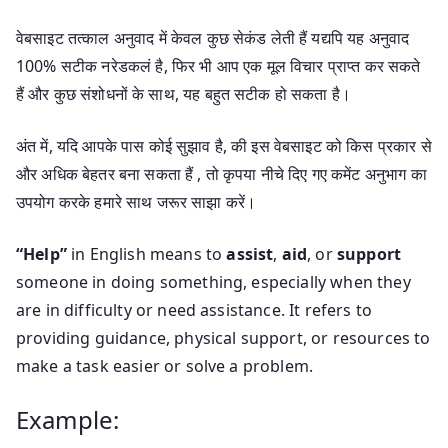
वेबसाइट तत्काल अनुवाद में केवल कुछ सेकंड लेती हैं यद्यपि यह अनुवाद
100% सटीक नरेडकलं है, फिर भी आप एक मूल विचार प्राप्त कर सकते
हैं और कुछ संशोधनों के साथ, यह बहुत सटीक हो सकता है।
अंत में, यदि आपके पास कोई सुझाव है, की इस वेबसाइट को किस प्रकार से
और अधिक बेहतर बना सकता हैं , तो कृपया नीचे दिए गए कमेंट अनुभाग का
उपयोग करके हमारे साथ जरूर साझा करें।
“Help”
in English means to
assist
,
aid
, or
support
someone in doing something, especially when they
are in difficulty or need assistance. It refers to
providing guidance, physical support, or resources to
make a task easier or solve a problem.
Example: