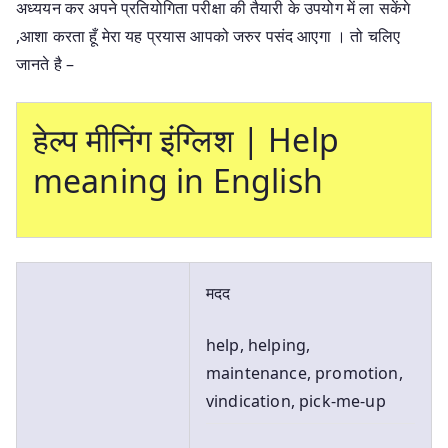
अध्ययन कर अपने प्रतियोगिता परीक्षा की तैयारी के उपयोग में ला सकेंगे
,आशा करता हूँ मेरा यह प्रयास आपको जरुर पसंद आएगा । तो चलिए
जानते है –
हेल्प मीनिंग इंग्लिश | Help
meaning in English
मदद
help, helping,
maintenance, promotion,
vindication, pick-me-up