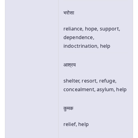
भरोसा
reliance, hope, support,
dependence,
indoctrination, help
आश्रय
shelter, resort, refuge,
concealment, asylum, help
कुमक
relief, help