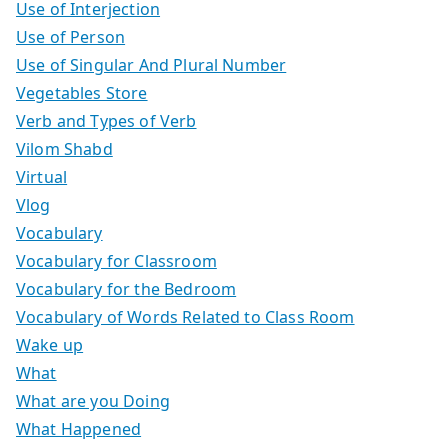
Use of Interjection
Use of Person
Use of Singular And Plural Number
Vegetables Store
Verb and Types of Verb
Vilom Shabd
Virtual
Vlog
Vocabulary
Vocabulary for Classroom
Vocabulary for the Bedroom
Vocabulary of Words Related to Class Room
Wake up
What
What are you Doing
What Happened