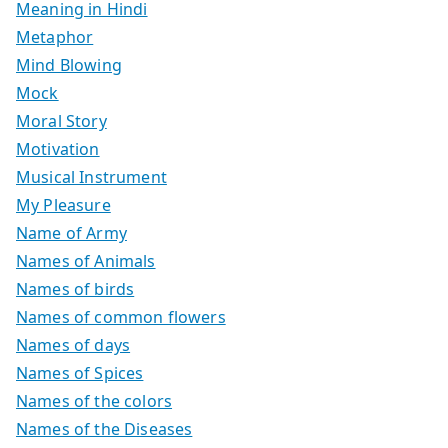
Meaning in Hindi
Metaphor
Mind Blowing
Mock
Moral Story
Motivation
Musical Instrument
My Pleasure
Name of Army
Names of Animals
Names of birds
Names of common flowers
Names of days
Names of Spices
Names of the colors
Names of the Diseases