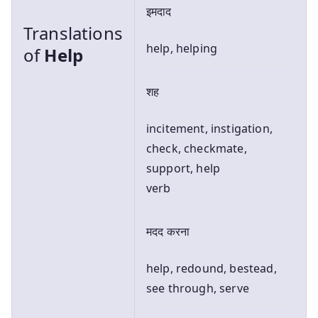
इमदाद
Translations
help, helping
of
Help
शह
incitement, instigation,
check, checkmate,
support, help
verb
मदद करना
help, redound, bestead,
see through, serve