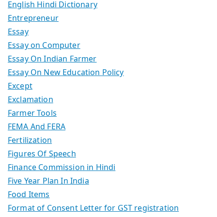
English Hindi Dictionary
Entrepreneur
Essay
Essay on Computer
Essay On Indian Farmer
Essay On New Education Policy
Except
Exclamation
Farmer Tools
FEMA And FERA
Fertilization
Figures Of Speech
Finance Commission in Hindi
Five Year Plan In India
Food Items
Format of Consent Letter for GST registration