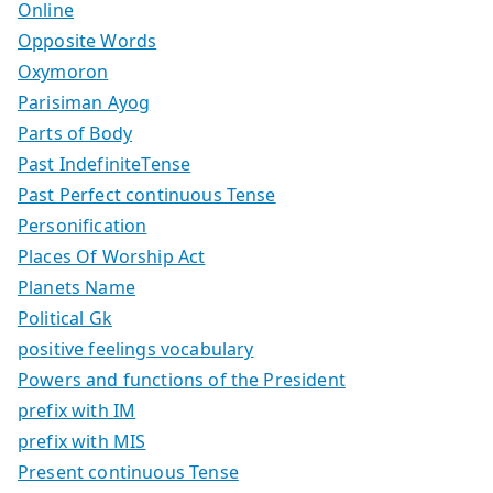
Online
Opposite Words
Oxymoron
Parisiman Ayog
Parts of Body
Past IndefiniteTense
Past Perfect continuous Tense
Personification
Places Of Worship Act
Planets Name
Political Gk
positive feelings vocabulary
Powers and functions of the President
prefix with IM
prefix with MIS
Present continuous Tense