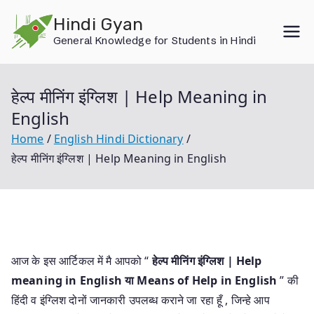
Skip
Hindi Gyan
to
General Knowledge for Students in Hindi
content
हेल्प मीनिंग इंग्लिश | Help Meaning in
English
Home
English Hindi Dictionary
हेल्प मीनिंग इंग्लिश | Help Meaning in English
आज के इस आर्टिकल में मै आपको “
हेल्प मीनिंग इंग्लिश | Help
meaning in English या
Means of Help in English
” की
हिंदी व इंग्लिश दोनों जानकारी उपलब्ध कराने जा रहा हूँ , जिन्हे आप