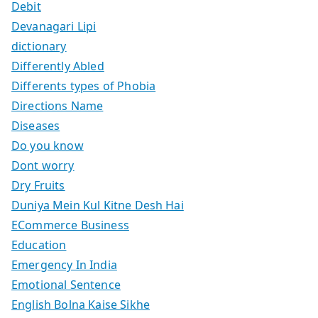
Debit
Devanagari Lipi
dictionary
Differently Abled
Differents types of Phobia
Directions Name
Diseases
Do you know
Dont worry
Dry Fruits
Duniya Mein Kul Kitne Desh Hai
ECommerce Business
Education
Emergency In India
Emotional Sentence
English Bolna Kaise Sikhe