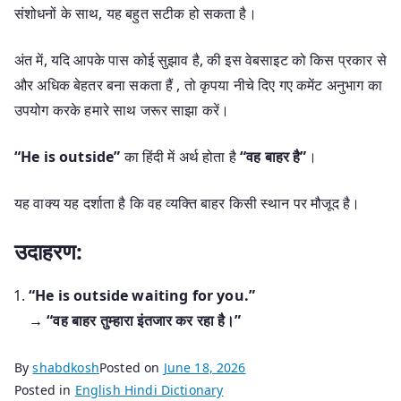
संशोधनों के साथ, यह बहुत सटीक हो सकता है।
अंत में, यदि आपके पास कोई सुझाव है, की इस वेबसाइट को किस प्रकार से
और अधिक बेहतर बना सकता हैं , तो कृपया नीचे दिए गए कमेंट अनुभाग का
उपयोग करके हमारे साथ जरूर साझा करें।
“He is outside”
का हिंदी में अर्थ होता है
“वह बाहर है”
।
यह वाक्य यह दर्शाता है कि वह व्यक्ति बाहर किसी स्थान पर मौजूद है।
उदाहरण:
“He is outside waiting for you.”
→
“वह बाहर तुम्हारा इंतजार कर रहा है।”
By
shabdkosh
Posted on
June 18, 2026
Posted in
English Hindi Dictionary