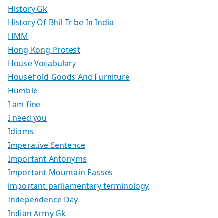
History Gk
History Of Bhil Tribe In India
HMM
Hong Kong Protest
House Vocabulary
Household Goods And Furniture
Humble
I am fine
I need you
Idioms
Imperative Sentence
Important Antonyms
Important Mountain Passes
important parliamentary terminology
Independence Day
Indian Army Gk