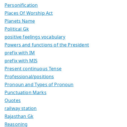
Personification
Places Of Worship Act
Planets Name
Political Gk
positive feelings vocabulary
Powers and functions of the President
prefix with IM
prefix with MIS
Present continuous Tense
Professional/positions
Pronoun and Types of Pronoun
Punctuation Marks
Quotes
railway station
Rajasthan Gk
Reasoning