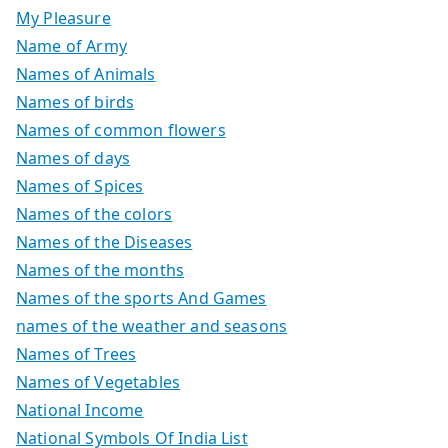
My Pleasure
Name of Army
Names of Animals
Names of birds
Names of common flowers
Names of days
Names of Spices
Names of the colors
Names of the Diseases
Names of the months
Names of the sports And Games
names of the weather and seasons
Names of Trees
Names of Vegetables
National Income
National Symbols Of India List