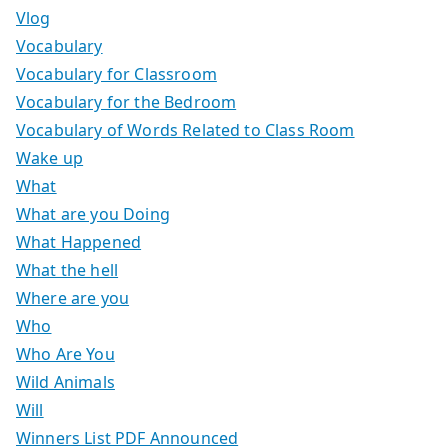
Vlog
Vocabulary
Vocabulary for Classroom
Vocabulary for the Bedroom
Vocabulary of Words Related to Class Room
Wake up
What
What are you Doing
What Happened
What the hell
Where are you
Who
Who Are You
Wild Animals
Will
Winners List PDF Announced