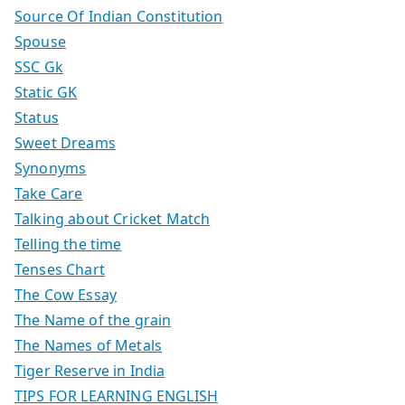
Source Of Indian Constitution
Spouse
SSC Gk
Static GK
Status
Sweet Dreams
Synonyms
Take Care
Talking about Cricket Match
Telling the time
Tenses Chart
The Cow Essay
The Name of the grain
The Names of Metals
Tiger Reserve in India
TIPS FOR LEARNING ENGLISH