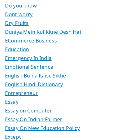
Do you know
Dont worry
Dry Fruits
Duniya Mein Kul Kitne Desh Hai
ECommerce Business
Education
Emergency In India
Emotional Sentence
English Bolna Kaise Sikhe
English Hindi Dictionary
Entrepreneur
Essay
Essay on Computer
Essay On Indian Farmer
Essay On New Education Policy
Except