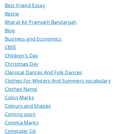
Best Friend Essay
Bestie
Bharat Ke Pramukh Bandargah
Blog
Business and Economics
CBSE
Children's Day
Christmas Day
Classical Dances And Folk Dances
Clothes For Winters And Summers vocabulary
Clothes Name
Colon Marks
Colours and Shapes
Coming soon
Comma Marks
Computer Gk