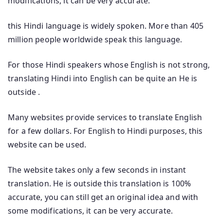
modifications, it can be very accurate.
this Hindi language is widely spoken. More than 405
million people worldwide speak this language.
For those Hindi speakers whose English is not strong,
translating Hindi into English can be quite an He is
outside .
Many websites provide services to translate English
for a few dollars. For English to Hindi purposes, this
website can be used.
The website takes only a few seconds in instant
translation. He is outside this translation is 100%
accurate, you can still get an original idea and with
some modifications, it can be very accurate.