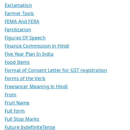
Exclamation
Farmer Tools
FEMA And FERA
Fertilization
Figures Of Speech
Finance Commission in Hindi
Five Year Plan In India
Food Items
Format of Consent Letter for GST registration
Forms of the Verb
Freelancer Meaning in Hindi
From
Fruit Name
Full form
Full Stop Marks
Future IndefiniteTense