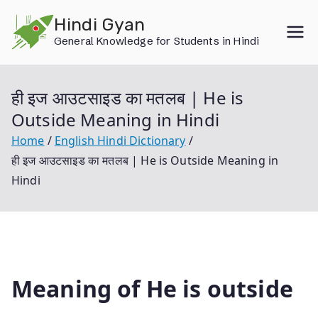
Skip
Hindi Gyan
to
General Knowledge for Students in Hindi
content
ही इज आउटसाइड का मतलब | He is
Outside Meaning in Hindi
Home
English Hindi Dictionary
ही इज आउटसाइड का मतलब | He is Outside Meaning in
Hindi
Meaning of He is outside