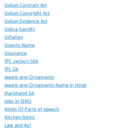
Indian Contract Act
Indian Copyright Act
Indian Evidence Act
Indira Gandhi
Inflation
Insects Name
Insurance
IPC section 504
IPL Gk
Jewels and Ornaments
Jewels and Ornaments Name in Hindi
Jharkhand Gk
Jobs In ISRO
Kinds Of Parts of speech
Kitchen Items
Law and Act