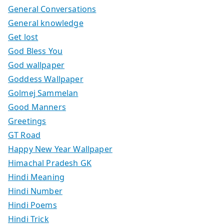
General Conversations
General knowledge
Get lost
God Bless You
God wallpaper
Goddess Wallpaper
Golmej Sammelan
Good Manners
Greetings
GT Road
Happy New Year Wallpaper
Himachal Pradesh GK
Hindi Meaning
Hindi Number
Hindi Poems
Hindi Trick