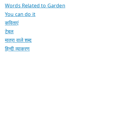
Words Related to Garden
You can do it
कविताएं
टेबल
मात्रा वाले शब्द
हिन्दी व्याकरण