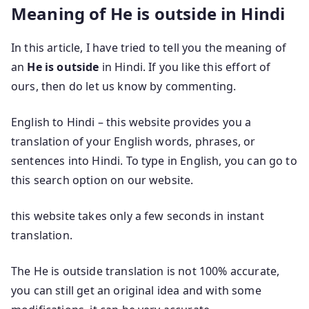
Meaning of He is outside in Hindi
In this article, I have tried to tell you the meaning of
an
He is outside
in Hindi. If you like this effort of
ours, then do let us know by commenting.
English to Hindi – this website provides you a
translation of your English words, phrases, or
sentences into Hindi. To type in English, you can go to
this search option on our website.
this website takes only a few seconds in instant
translation.
The He is outside translation is not 100% accurate,
you can still get an original idea and with some