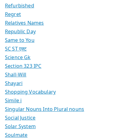
Refurbished
Regret
Relatives Names
Republic Day
Same to You
SC ST एक्ट
Science Gk
Section 323 IPC
Shall-Will
Shayari
Shopping Vocabulary
Simile i
Singular Nouns Into Plural nouns
Social Justice
Solar System
Soulmate