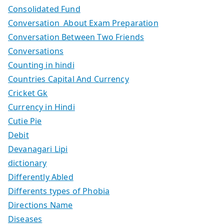
Consolidated Fund
Conversation About Exam Preparation
Conversation Between Two Friends
Conversations
Counting in hindi
Countries Capital And Currency
Cricket Gk
Currency in Hindi
Cutie Pie
Debit
Devanagari Lipi
dictionary
Differently Abled
Differents types of Phobia
Directions Name
Diseases