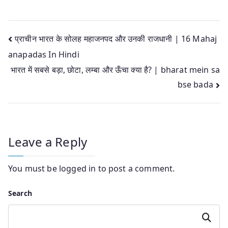
Post
प्राचीन भारत के सोलह महाजनपद और उनकी राजधानी | 16 Mahaj
anapadas In Hindi
navigation
भारत में सबसे बड़ा, छोटा, लम्बा और ऊँचा क्या है? | bharat mein sa
bse bada
Leave a Reply
You must be
logged in
to post a comment.
Search
Search