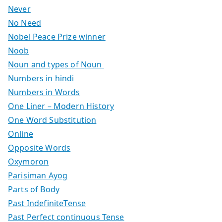
Never
No Need
Nobel Peace Prize winner
Noob
Noun and types of Noun
Numbers in hindi
Numbers in Words
One Liner – Modern History
One Word Substitution
Online
Opposite Words
Oxymoron
Parisiman Ayog
Parts of Body
Past IndefiniteTense
Past Perfect continuous Tense