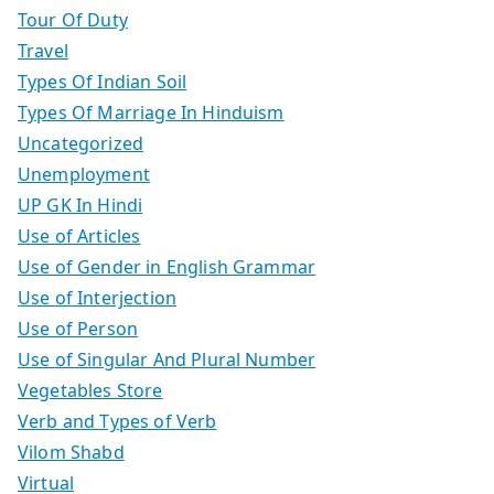
Tour Of Duty
Travel
Types Of Indian Soil
Types Of Marriage In Hinduism
Uncategorized
Unemployment
UP GK In Hindi
Use of Articles
Use of Gender in English Grammar
Use of Interjection
Use of Person
Use of Singular And Plural Number
Vegetables Store
Verb and Types of Verb
Vilom Shabd
Virtual