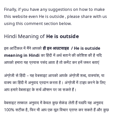
Finally, if you have any suggestions on how to make
this website even He is outside , please share with us
using this comment section below.
Hindi Meaning of
He is outside
इस आर्टिकल में मैंने आपको
ही इज आउटसाइड / He is outside
meaning in Hindi
का हिंदी में अर्थ बताने की कोशिश की है यदि
आपको हमारा यह प्रयास पसंद आता है तो कमेंट कर हमें जरूर बताएं
अंग्रेजी से हिंदी – यह वेबसाइट आपको आपके अंग्रेजी शब्द, वाक्यांश, या
वाक्य का हिंदी में अनुवाद प्रदान करता है। अंग्रेजी में टाइप करने के लिए
आप हमारे वेबसाइट के सर्च ऑप्शन पर जा सकते हैं।
वेबसाइट तत्काल अनुवाद में केवल कुछ सेकंड लेती हैं यद्यपि यह अनुवाद
100% सटीक है, फिर भी आप एक मूल विचार प्राप्त कर सकते हैं और कुछ