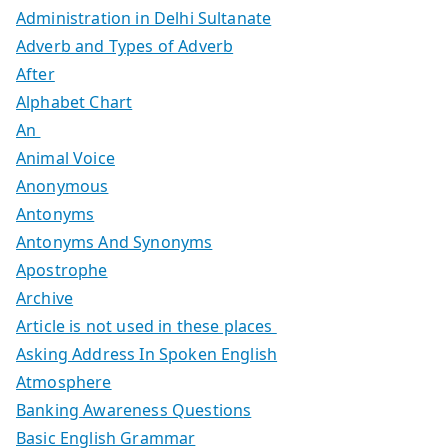
Administration in Delhi Sultanate
Adverb and Types of Adverb
After
Alphabet Chart
An
Animal Voice
Anonymous
Antonyms
Antonyms And Synonyms
Apostrophe
Archive
Article is not used in these places
Asking Address In Spoken English
Atmosphere
Banking Awareness Questions
Basic English Grammar