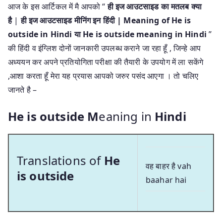
आज के इस आर्टिकल में मै आपको “
ही इज आउटसाइड का मतलब क्या
है
|
ही इज आउटसाइड मीनिंग इन हिंदी | Meaning of He is
outside in Hindi या He is outside meaning in Hindi
”
की हिंदी व इंग्लिश दोनों जानकारी उपलब्ध कराने जा रहा हूँ , जिन्हे आप
अध्ययन कर अपने प्रतियोगिता परीक्षा की तैयारी के उपयोग में ला सकेंगे
,आशा करता हूँ मेरा यह प्रयास आपको जरुर पसंद आएगा । तो चलिए
जानते है –
He is outside M
eaning in
Hindi
Translations of
He
वह बाहर है vah
is outside
baahar hai