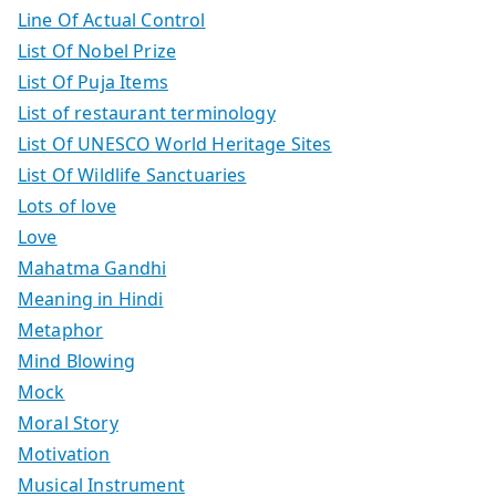
Line Of Actual Control
List Of Nobel Prize
List Of Puja Items
List of restaurant terminology
List Of UNESCO World Heritage Sites
List Of Wildlife Sanctuaries
Lots of love
Love
Mahatma Gandhi
Meaning in Hindi
Metaphor
Mind Blowing
Mock
Moral Story
Motivation
Musical Instrument