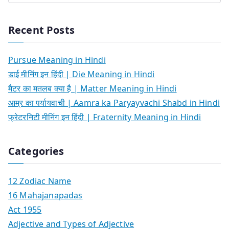
Recent Posts
Pursue Meaning in Hindi
डाई मीनिंग इन हिंदी | Die Meaning in Hindi
मैटर का मतलब क्या है | Matter Meaning in Hindi
आम्र का पर्यायवाची | Aamra ka Paryayvachi Shabd in Hindi
फ्रेटरनिटी मीनिंग इन हिंदी | Fraternity Meaning in Hindi
Categories
12 Zodiac Name
16 Mahajanapadas
Act 1955
Adjective and Types of Adjective