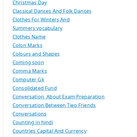
Christmas Day
Classical Dances And Folk Dances
Clothes For Winters And
Summers vocabulary
Clothes Name
Colon Marks
Colours and Shapes
Coming soon
Comma Marks
Computer Gk
Consolidated Fund
Conversation About Exam Preparation
Conversation Between Two Friends
Conversations
Counting in hindi
Countries Capital And Currency