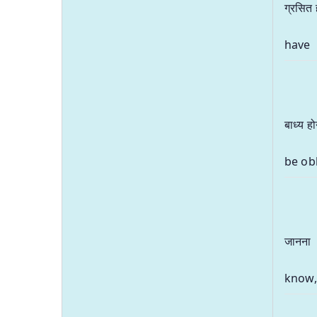
ग्रसित 
have
बाध्य हो
be ob
जानना
know,