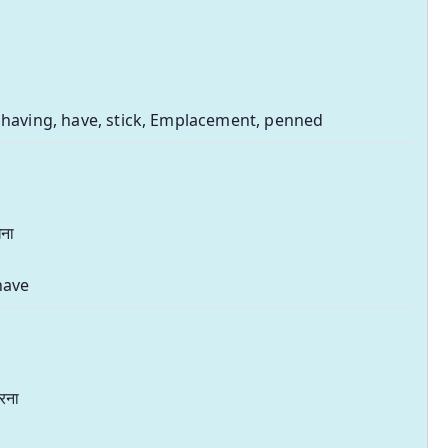
 having, have, stick, Emplacement, penned
ना
have
रना