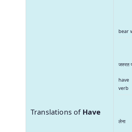
bear 
जरुरत 
have
verb
Translations of
Have
लेना