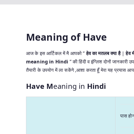
Meaning of Have
आज के इस आर्टिकल में मै आपको “
हेव का मतलब क्या है
|
हेव
meaning in Hindi
” की हिंदी व इंग्लिश दोनों जानकारी उप
तैयारी के उपयोग में ला सकेंगे ,आशा करता हूँ मेरा यह प्रयास
Have M
eaning in
Hindi
पास हो