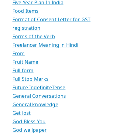
Five Year Plan In India
Food Items
Format of Consent Letter for GST
registration
Forms of the Verb
Freelancer Meaning in Hindi
From
Fruit Name
Full form
Full Stop Marks
Future IndefiniteTense
General Conversations
General knowledge
Get lost
God Bless You
God wallpaper