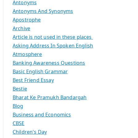
Antonyms
Antonyms And Synonyms
Apostrophe
Archive
Article is not used in these places
Asking Address In Spoken English
Atmosphere
Banking Awareness Questions
Basic English Grammar
Best Friend Essay
Bestie
Bharat Ke Pramukh Bandargah
Blog
Business and Economics
CBSE
Children's Day