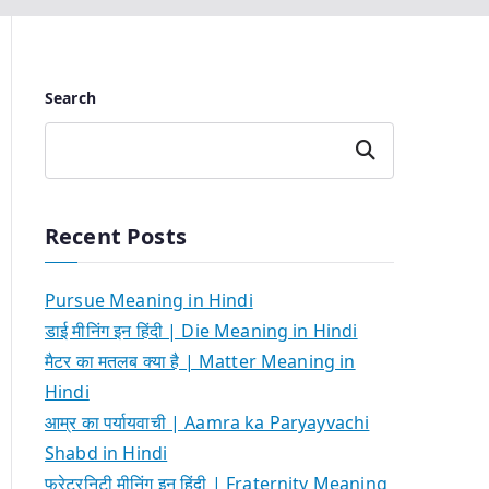
Search
Search
Recent Posts
Pursue Meaning in Hindi
डाई मीनिंग इन हिंदी | Die Meaning in Hindi
मैटर का मतलब क्या है | Matter Meaning in
Hindi
आम्र का पर्यायवाची | Aamra ka Paryayvachi
Shabd in Hindi
फ्रेटरनिटी मीनिंग इन हिंदी | Fraternity Meaning