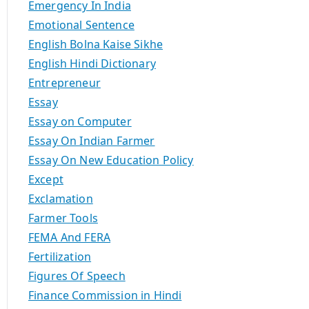
Emergency In India
Emotional Sentence
English Bolna Kaise Sikhe
English Hindi Dictionary
Entrepreneur
Essay
Essay on Computer
Essay On Indian Farmer
Essay On New Education Policy
Except
Exclamation
Farmer Tools
FEMA And FERA
Fertilization
Figures Of Speech
Finance Commission in Hindi