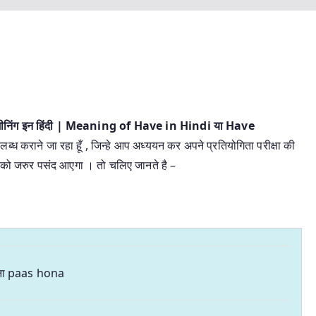
 मीनिंग इन हिंदी | Meaning of Have in Hindi या Have
लब्ध कराने जा रहा हूँ , जिन्हे आप अध्ययन कर अपने प्रतियोगिता परीक्षा की
 आपको जरुर पसंद आएगा । तो चलिए जानते है –
ना paas hona