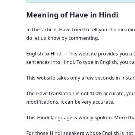
Meaning of Have in Hindi
In this article, Have tried to tell you the meani
do let us know by commenting.
English to Hindi – This website provides you a 
sentences into Hindi. To type in English, you c
This website takes only a few seconds in instan
The Have translation is not 100% accurate, you 
modifications, it can be very accurate.
This Hindi language is widely spoken. More th
For those Hindi speakers whose English is not s