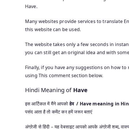
Have.
Many websites provide services to translate Eng
this website can be used.
The website takes only a few seconds in instant
you can still get an original idea and with some
Finally, if you have any suggestions on how to
using This comment section below.
Hindi Meaning of
Have
इस आर्टिकल में मैंने आपको
हेव / Have meaning in Hi
पसंद आता है तो कमेंट कर हमें जरूर बताएं
अंग्रेजी से हिंदी – यह वेबसाइट आपको आपके अंग्रेजी शब्द, वाक्यां