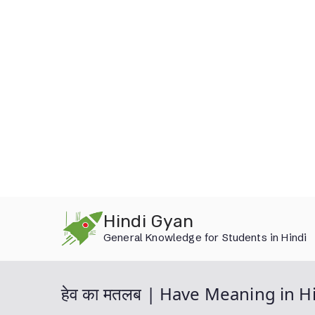
Skip
Hindi Gyan
to
General Knowledge for Students in Hindi
content
हेव का मतलब | Have Meaning in H