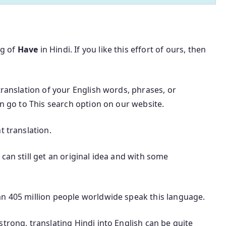
ng of
Have
in Hindi. If you like this effort of ours, then
translation of your English words, phrases, or
an go to This search option on our website.
t translation.
can still get an original idea and with some
an 405 million people worldwide speak this language.
trong, translating Hindi into English can be quite