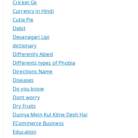
Cricket Gk
Currency in Hindi
Cutie Pie
Debit
Devanagari Lipi
dictionary
Differently Abled
Differents types of Phobia
Directions Name
Diseases
Do you know
Dont worry
Dry Fruits
Duniya Mein Kul Kitne Desh Hai
ECommerce Business
Education