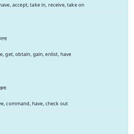
have, accept, take in, receive, take on
 करना
e, get, obtain, gain, enlist, have
रखना
ve, command, have, check out