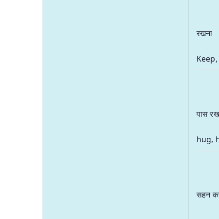
रखना
Keep,
पास रख
hug, 
सहन क