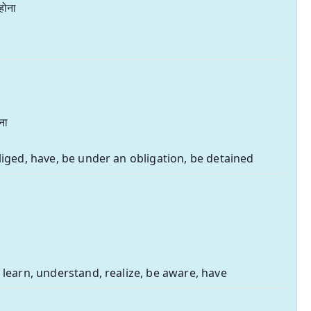
होना
ना
liged, have, be under an obligation, be detained
 learn, understand, realize, be aware, have