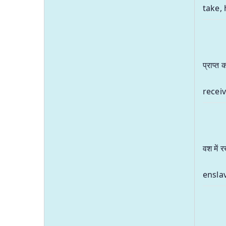
take, 
प्राप्त
receiv
वश में 
ensla