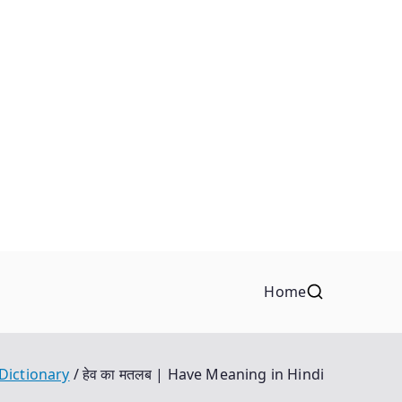
Home
 Dictionary
हेव का मतलब | Have Meaning in Hindi