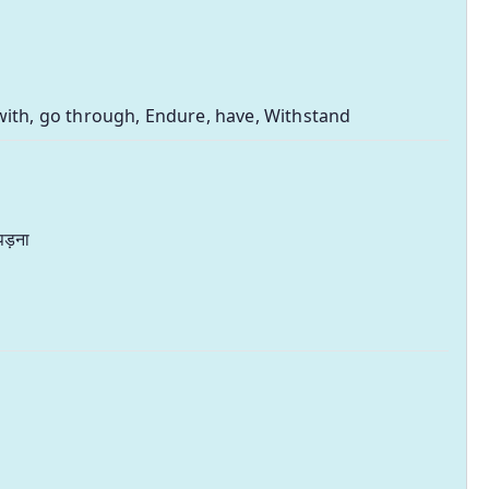
with, go through, Endure, have, Withstand
पड़ना