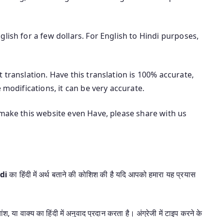
lish for a few dollars. For English to Hindi purposes,
 translation. Have this translation is 100% accurate,
 modifications, it can be very accurate.
 make this website even Have, please share with us
ndi
का हिंदी में अर्थ बताने की कोशिश की है यदि आपको हमारा यह प्रयास
श, या वाक्य का हिंदी में अनुवाद प्रदान करता है। अंग्रेजी में टाइप करने के