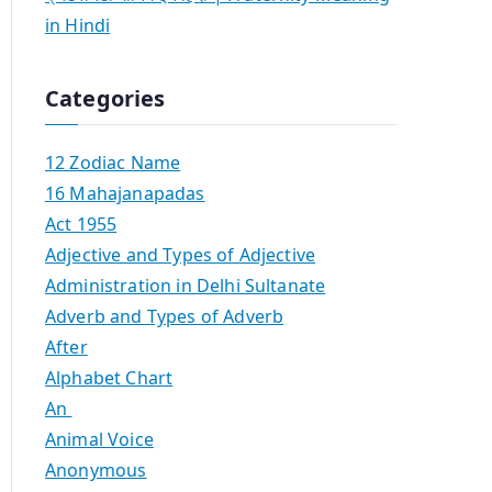
in Hindi
Categories
12 Zodiac Name
16 Mahajanapadas
Act 1955
Adjective and Types of Adjective
Administration in Delhi Sultanate
Adverb and Types of Adverb
After
Alphabet Chart
An
Animal Voice
Anonymous