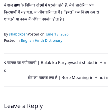
ये शब्द
हाथ
के विभिन्न संदर्भों में प्रयोग होते हैं, जैसे शारीरिक अंग,
क्रियाओं में सहायता, या औपचारिकता में।
“हस्त”
शब्द विशेष रूप से
शास्त्रों या काव्य में अधिक उपयोग होता है।
By
shabdkosh
Posted on
June 18, 2026
Posted in
English Hindi Dictionary
Post
बालक का पर्यायवाची | Balak ka Paryayvachi shabd in Hin
di
navigation
बोर का मतलब क्या है | Bore Meaning in Hindi
Leave a Reply