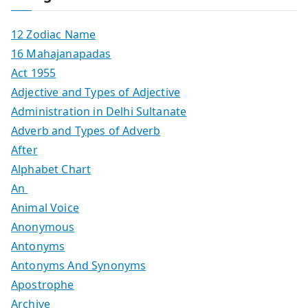
12 Zodiac Name
16 Mahajanapadas
Act 1955
Adjective and Types of Adjective
Administration in Delhi Sultanate
Adverb and Types of Adverb
After
Alphabet Chart
An
Animal Voice
Anonymous
Antonyms
Antonyms And Synonyms
Apostrophe
Archive