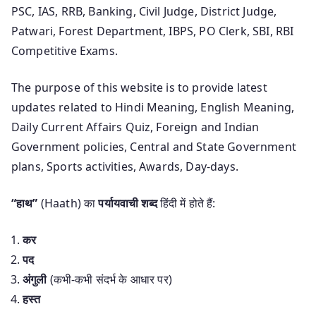
PSC, IAS, RRB, Banking, Civil Judge, District Judge,
Patwari, Forest Department, IBPS, PO Clerk, SBI, RBI
Competitive Exams.
The purpose of this website is to provide latest
updates related to Hindi Meaning, English Meaning,
Daily Current Affairs Quiz, Foreign and Indian
Government policies, Central and State Government
plans, Sports activities, Awards, Day-days.
“हाथ”
(Haath) का
पर्यायवाची शब्द
हिंदी में होते हैं:
कर
पद
अंगुली
(कभी-कभी संदर्भ के आधार पर)
हस्त