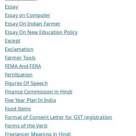
Essay
Essay on Computer
Essay On Indian Farmer
Essay On New Education Policy
Except
Exclamation
Farmer Tools
FEMA And FERA
Fertilization
Figures Of Speech
Finance Commission in Hindi
Five Year Plan In India
Food Items
Format of Consent Letter for GST registration
Forms of the Verb
Freelancer Meaning in Hindi