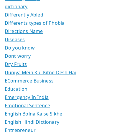
dictionary
Differently Abled
Differents types of Phobia
Directions Name
Diseases
Do you know
Dont worry
Dry Fruits
Duniya Mein Kul Kitne Desh Hai
ECommerce Business
Education
Emergency In India
Emotional Sentence
English Bolna Kaise Sikhe
English Hindi Dictionary
Entrepreneur