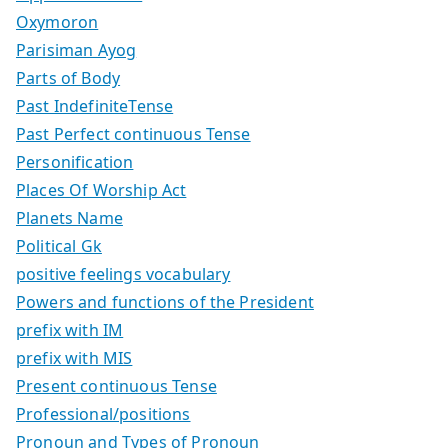
Oxymoron
Parisiman Ayog
Parts of Body
Past IndefiniteTense
Past Perfect continuous Tense
Personification
Places Of Worship Act
Planets Name
Political Gk
positive feelings vocabulary
Powers and functions of the President
prefix with IM
prefix with MIS
Present continuous Tense
Professional/positions
Pronoun and Types of Pronoun