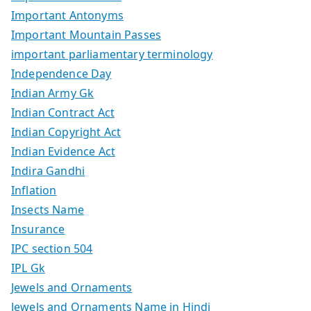
Important Antonyms
Important Mountain Passes
important parliamentary terminology
Independence Day
Indian Army Gk
Indian Contract Act
Indian Copyright Act
Indian Evidence Act
Indira Gandhi
Inflation
Insects Name
Insurance
IPC section 504
IPL Gk
Jewels and Ornaments
Jewels and Ornaments Name in Hindi