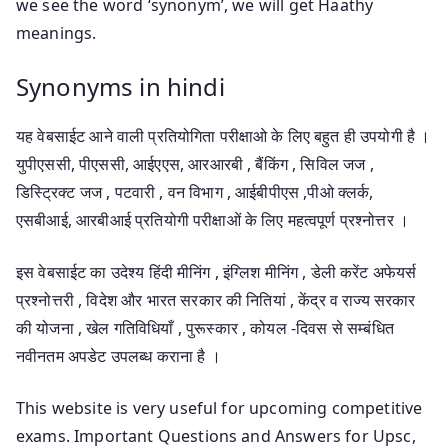
we see the word ‘synonym’, we will get Haathy
meanings.
Synonyms in hindi
यह वेबसाईट आने वाली प्रतियोगिता परीक्षाओ के लिए बहुत ही उपयोगी है ।
युपीएससी, पीएससी, आईएएस, आरआरबी , बैंकिंग , सिविल जज ,
डिस्ट्रिक्ट जज , पटवारी , वन विभाग , आईबीपीएस ,पीओ क्लर्क,
एसबीआई, आरबीआई प्रतियोगी परीक्षाओं के लिए महत्वपूर्ण प्रश्नोत्तर ।
इस वेबसाईट का उदेश्य हिंदी मीनिंग , इंग्लिश मीनिंग , डेली करेंट अफेयर्स
प्रश्नोत्तरी , विदेश और भारत सरकार की नितियां , केंद्र व राज्य सरकार
की योजना , खेल गतिविधियाँ , पुरूस्कार , कोयल -दिवस से सम्बंधित
नवीनतम अपडेट उपलब्ध कराना है ।
This website is very useful for upcoming competitive
exams. Important Questions and Answers for Upsc,