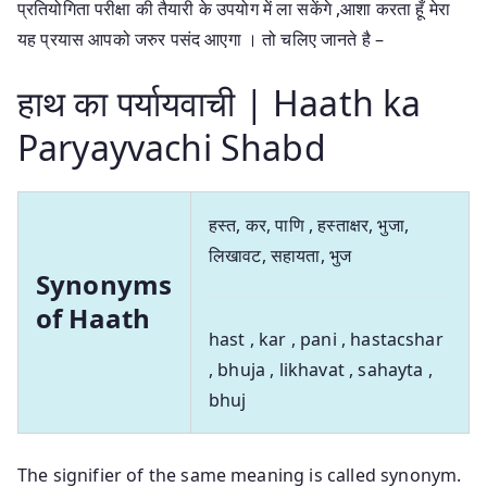
प्रतियोगिता परीक्षा की तैयारी के उपयोग में ला सकेंगे ,आशा करता हूँ मेरा
यह प्रयास आपको जरुर पसंद आएगा । तो चलिए जानते है –
हाथ का पर्यायवाची | Haath ka
Paryayvachi Shabd
हस्त, कर, पाणि , हस्ताक्षर, भुजा,
लिखावट, सहायता, भुज
Synonyms
of Haath
hast , kar , pani , hastacshar
, bhuja , likhavat , sahayta ,
bhuj
The signifier of the same meaning is called synonym.