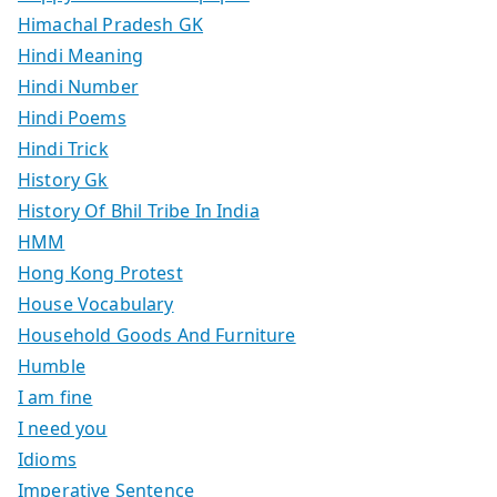
Himachal Pradesh GK
Hindi Meaning
Hindi Number
Hindi Poems
Hindi Trick
History Gk
History Of Bhil Tribe In India
HMM
Hong Kong Protest
House Vocabulary
Household Goods And Furniture
Humble
I am fine
I need you
Idioms
Imperative Sentence