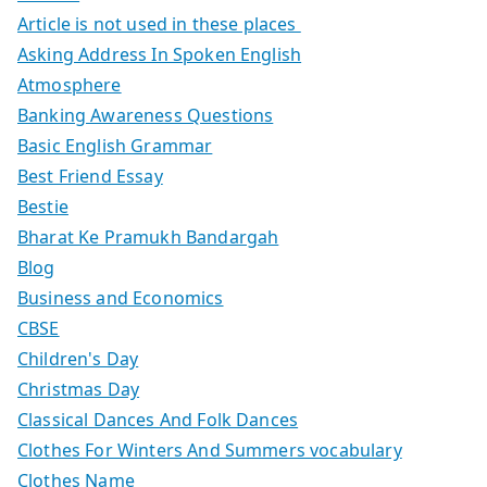
Article is not used in these places
Asking Address In Spoken English
Atmosphere
Banking Awareness Questions
Basic English Grammar
Best Friend Essay
Bestie
Bharat Ke Pramukh Bandargah
Blog
Business and Economics
CBSE
Children's Day
Christmas Day
Classical Dances And Folk Dances
Clothes For Winters And Summers vocabulary
Clothes Name