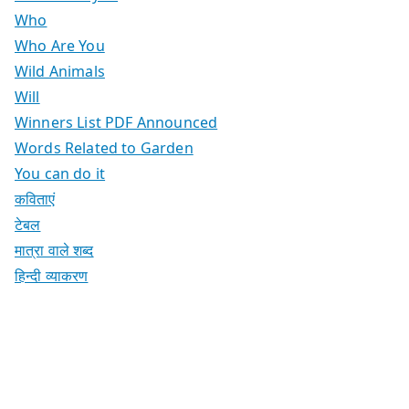
Who
Who Are You
Wild Animals
Will
Winners List PDF Announced
Words Related to Garden
You can do it
कविताएं
टेबल
मात्रा वाले शब्द
हिन्दी व्याकरण