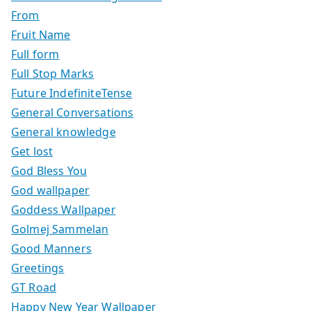
From
Fruit Name
Full form
Full Stop Marks
Future IndefiniteTense
General Conversations
General knowledge
Get lost
God Bless You
God wallpaper
Goddess Wallpaper
Golmej Sammelan
Good Manners
Greetings
GT Road
Happy New Year Wallpaper