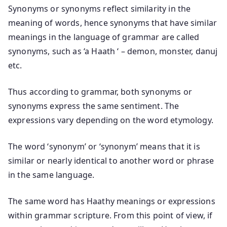
Synonyms or synonyms reflect similarity in the
meaning of words, hence synonyms that have similar
meanings in the language of grammar are called
synonyms, such as ‘a Haath ‘ – demon, monster, danuj
etc.
Thus according to grammar, both synonyms or
synonyms express the same sentiment. The
expressions vary depending on the word etymology.
The word ‘synonym’ or ‘synonym’ means that it is
similar or nearly identical to another word or phrase
in the same language.
The same word has Haathy meanings or expressions
within grammar scripture. From this point of view, if