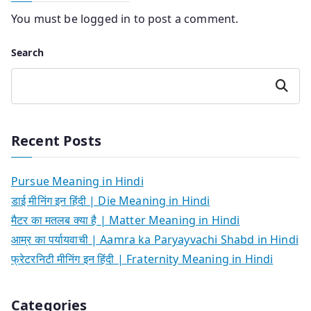
You must be
logged in
to post a comment.
Search
Search
Recent Posts
Pursue Meaning in Hindi
डाई मीनिंग इन हिंदी | Die Meaning in Hindi
मैटर का मतलब क्या है | Matter Meaning in Hindi
आम्र का पर्यायवाची | Aamra ka Paryayvachi Shabd in Hindi
फ्रेटरनिटी मीनिंग इन हिंदी | Fraternity Meaning in Hindi
Categories