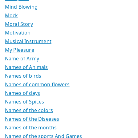
Mind Blowing
Mock
Moral Story
Motivation
Musical Instrument
My Pleasure
Name of Army
Names of Animals
Names of birds
Names of common flowers
Names of days
Names of Spices
Names of the colors
Names of the Diseases
Names of the months
Names of the sports And Games