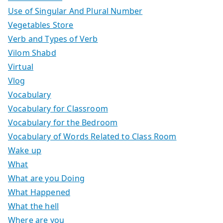
Use of Singular And Plural Number
Vegetables Store
Verb and Types of Verb
Vilom Shabd
Virtual
Vlog
Vocabulary
Vocabulary for Classroom
Vocabulary for the Bedroom
Vocabulary of Words Related to Class Room
Wake up
What
What are you Doing
What Happened
What the hell
Where are you