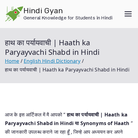
Skip
Hindi Gyan
to
General Knowledge for Students in Hindi
content
हाथ का पर्यायवाची | Haath ka
Paryayvachi Shabd in Hindi
Home
English Hindi Dictionary
हाथ का पर्यायवाची | Haath ka Paryayvachi Shabd in Hindi
आज के इस आर्टिकल में मै आपको “
हाथ का पर्यायवाची | Haath ka
Paryayvachi Shabd in Hindi या
Synonyms of Haath
”
की जानकारी उपलब्ध कराने जा रहा हूँ , जिन्हे आप अध्ययन कर अपने