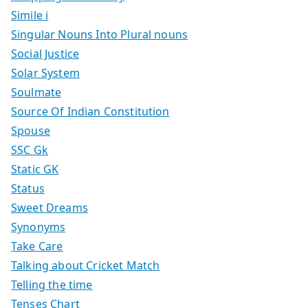
Simile i
Singular Nouns Into Plural nouns
Social Justice
Solar System
Soulmate
Source Of Indian Constitution
Spouse
SSC Gk
Static GK
Status
Sweet Dreams
Synonyms
Take Care
Talking about Cricket Match
Telling the time
Tenses Chart