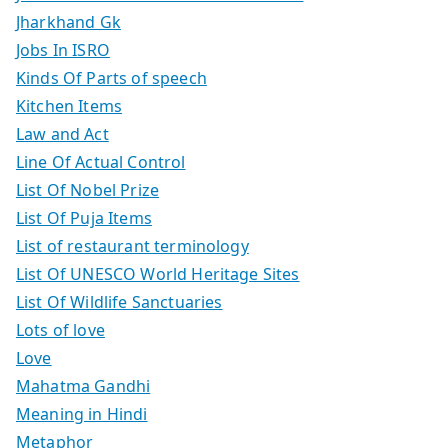
Jharkhand Gk
Jobs In ISRO
Kinds Of Parts of speech
Kitchen Items
Law and Act
Line Of Actual Control
List Of Nobel Prize
List Of Puja Items
List of restaurant terminology
List Of UNESCO World Heritage Sites
List Of Wildlife Sanctuaries
Lots of love
Love
Mahatma Gandhi
Meaning in Hindi
Metaphor