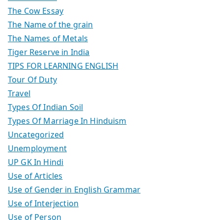
The Cow Essay
The Name of the grain
The Names of Metals
Tiger Reserve in India
TIPS FOR LEARNING ENGLISH
Tour Of Duty
Travel
Types Of Indian Soil
Types Of Marriage In Hinduism
Uncategorized
Unemployment
UP GK In Hindi
Use of Articles
Use of Gender in English Grammar
Use of Interjection
Use of Person