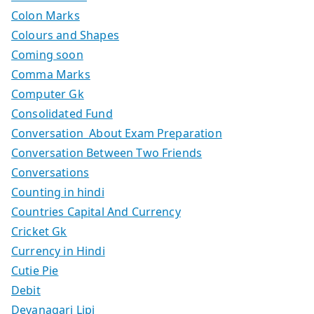
Colon Marks
Colours and Shapes
Coming soon
Comma Marks
Computer Gk
Consolidated Fund
Conversation About Exam Preparation
Conversation Between Two Friends
Conversations
Counting in hindi
Countries Capital And Currency
Cricket Gk
Currency in Hindi
Cutie Pie
Debit
Devanagari Lipi