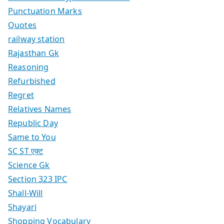
Punctuation Marks
Quotes
railway station
Rajasthan Gk
Reasoning
Refurbished
Regret
Relatives Names
Republic Day
Same to You
SC ST एक्ट
Science Gk
Section 323 IPC
Shall-Will
Shayari
Shopping Vocabulary