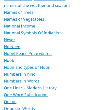
names of the weather and seasons
Names of Trees
Names of Vegetables
National Income
National Symbols Of India List
Never
No Need
Nobel Peace Prize winner
Noob
Noun and types of Noun
Numbers in hindi
Numbers in Words
One Liner – Modern History
One Word Substitution
Online
Opposite Words