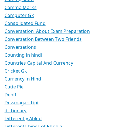
Comma Marks
Computer Gk
Consolidated Fund
Conversation About Exam Preparation
Conversation Between Two Friends
Conversations
Counting in hindi
Countries Capital And Currency
Cricket Gk
Currency in Hindi
Cutie Pie
Debit
Devanagari Lipi
dictionary
Differently Abled
Differents types of Phobia