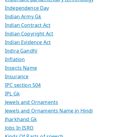
Independence Day
Indian Army Gk
Indian Contract Act
Indian Copyright Act
Indian Evidence Act
Indira Gandhi
Inflation
Insects Name
Insurance
IPC section 504
IPL Gk
Jewels and Ornaments
Jewels and Ornaments Name in Hindi
Jharkhand Gk
Jobs In ISRO
Kinds Of Parts of speech