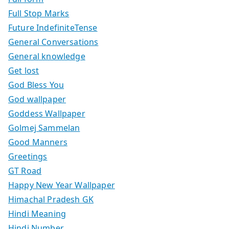
Full Stop Marks
Future IndefiniteTense
General Conversations
General knowledge
Get lost
God Bless You
God wallpaper
Goddess Wallpaper
Golmej Sammelan
Good Manners
Greetings
GT Road
Happy New Year Wallpaper
Himachal Pradesh GK
Hindi Meaning
Hindi Number