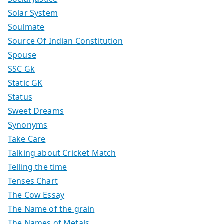
Solar System
Soulmate
Source Of Indian Constitution
Spouse
SSC Gk
Static GK
Status
Sweet Dreams
Synonyms
Take Care
Talking about Cricket Match
Telling the time
Tenses Chart
The Cow Essay
The Name of the grain
The Names of Metals