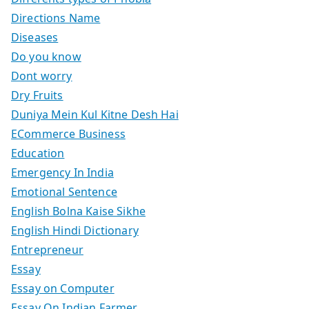
Directions Name
Diseases
Do you know
Dont worry
Dry Fruits
Duniya Mein Kul Kitne Desh Hai
ECommerce Business
Education
Emergency In India
Emotional Sentence
English Bolna Kaise Sikhe
English Hindi Dictionary
Entrepreneur
Essay
Essay on Computer
Essay On Indian Farmer