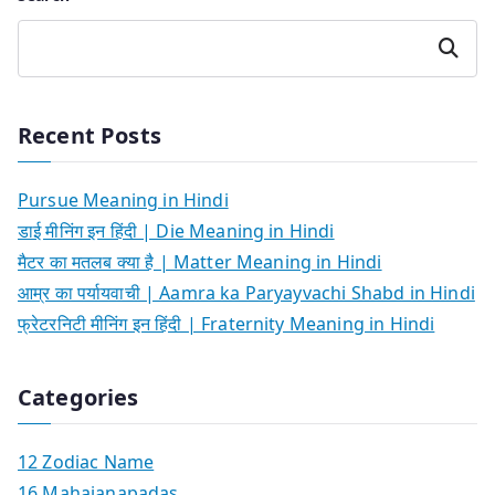
Search
Recent Posts
Pursue Meaning in Hindi
डाई मीनिंग इन हिंदी | Die Meaning in Hindi
मैटर का मतलब क्या है | Matter Meaning in Hindi
आम्र का पर्यायवाची | Aamra ka Paryayvachi Shabd in Hindi
फ्रेटरनिटी मीनिंग इन हिंदी | Fraternity Meaning in Hindi
Categories
12 Zodiac Name
16 Mahajanapadas