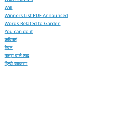
Will
Winners List PDF Announced
Words Related to Garden
You can do it
कविताएं
टेबल
मात्रा वाले शब्द
हिन्दी व्याकरण