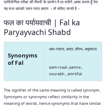
प्रतियोगिता परीक्षा की तैयारी के उपयोग में ला सकेंगे ,आशा करता हूँ मेरा
यह फल आपको जरुर पसंद आएगा । तो चलिए जानते है –
फल का पर्यायवाची | Fal ka
Paryayvachi Shabd
आम–रसाल, आम्र, सौरभ, अमृतफल
Synonyms
of Fal
aam-rsaal ,aamra ,
sourabh , amritfal
The signifier of the same meaning is called synonym.
Synonyms or synonyms reflect similarity in the
meaning of words, hence synonyms that have similar