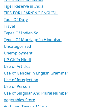
Tiger Reserve in India
TIPS FOR LEARNING ENGLISH
Tour Of Duty
Travel
Types Of Indian Soil
Types Of Marriage In Hinduism
Uncategorized
Unemployment
UP GK In Hindi
Use of Articles
Use of Gender in English Grammar
Use of Interjection
Use of Person
Use of Singular And Plural Number
Vegetables Store
Verb and Types of Verb