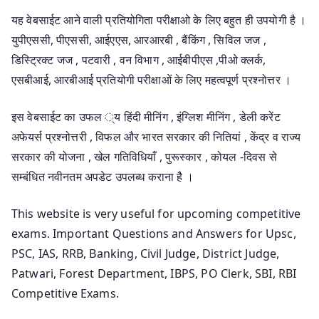
यह वेबसाईट आने वाली प्रतियोगिता परीक्षाओ के लिए बहुत ही उपयोगी है ।
युपीएससी, पीएससी, आईएएस, आरआरबी , बैंकिंग , सिविल जज ,
डिस्ट्रिक्ट जज , पटवारी , वन विभाग , आईबीपीएस ,पीओ क्लर्क,
एसबीआई, आरबीआई प्रतियोगी परीक्षाओं के लिए महत्वपूर्ण प्रश्नोत्तर ।
इस वेबसाईट का उफल ्य हिंदी मीनिंग , इंग्लिश मीनिंग , डेली करेंट
अफेयर्स प्रश्नोत्तरी , विफल और भारत सरकार की नितियां , केंद्र व राज्य
सरकार की योजना , खेल गतिविधियाँ , पुरूस्कार , कोयल -दिवस से
सम्बंधित नवीनतम अपडेट उपलब्ध कराना है ।
This website is very useful for upcoming competitive
exams. Important Questions and Answers for Upsc,
PSC, IAS, RRB, Banking, Civil Judge, District Judge,
Patwari, Forest Department, IBPS, PO Clerk, SBI, RBI
Competitive Exams.