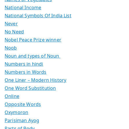
National Income
National Symbols Of India List
Never
No Need
Nobel Peace Prize winner
Noob
Noun and types of Noun
Numbers in hindi
Numbers in Words
One Liner – Modern History
One Word Substitution
Online
Opposite Words
Oxymoron
Parisiman Ayog
Parts of Body