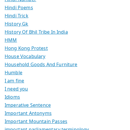
Hindi Poems
Hindi Trick
History Gk
History Of Bhil Tribe In India
HMM
Hong Kong Protest
House Vocabulary
Household Goods And Furniture
Humble
I am fine
I need you
Idioms
Imperative Sentence
Important Antonyms
Important Mountain Passes
important parliamentary terminology