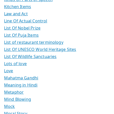
Kitchen Items
Law and Act
Line Of Actual Control
List Of Nobel Prize
List Of Puja Items
List of restaurant terminology
List Of UNESCO World Heritage Sites
List Of Wildlife Sanctuaries
Lots of love
Love
Mahatma Gandhi
Meaning in Hindi
Metaphor
Mind Blowing
Mock
Moral Story