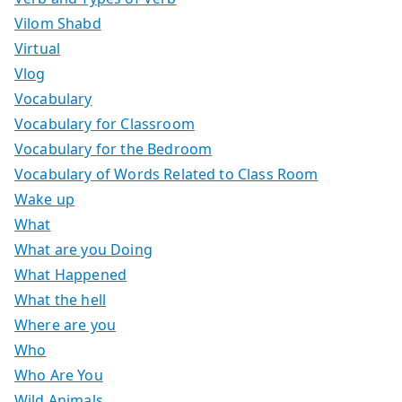
Vilom Shabd
Virtual
Vlog
Vocabulary
Vocabulary for Classroom
Vocabulary for the Bedroom
Vocabulary of Words Related to Class Room
Wake up
What
What are you Doing
What Happened
What the hell
Where are you
Who
Who Are You
Wild Animals