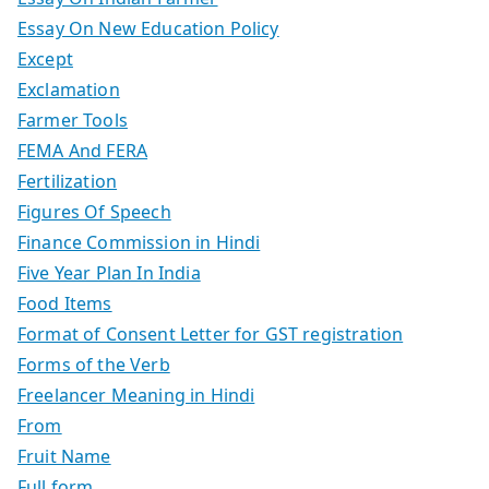
Essay On New Education Policy
Except
Exclamation
Farmer Tools
FEMA And FERA
Fertilization
Figures Of Speech
Finance Commission in Hindi
Five Year Plan In India
Food Items
Format of Consent Letter for GST registration
Forms of the Verb
Freelancer Meaning in Hindi
From
Fruit Name
Full form