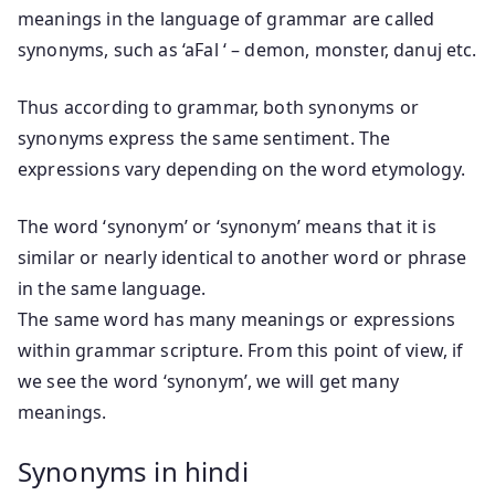
meanings in the language of grammar are called
synonyms, such as ‘aFal ‘ – demon, monster, danuj etc.
Thus according to grammar, both synonyms or
synonyms express the same sentiment. The
expressions vary depending on the word etymology.
The word ‘synonym’ or ‘synonym’ means that it is
similar or nearly identical to another word or phrase
in the same language.
The same word has many meanings or expressions
within grammar scripture. From this point of view, if
we see the word ‘synonym’, we will get many
meanings.
Synonyms in hindi