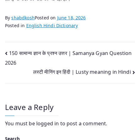
By
shabdkosh
Posted on
June 18, 2026
Posted in
English Hindi Dictionary
Post
150 सामान्य ज्ञान के प्रश्न उत्तर | Samanya Gyan Question
2026
navigation
लस्टी मीनिंग इन हिंदी | Lusty meaning in Hindi
Leave a Reply
You must be
logged in
to post a comment.
Search