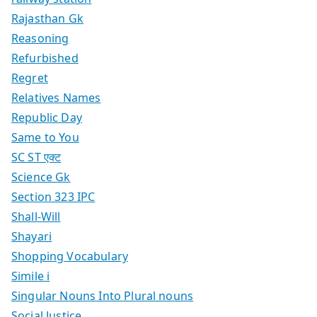
Rajasthan Gk
Reasoning
Refurbished
Regret
Relatives Names
Republic Day
Same to You
SC ST एक्ट
Science Gk
Section 323 IPC
Shall-Will
Shayari
Shopping Vocabulary
Simile i
Singular Nouns Into Plural nouns
Social Justice