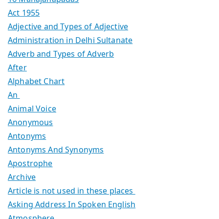
Act 1955
Adjective and Types of Adjective
Administration in Delhi Sultanate
Adverb and Types of Adverb
After
Alphabet Chart
An
Animal Voice
Anonymous
Antonyms
Antonyms And Synonyms
Apostrophe
Archive
Article is not used in these places
Asking Address In Spoken English
Atmosphere