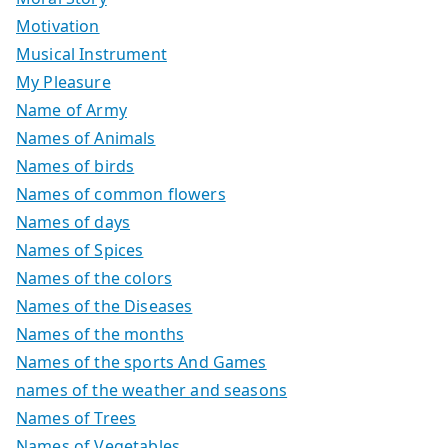
Motivation
Musical Instrument
My Pleasure
Name of Army
Names of Animals
Names of birds
Names of common flowers
Names of days
Names of Spices
Names of the colors
Names of the Diseases
Names of the months
Names of the sports And Games
names of the weather and seasons
Names of Trees
Names of Vegetables