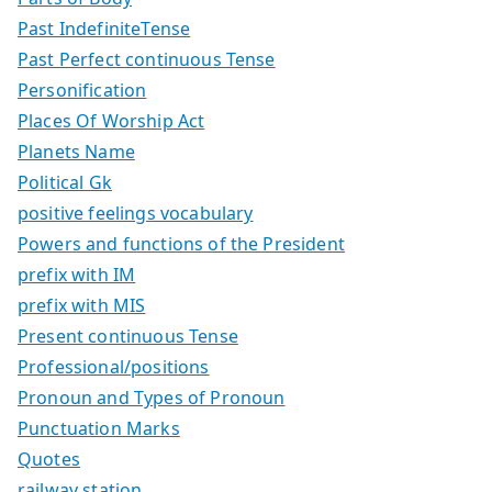
Past IndefiniteTense
Past Perfect continuous Tense
Personification
Places Of Worship Act
Planets Name
Political Gk
positive feelings vocabulary
Powers and functions of the President
prefix with IM
prefix with MIS
Present continuous Tense
Professional/positions
Pronoun and Types of Pronoun
Punctuation Marks
Quotes
railway station