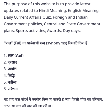
The purpose of this website is to provide latest
updates related to Hindi Meaning, English Meaning,
Daily Current Affairs Quiz, Foreign and Indian
Government policies, Central and State Government
plans, Sports activities, Awards, Day-days.
“फल”
(Fal) का
पार्यवाची शब्द
(synonyms) निम्नलिखित हैं:
आल (Aal)
प्रसाद
उत्पत्ति
सिद्धि
नतीजा
परिणाम
यह शब्द उस संदर्भ में उपयोग किए जा सकते हैं जहां किसी चीज़ का परिणाम,
लाभ, या फल की बात की जा रही हो।