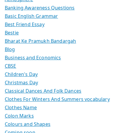
Banking Awareness Questions
Basic English Grammar
Best Friend Essay
Bestie
Bharat Ke Pramukh Bandargah
Blog
Business and Economics
CBSE
Children's Day
Christmas Day
Classical Dances And Folk Dances
Clothes For Winters And Summers vocabulary
Clothes Name
Colon Marks
Colours and Shapes
Coming soon