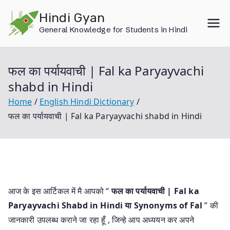
Skip
Hindi Gyan
to
General Knowledge for Students in Hindi
content
फल का पर्यायवाची | Fal ka Paryayvachi
shabd in Hindi
Home
English Hindi Dictionary
फल का पर्यायवाची | Fal ka Paryayvachi shabd in Hindi
आज के इस आर्टिकल में मै आपको “
फल का पर्यायवाची | Fal ka
Paryayvachi Shabd in Hindi या
Synonyms of Fal
” की
जानकारी उपलब्ध कराने जा रहा हूँ , जिन्हे आप अध्ययन कर अपने