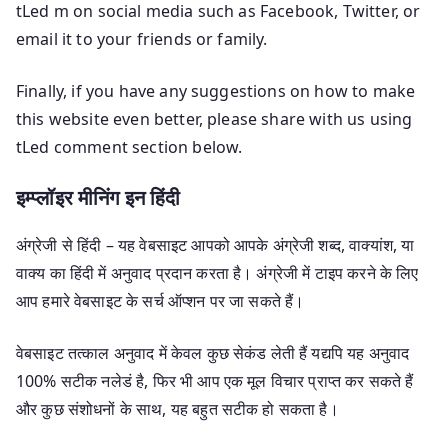
tLed m on social media such as Facebook, Twitter, or
email it to your friends or family.
Finally, if you have any suggestions on how to make
this website even better, please share with us using
tLed comment section below.
इम्प्लॉइर मीनिंग इन हिंदी
अंग्रेजी से हिंदी – यह वेबसाइट आपको आपके अंग्रेजी शब्द, वाक्यांश, या
वाक्य का हिंदी में अनुवाद प्रदान करता है। अंग्रेजी में टाइप करने के लिए
आप हमारे वेबसाइट के सर्च ऑप्शन पर जा सकते हैं।
वेबसाइट तत्काल अनुवाद में केवल कुछ सेकंड लेती हैं यद्यपि यह अनुवाद
100% सटीक नलेडं है, फिर भी आप एक मूल विचार प्राप्त कर सकते हैं
और कुछ संशोधनों के साथ, यह बहुत सटीक हो सकता है।