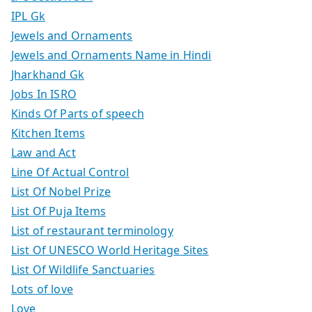
IPL Gk
Jewels and Ornaments
Jewels and Ornaments Name in Hindi
Jharkhand Gk
Jobs In ISRO
Kinds Of Parts of speech
Kitchen Items
Law and Act
Line Of Actual Control
List Of Nobel Prize
List Of Puja Items
List of restaurant terminology
List Of UNESCO World Heritage Sites
List Of Wildlife Sanctuaries
Lots of love
Love