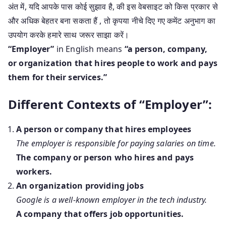
अंत में, यदि आपके पास कोई सुझाव है, की इस वेबसाइट को किस प्रकार से
और अधिक बेहतर बना सकता हैं , तो कृपया नीचे दिए गए कमेंट अनुभाग का
उपयोग करके हमारे साथ जरूर साझा करें।
“Employer”
in English means
“a person, company,
or organization that hires people to work and pays
them for their services.”
Different Contexts of “Employer”:
A person or company that hires employees
The employer is responsible for paying salaries on time.
The company or person who hires and pays
workers.
An organization providing jobs
Google is a well-known employer in the tech industry.
A company that offers job opportunities.