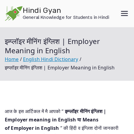
Skip
Hindi Gyan
to
General Knowledge for Students in Hindi
content
इम्प्लॉइर मीनिंग इंग्लिश | Employer
Meaning in English
Home
English Hindi Dictionary
इम्प्लॉइर मीनिंग इंग्लिश | Employer Meaning in English
आज के इस आर्टिकल में मै आपको “
इम्प्लॉइर मीनिंग इंग्लिश |
Employer meaning in English या
Means
of Employer in English
” की हिंदी व इंग्लिश दोनों जानकारी