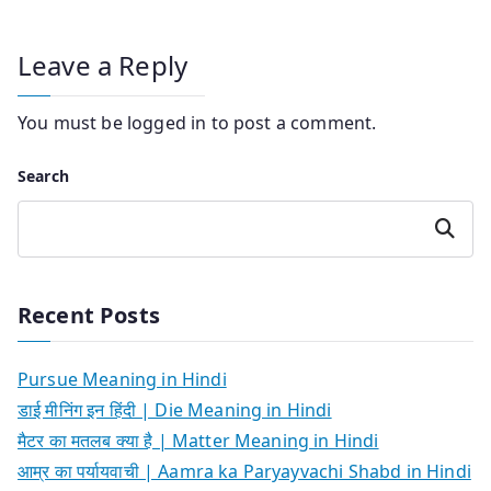
Leave a Reply
You must be
logged in
to post a comment.
Search
Search
Recent Posts
Pursue Meaning in Hindi
डाई मीनिंग इन हिंदी | Die Meaning in Hindi
मैटर का मतलब क्या है | Matter Meaning in Hindi
आम्र का पर्यायवाची | Aamra ka Paryayvachi Shabd in Hindi