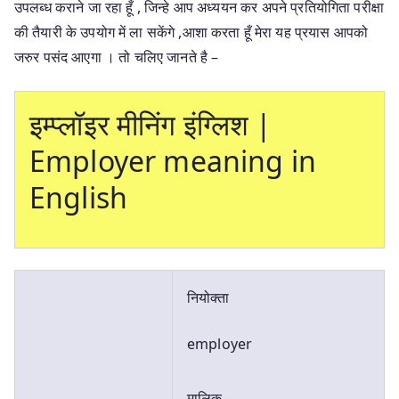
उपलब्ध कराने जा रहा हूँ , जिन्हे आप अध्ययन कर अपने प्रतियोगिता परीक्षा
की तैयारी के उपयोग में ला सकेंगे ,आशा करता हूँ मेरा यह प्रयास आपको
जरुर पसंद आएगा । तो चलिए जानते है –
इम्प्लॉइर मीनिंग इंग्लिश |
Employer meaning in
English
नियोक्ता
employer
मालिक