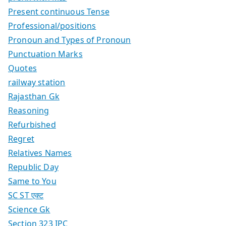
Present continuous Tense
Professional/positions
Pronoun and Types of Pronoun
Punctuation Marks
Quotes
railway station
Rajasthan Gk
Reasoning
Refurbished
Regret
Relatives Names
Republic Day
Same to You
SC ST एक्ट
Science Gk
Section 323 IPC