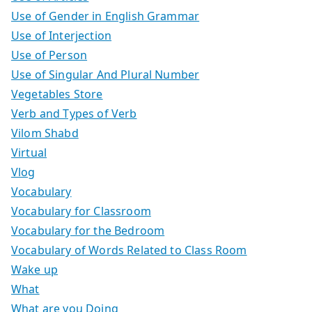
Use of Gender in English Grammar
Use of Interjection
Use of Person
Use of Singular And Plural Number
Vegetables Store
Verb and Types of Verb
Vilom Shabd
Virtual
Vlog
Vocabulary
Vocabulary for Classroom
Vocabulary for the Bedroom
Vocabulary of Words Related to Class Room
Wake up
What
What are you Doing