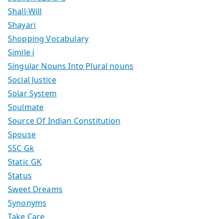
Shall-Will
Shayari
Shopping Vocabulary
Simile i
Singular Nouns Into Plural nouns
Social Justice
Solar System
Soulmate
Source Of Indian Constitution
Spouse
SSC Gk
Static GK
Status
Sweet Dreams
Synonyms
Take Care