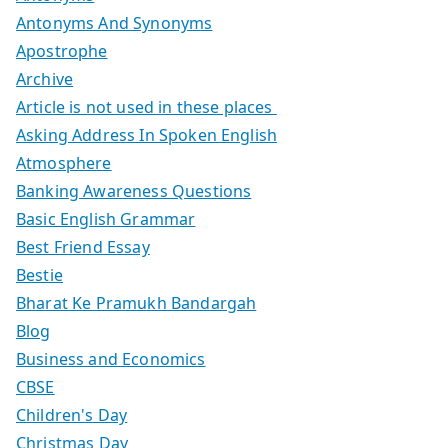
Antonyms And Synonyms
Apostrophe
Archive
Article is not used in these places
Asking Address In Spoken English
Atmosphere
Banking Awareness Questions
Basic English Grammar
Best Friend Essay
Bestie
Bharat Ke Pramukh Bandargah
Blog
Business and Economics
CBSE
Children's Day
Christmas Day