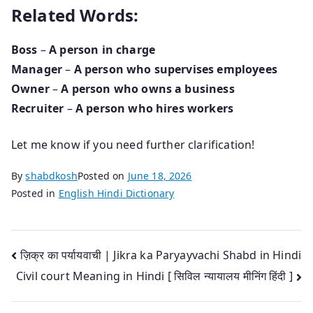
Related Words:
Boss
–
A person in charge
Manager
–
A person who supervises employees
Owner
–
A person who owns a business
Recruiter
–
A person who hires workers
Let me know if you need further clarification!
By
shabdkosh
Posted on
June 18, 2026
Posted in
English Hindi Dictionary
Post
ज़िक्र का पर्यायवाची | Jikra ka Paryayvachi Shabd in Hindi
Civil court Meaning in Hindi [ सिविल न्यायालय मीनिंग हिंदी ]
navigation