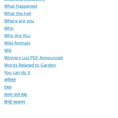
What Happened
What the hell
Where are you
Who
Who Are You
Wild Animals
Will
Winners List PDF Announced
Words Related to Garden
You can do it
कविताएं
टेबल
मात्रा वाले शब्द
हिन्दी व्याकरण