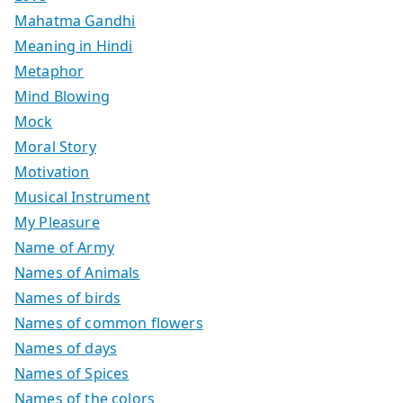
Mahatma Gandhi
Meaning in Hindi
Metaphor
Mind Blowing
Mock
Moral Story
Motivation
Musical Instrument
My Pleasure
Name of Army
Names of Animals
Names of birds
Names of common flowers
Names of days
Names of Spices
Names of the colors