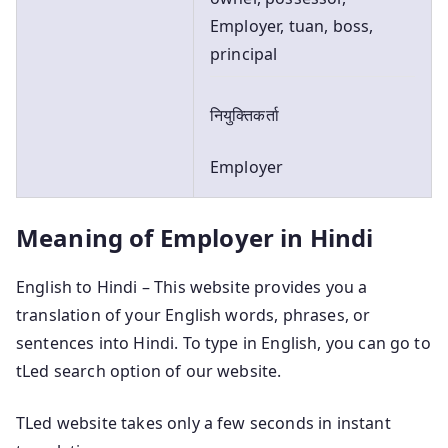
Employer, tuan, boss,
principal
नियुक्तिकर्ता
Employer
Meaning of Employer in Hindi
English to Hindi – This website provides you a
translation of your English words, phrases, or
sentences into Hindi. To type in English, you can go to
tLed search option of our website.
TLed website takes only a few seconds in instant