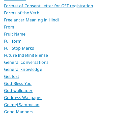
Format of Consent Letter for GST registration
Forms of the Verb
Freelancer Meaning in Hindi
From
Fruit Name
Full form
Full Stop Marks
Future IndefiniteTense
General Conversations
General knowledge
Get lost
God Bless You
God wallpaper
Goddess Wallpaper
Golmej Sammelan
Good Manners