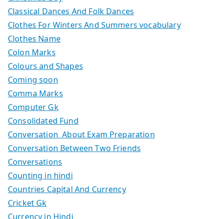
Classical Dances And Folk Dances
Clothes For Winters And Summers vocabulary
Clothes Name
Colon Marks
Colours and Shapes
Coming soon
Comma Marks
Computer Gk
Consolidated Fund
Conversation About Exam Preparation
Conversation Between Two Friends
Conversations
Counting in hindi
Countries Capital And Currency
Cricket Gk
Currency in Hindi