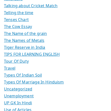
Talking about Cricket Match
Telling the time
Tenses Chart
The Cow Essay
The Name of the grain
The Names of Metals
Tiger Reserve in India
TIPS FOR LEARNING ENGLISH
Tour Of Duty
Travel
Types Of Indian Soil
Types Of Marriage In Hinduism
Uncategorized
Unemployment
UP GK In Hindi
Use of Articles