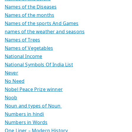
Names of the Diseases
Names of the months
Names of the sports And Games
names of the weather and seasons
Names of Trees
Names of Vegetables
National Income
National Symbols Of India List
Never
No Need
Nobel Peace Prize winner
Noob
Noun and types of Noun
Numbers in hindi
Numbers in Words
One Liner – Modern History