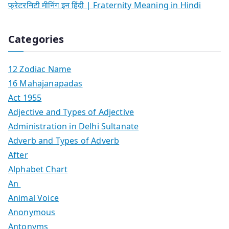
फ्रेटरनिटी मीनिंग इन हिंदी | Fraternity Meaning in Hindi
Categories
12 Zodiac Name
16 Mahajanapadas
Act 1955
Adjective and Types of Adjective
Administration in Delhi Sultanate
Adverb and Types of Adverb
After
Alphabet Chart
An
Animal Voice
Anonymous
Antonyms