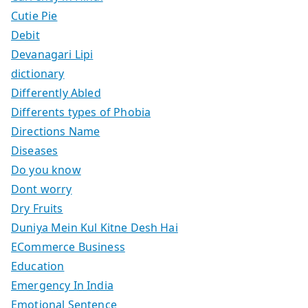
Cutie Pie
Debit
Devanagari Lipi
dictionary
Differently Abled
Differents types of Phobia
Directions Name
Diseases
Do you know
Dont worry
Dry Fruits
Duniya Mein Kul Kitne Desh Hai
ECommerce Business
Education
Emergency In India
Emotional Sentence