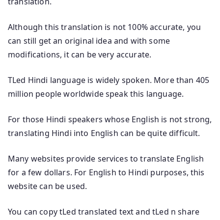
translation.
Although this translation is not 100% accurate, you
can still get an original idea and with some
modifications, it can be very accurate.
TLed Hindi language is widely spoken. More than 405
million people worldwide speak this language.
For those Hindi speakers whose English is not strong,
translating Hindi into English can be quite difficult.
Many websites provide services to translate English
for a few dollars. For English to Hindi purposes, this
website can be used.
You can copy tLed translated text and tLed n share