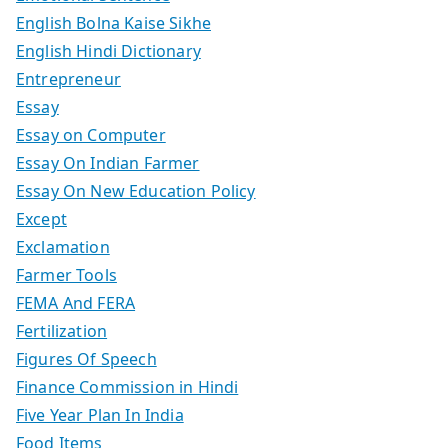
English Bolna Kaise Sikhe
English Hindi Dictionary
Entrepreneur
Essay
Essay on Computer
Essay On Indian Farmer
Essay On New Education Policy
Except
Exclamation
Farmer Tools
FEMA And FERA
Fertilization
Figures Of Speech
Finance Commission in Hindi
Five Year Plan In India
Food Items