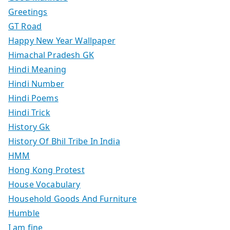
Greetings
GT Road
Happy New Year Wallpaper
Himachal Pradesh GK
Hindi Meaning
Hindi Number
Hindi Poems
Hindi Trick
History Gk
History Of Bhil Tribe In India
HMM
Hong Kong Protest
House Vocabulary
Household Goods And Furniture
Humble
I am fine