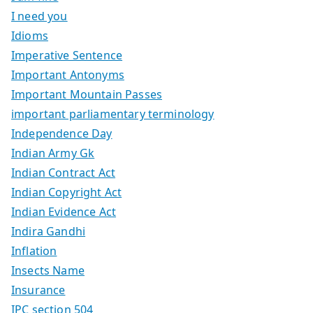
I need you
Idioms
Imperative Sentence
Important Antonyms
Important Mountain Passes
important parliamentary terminology
Independence Day
Indian Army Gk
Indian Contract Act
Indian Copyright Act
Indian Evidence Act
Indira Gandhi
Inflation
Insects Name
Insurance
IPC section 504