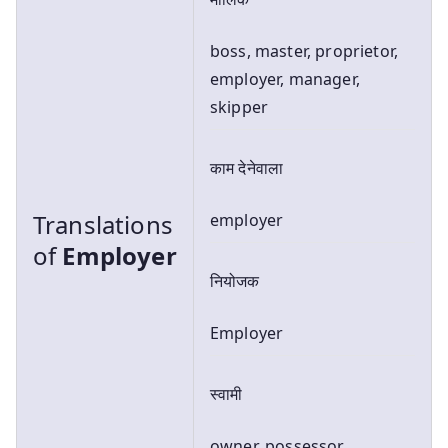
boss, master, proprietor,
employer, manager,
skipper
काम देनेवाला
Translations
employer
of
Employer
नियोजक
Employer
स्वामी
owner, possessor,