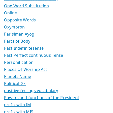
One Word Substitution
Online
Opposite Words
Oxymoron
Parisiman Ayog
Parts of Body
Past IndefiniteTense
Past Perfect continuous Tense
Personification
Places Of Worship Act
Planets Name
Political Gk
positive feelings vocabulary
Powers and functions of the President
prefix with IM
prefix with MIS