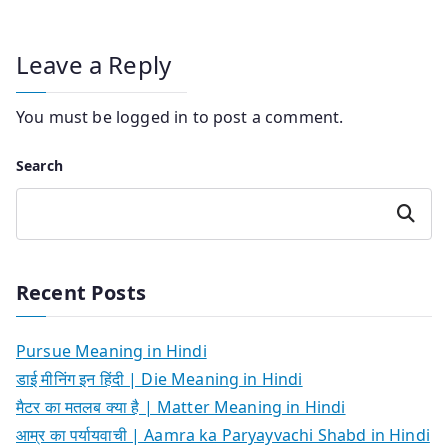
Leave a Reply
You must be
logged in
to post a comment.
Search
Search
Recent Posts
Pursue Meaning in Hindi
डाई मीनिंग इन हिंदी | Die Meaning in Hindi
मैटर का मतलब क्या है | Matter Meaning in Hindi
आम्र का पर्यायवाची | Aamra ka Paryayvachi Shabd in Hindi