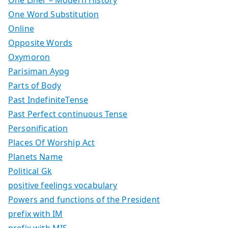
One Liner – Modern History
One Word Substitution
Online
Opposite Words
Oxymoron
Parisiman Ayog
Parts of Body
Past IndefiniteTense
Past Perfect continuous Tense
Personification
Places Of Worship Act
Planets Name
Political Gk
positive feelings vocabulary
Powers and functions of the President
prefix with IM