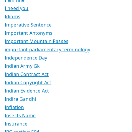
I am fine
I need you
Idioms
Imperative Sentence
Important Antonyms
Important Mountain Passes
important parliamentary terminology
Independence Day
Indian Army Gk
Indian Contract Act
Indian Copyright Act
Indian Evidence Act
Indira Gandhi
Inflation
Insects Name
Insurance