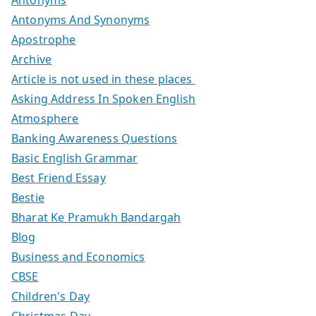
Antonyms
Antonyms And Synonyms
Apostrophe
Archive
Article is not used in these places
Asking Address In Spoken English
Atmosphere
Banking Awareness Questions
Basic English Grammar
Best Friend Essay
Bestie
Bharat Ke Pramukh Bandargah
Blog
Business and Economics
CBSE
Children's Day