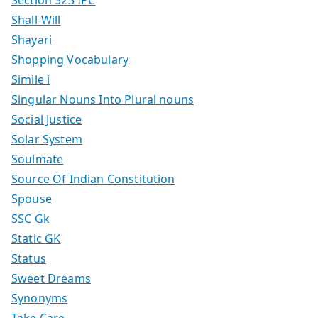
Section 323 IPC
Shall-Will
Shayari
Shopping Vocabulary
Simile i
Singular Nouns Into Plural nouns
Social Justice
Solar System
Soulmate
Source Of Indian Constitution
Spouse
SSC Gk
Static GK
Status
Sweet Dreams
Synonyms