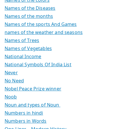
Names of the colors
Names of the Diseases
Names of the months
Names of the sports And Games
names of the weather and seasons
Names of Trees
Names of Vegetables
National Income
National Symbols Of India List
Never
No Need
Nobel Peace Prize winner
Noob
Noun and types of Noun
Numbers in hindi
Numbers in Words