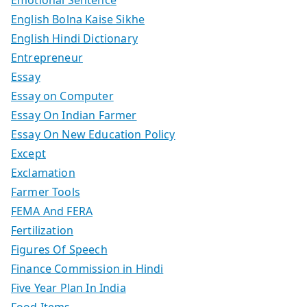
Emotional Sentence
English Bolna Kaise Sikhe
English Hindi Dictionary
Entrepreneur
Essay
Essay on Computer
Essay On Indian Farmer
Essay On New Education Policy
Except
Exclamation
Farmer Tools
FEMA And FERA
Fertilization
Figures Of Speech
Finance Commission in Hindi
Five Year Plan In India