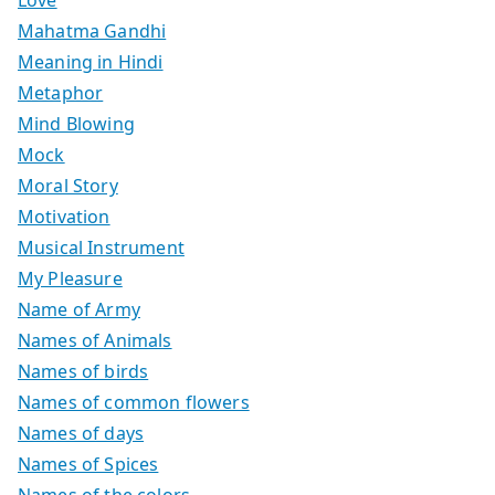
Love
Mahatma Gandhi
Meaning in Hindi
Metaphor
Mind Blowing
Mock
Moral Story
Motivation
Musical Instrument
My Pleasure
Name of Army
Names of Animals
Names of birds
Names of common flowers
Names of days
Names of Spices