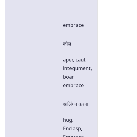
embrace
कोल
aper, caul,
integument,
boar,
embrace
आलिंगन करना
hug,
Enclasp,
Embrace,