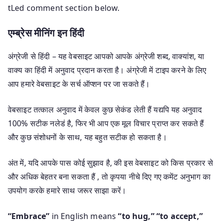
tLed comment section below.
एम्ब्रेस मीनिंग इन हिंदी
अंग्रेजी से हिंदी – यह वेबसाइट आपको आपके अंग्रेजी शब्द, वाक्यांश, या
वाक्य का हिंदी में अनुवाद प्रदान करता है। अंग्रेजी में टाइप करने के लिए
आप हमारे वेबसाइट के सर्च ऑप्शन पर जा सकते हैं।
वेबसाइट तत्काल अनुवाद में केवल कुछ सेकंड लेती हैं यद्यपि यह अनुवाद
100% सटीक नलेडं है, फिर भी आप एक मूल विचार प्राप्त कर सकते हैं
और कुछ संशोधनों के साथ, यह बहुत सटीक हो सकता है।
अंत में, यदि आपके पास कोई सुझाव है, की इस वेबसाइट को किस प्रकार से
और अधिक बेहतर बना सकता हैं , तो कृपया नीचे दिए गए कमेंट अनुभाग का
उपयोग करके हमारे साथ जरूर साझा करें।
“Embrace”
in English means
“to hug,”
“to accept,”