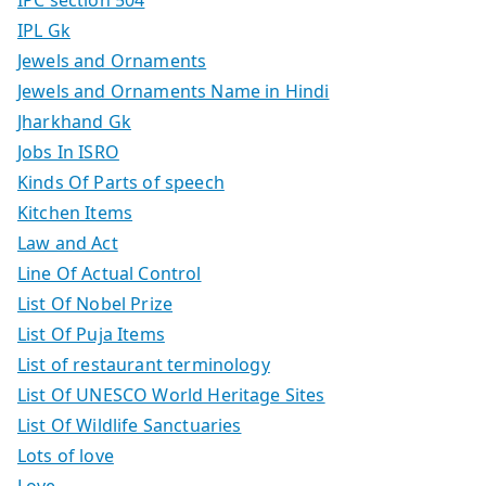
IPC section 504
IPL Gk
Jewels and Ornaments
Jewels and Ornaments Name in Hindi
Jharkhand Gk
Jobs In ISRO
Kinds Of Parts of speech
Kitchen Items
Law and Act
Line Of Actual Control
List Of Nobel Prize
List Of Puja Items
List of restaurant terminology
List Of UNESCO World Heritage Sites
List Of Wildlife Sanctuaries
Lots of love