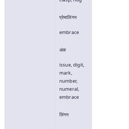
प्रेमालिंगन
embrace
अंक
issue, digit,
mark,
number,
numeral,
embrace
लिंगन