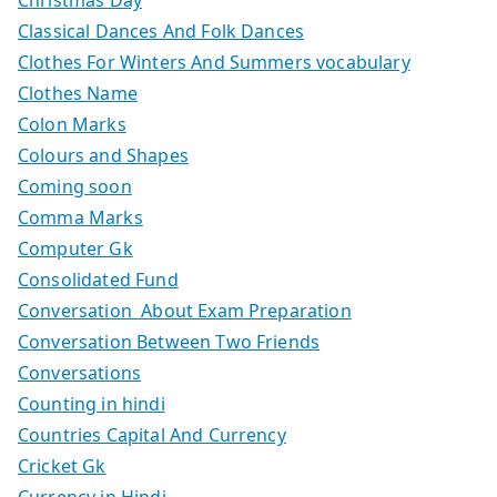
Christmas Day
Classical Dances And Folk Dances
Clothes For Winters And Summers vocabulary
Clothes Name
Colon Marks
Colours and Shapes
Coming soon
Comma Marks
Computer Gk
Consolidated Fund
Conversation About Exam Preparation
Conversation Between Two Friends
Conversations
Counting in hindi
Countries Capital And Currency
Cricket Gk