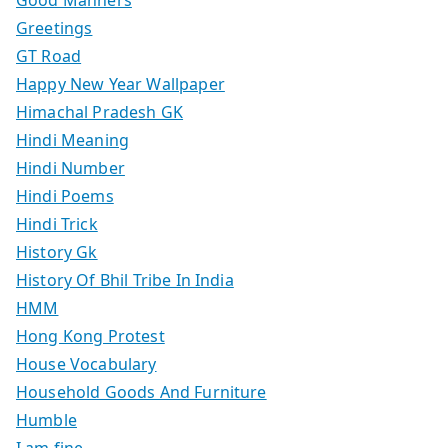
Good Manners
Greetings
GT Road
Happy New Year Wallpaper
Himachal Pradesh GK
Hindi Meaning
Hindi Number
Hindi Poems
Hindi Trick
History Gk
History Of Bhil Tribe In India
HMM
Hong Kong Protest
House Vocabulary
Household Goods And Furniture
Humble