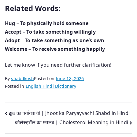
Related Words:
Hug
–
To physically hold someone
Accept
–
To take something willingly
Adopt
–
To take something as one’s own
Welcome
–
To receive something happily
Let me know if you need further clarification!
By
shabdkosh
Posted on
June 18, 2026
Posted in
English Hindi Dictionary
Post
झूठ का पर्यायवाची | Jhoot ka Paryayvachi Shabd in Hindi
कोलेस्ट्रॉल का मतलब | Cholesterol Meaning in Hindi
navigation