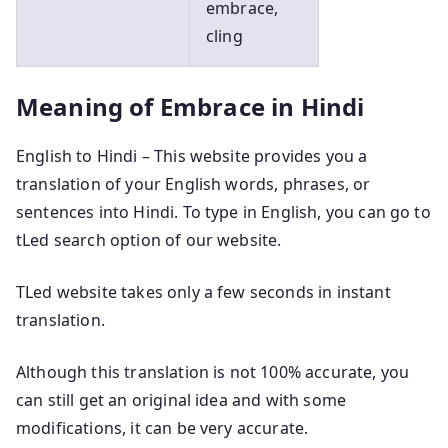
embrace,
cling
Meaning of Embrace in Hindi
English to Hindi – This website provides you a
translation of your English words, phrases, or
sentences into Hindi. To type in English, you can go to
tLed search option of our website.
TLed website takes only a few seconds in instant
translation.
Although this translation is not 100% accurate, you
can still get an original idea and with some
modifications, it can be very accurate.