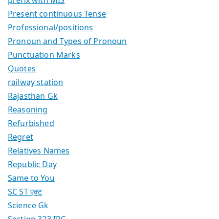
prefix with MIS
Present continuous Tense
Professional/positions
Pronoun and Types of Pronoun
Punctuation Marks
Quotes
railway station
Rajasthan Gk
Reasoning
Refurbished
Regret
Relatives Names
Republic Day
Same to You
SC ST एक्ट
Science Gk