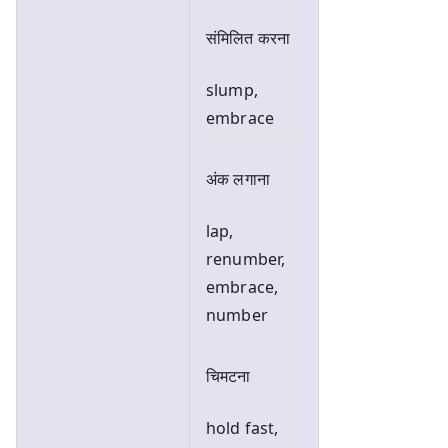
संमिलित करना
slump,
embrace
अंक लगाना
lap,
renumber,
embrace,
number
चिमटना
hold fast,