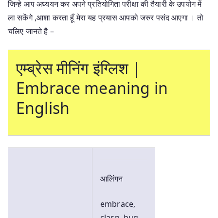
जिन्हे आप अध्ययन कर अपने प्रतियोगिता परीक्षा की तैयारी के उपयोग में
ला सकेंगे ,आशा करता हूँ मेरा यह प्रयास आपको जरुर पसंद आएगा । तो
चलिए जानते है –
एम्ब्रेस मीनिंग इंग्लिश |
Embrace meaning in
English
आलिंगन
embrace,
clasp, hug