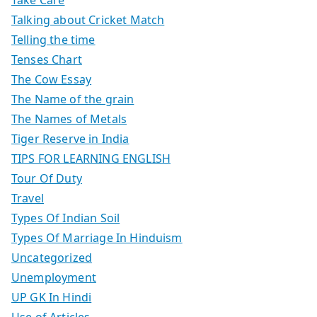
Take Care
Talking about Cricket Match
Telling the time
Tenses Chart
The Cow Essay
The Name of the grain
The Names of Metals
Tiger Reserve in India
TIPS FOR LEARNING ENGLISH
Tour Of Duty
Travel
Types Of Indian Soil
Types Of Marriage In Hinduism
Uncategorized
Unemployment
UP GK In Hindi