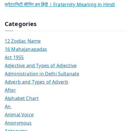
फ्रेटरनिटी मीनिंग इन हिंदी | Fraternity Meaning in Hindi
Categories
12 Zodiac Name
16 Mahajanapadas
Act 1955
Adjective and Types of Adjective
Administration in Delhi Sultanate
Adverb and Types of Adverb
After
Alphabet Chart
An
Animal Voice
Anonymous