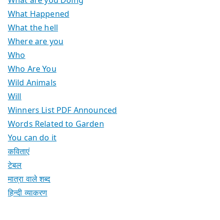
What are you Doing
What Happened
What the hell
Where are you
Who
Who Are You
Wild Animals
Will
Winners List PDF Announced
Words Related to Garden
You can do it
कविताएं
टेबल
मात्रा वाले शब्द
हिन्दी व्याकरण