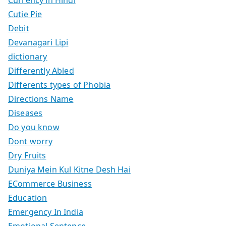
Currency in Hindi
Cutie Pie
Debit
Devanagari Lipi
dictionary
Differently Abled
Differents types of Phobia
Directions Name
Diseases
Do you know
Dont worry
Dry Fruits
Duniya Mein Kul Kitne Desh Hai
ECommerce Business
Education
Emergency In India