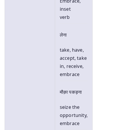
Embrace,
inset
verb
लेना
take, have,
accept, take
in, receive,
embrace
मौक़ा पकड़ना
seize the
opportunity,
embrace