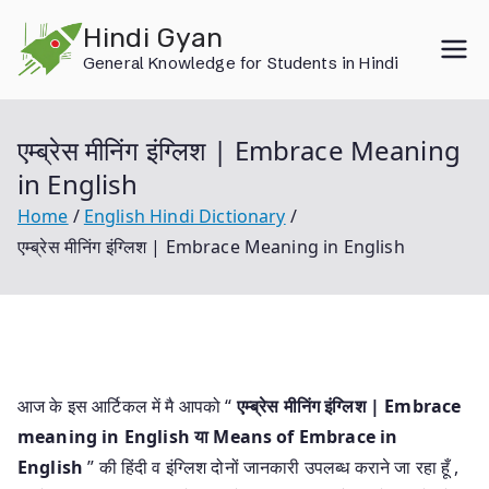
Skip
Hindi Gyan
to
General Knowledge for Students in Hindi
content
एम्ब्रेस मीनिंग इंग्लिश | Embrace Meaning
in English
Home
English Hindi Dictionary
एम्ब्रेस मीनिंग इंग्लिश | Embrace Meaning in English
आज के इस आर्टिकल में मै आपको “
एम्ब्रेस मीनिंग इंग्लिश | Embrace
meaning in English या
Means of Embrace in
English
” की हिंदी व इंग्लिश दोनों जानकारी उपलब्ध कराने जा रहा हूँ ,