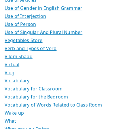
Use of Articles
Use of Gender in English Grammar
Use of Interjection
Use of Person
Use of Singular And Plural Number
Vegetables Store
Verb and Types of Verb
Vilom Shabd
Virtual
Vlog
Vocabulary
Vocabulary for Classroom
Vocabulary for the Bedroom
Vocabulary of Words Related to Class Room
Wake up
What