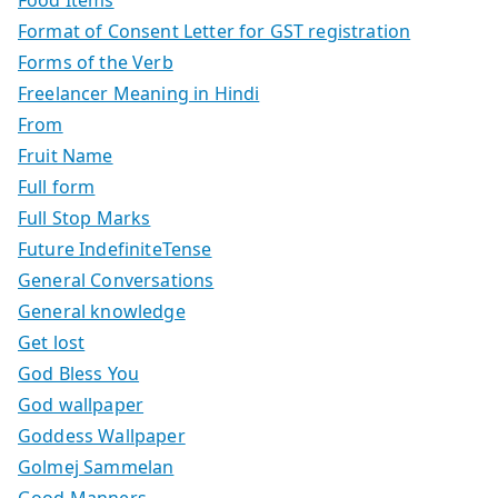
Food Items
Format of Consent Letter for GST registration
Forms of the Verb
Freelancer Meaning in Hindi
From
Fruit Name
Full form
Full Stop Marks
Future IndefiniteTense
General Conversations
General knowledge
Get lost
God Bless You
God wallpaper
Goddess Wallpaper
Golmej Sammelan