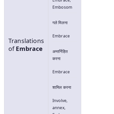
Embosom
गले मिलना
Embrace
Translations
of
Embrace
अन्तर्निहित
करना
Embrace
शामिल करना
Involve,
annex,