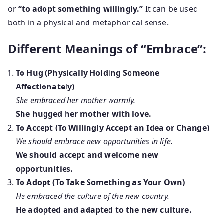
or
“to adopt something willingly.”
It can be used
both in a physical and metaphorical sense.
Different Meanings of “Embrace”:
To Hug (Physically Holding Someone
Affectionately)
She embraced her mother warmly.
She hugged her mother with love.
To Accept (To Willingly Accept an Idea or Change)
We should embrace new opportunities in life.
We should accept and welcome new
opportunities.
To Adopt (To Take Something as Your Own)
He embraced the culture of the new country.
He adopted and adapted to the new culture.