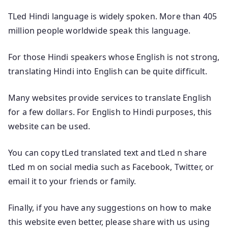
TLed Hindi language is widely spoken. More than 405
million people worldwide speak this language.
For those Hindi speakers whose English is not strong,
translating Hindi into English can be quite difficult.
Many websites provide services to translate English
for a few dollars. For English to Hindi purposes, this
website can be used.
You can copy tLed translated text and tLed n share
tLed m on social media such as Facebook, Twitter, or
email it to your friends or family.
Finally, if you have any suggestions on how to make
this website even better, please share with us using