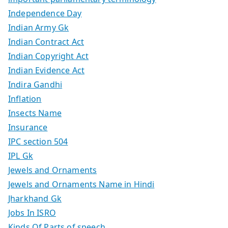
Independence Day
Indian Army Gk
Indian Contract Act
Indian Copyright Act
Indian Evidence Act
Indira Gandhi
Inflation
Insects Name
Insurance
IPC section 504
IPL Gk
Jewels and Ornaments
Jewels and Ornaments Name in Hindi
Jharkhand Gk
Jobs In ISRO
Kinds Of Parts of speech