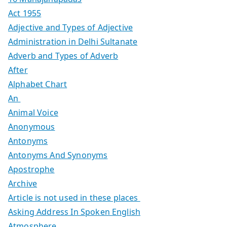
Act 1955
Adjective and Types of Adjective
Administration in Delhi Sultanate
Adverb and Types of Adverb
After
Alphabet Chart
An
Animal Voice
Anonymous
Antonyms
Antonyms And Synonyms
Apostrophe
Archive
Article is not used in these places
Asking Address In Spoken English
Atmosphere