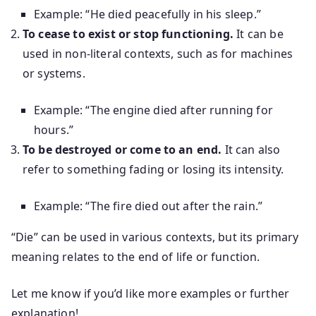
Example: “He died peacefully in his sleep.”
To cease to exist or stop functioning.
It can be
used in non-literal contexts, such as for machines
or systems.
Example: “The engine died after running for
hours.”
To be destroyed or come to an end.
It can also
refer to something fading or losing its intensity.
Example: “The fire died out after the rain.”
“Die” can be used in various contexts, but its primary
meaning relates to the end of life or function.
Let me know if you’d like more examples or further
explanation!