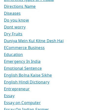
Directions Name
Diseases
Do you know
Dont worry
Dry Fruits
Duniya Mein Kul Kitne Desh Hai
ECommerce Business
Education
Emergency In India
Emotional Sentence
English Bolna Kaise Sikhe
English Hindi Dictionary
Entrepreneur
Essay
Essay on Computer
Essay On Indian Farmer