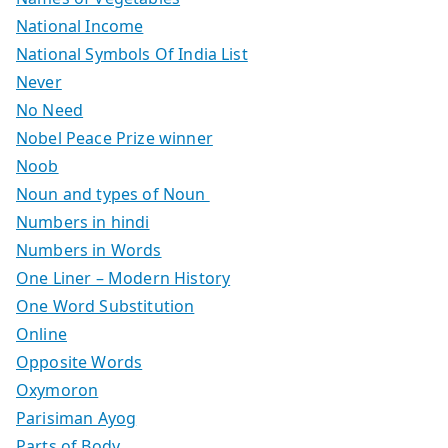
National Income
National Symbols Of India List
Never
No Need
Nobel Peace Prize winner
Noob
Noun and types of Noun
Numbers in hindi
Numbers in Words
One Liner – Modern History
One Word Substitution
Online
Opposite Words
Oxymoron
Parisiman Ayog
Parts of Body