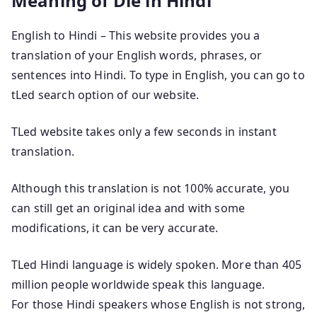
Meaning of Die in Hindi
English to Hindi – This website provides you a
translation of your English words, phrases, or
sentences into Hindi. To type in English, you can go to
tLed search option of our website.
TLed website takes only a few seconds in instant
translation.
Although this translation is not 100% accurate, you
can still get an original idea and with some
modifications, it can be very accurate.
TLed Hindi language is widely spoken. More than 405
million people worldwide speak this language.
For those Hindi speakers whose English is not strong,