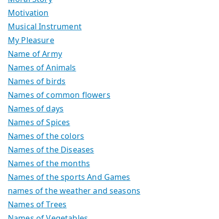
Motivation
Musical Instrument
My Pleasure
Name of Army
Names of Animals
Names of birds
Names of common flowers
Names of days
Names of Spices
Names of the colors
Names of the Diseases
Names of the months
Names of the sports And Games
names of the weather and seasons
Names of Trees
Names of Vegetables