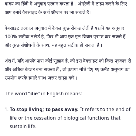
वाक्य का हिंदी में अनुवाद प्रदान करता है। अंग्रेजी में टाइप करने के लिए
आप हमारे वेबसाइट के सर्च ऑप्शन पर जा सकते हैं।
वेबसाइट तत्काल अनुवाद में केवल कुछ सेकंड लेती हैं यद्यपि यह अनुवाद
100% सटीक नलेडं है, फिर भी आप एक मूल विचार प्राप्त कर सकते हैं
और कुछ संशोधनों के साथ, यह बहुत सटीक हो सकता है।
अंत में, यदि आपके पास कोई सुझाव है, की इस वेबसाइट को किस प्रकार से
और अधिक बेहतर बना सकता हैं , तो कृपया नीचे दिए गए कमेंट अनुभाग का
उपयोग करके हमारे साथ जरूर साझा करें।
The word
“die”
in English means:
To stop living; to pass away.
It refers to the end of
life or the cessation of biological functions that
sustain life.