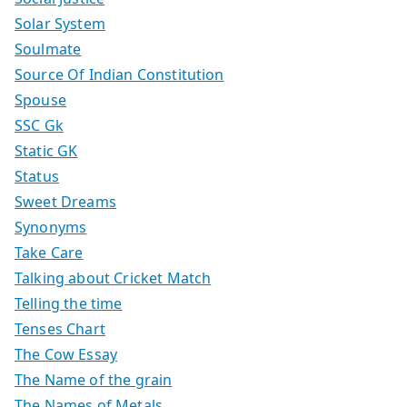
Solar System
Soulmate
Source Of Indian Constitution
Spouse
SSC Gk
Static GK
Status
Sweet Dreams
Synonyms
Take Care
Talking about Cricket Match
Telling the time
Tenses Chart
The Cow Essay
The Name of the grain
The Names of Metals