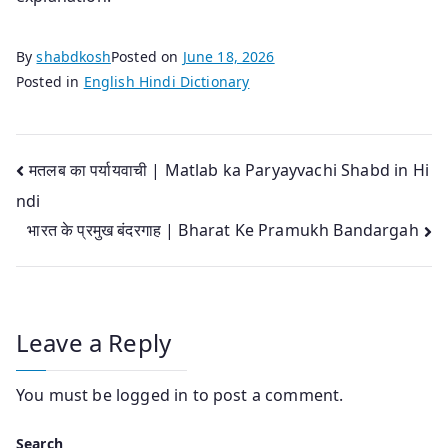
By
shabdkosh
Posted on
June 18, 2026
Posted in
English Hindi Dictionary
Post
मतलब का पर्यायवाची | Matlab ka Paryayvachi Shabd in Hi
ndi
navigation
भारत के प्रमुख बंदरगाह | Bharat Ke Pramukh Bandargah
Leave a Reply
You must be
logged in
to post a comment.
Search