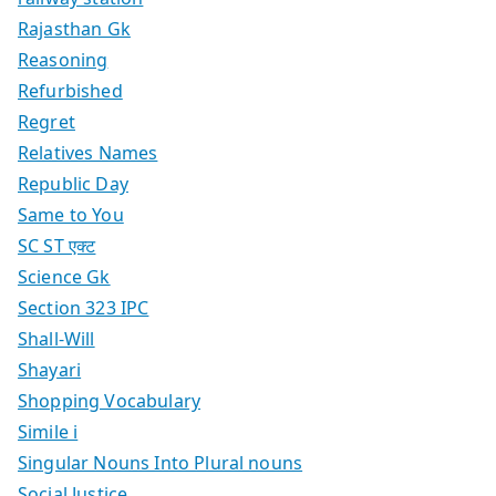
Rajasthan Gk
Reasoning
Refurbished
Regret
Relatives Names
Republic Day
Same to You
SC ST एक्ट
Science Gk
Section 323 IPC
Shall-Will
Shayari
Shopping Vocabulary
Simile i
Singular Nouns Into Plural nouns
Social Justice