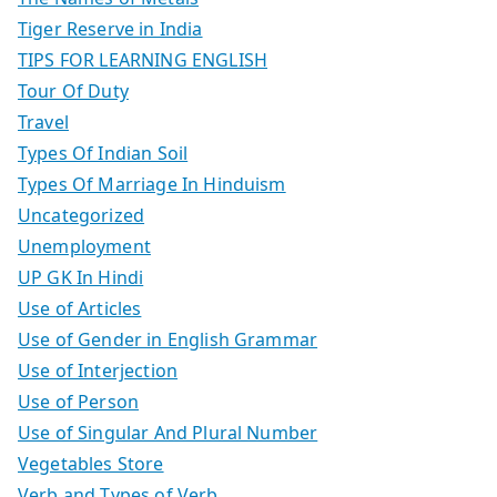
Tiger Reserve in India
TIPS FOR LEARNING ENGLISH
Tour Of Duty
Travel
Types Of Indian Soil
Types Of Marriage In Hinduism
Uncategorized
Unemployment
UP GK In Hindi
Use of Articles
Use of Gender in English Grammar
Use of Interjection
Use of Person
Use of Singular And Plural Number
Vegetables Store
Verb and Types of Verb