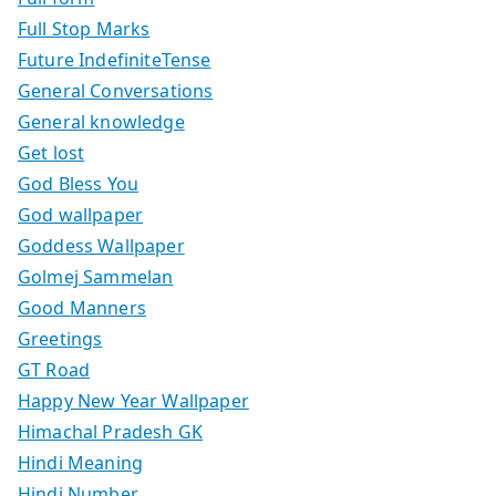
Full Stop Marks
Future IndefiniteTense
General Conversations
General knowledge
Get lost
God Bless You
God wallpaper
Goddess Wallpaper
Golmej Sammelan
Good Manners
Greetings
GT Road
Happy New Year Wallpaper
Himachal Pradesh GK
Hindi Meaning
Hindi Number