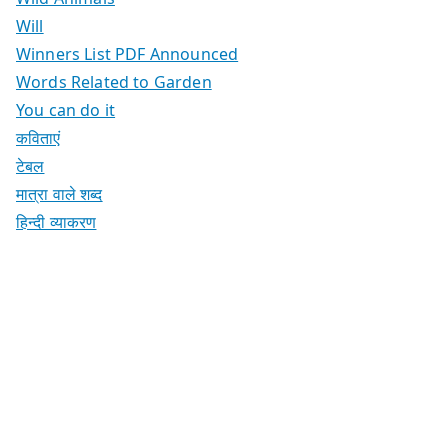
Will
Winners List PDF Announced
Words Related to Garden
You can do it
कविताएं
टेबल
मात्रा वाले शब्द
हिन्दी व्याकरण