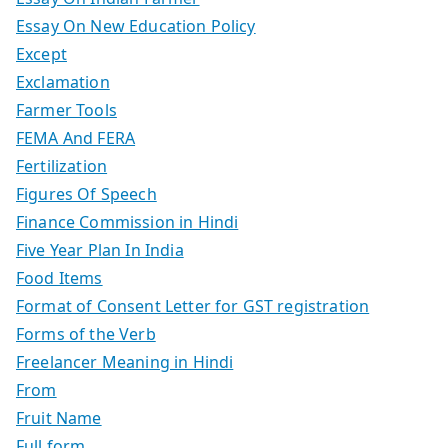
Essay On New Education Policy
Except
Exclamation
Farmer Tools
FEMA And FERA
Fertilization
Figures Of Speech
Finance Commission in Hindi
Five Year Plan In India
Food Items
Format of Consent Letter for GST registration
Forms of the Verb
Freelancer Meaning in Hindi
From
Fruit Name
Full form