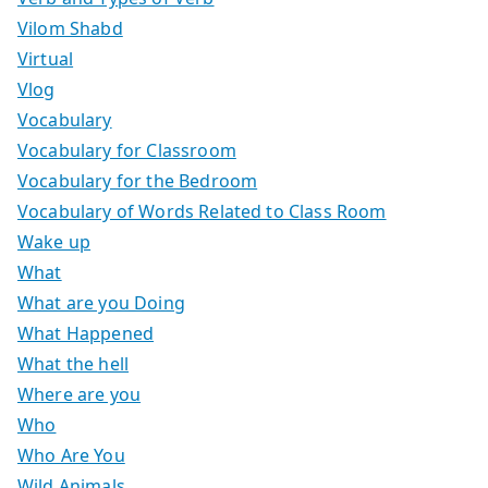
Vilom Shabd
Virtual
Vlog
Vocabulary
Vocabulary for Classroom
Vocabulary for the Bedroom
Vocabulary of Words Related to Class Room
Wake up
What
What are you Doing
What Happened
What the hell
Where are you
Who
Who Are You
Wild Animals