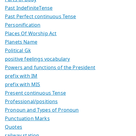
Past IndefiniteTense
Past Perfect continuous Tense
Personification
Places Of Worship Act
Planets Name
Political Gk
positive feelings vocabulary
Powers and functions of the President
prefix with IM
prefix with MIS
Present continuous Tense
Professional/positions
Pronoun and Types of Pronoun
Punctuation Marks
Quotes
railway station