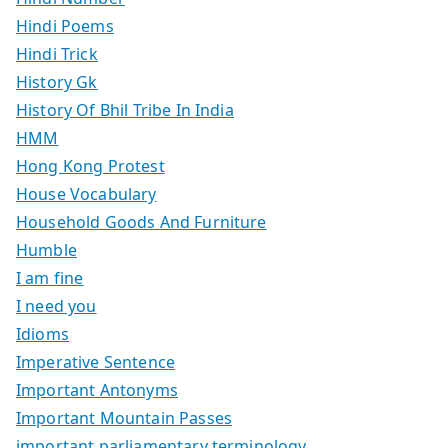
Hindi Poems
Hindi Trick
History Gk
History Of Bhil Tribe In India
HMM
Hong Kong Protest
House Vocabulary
Household Goods And Furniture
Humble
I am fine
I need you
Idioms
Imperative Sentence
Important Antonyms
Important Mountain Passes
important parliamentary terminology