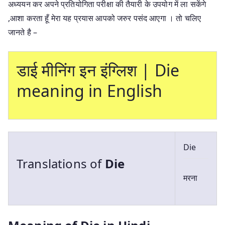
अध्ययन कर अपने प्रतियोगिता परीक्षा की तैयारी के उपयोग में ला सकेंगे
,आशा करता हूँ मेरा यह प्रयास आपको जरुर पसंद आएगा । तो चलिए
जानते है –
डाई मीनिंग इन इंग्लिश | Die
meaning in English
Die
Translations of
Die
मरना