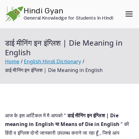
Skip
Hindi Gyan
to
General Knowledge for Students in Hindi
content
डाई मीनिंग इन इंग्लिश | Die Meaning in
English
Home
English Hindi Dictionary
डाई मीनिंग इन इंग्लिश | Die Meaning in English
आज के इस आर्टिकल में मै आपको “
डाई मीनिंग इन इंग्लिश | Die
meaning in English या
Means of Die in English
” की
हिंदी व इंग्लिश दोनों जानकारी उपलब्ध कराने जा रहा हूँ , जिन्हे आप