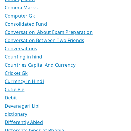
Comma Marks
Computer Gk
Consolidated Fund
Conversation About Exam Preparation
Conversation Between Two Friends
Conversations
Counting in hindi
Countries Capital And Currency
Cricket Gk
Currency in Hindi
Cutie Pie
Debit
Devanagari Lipi
dictionary
Differently Abled
Differents types of Phobia