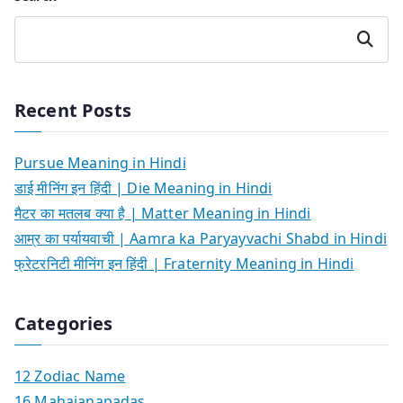
Search
Recent Posts
Pursue Meaning in Hindi
डाई मीनिंग इन हिंदी | Die Meaning in Hindi
मैटर का मतलब क्या है | Matter Meaning in Hindi
आम्र का पर्यायवाची | Aamra ka Paryayvachi Shabd in Hindi
फ्रेटरनिटी मीनिंग इन हिंदी | Fraternity Meaning in Hindi
Categories
12 Zodiac Name
16 Mahajanapadas