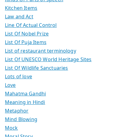
Kitchen Items
Law and Act
Line Of Actual Control
List Of Nobel Prize
List Of Puja Items
List of restaurant terminology
List Of UNESCO World Heritage Sites
List Of Wildlife Sanctuaries
Lots of love
Love
Mahatma Gandhi
Meaning in Hindi
Metaphor
Mind Blowing
Mock
Moral Story