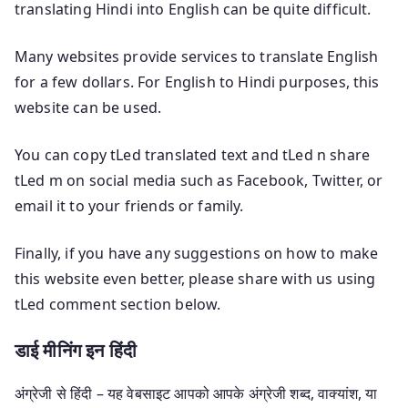
translating Hindi into English can be quite difficult.
Many websites provide services to translate English
for a few dollars. For English to Hindi purposes, this
website can be used.
You can copy tLed translated text and tLed n share
tLed m on social media such as Facebook, Twitter, or
email it to your friends or family.
Finally, if you have any suggestions on how to make
this website even better, please share with us using
tLed comment section below.
डाई मीनिंग इन हिंदी
अंग्रेजी से हिंदी – यह वेबसाइट आपको आपके अंग्रेजी शब्द, वाक्यांश, या