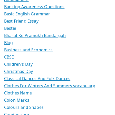
Banking Awareness Questions
Basic English Grammar
Best Friend Essay
Bestie
Bharat Ke Pramukh Bandargah
Blog
Business and Economics
CBSE
Children's Day
Christmas Day
Classical Dances And Folk Dances
Clothes For Winters And Summers vocabulary
Clothes Name
Colon Marks
Colours and Shapes
Coming soon