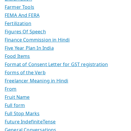
Farmer Tools
FEMA And FERA
Fertilization
Figures Of Speech
Finance Commission in Hindi
Five Year Plan In India
Food Items
Format of Consent Letter for GST registration
Forms of the Verb
Freelancer Meaning in Hindi
From
Fruit Name
Full form
Full Stop Marks
Future IndefiniteTense
General Conversations