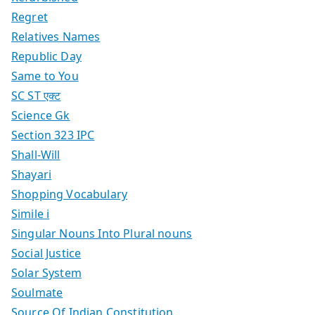
Regret
Relatives Names
Republic Day
Same to You
SC ST एक्ट
Science Gk
Section 323 IPC
Shall-Will
Shayari
Shopping Vocabulary
Simile i
Singular Nouns Into Plural nouns
Social Justice
Solar System
Soulmate
Source Of Indian Constitution