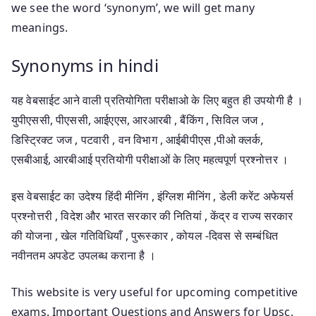
we see the word ‘synonym’, we will get many
meanings.
Synonyms in hindi
यह वेबसाईट आने वाली प्रतियोगिता परीक्षाओ के लिए बहुत ही उपयोगी है ।
युपीएससी, पीएससी, आईएएस, आरआरबी , बैंकिंग , सिविल जज ,
डिस्ट्रिक्ट जज , पटवारी , वन विभाग , आईबीपीएस ,पीओ क्लर्क,
एसबीआई, आरबीआई प्रतियोगी परीक्षाओं के लिए महत्वपूर्ण प्रश्नोत्तर ।
इस वेबसाईट का उदेश्य हिंदी मीनिंग , इंग्लिश मीनिंग , डेली करेंट अफेयर्स
प्रश्नोत्तरी , विदेश और भारत सरकार की नितियां , केंद्र व राज्य सरकार
की योजना , खेल गतिविधियाँ , पुरूस्कार , कोयल -दिवस से सम्बंधित
नवीनतम अपडेट उपलब्ध कराना है ।
This website is very useful for upcoming competitive
exams. Important Questions and Answers for Upsc,