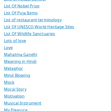
List Of Nobel Prize
List Of Puja Items
List of restaurant terminology
List Of UNESCO World Heritage Sites
List Of Wildlife Sanctuaries
Lots of love
Love
Mahatma Gandhi
Meaning in Hindi
Metaphor
Mind Blowing
Mock
Moral Story
Motivation
Musical Instrument
My Pleasure