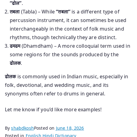
“ढोल”
.
तबला
(Tabla) – While
“तबला”
is a different type of
percussion instrument, it can sometimes be used
interchangeably in the context of folk music and
rhythms, though technically they are distinct.
ढमढम
(Dhamdham) – A more colloquial term used in
some regions for the sounds produced by the
ढोलक
.
ढोलक
is commonly used in Indian music, especially in
folk, devotional, and wedding music, and its
synonyms often refer to drums in general.
Let me know if you’d like more examples!
By
shabdkosh
Posted on
June 18, 2026
Posted in
English Hindi Dictionary