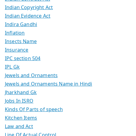
Indian Copyright Act
Indian Evidence Act
Indira Gandhi
Inflation
Insects Name
Insurance
IPC section 504
IPL Gk
Jewels and Ornaments
Jewels and Ornaments Name in Hindi
Jharkhand Gk
Jobs In ISRO
Kinds Of Parts of speech
Kitchen Items
Law and Act
Line Of Actual Control