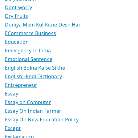
Dont worry
Dry Fruits
Duniya Mein Kul Kitne Desh Hai
ECommerce Business
Education
Emergency In India
Emotional Sentence
English Bolna Kaise Sikhe
English Hindi Dictionary
Entrepreneur
Essay
Essay on Computer
Essay On Indian Farmer
Essay On New Education Policy
Except
Exclamation