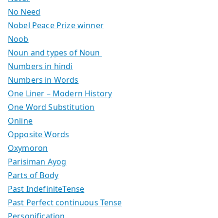
No Need
Nobel Peace Prize winner
Noob
Noun and types of Noun
Numbers in hindi
Numbers in Words
One Liner – Modern History
One Word Substitution
Online
Opposite Words
Oxymoron
Parisiman Ayog
Parts of Body
Past IndefiniteTense
Past Perfect continuous Tense
Personification