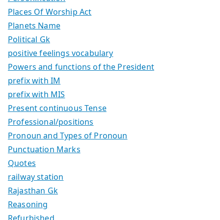
Places Of Worship Act
Planets Name
Political Gk
positive feelings vocabulary
Powers and functions of the President
prefix with IM
prefix with MIS
Present continuous Tense
Professional/positions
Pronoun and Types of Pronoun
Punctuation Marks
Quotes
railway station
Rajasthan Gk
Reasoning
Refurbished