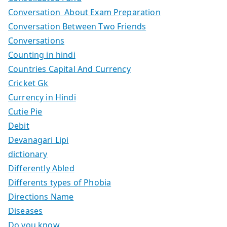
Conversation About Exam Preparation
Conversation Between Two Friends
Conversations
Counting in hindi
Countries Capital And Currency
Cricket Gk
Currency in Hindi
Cutie Pie
Debit
Devanagari Lipi
dictionary
Differently Abled
Differents types of Phobia
Directions Name
Diseases
Do you know