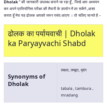
Dholak
” की जानकारी उपलब्ध कराने जा रहा हूँ , जिन्हे आप अध्ययन
कर अपने प्रतियोगिता परीक्षा की तैयारी के उपयोग में ला सकेंगे ,आशा
करता हूँ मेरा यह ढोलक आपको जरुर पसंद आएगा । तो चलिए जानते है –
ढोलक का पर्यायवाची | Dholak
ka Paryayvachi Shabd
तबला, तम्बूरा, मृदंग
Synonyms of
Dholak
tabala , tambura ,
mradang