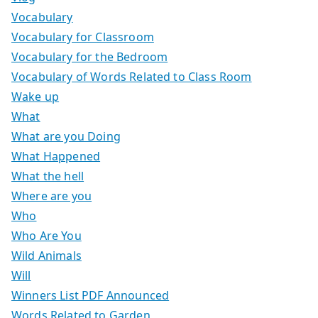
Vocabulary
Vocabulary for Classroom
Vocabulary for the Bedroom
Vocabulary of Words Related to Class Room
Wake up
What
What are you Doing
What Happened
What the hell
Where are you
Who
Who Are You
Wild Animals
Will
Winners List PDF Announced
Words Related to Garden