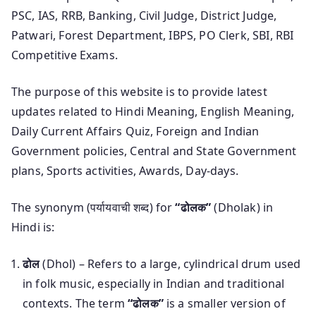
PSC, IAS, RRB, Banking, Civil Judge, District Judge,
Patwari, Forest Department, IBPS, PO Clerk, SBI, RBI
Competitive Exams.
The purpose of this website is to provide latest
updates related to Hindi Meaning, English Meaning,
Daily Current Affairs Quiz, Foreign and Indian
Government policies, Central and State Government
plans, Sports activities, Awards, Day-days.
The synonym (पर्यायवाची शब्द) for
“ढोलक”
(Dholak) in
Hindi is:
ढोल
(Dhol) – Refers to a large, cylindrical drum used
in folk music, especially in Indian and traditional
contexts. The term
“ढोलक”
is a smaller version of