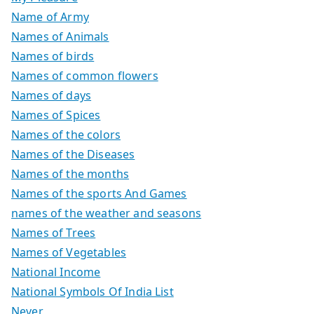
Name of Army
Names of Animals
Names of birds
Names of common flowers
Names of days
Names of Spices
Names of the colors
Names of the Diseases
Names of the months
Names of the sports And Games
names of the weather and seasons
Names of Trees
Names of Vegetables
National Income
National Symbols Of India List
Never