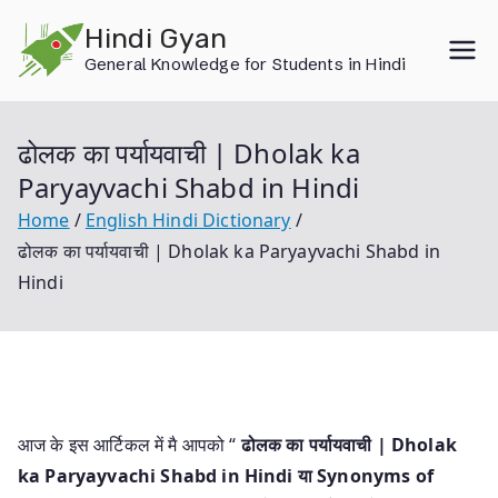
Skip
Hindi Gyan
to
General Knowledge for Students in Hindi
content
ढोलक का पर्यायवाची | Dholak ka
Paryayvachi Shabd in Hindi
Home
English Hindi Dictionary
ढोलक का पर्यायवाची | Dholak ka Paryayvachi Shabd in
Hindi
आज के इस आर्टिकल में मै आपको “
ढोलक का पर्यायवाची | Dholak
ka Paryayvachi Shabd in Hindi या
Synonyms of