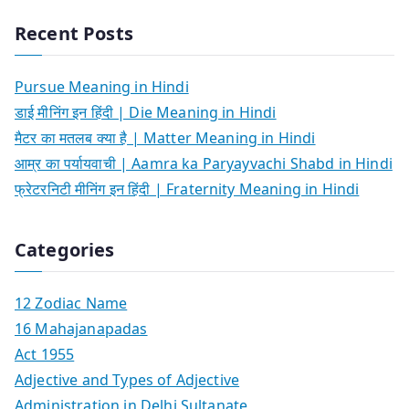
Recent Posts
Pursue Meaning in Hindi
डाई मीनिंग इन हिंदी | Die Meaning in Hindi
मैटर का मतलब क्या है | Matter Meaning in Hindi
आम्र का पर्यायवाची | Aamra ka Paryayvachi Shabd in Hindi
फ्रेटरनिटी मीनिंग इन हिंदी | Fraternity Meaning in Hindi
Categories
12 Zodiac Name
16 Mahajanapadas
Act 1955
Adjective and Types of Adjective
Administration in Delhi Sultanate