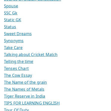
Spouse
SSC Gk
Static GK
Status
Sweet Dreams
Synonyms
Take Care
Talking about Cricket Match
Telling the time
Tenses Chart
The Cow Essay
The Name of the grain
The Names of Metals
Tiger Reserve in India
TIPS FOR LEARNING ENGLISH
Tour Of Duty