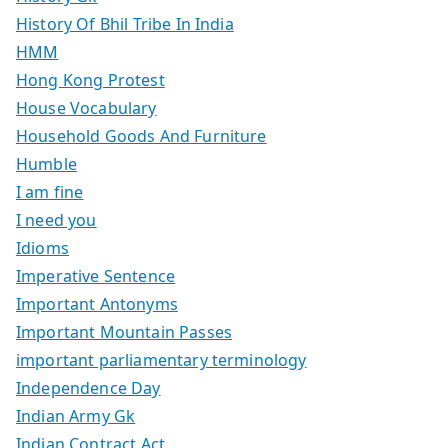
History Of Bhil Tribe In India
HMM
Hong Kong Protest
House Vocabulary
Household Goods And Furniture
Humble
I am fine
I need you
Idioms
Imperative Sentence
Important Antonyms
Important Mountain Passes
important parliamentary terminology
Independence Day
Indian Army Gk
Indian Contract Act