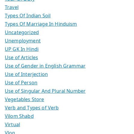
Travel
Types Of Indian Soil
Types Of Marriage In Hinduism
Uncategorized
Unemployment
UP GK In Hindi
Use of Articles
Use of Gender in English Grammar
Use of Interjection
Use of Person
Use of Singular And Plural Number
Vegetables Store
Verb and Types of Verb
Vilom Shabd
Virtual
Vlog