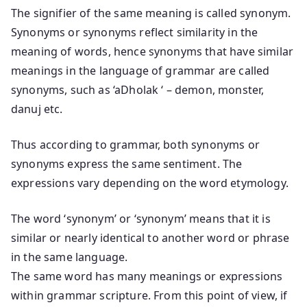
The signifier of the same meaning is called synonym.
Synonyms or synonyms reflect similarity in the
meaning of words, hence synonyms that have similar
meanings in the language of grammar are called
synonyms, such as ‘aDholak ‘ – demon, monster,
danuj etc.
Thus according to grammar, both synonyms or
synonyms express the same sentiment. The
expressions vary depending on the word etymology.
The word ‘synonym’ or ‘synonym’ means that it is
similar or nearly identical to another word or phrase
in the same language.
The same word has many meanings or expressions
within grammar scripture. From this point of view, if