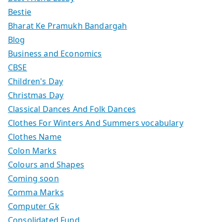
Bestie
Bharat Ke Pramukh Bandargah
Blog
Business and Economics
CBSE
Children's Day
Christmas Day
Classical Dances And Folk Dances
Clothes For Winters And Summers vocabulary
Clothes Name
Colon Marks
Colours and Shapes
Coming soon
Comma Marks
Computer Gk
Consolidated Fund