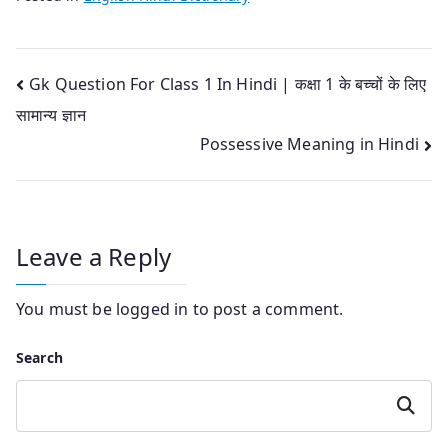
Post
Gk Question For Class 1 In Hindi | कक्षा 1 के बच्चों के लिए
सामान्य ज्ञान
navigation
Possessive Meaning in Hindi
Leave a Reply
You must be
logged in
to post a comment.
Search
Search