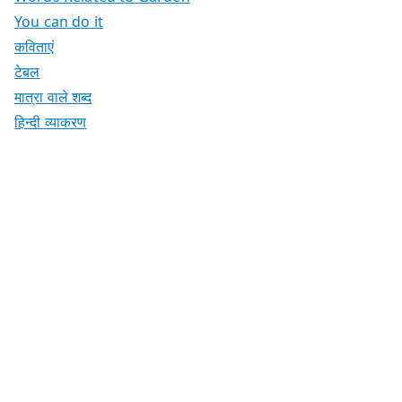
You can do it
कविताएं
टेबल
मात्रा वाले शब्द
हिन्दी व्याकरण