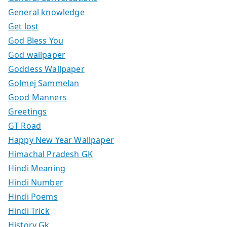
General knowledge
Get lost
God Bless You
God wallpaper
Goddess Wallpaper
Golmej Sammelan
Good Manners
Greetings
GT Road
Happy New Year Wallpaper
Himachal Pradesh GK
Hindi Meaning
Hindi Number
Hindi Poems
Hindi Trick
History Gk