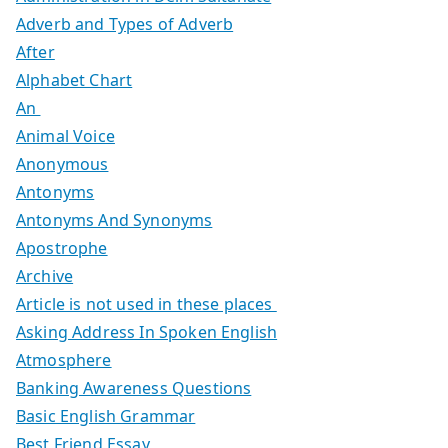
Adverb and Types of Adverb
After
Alphabet Chart
An
Animal Voice
Anonymous
Antonyms
Antonyms And Synonyms
Apostrophe
Archive
Article is not used in these places
Asking Address In Spoken English
Atmosphere
Banking Awareness Questions
Basic English Grammar
Best Friend Essay