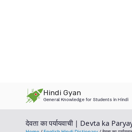
Skip
Hindi Gyan
to
General Knowledge for Students in Hindi
content
देवता का पर्यायवाची | Devta ka Par
Home
English Hindi Dictionary
देवता का पर्या