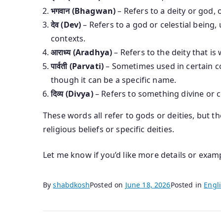
भगवान (Bhagwan)
– Refers to a deity or god, 
देव (Dev)
– Refers to a god or celestial being
contexts.
आराध्य (Aradhya)
– Refers to the deity that i
पार्वती (Parvati)
– Sometimes used in certain co
though it can be a specific name.
दिव्य (Divya)
– Refers to something divine or c
These words all refer to gods or deities, but 
religious beliefs or specific deities.
Let me know if you’d like more details or exam
By
shabdkosh
Posted on
June 18, 2026
Posted in
Engli