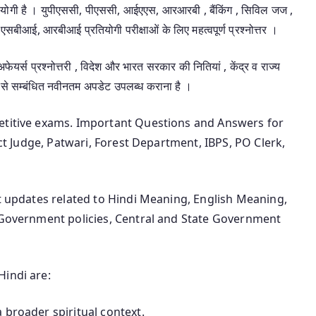
उपयोगी है । युपीएससी, पीएससी, आईएएस, आरआरबी , बैंकिंग , सिविल जज ,
एसबीआई, आरबीआई प्रतियोगी परीक्षाओं के लिए महत्वपूर्ण प्रश्नोत्तर ।
 अफेयर्स प्रश्नोत्तरी , विदेश और भारत सरकार की नितियां , केंद्र व राज्य
 से सम्बंधित नवीनतम अपडेट उपलब्ध कराना है ।
petitive exams. Important Questions and Answers for
ict Judge, Patwari, Forest Department, IBPS, PO Clerk,
st updates related to Hindi Meaning, English Meaning,
n Government policies, Central and State Government
Hindi are:
 broader spiritual context.