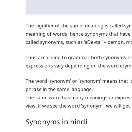
The signifier of the same meaning is called sy
meaning of words, hence synonyms that have 
called synonyms, such as ‘aDevta ‘ – demon, mo
Thus according to grammar, both synonyms or
expressions vary depending on the word etym
The word ‘synonym’ or ‘synonym’ means that it 
phrase in the same language.
The same word has many meanings or expressi
view, if we see the word ‘synonym’, we will ge
Synonyms in hindi