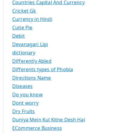
Countries Capital And Currency
Cricket Gk
Currency in Hindi
Cutie Pie
Debit
Devanagari Lipi
dictionary
Differently Abled
Differents types of Phobia
Directions Name
Diseases
Do you know
Dont worry
Dry Fruits
Duniya Mein Kul Kitne Desh Hai
ECommerce Business