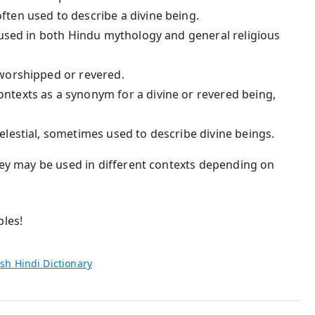
often used to describe a divine being.
, used in both Hindu mythology and general religious
s worshipped or revered.
ntexts as a synonym for a divine or revered being,
elestial, sometimes used to describe divine beings.
they may be used in different contexts depending on
ples!
sh Hindi Dictionary