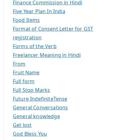
Finance Commission in Hindi
Five Year Plan In India
Food Items
Format of Consent Letter for GST
registration
Forms of the Verb
Freelancer Meaning in Hindi
From
Fruit Name
Full form
Full Stop Marks
Future IndefiniteTense
General Conversations
General knowledge
Get lost
God Bless You