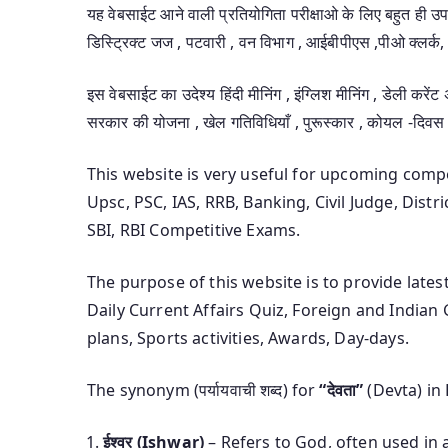
यह वेबसाईट आने वाली प्रतियोगिता परीक्षाओ के लिए बहुत ही 
डिस्ट्रिक्ट जज , पटवारी , वन विभाग , आईबीपीएस ,पीओ क्लर्क, 
इस वेबसाईट का उदेश्य हिंदी मीनिंग , इंग्लिश मीनिंग , डेली करेंट
सरकार की योजना , खेल गतिविधियाँ , पुरूस्कार , कोयल -दिवस
This website is very useful for upcoming com
Upsc, PSC, IAS, RRB, Banking, Civil Judge, Distr
SBI, RBI Competitive Exams.
The purpose of this website is to provide late
Daily Current Affairs Quiz, Foreign and India
plans, Sports activities, Awards, Day-days.
The synonym (पर्यायवाची शब्द) for
“देवता”
(Devta) in 
ईश्वर (Ishwar)
– Refers to God, often used in a