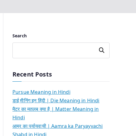
Search
Search
Recent Posts
Pursue Meaning in Hindi
डाई मीनिंग इन हिंदी | Die Meaning in Hindi
मैटर का मतलब क्या है | Matter Meaning in
Hindi
आम्र का पर्यायवाची | Aamra ka Paryayvachi
Shabd in Hindi