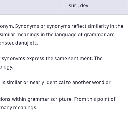
sur , dev
nonym. Synonyms or synonyms reflect similarity in the
similar meanings in the language of grammar are
nster, danuj etc.
 synonyms express the same sentiment. The
ology.
is similar or nearly identical to another word or
ons within grammar scripture. From this point of
t many meanings.