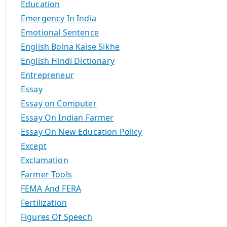
Education
Emergency In India
Emotional Sentence
English Bolna Kaise Sikhe
English Hindi Dictionary
Entrepreneur
Essay
Essay on Computer
Essay On Indian Farmer
Essay On New Education Policy
Except
Exclamation
Farmer Tools
FEMA And FERA
Fertilization
Figures Of Speech