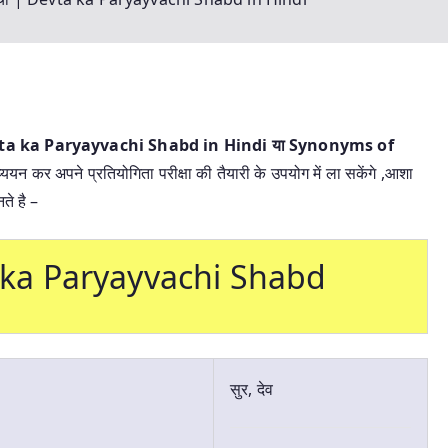
 Devta ka Paryayvachi Shabd in Hindi या
Synonyms of
्ययन कर अपने प्रतियोगिता परीक्षा की तैयारी के उपयोग में ला सकेंगे ,आशा
ते है –
vta ka Paryayvachi Shabd
सुर, देव