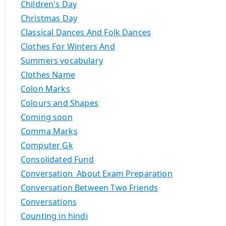
Children's Day
Christmas Day
Classical Dances And Folk Dances
Clothes For Winters And
Summers vocabulary
Clothes Name
Colon Marks
Colours and Shapes
Coming soon
Comma Marks
Computer Gk
Consolidated Fund
Conversation About Exam Preparation
Conversation Between Two Friends
Conversations
Counting in hindi