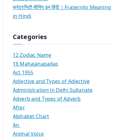
फ्रेटरनिटी मीनिंग इन हिंदी | Fraternity Meaning
in Hindi
Categories
12 Zodiac Name
16 Mahajanapadas
Act 1955
Adjective and Types of Adjective
Administration in Delhi Sultanate
Adverb and Types of Adverb
After
Alphabet Chart
An
Animal Voice