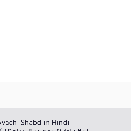
yayvachi Shabd in Hindi
यवाची | Devta ka Paryayvachi Shabd in Hindi