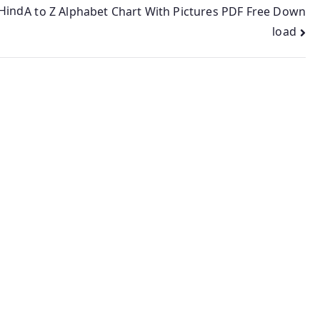
 Hind
A to Z Alphabet Chart With Pictures PDF Free Down
load