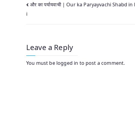
Post
और का पर्यायवाची | Our ka Paryayvachi Shabd in
i
navigation
Leave a Reply
You must be
logged in
to post a comment.