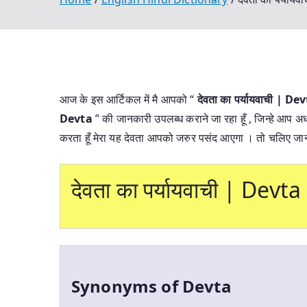
आज के इस आर्टिकल में मै आपको “
देवता का पर्यायवाची |
Devta
” की जानकारी उपलब्ध कराने जा रहा हूँ , जिन्हे आप अध
करता हूँ मेरा यह देवता आपको जरुर पसंद आएगा । तो चलिए जान
देवता का पर्यायवाची | De
Synonyms of Devta