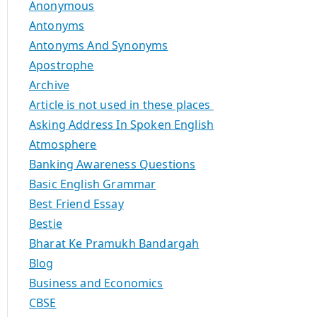
Anonymous
Antonyms
Antonyms And Synonyms
Apostrophe
Archive
Article is not used in these places
Asking Address In Spoken English
Atmosphere
Banking Awareness Questions
Basic English Grammar
Best Friend Essay
Bestie
Bharat Ke Pramukh Bandargah
Blog
Business and Economics
CBSE