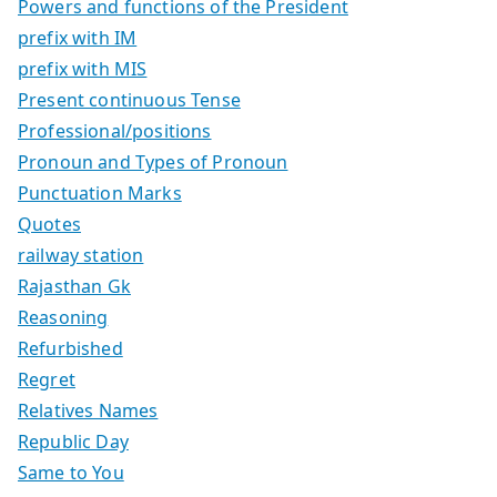
Powers and functions of the President
prefix with IM
prefix with MIS
Present continuous Tense
Professional/positions
Pronoun and Types of Pronoun
Punctuation Marks
Quotes
railway station
Rajasthan Gk
Reasoning
Refurbished
Regret
Relatives Names
Republic Day
Same to You