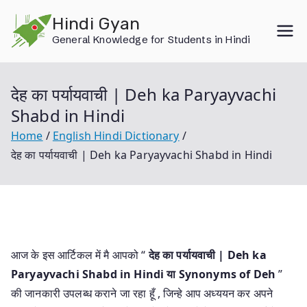
Skip
Hindi Gyan
to
General Knowledge for Students in Hindi
content
देह का पर्यायवाची | Deh ka Paryayvachi
Shabd in Hindi
Home
English Hindi Dictionary
देह का पर्यायवाची | Deh ka Paryayvachi Shabd in Hindi
आज के इस आर्टिकल में मै आपको “
देह का पर्यायवाची | Deh ka
Paryayvachi Shabd in Hindi या
Synonyms of Deh
”
की जानकारी उपलब्ध कराने जा रहा हूँ , जिन्हे आप अध्ययन कर अपने