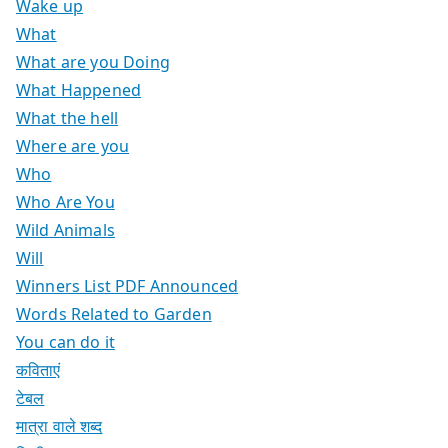
Wake up
What
What are you Doing
What Happened
What the hell
Where are you
Who
Who Are You
Wild Animals
Will
Winners List PDF Announced
Words Related to Garden
You can do it
कविताएं
टेबल
मात्रा वाले शब्द