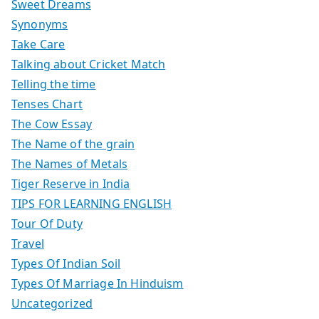
Sweet Dreams
Synonyms
Take Care
Talking about Cricket Match
Telling the time
Tenses Chart
The Cow Essay
The Name of the grain
The Names of Metals
Tiger Reserve in India
TIPS FOR LEARNING ENGLISH
Tour Of Duty
Travel
Types Of Indian Soil
Types Of Marriage In Hinduism
Uncategorized