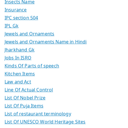
Insects Name
Insurance
IPC section 504
IPL Gk
Jewels and Ornaments
Jewels and Ornaments Name in Hindi
Jharkhand Gk
Jobs In ISRO
Kinds Of Parts of speech
Kitchen Items
Law and Act
Line Of Actual Control
List Of Nobel Prize
List Of Puja Items
List of restaurant terminology
List Of UNESCO World Heritage Sites