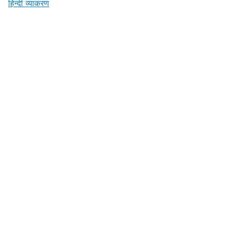
हिन्दी व्याकरण