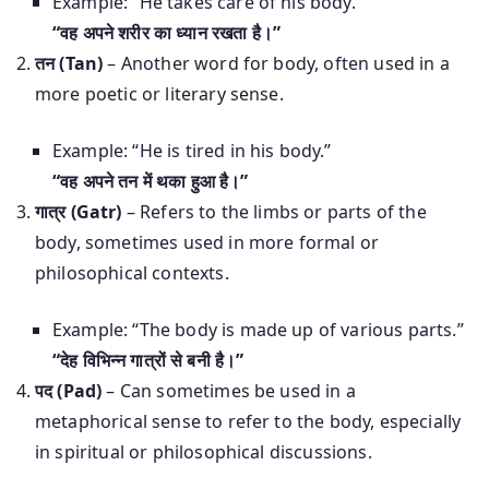
Example: “He takes care of his body.”
“वह अपने शरीर का ध्यान रखता है।”
तन (Tan)
– Another word for body, often used in a
more poetic or literary sense.
Example: “He is tired in his body.”
“वह अपने तन में थका हुआ है।”
गात्र (Gatr)
– Refers to the limbs or parts of the
body, sometimes used in more formal or
philosophical contexts.
Example: “The body is made up of various parts.”
“देह विभिन्न गात्रों से बनी है।”
पद (Pad)
– Can sometimes be used in a
metaphorical sense to refer to the body, especially
in spiritual or philosophical discussions.