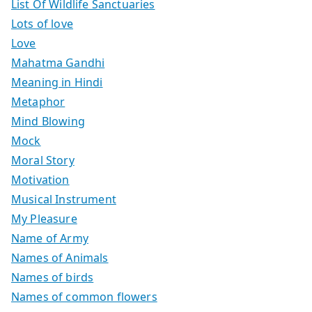
List Of Wildlife Sanctuaries
Lots of love
Love
Mahatma Gandhi
Meaning in Hindi
Metaphor
Mind Blowing
Mock
Moral Story
Motivation
Musical Instrument
My Pleasure
Name of Army
Names of Animals
Names of birds
Names of common flowers