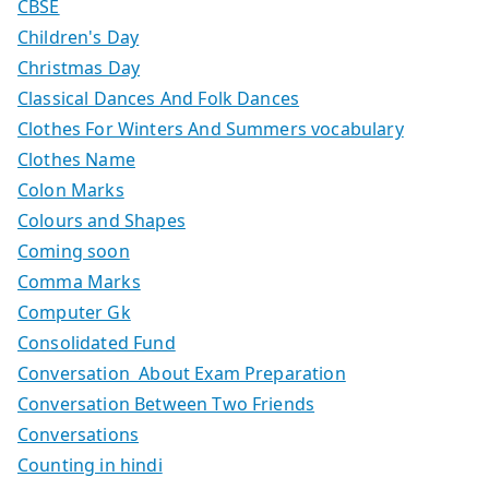
CBSE
Children's Day
Christmas Day
Classical Dances And Folk Dances
Clothes For Winters And Summers vocabulary
Clothes Name
Colon Marks
Colours and Shapes
Coming soon
Comma Marks
Computer Gk
Consolidated Fund
Conversation About Exam Preparation
Conversation Between Two Friends
Conversations
Counting in hindi