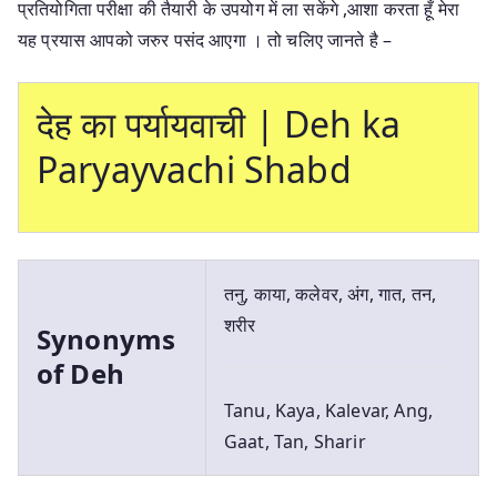
प्रतियोगिता परीक्षा की तैयारी के उपयोग में ला सकेंगे ,आशा करता हूँ मेरा
यह प्रयास आपको जरुर पसंद आएगा । तो चलिए जानते है –
देह का पर्यायवाची | Deh ka
Paryayvachi Shabd
तनु, काया, कलेवर, अंग, गात, तन,
शरीर
Synonyms
of Deh
Tanu, Kaya, Kalevar, Ang,
Gaat, Tan, Sharir