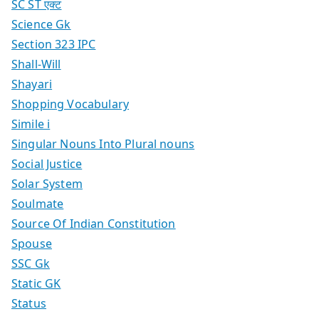
SC ST एक्ट
Science Gk
Section 323 IPC
Shall-Will
Shayari
Shopping Vocabulary
Simile i
Singular Nouns Into Plural nouns
Social Justice
Solar System
Soulmate
Source Of Indian Constitution
Spouse
SSC Gk
Static GK
Status