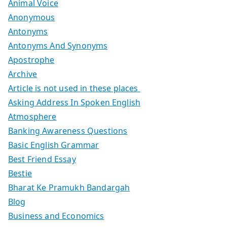
Animal Voice
Anonymous
Antonyms
Antonyms And Synonyms
Apostrophe
Archive
Article is not used in these places
Asking Address In Spoken English
Atmosphere
Banking Awareness Questions
Basic English Grammar
Best Friend Essay
Bestie
Bharat Ke Pramukh Bandargah
Blog
Business and Economics