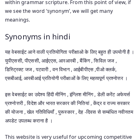
within grammar scripture. From this point of view, if
we see the word ‘synonym’, we will get many
meanings.
Synonyms in hindi
यह वेबसाईट आने वाली प्रतियोगिता परीक्षाओ के लिए बहुत ही उपयोगी है ।
युपीएससी, पीएससी, आईएएस, आरआरबी , बैंकिंग , सिविल जज ,
डिस्ट्रिक्ट जज , पटवारी , वन विभाग , आईबीपीएस ,पीओ क्लर्क,
एसबीआई, आरबीआई प्रतियोगी परीक्षाओं के लिए महत्वपूर्ण प्रश्नोत्तर ।
इस वेबसाईट का उदेश्य हिंदी मीनिंग , इंग्लिश मीनिंग , डेली करेंट अफेयर्स
प्रश्नोत्तरी , विदेश और भारत सरकार की नितियां , केंद्र व राज्य सरकार
की योजना , खेल गतिविधियाँ , पुरूस्कार , देह -दिवस से सम्बंधित नवीनतम
अपडेट उपलब्ध कराना है ।
This website is very useful for upcoming competitive