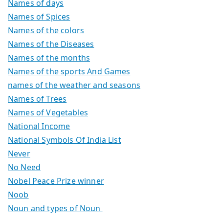
Names of days
Names of Spices
Names of the colors
Names of the Diseases
Names of the months
Names of the sports And Games
names of the weather and seasons
Names of Trees
Names of Vegetables
National Income
National Symbols Of India List
Never
No Need
Nobel Peace Prize winner
Noob
Noun and types of Noun