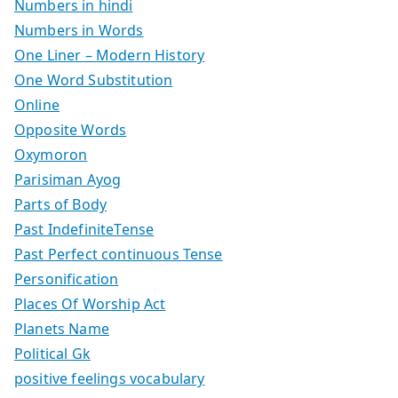
Numbers in hindi
Numbers in Words
One Liner – Modern History
One Word Substitution
Online
Opposite Words
Oxymoron
Parisiman Ayog
Parts of Body
Past IndefiniteTense
Past Perfect continuous Tense
Personification
Places Of Worship Act
Planets Name
Political Gk
positive feelings vocabulary