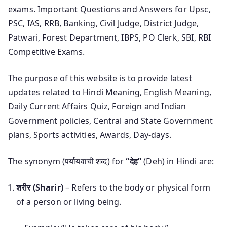
exams. Important Questions and Answers for Upsc,
PSC, IAS, RRB, Banking, Civil Judge, District Judge,
Patwari, Forest Department, IBPS, PO Clerk, SBI, RBI
Competitive Exams.
The purpose of this website is to provide latest
updates related to Hindi Meaning, English Meaning,
Daily Current Affairs Quiz, Foreign and Indian
Government policies, Central and State Government
plans, Sports activities, Awards, Day-days.
The synonym (पर्यायवाची शब्द) for
“देह”
(Deh) in Hindi are:
शरीर (Sharir)
– Refers to the body or physical form
of a person or living being.