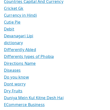
Countries Capital And Currency
Cricket Gk
Currency in Hindi
Cutie Pie
Debit
Devanagari Lipi
dictionary
Differently Abled
Differents types of Phobia
Directions Name
Diseases
Do you know
Dont worry
Dry Fruits
Duniya Mein Kul Kitne Desh Hai
ECommerce Business