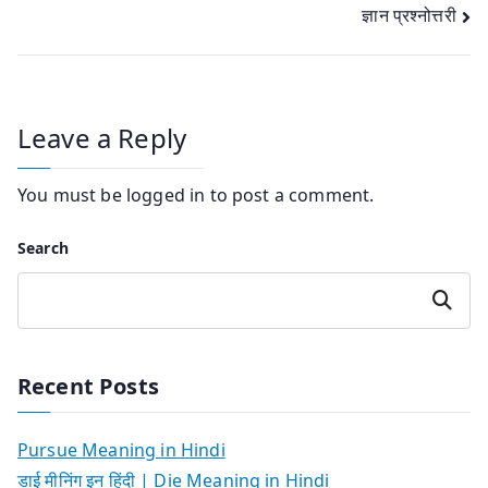
ज्ञान प्रश्नोत्तरी
Leave a Reply
You must be
logged in
to post a comment.
Search
Search
Recent Posts
Pursue Meaning in Hindi
डाई मीनिंग इन हिंदी | Die Meaning in Hindi