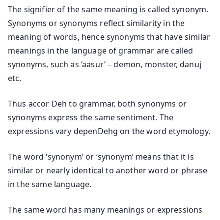
The signifier of the same meaning is called synonym.
Synonyms or synonyms reflect similarity in the
meaning of words, hence synonyms that have similar
meanings in the language of grammar are called
synonyms, such as ‘aasur’ – demon, monster, danuj
etc.
Thus accor Deh to grammar, both synonyms or
synonyms express the same sentiment. The
expressions vary depenDehg on the word etymology.
The word ‘synonym’ or ‘synonym’ means that it is
similar or nearly identical to another word or phrase
in the same language.
The same word has many meanings or expressions