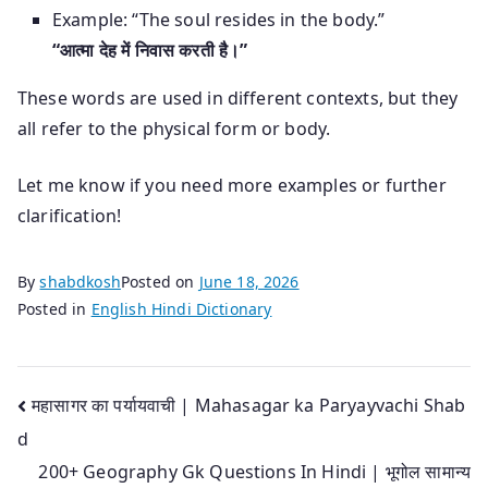
Example: “The soul resides in the body.”
“आत्मा देह में निवास करती है।”
These words are used in different contexts, but they
all refer to the physical form or body.
Let me know if you need more examples or further
clarification!
By
shabdkosh
Posted on
June 18, 2026
Posted in
English Hindi Dictionary
Post
महासागर का पर्यायवाची | Mahasagar ka Paryayvachi Shab
d
navigation
200+ Geography Gk Questions In Hindi | भूगोल सामान्य