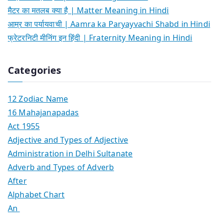
मैटर का मतलब क्या है | Matter Meaning in Hindi
आम्र का पर्यायवाची | Aamra ka Paryayvachi Shabd in Hindi
फ्रेटरनिटी मीनिंग इन हिंदी | Fraternity Meaning in Hindi
Categories
12 Zodiac Name
16 Mahajanapadas
Act 1955
Adjective and Types of Adjective
Administration in Delhi Sultanate
Adverb and Types of Adverb
After
Alphabet Chart
An