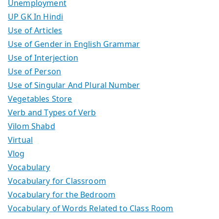
Unemployment
UP GK In Hindi
Use of Articles
Use of Gender in English Grammar
Use of Interjection
Use of Person
Use of Singular And Plural Number
Vegetables Store
Verb and Types of Verb
Vilom Shabd
Virtual
Vlog
Vocabulary
Vocabulary for Classroom
Vocabulary for the Bedroom
Vocabulary of Words Related to Class Room