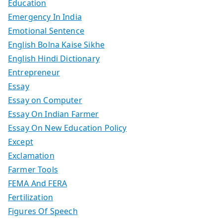
Education
Emergency In India
Emotional Sentence
English Bolna Kaise Sikhe
English Hindi Dictionary
Entrepreneur
Essay
Essay on Computer
Essay On Indian Farmer
Essay On New Education Policy
Except
Exclamation
Farmer Tools
FEMA And FERA
Fertilization
Figures Of Speech