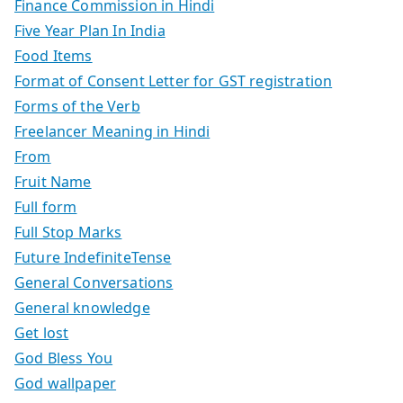
Finance Commission in Hindi
Five Year Plan In India
Food Items
Format of Consent Letter for GST registration
Forms of the Verb
Freelancer Meaning in Hindi
From
Fruit Name
Full form
Full Stop Marks
Future IndefiniteTense
General Conversations
General knowledge
Get lost
God Bless You
God wallpaper