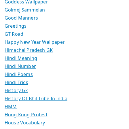
Goddess Wallpaper
Golmej Sammelan
Good Manners
Greetings
GT Road
Happy New Year Wallpaper
Himachal Pradesh GK
Hindi Meaning
Hindi Number
Hindi Poems
Hindi Trick
History Gk
History Of Bhil Tribe In India
HMM
Hong Kong Protest
House Vocabulary