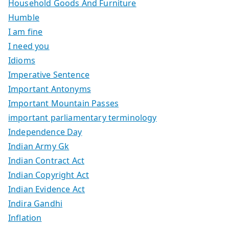
Household Goods And Furniture
Humble
I am fine
I need you
Idioms
Imperative Sentence
Important Antonyms
Important Mountain Passes
important parliamentary terminology
Independence Day
Indian Army Gk
Indian Contract Act
Indian Copyright Act
Indian Evidence Act
Indira Gandhi
Inflation