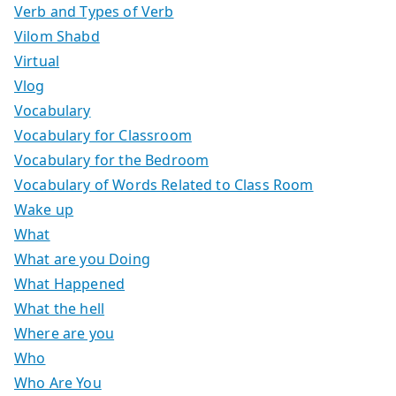
Verb and Types of Verb
Vilom Shabd
Virtual
Vlog
Vocabulary
Vocabulary for Classroom
Vocabulary for the Bedroom
Vocabulary of Words Related to Class Room
Wake up
What
What are you Doing
What Happened
What the hell
Where are you
Who
Who Are You