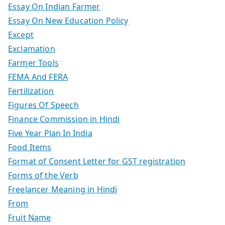
Essay On Indian Farmer
Essay On New Education Policy
Except
Exclamation
Farmer Tools
FEMA And FERA
Fertilization
Figures Of Speech
Finance Commission in Hindi
Five Year Plan In India
Food Items
Format of Consent Letter for GST registration
Forms of the Verb
Freelancer Meaning in Hindi
From
Fruit Name