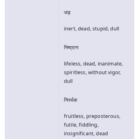
जड़
inert, dead, stupid, dull
निष्प्राण
lifeless, dead, inanimate,
spiritless, without vigor,
dull
निरर्थक
fruitless, preposterous,
futile, fiddling,
insignificant, dead