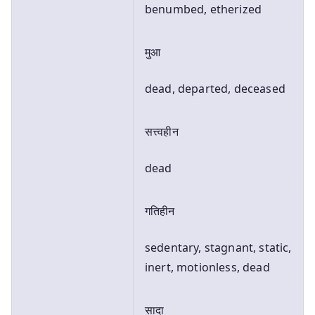
benumbed, etherized
मुआ
dead, departed, deceased
सत्त्वहीन
dead
गतिहीन
sedentary, stagnant, static,
inert, motionless, dead
सादा