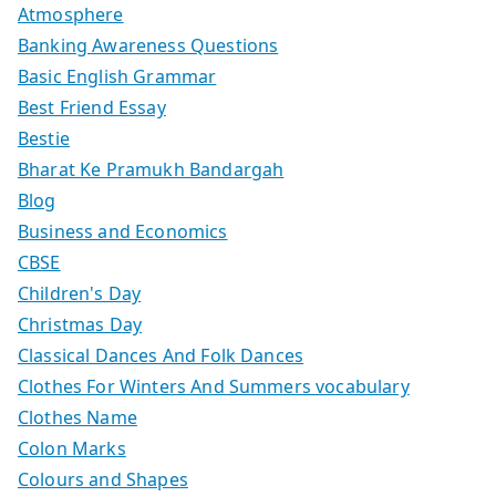
Atmosphere
Banking Awareness Questions
Basic English Grammar
Best Friend Essay
Bestie
Bharat Ke Pramukh Bandargah
Blog
Business and Economics
CBSE
Children's Day
Christmas Day
Classical Dances And Folk Dances
Clothes For Winters And Summers vocabulary
Clothes Name
Colon Marks
Colours and Shapes