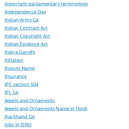
important parliamentary terminology
Independence Day
Indian Army Gk
Indian Contract Act
Indian Copyright Act
Indian Evidence Act
Indira Gandhi
Inflation
Insects Name
Insurance
IPC section 504
IPL Gk
Jewels and Ornaments
Jewels and Ornaments Name in Hindi
Jharkhand Gk
Jobs In ISRO