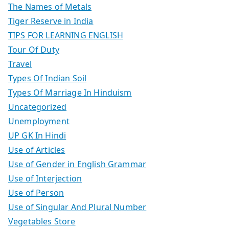
The Names of Metals
Tiger Reserve in India
TIPS FOR LEARNING ENGLISH
Tour Of Duty
Travel
Types Of Indian Soil
Types Of Marriage In Hinduism
Uncategorized
Unemployment
UP GK In Hindi
Use of Articles
Use of Gender in English Grammar
Use of Interjection
Use of Person
Use of Singular And Plural Number
Vegetables Store