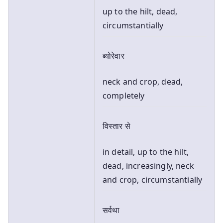
up to the hilt, dead,
circumstantially
ब्योरेवार
neck and crop, dead,
completely
विस्तार से
in detail, up to the hilt,
dead, increasingly, neck
and crop, circumstantially
सर्वथा