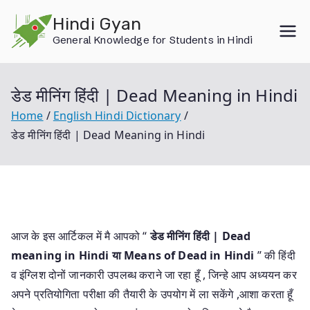
Skip
Hindi Gyan
to
General Knowledge for Students in Hindi
content
डेड मीनिंग हिंदी | Dead Meaning in Hindi
Home
English Hindi Dictionary
डेड मीनिंग हिंदी | Dead Meaning in Hindi
आज के इस आर्टिकल में मै आपको “
डेड मीनिंग हिंदी | Dead
meaning in Hindi या
Means of Dead in Hindi
” की हिंदी
व इंग्लिश दोनों जानकारी उपलब्ध कराने जा रहा हूँ , जिन्हे आप अध्ययन कर
अपने प्रतियोगिता परीक्षा की तैयारी के उपयोग में ला सकेंगे ,आशा करता हूँ