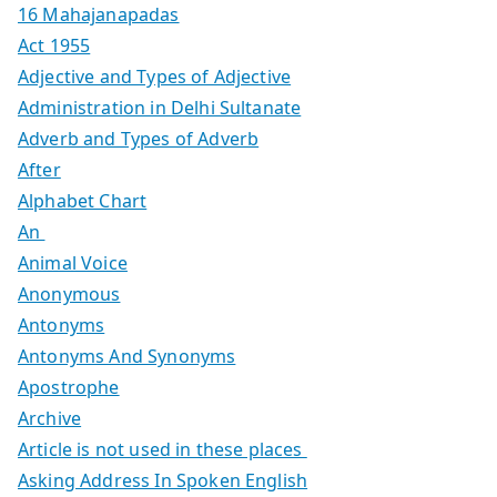
16 Mahajanapadas
Act 1955
Adjective and Types of Adjective
Administration in Delhi Sultanate
Adverb and Types of Adverb
After
Alphabet Chart
An
Animal Voice
Anonymous
Antonyms
Antonyms And Synonyms
Apostrophe
Archive
Article is not used in these places
Asking Address In Spoken English