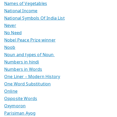
Names of Vegetables
National Income
National Symbols Of India List
Never
No Need
Nobel Peace Prize winner
Noob
Noun and types of Noun
Numbers in hindi
Numbers in Words
One Liner – Modern History
One Word Substitution
Online
Opposite Words
Oxymoron
Parisiman Ayog