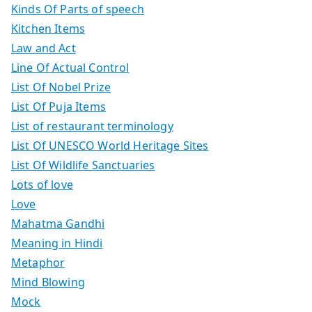
Kinds Of Parts of speech
Kitchen Items
Law and Act
Line Of Actual Control
List Of Nobel Prize
List Of Puja Items
List of restaurant terminology
List Of UNESCO World Heritage Sites
List Of Wildlife Sanctuaries
Lots of love
Love
Mahatma Gandhi
Meaning in Hindi
Metaphor
Mind Blowing
Mock