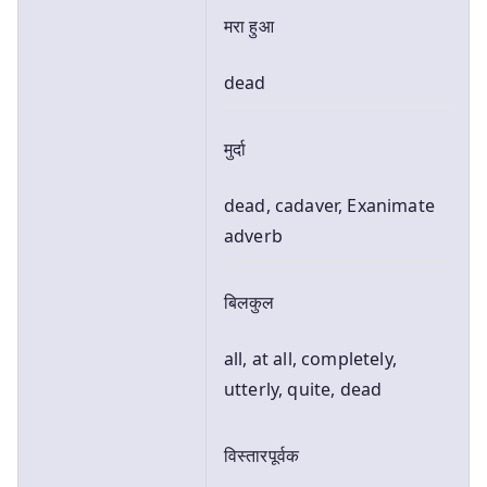
मरा हुआ
dead
मुर्दा
dead, cadaver, Exanimate
adverb
बिलकुल
all, at all, completely,
utterly, quite, dead
विस्तारपूर्वक