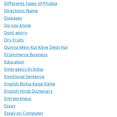
Differents types of Phobia
Directions Name
Diseases
Do you know
Dont worry
Dry Fruits
Duniya Mein Kul Kitne Desh Hai
ECommerce Business
Education
Emergency In India
Emotional Sentence
English Bolna Kaise Sikhe
English Hindi Dictionary
Entrepreneur
Essay
Essay on Computer