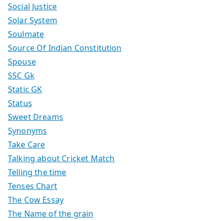
Social Justice
Solar System
Soulmate
Source Of Indian Constitution
Spouse
SSC Gk
Static GK
Status
Sweet Dreams
Synonyms
Take Care
Talking about Cricket Match
Telling the time
Tenses Chart
The Cow Essay
The Name of the grain