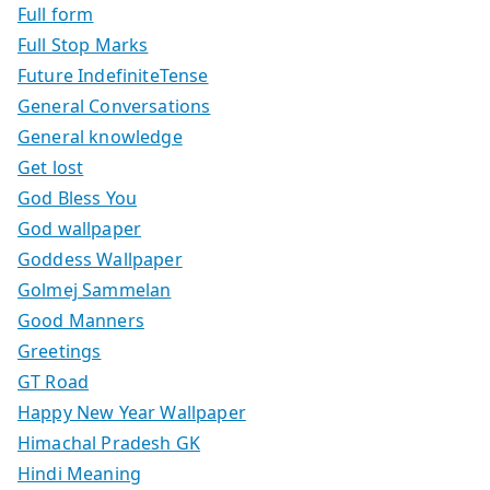
Full form
Full Stop Marks
Future IndefiniteTense
General Conversations
General knowledge
Get lost
God Bless You
God wallpaper
Goddess Wallpaper
Golmej Sammelan
Good Manners
Greetings
GT Road
Happy New Year Wallpaper
Himachal Pradesh GK
Hindi Meaning