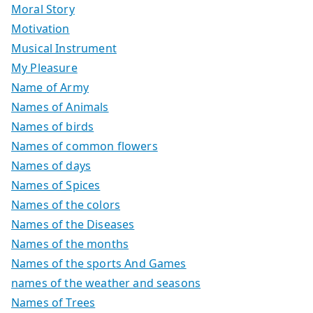
Moral Story
Motivation
Musical Instrument
My Pleasure
Name of Army
Names of Animals
Names of birds
Names of common flowers
Names of days
Names of Spices
Names of the colors
Names of the Diseases
Names of the months
Names of the sports And Games
names of the weather and seasons
Names of Trees