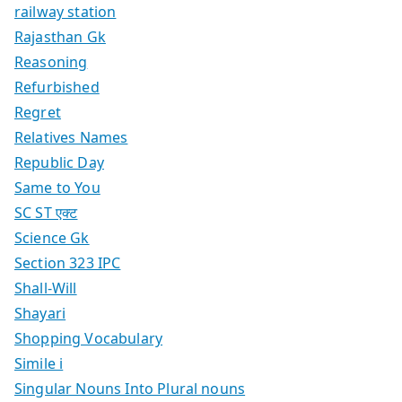
railway station
Rajasthan Gk
Reasoning
Refurbished
Regret
Relatives Names
Republic Day
Same to You
SC ST एक्ट
Science Gk
Section 323 IPC
Shall-Will
Shayari
Shopping Vocabulary
Simile i
Singular Nouns Into Plural nouns