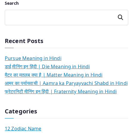
Search
Search
Recent Posts
Pursue Meaning in Hindi
डाई मीनिंग इन हिंदी | Die Meaning in Hindi
मैटर का मतलब क्या है | Matter Meaning in Hindi
आम्र का पर्यायवाची | Aamra ka Paryayvachi Shabd in Hindi
फ्रेटरनिटी मीनिंग इन हिंदी | Fraternity Meaning in Hindi
Categories
12 Zodiac Name