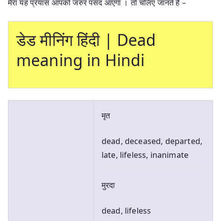
मेरा यह प्रयास आपको जरुर पसंद आएगा । तो चलिए जानते है –
डेड मीनिंग हिंदी | Dead
meaning in Hindi
मृत
dead, deceased, departed,
late, lifeless, inanimate
मुरदा
dead, lifeless