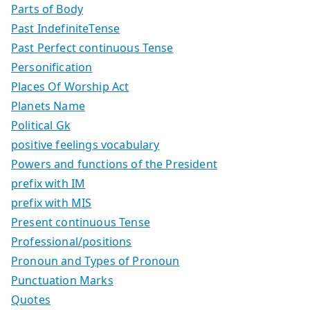
Parts of Body
Past IndefiniteTense
Past Perfect continuous Tense
Personification
Places Of Worship Act
Planets Name
Political Gk
positive feelings vocabulary
Powers and functions of the President
prefix with IM
prefix with MIS
Present continuous Tense
Professional/positions
Pronoun and Types of Pronoun
Punctuation Marks
Quotes