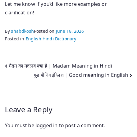
Let me know if you’d like more examples or
clarification!
By
shabdkosh
Posted on
June 18, 2026
Posted in
English Hindi Dictionary
Post
मैडम का मतलब क्या है | Madam Meaning in Hindi
गुड मीनिंग इंग्लिश | Good meaning in English
navigation
Leave a Reply
You must be
logged in
to post a comment.