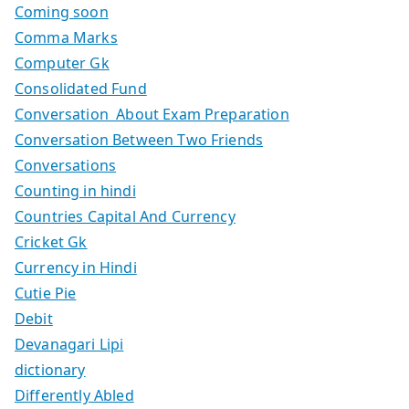
Coming soon
Comma Marks
Computer Gk
Consolidated Fund
Conversation About Exam Preparation
Conversation Between Two Friends
Conversations
Counting in hindi
Countries Capital And Currency
Cricket Gk
Currency in Hindi
Cutie Pie
Debit
Devanagari Lipi
dictionary
Differently Abled