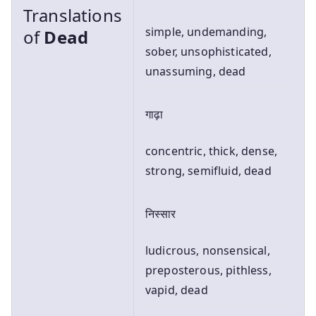
Translations
simple, undemanding,
of
Dead
sober, unsophisticated,
unassuming, dead
गाढ़ा
concentric, thick, dense,
strong, semifluid, dead
निस्सार
ludicrous, nonsensical,
preposterous, pithless,
vapid, dead