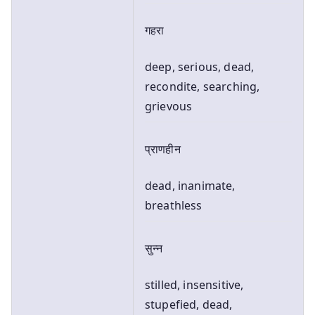
गहरा
deep, serious, dead,
recondite, searching,
grievous
प्राणहीन
dead, inanimate,
breathless
सुन्न
stilled, insensitive,
stupefied, dead,