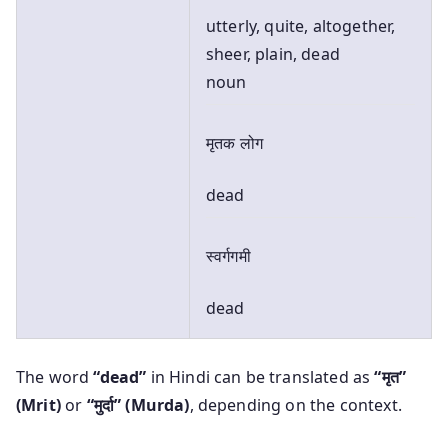
utterly, quite, altogether,
sheer, plain, dead
noun
मृतक लोग
dead
स्वर्गगमी
dead
The word
“dead”
in Hindi can be translated as
“मृत”
(Mrit)
or
“मुर्दा” (Murda)
, depending on the context.