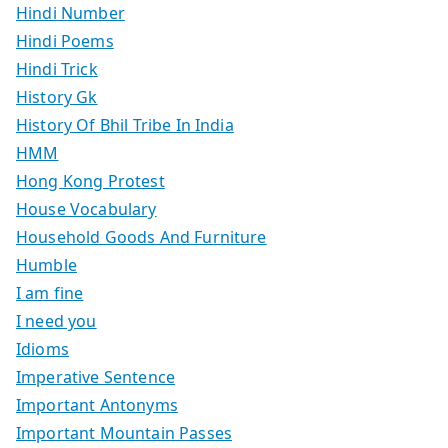
Hindi Number
Hindi Poems
Hindi Trick
History Gk
History Of Bhil Tribe In India
HMM
Hong Kong Protest
House Vocabulary
Household Goods And Furniture
Humble
I am fine
I need you
Idioms
Imperative Sentence
Important Antonyms
Important Mountain Passes