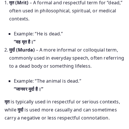
मृत (Mrit)
– A formal and respectful term for “dead,”
often used in philosophical, spiritual, or medical
contexts.
Example: “He is dead.”
“वह मृत है।”
मुर्दा (Murda)
– A more informal or colloquial term,
commonly used in everyday speech, often referring
to a dead body or something lifeless.
Example: “The animal is dead.”
“जानवर मुर्दा है।”
मृत
is typically used in respectful or serious contexts,
while
मुर्दा
is used more casually and can sometimes
carry a negative or less respectful connotation.