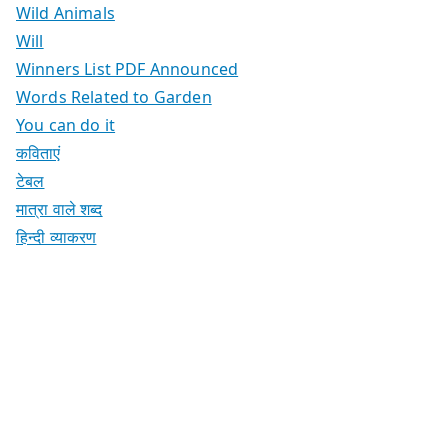
Wild Animals
Will
Winners List PDF Announced
Words Related to Garden
You can do it
कविताएं
टेबल
मात्रा वाले शब्द
हिन्दी व्याकरण