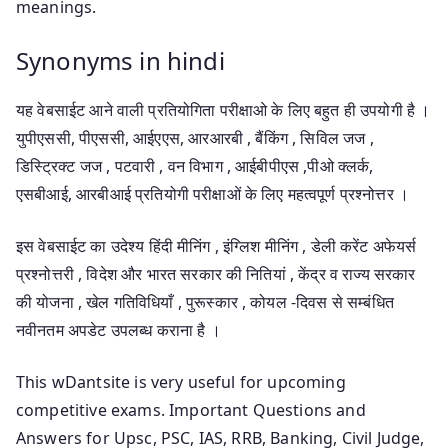
meanings.
Synonyms in hindi
यह वेबसाईट आने वाली प्रतियोगिता परीक्षाओ के लिए बहुत ही उपयोगी है ।
युपीएससी, पीएससी, आईएएस, आरआरबी , बैंकिंग , सिविल जज ,
डिस्ट्रिक्ट जज , पटवारी , वन विभाग , आईबीपीएस ,पीओ क्लर्क,
एसबीआई, आरबीआई प्रतियोगी परीक्षाओं के लिए महत्वपूर्ण प्रश्नोत्तर ।
इस वेबसाईट का उदेश्य हिंदी मीनिंग , इंग्लिश मीनिंग , डेली करेंट अफेयर्स
प्रश्नोत्तरी , विदेश और भारत सरकार की नितियां , केंद्र व राज्य सरकार
की योजना , खेल गतिविधियाँ , पुरूस्कार , कोयल -दिवस से सम्बंधित
नवीनतम अपडेट उपलब्ध कराना है ।
This wDantsite is very useful for upcoming
competitive exams. Important Questions and
Answers for Upsc, PSC, IAS, RRB, Banking, Civil Judge,