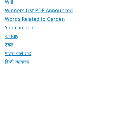
Will
Winners List PDF Announced
Words Related to Garden
You can do it
कविताएं
टेबल
मात्रा वाले शब्द
हिन्दी व्याकरण