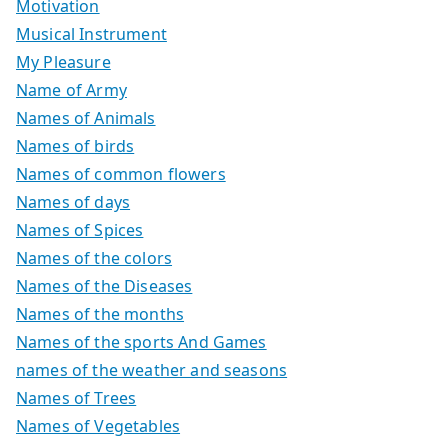
Motivation
Musical Instrument
My Pleasure
Name of Army
Names of Animals
Names of birds
Names of common flowers
Names of days
Names of Spices
Names of the colors
Names of the Diseases
Names of the months
Names of the sports And Games
names of the weather and seasons
Names of Trees
Names of Vegetables