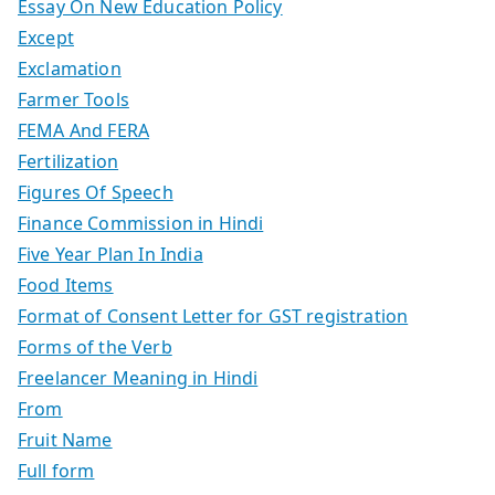
Essay On New Education Policy
Except
Exclamation
Farmer Tools
FEMA And FERA
Fertilization
Figures Of Speech
Finance Commission in Hindi
Five Year Plan In India
Food Items
Format of Consent Letter for GST registration
Forms of the Verb
Freelancer Meaning in Hindi
From
Fruit Name
Full form