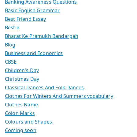
Banking Awareness Questions
Basic English Grammar
Best Friend Essay
Bestie
Bharat Ke Pramukh Bandargah
Blog
Business and Economics
CBSE
Children's Day
Christmas Day
Classical Dances And Folk Dances
Clothes For Winters And Summers vocabulary
Clothes Name
Colon Marks
Colours and Shapes
Coming soon