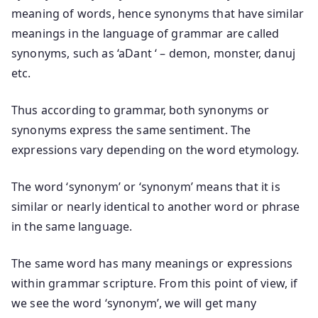
meaning of words, hence synonyms that have similar
meanings in the language of grammar are called
synonyms, such as ‘aDant ‘ – demon, monster, danuj
etc.
Thus according to grammar, both synonyms or
synonyms express the same sentiment. The
expressions vary depending on the word etymology.
The word ‘synonym’ or ‘synonym’ means that it is
similar or nearly identical to another word or phrase
in the same language.
The same word has many meanings or expressions
within grammar scripture. From this point of view, if
we see the word ‘synonym’, we will get many