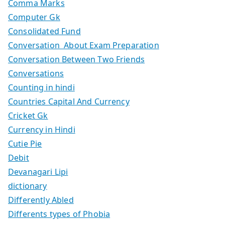
Comma Marks
Computer Gk
Consolidated Fund
Conversation About Exam Preparation
Conversation Between Two Friends
Conversations
Counting in hindi
Countries Capital And Currency
Cricket Gk
Currency in Hindi
Cutie Pie
Debit
Devanagari Lipi
dictionary
Differently Abled
Differents types of Phobia