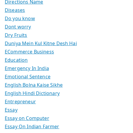
Directions Name
Diseases
Do you know
Dont worry
Dry Fruits
Duniya Mein Kul Kitne Desh Hai
ECommerce Business
Education
Emergency In India
Emotional Sentence
English Bolna Kaise Sikhe
English Hindi Dictionary
Entrepreneur
Essay
Essay on Computer
Essay On Indian Farmer