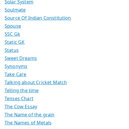
Solar System
Soulmate
Source Of Indian Constitution
Spouse
SSC Gk
Static GK
Status
Sweet Dreams
Synonyms
Take Care
Talking about Cricket Match
Telling the time
Tenses Chart
The Cow Essay
The Name of the grain
The Names of Metals