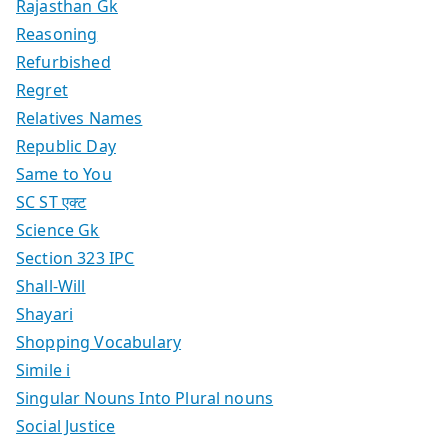
Rajasthan Gk
Reasoning
Refurbished
Regret
Relatives Names
Republic Day
Same to You
SC ST एक्ट
Science Gk
Section 323 IPC
Shall-Will
Shayari
Shopping Vocabulary
Simile i
Singular Nouns Into Plural nouns
Social Justice