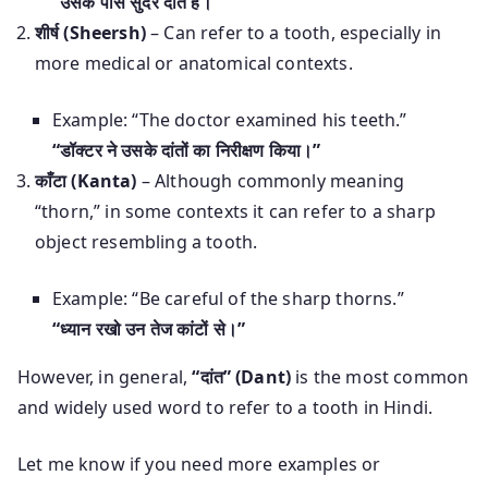
“उसके पास सुंदर दांत हैं।”
शीर्ष (Sheersh)
– Can refer to a tooth, especially in
more medical or anatomical contexts.
Example: “The doctor examined his teeth.”
“डॉक्टर ने उसके दांतों का निरीक्षण किया।”
काँटा (Kanta)
– Although commonly meaning
“thorn,” in some contexts it can refer to a sharp
object resembling a tooth.
Example: “Be careful of the sharp thorns.”
“ध्यान रखो उन तेज कांटों से।”
However, in general,
“दांत” (Dant)
is the most common
and widely used word to refer to a tooth in Hindi.
Let me know if you need more examples or