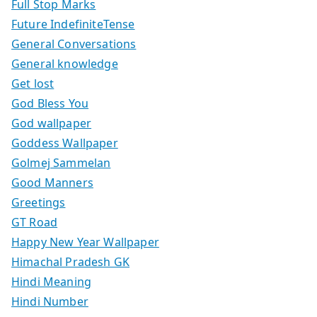
Full Stop Marks
Future IndefiniteTense
General Conversations
General knowledge
Get lost
God Bless You
God wallpaper
Goddess Wallpaper
Golmej Sammelan
Good Manners
Greetings
GT Road
Happy New Year Wallpaper
Himachal Pradesh GK
Hindi Meaning
Hindi Number