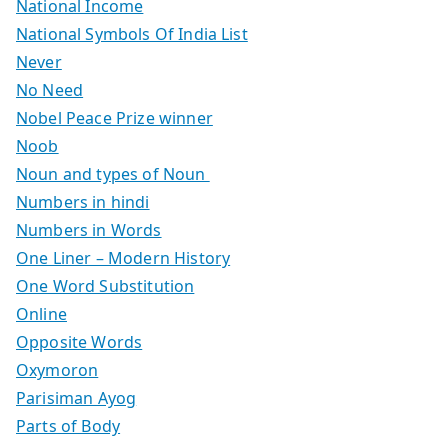
National Income
National Symbols Of India List
Never
No Need
Nobel Peace Prize winner
Noob
Noun and types of Noun
Numbers in hindi
Numbers in Words
One Liner – Modern History
One Word Substitution
Online
Opposite Words
Oxymoron
Parisiman Ayog
Parts of Body