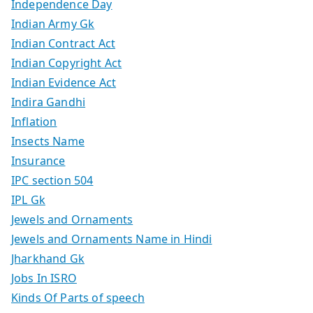
Independence Day
Indian Army Gk
Indian Contract Act
Indian Copyright Act
Indian Evidence Act
Indira Gandhi
Inflation
Insects Name
Insurance
IPC section 504
IPL Gk
Jewels and Ornaments
Jewels and Ornaments Name in Hindi
Jharkhand Gk
Jobs In ISRO
Kinds Of Parts of speech