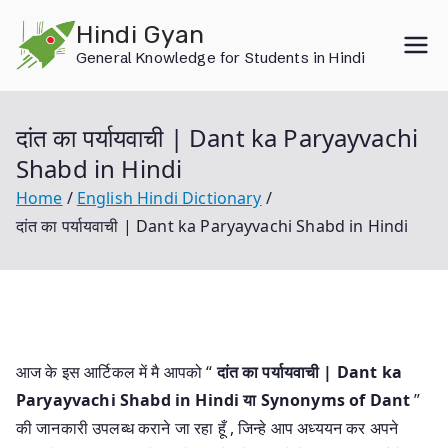
Skip
Hindi Gyan
to
General Knowledge for Students in Hindi
content
दांत का पर्यायवाची | Dant ka Paryayvachi
Shabd in Hindi
Home
English Hindi Dictionary
दांत का पर्यायवाची | Dant ka Paryayvachi Shabd in Hindi
आज के इस आर्टिकल में मै आपको “
दांत का पर्यायवाची | Dant ka
Paryayvachi Shabd in Hindi या
Synonyms of Dant
”
की जानकारी उपलब्ध कराने जा रहा हूँ , जिन्हे आप अध्ययन कर अपने