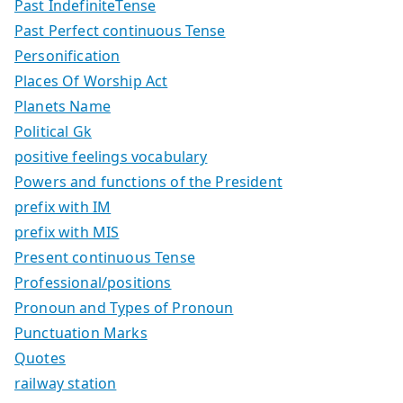
Past IndefiniteTense
Past Perfect continuous Tense
Personification
Places Of Worship Act
Planets Name
Political Gk
positive feelings vocabulary
Powers and functions of the President
prefix with IM
prefix with MIS
Present continuous Tense
Professional/positions
Pronoun and Types of Pronoun
Punctuation Marks
Quotes
railway station