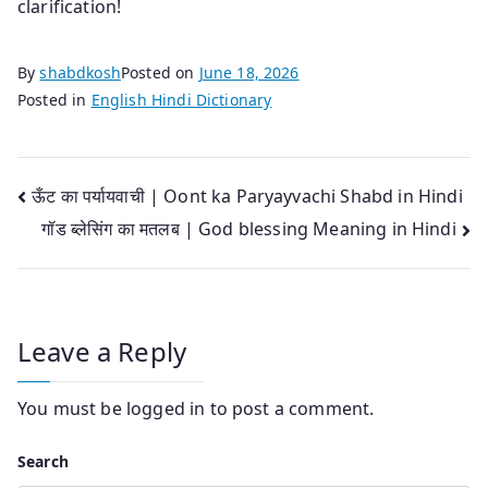
clarification!
By
shabdkosh
Posted on
June 18, 2026
Posted in
English Hindi Dictionary
Post
ऊँट का पर्यायवाची | Oont ka Paryayvachi Shabd in Hindi
गॉड ब्लेसिंग का मतलब | God blessing Meaning in Hindi
navigation
Leave a Reply
You must be
logged in
to post a comment.
Search