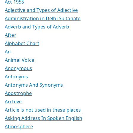
Act 1955
Adjective and Types of Adjective
Administration in Delhi Sultanate
Adverb and Types of Adverb
After
Alphabet Chart
An
Animal Voice
Anonymous
Antonyms
Antonyms And Synonyms
Apostrophe
Archive
Article is not used in these places
Asking Address In Spoken English
Atmosphere