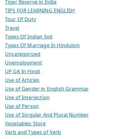
Tiger Reserve in India
TIPS FOR LEARNING ENGLISH
Tour Of Duty
Travel
Types Of Indian Soil
Types Of Marriage In Hinduism
Uncategorized
Unemployment
UP GK In Hindi
Use of Articles
Use of Gender in English Grammar
Use of Interjection
Use of Person
Use of Singular And Plural Number
Vegetables Store
Verb and Types of Verb