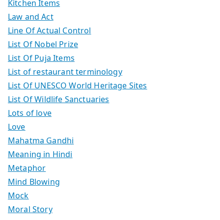
Kitchen Items
Law and Act
Line Of Actual Control
List Of Nobel Prize
List Of Puja Items
List of restaurant terminology
List Of UNESCO World Heritage Sites
List Of Wildlife Sanctuaries
Lots of love
Love
Mahatma Gandhi
Meaning in Hindi
Metaphor
Mind Blowing
Mock
Moral Story