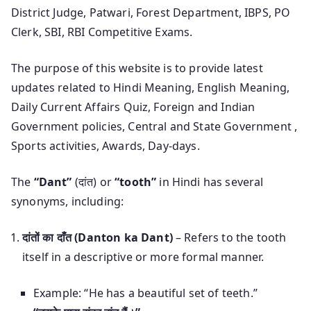
District Judge, Patwari, Forest Department, IBPS, PO
Clerk, SBI, RBI Competitive Exams.
The purpose of this website is to provide latest
updates related to Hindi Meaning, English Meaning,
Daily Current Affairs Quiz, Foreign and Indian
Government policies, Central and State Government ,
Sports activities, Awards, Day-days.
The
“Dant”
(दांत) or
“tooth”
in Hindi has several
synonyms, including:
दांतों का दाँत (Danton ka Dant)
– Refers to the tooth
itself in a descriptive or more formal manner.
Example: “He has a beautiful set of teeth.”