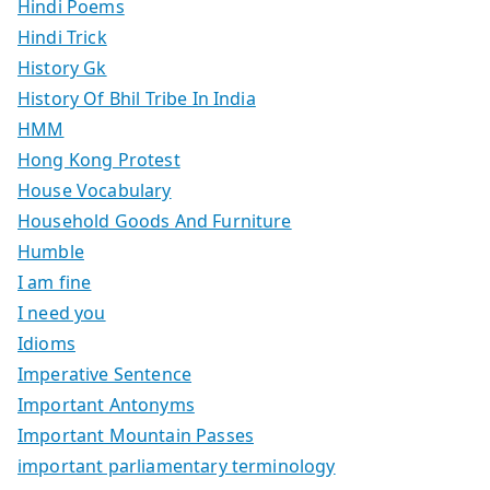
Hindi Poems
Hindi Trick
History Gk
History Of Bhil Tribe In India
HMM
Hong Kong Protest
House Vocabulary
Household Goods And Furniture
Humble
I am fine
I need you
Idioms
Imperative Sentence
Important Antonyms
Important Mountain Passes
important parliamentary terminology