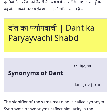
प्रतियोगिता परीक्षा की तैयारी के उपयोग में ला सकेंगे ,आशा करता हूँ मेरा
यह दांत आपको जरुर पसंद आएगा । तो चलिए जानते है –
दांत का पर्यायवाची | Dant ka
Paryayvachi Shabd
दंत, द्विज, रद
Synonyms of Dant
dant , dvij , rad
The signifier of the same meaning is called synonym.
Synonyms or synonyms reflect similarity in the