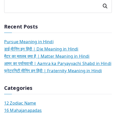
Search
Recent Posts
Pursue Meaning in Hindi
डाई मीनिंग इन हिंदी | Die Meaning in Hindi
मैटर का मतलब क्या है | Matter Meaning in Hindi
आम्र का पर्यायवाची | Aamra ka Paryayvachi Shabd in Hindi
फ्रेटरनिटी मीनिंग इन हिंदी | Fraternity Meaning in Hindi
Categories
12 Zodiac Name
16 Mahajanapadas