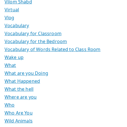
Vilom Shabd
Virtual
Vlog
Vocabulary
Vocabulary for Classroom
Vocabulary for the Bedroom
Vocabulary of Words Related to Class Room
Wake up
What
What are you Doing
What Happened
What the hell
Where are you
Who
Who Are You
Wild Animals