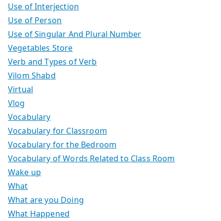
Use of Interjection
Use of Person
Use of Singular And Plural Number
Vegetables Store
Verb and Types of Verb
Vilom Shabd
Virtual
Vlog
Vocabulary
Vocabulary for Classroom
Vocabulary for the Bedroom
Vocabulary of Words Related to Class Room
Wake up
What
What are you Doing
What Happened