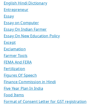
English Hindi Dictionary
Entrepreneur
Essay
Essay on Computer
Essay On Indian Farmer
Essay On New Education Policy
Except
Exclamation
Farmer Tools
FEMA And FERA
Fertilization
Figures Of Speech
Finance Commission in Hindi
Five Year Plan In India
Food Items
Format of Consent Letter for GST registration