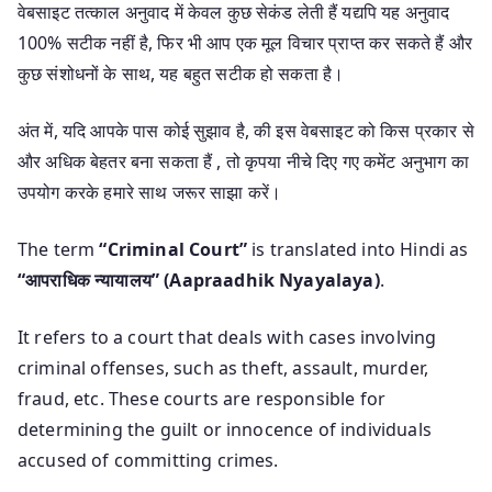
वेबसाइट तत्काल अनुवाद में केवल कुछ सेकंड लेती हैं यद्यपि यह अनुवाद
100% सटीक नहीं है, फिर भी आप एक मूल विचार प्राप्त कर सकते हैं और
कुछ संशोधनों के साथ, यह बहुत सटीक हो सकता है।
अंत में, यदि आपके पास कोई सुझाव है, की इस वेबसाइट को किस प्रकार से
और अधिक बेहतर बना सकता हैं , तो कृपया नीचे दिए गए कमेंट अनुभाग का
उपयोग करके हमारे साथ जरूर साझा करें।
The term
“Criminal Court”
is translated into Hindi as
“आपराधिक न्यायालय” (Aapraadhik Nyayalaya)
.
It refers to a court that deals with cases involving
criminal offenses, such as theft, assault, murder,
fraud, etc. These courts are responsible for
determining the guilt or innocence of individuals
accused of committing crimes.