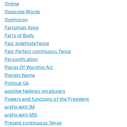
Online
Opposite Words
Oxymoron
Parisiman Ayog
Parts of Body
Past IndefiniteTense
Past Perfect continuous Tense
Personification
Places Of Worship Act
Planets Name
Political Gk
positive feelings vocabulary
Powers and functions of the President
prefix with IM
prefix with MIS
Present continuous Tense