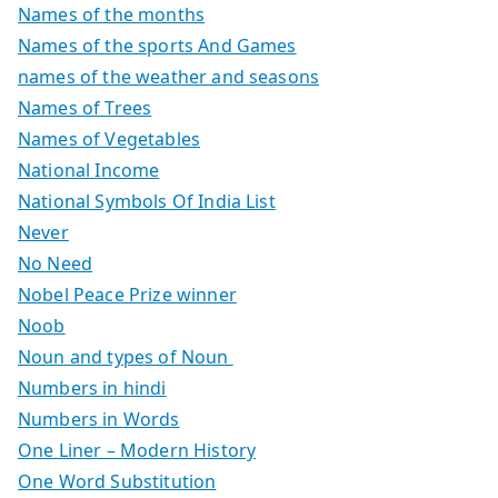
Names of the months
Names of the sports And Games
names of the weather and seasons
Names of Trees
Names of Vegetables
National Income
National Symbols Of India List
Never
No Need
Nobel Peace Prize winner
Noob
Noun and types of Noun
Numbers in hindi
Numbers in Words
One Liner – Modern History
One Word Substitution