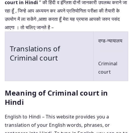
court in Hindi
” की हिंदी व इंग्लिश दोनों जानकारी उपलब्ध कराने जा
रहा हूँ , जिन्हे आप अध्ययन कर अपने प्रतियोगिता परीक्षा की तैयारी के
उपयोग में ला सकेंगे ,आशा करता हूँ मेरा यह प्रयास आपको जरुर पसंद
आएगा । तो चलिए जानते है –
दण्ड-न्यायालय
Translations of
Criminal court
Criminal
court
Meaning of Criminal court in
Hindi
English to Hindi – This website provides you a
translation of your English words, phrases, or