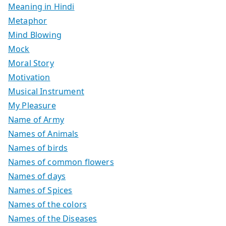
Meaning in Hindi
Metaphor
Mind Blowing
Mock
Moral Story
Motivation
Musical Instrument
My Pleasure
Name of Army
Names of Animals
Names of birds
Names of common flowers
Names of days
Names of Spices
Names of the colors
Names of the Diseases