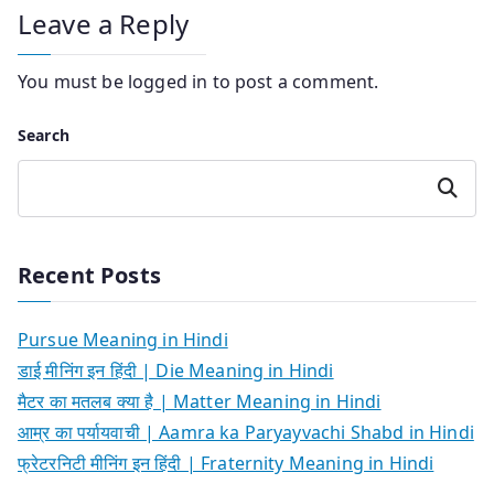
Leave a Reply
You must be
logged in
to post a comment.
Search
Search
Recent Posts
Pursue Meaning in Hindi
डाई मीनिंग इन हिंदी | Die Meaning in Hindi
मैटर का मतलब क्या है | Matter Meaning in Hindi
आम्र का पर्यायवाची | Aamra ka Paryayvachi Shabd in Hindi
फ्रेटरनिटी मीनिंग इन हिंदी | Fraternity Meaning in Hindi