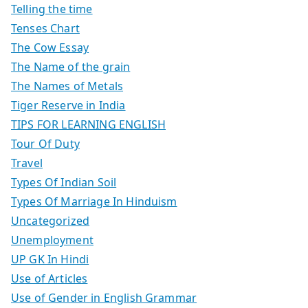
Telling the time
Tenses Chart
The Cow Essay
The Name of the grain
The Names of Metals
Tiger Reserve in India
TIPS FOR LEARNING ENGLISH
Tour Of Duty
Travel
Types Of Indian Soil
Types Of Marriage In Hinduism
Uncategorized
Unemployment
UP GK In Hindi
Use of Articles
Use of Gender in English Grammar