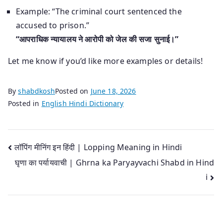
Example: “The criminal court sentenced the
accused to prison.”
“आपराधिक न्यायालय ने आरोपी को जेल की सजा सुनाई।”
Let me know if you’d like more examples or details!
By
shabdkosh
Posted on
June 18, 2026
Posted in
English Hindi Dictionary
Post
लॉपिंग मीनिंग इन हिंदी | Lopping Meaning in Hindi
घृणा का पर्यायवाची | Ghrna ka Paryayvachi Shabd in Hind
navigation
i