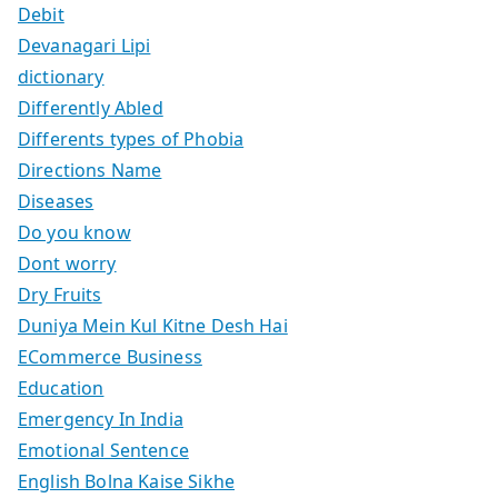
Debit
Devanagari Lipi
dictionary
Differently Abled
Differents types of Phobia
Directions Name
Diseases
Do you know
Dont worry
Dry Fruits
Duniya Mein Kul Kitne Desh Hai
ECommerce Business
Education
Emergency In India
Emotional Sentence
English Bolna Kaise Sikhe