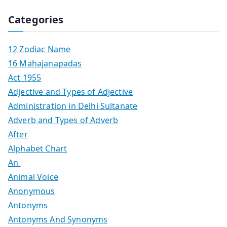
Categories
12 Zodiac Name
16 Mahajanapadas
Act 1955
Adjective and Types of Adjective
Administration in Delhi Sultanate
Adverb and Types of Adverb
After
Alphabet Chart
An
Animal Voice
Anonymous
Antonyms
Antonyms And Synonyms