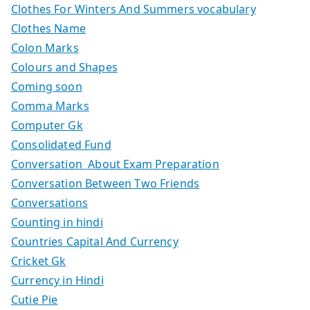
Clothes For Winters And Summers vocabulary
Clothes Name
Colon Marks
Colours and Shapes
Coming soon
Comma Marks
Computer Gk
Consolidated Fund
Conversation About Exam Preparation
Conversation Between Two Friends
Conversations
Counting in hindi
Countries Capital And Currency
Cricket Gk
Currency in Hindi
Cutie Pie