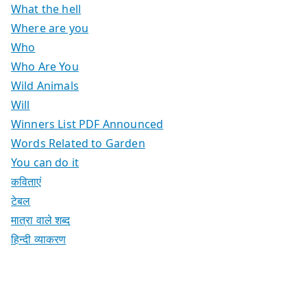
What the hell
Where are you
Who
Who Are You
Wild Animals
Will
Winners List PDF Announced
Words Related to Garden
You can do it
कविताएं
टेबल
मात्रा वाले शब्द
हिन्दी व्याकरण