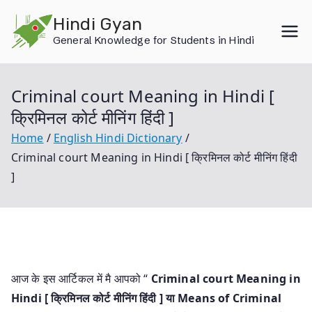
Skip
Hindi Gyan
to
General Knowledge for Students in Hindi
content
Criminal court Meaning in Hindi [
क्रिमिनल कोर्ट मीनिंग हिंदी ]
Home
English Hindi Dictionary
Criminal court Meaning in Hindi [ क्रिमिनल कोर्ट मीनिंग हिंदी
]
आज के इस आर्टिकल में मै आपको “
Criminal court Meaning in
Hindi [ क्रिमिनल कोर्ट मीनिंग हिंदी ] या
Means of Criminal