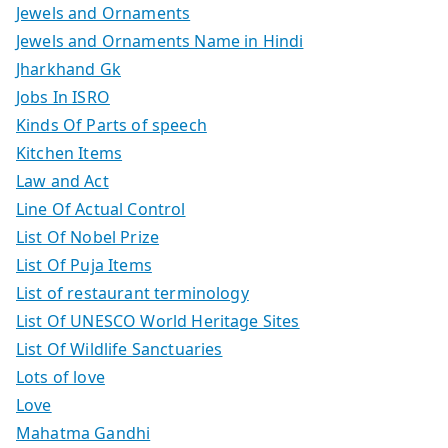
Jewels and Ornaments
Jewels and Ornaments Name in Hindi
Jharkhand Gk
Jobs In ISRO
Kinds Of Parts of speech
Kitchen Items
Law and Act
Line Of Actual Control
List Of Nobel Prize
List Of Puja Items
List of restaurant terminology
List Of UNESCO World Heritage Sites
List Of Wildlife Sanctuaries
Lots of love
Love
Mahatma Gandhi