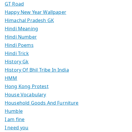
GT Road
Happy New Year Wallpaper
Himachal Pradesh GK
Hindi Meaning
Hindi Number
Hindi Poems
Hindi Trick
History Gk
History Of Bhil Tribe In India
HMM
Hong Kong Protest
House Vocabulary
Household Goods And Furniture
Humble
I am fine
I need you