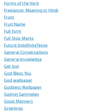
Forms of the Verb
Freelancer Meaning in Hindi
From
Fruit Name
Full form
Full Stop Marks
Future IndefiniteTense
General Conversations
General knowledge
Get lost
God Bless You
God wallpaper
Goddess Wallpaper
Golmej Sammelan
Good Manners
Greetings