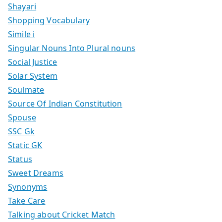
Shayari
Shopping Vocabulary
Simile i
Singular Nouns Into Plural nouns
Social Justice
Solar System
Soulmate
Source Of Indian Constitution
Spouse
SSC Gk
Static GK
Status
Sweet Dreams
Synonyms
Take Care
Talking about Cricket Match