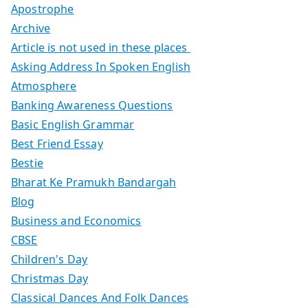
Apostrophe
Archive
Article is not used in these places
Asking Address In Spoken English
Atmosphere
Banking Awareness Questions
Basic English Grammar
Best Friend Essay
Bestie
Bharat Ke Pramukh Bandargah
Blog
Business and Economics
CBSE
Children's Day
Christmas Day
Classical Dances And Folk Dances