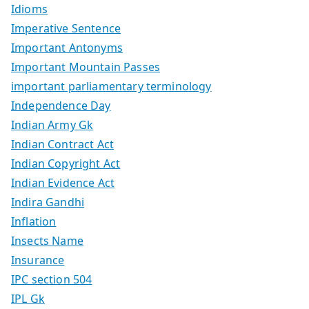
Idioms
Imperative Sentence
Important Antonyms
Important Mountain Passes
important parliamentary terminology
Independence Day
Indian Army Gk
Indian Contract Act
Indian Copyright Act
Indian Evidence Act
Indira Gandhi
Inflation
Insects Name
Insurance
IPC section 504
IPL Gk