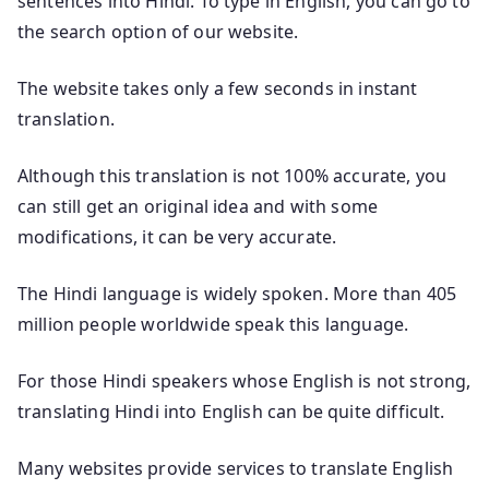
sentences into Hindi. To type in English, you can go to
the search option of our website.
The website takes only a few seconds in instant
translation.
Although this translation is not 100% accurate, you
can still get an original idea and with some
modifications, it can be very accurate.
The Hindi language is widely spoken. More than 405
million people worldwide speak this language.
For those Hindi speakers whose English is not strong,
translating Hindi into English can be quite difficult.
Many websites provide services to translate English