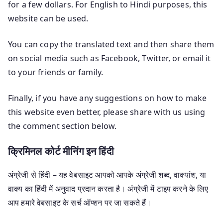
for a few dollars. For English to Hindi purposes, this
website can be used.
You can copy the translated text and then share them
on social media such as Facebook, Twitter, or email it
to your friends or family.
Finally, if you have any suggestions on how to make
this website even better, please share with us using
the comment section below.
क्रिमिनल कोर्ट मीनिंग इन हिंदी
अंग्रेजी से हिंदी – यह वेबसाइट आपको आपके अंग्रेजी शब्द, वाक्यांश, या
वाक्य का हिंदी में अनुवाद प्रदान करता है। अंग्रेजी में टाइप करने के लिए
आप हमारे वेबसाइट के सर्च ऑप्शन पर जा सकते हैं।