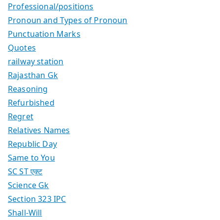
Professional/positions
Pronoun and Types of Pronoun
Punctuation Marks
Quotes
railway station
Rajasthan Gk
Reasoning
Refurbished
Regret
Relatives Names
Republic Day
Same to You
SC ST एक्ट
Science Gk
Section 323 IPC
Shall-Will