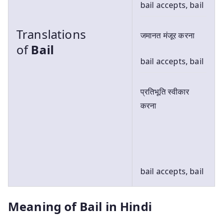
bail accepts, bail
Translations
जमानत मंजूर करना
of
Bail
bail accepts, bail
प्रतिभूति स्वीकार
करना
bail accepts, bail
Meaning of Bail in Hindi