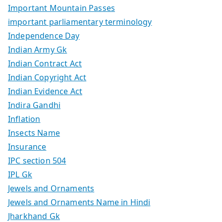
Important Mountain Passes
important parliamentary terminology
Independence Day
Indian Army Gk
Indian Contract Act
Indian Copyright Act
Indian Evidence Act
Indira Gandhi
Inflation
Insects Name
Insurance
IPC section 504
IPL Gk
Jewels and Ornaments
Jewels and Ornaments Name in Hindi
Jharkhand Gk