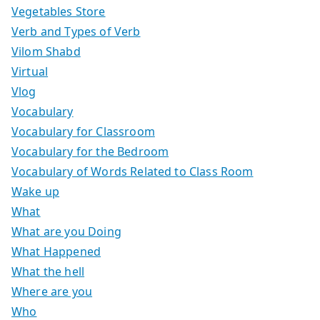
Vegetables Store
Verb and Types of Verb
Vilom Shabd
Virtual
Vlog
Vocabulary
Vocabulary for Classroom
Vocabulary for the Bedroom
Vocabulary of Words Related to Class Room
Wake up
What
What are you Doing
What Happened
What the hell
Where are you
Who