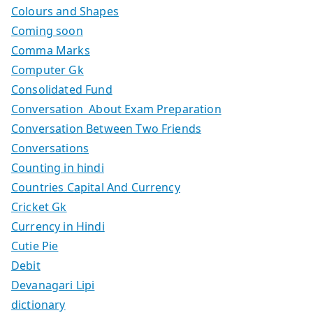
Colours and Shapes
Coming soon
Comma Marks
Computer Gk
Consolidated Fund
Conversation About Exam Preparation
Conversation Between Two Friends
Conversations
Counting in hindi
Countries Capital And Currency
Cricket Gk
Currency in Hindi
Cutie Pie
Debit
Devanagari Lipi
dictionary