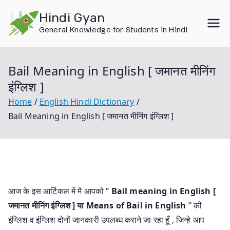
Skip
Hindi Gyan
to
General Knowledge for Students in Hindi
content
Bail Meaning in English [ जमानत मीनिंग
इंग्लिश ]
Home
English Hindi Dictionary
Bail Meaning in English [ जमानत मीनिंग इंग्लिश ]
आज के इस आर्टिकल में मै आपको “
Bail meaning in English [
जमानत मीनिंग इंग्लिश ] या
Means of Bail in English
” की
इंग्लिश व इंग्लिश दोनों जानकारी उपलब्ध कराने जा रहा हूँ , जिन्हे आप