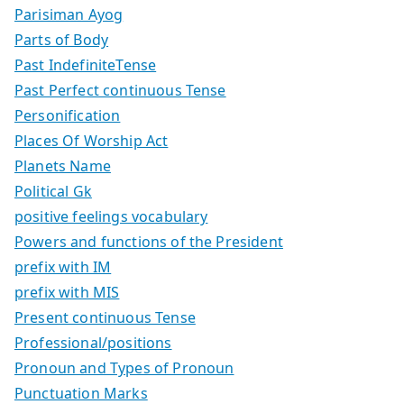
Parisiman Ayog
Parts of Body
Past IndefiniteTense
Past Perfect continuous Tense
Personification
Places Of Worship Act
Planets Name
Political Gk
positive feelings vocabulary
Powers and functions of the President
prefix with IM
prefix with MIS
Present continuous Tense
Professional/positions
Pronoun and Types of Pronoun
Punctuation Marks