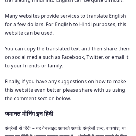
Many websites provide services to translate English
for a few dollars. For English to Hindi purposes, this
website can be used.
You can copy the translated text and then share them
on social media such as Facebook, Twitter, or email it
to your friends or family.
Finally, if you have any suggestions on how to make
this website even better, please share with us using
the comment section below.
जमानत मीनिंग इन हिंदी
अंग्रेजी से हिंदी – यह वेबसाइट आपको आपके अंग्रेजी शब्द, वाक्यांश, या