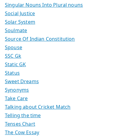
Singular Nouns Into Plural nouns
Social Justice
Solar System
Soulmate
Source Of Indian Constitution
Spouse
SSC Gk
Static GK
Status
Sweet Dreams
Synonyms
Take Care
Talking about Cricket Match
Telling the time
Tenses Chart
The Cow Essay