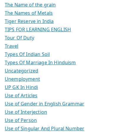
The Name of the grain
The Names of Metals
Tiger Reserve in India
TIPS FOR LEARNING ENGLISH
Tour Of Duty
Travel
Types Of Indian Soil
Types Of Marriage In Hinduism
Uncategorized
Unemployment
UP GK In Hindi
Use of Articles
Use of Gender in English Grammar
Use of Interjection
Use of Person
Use of Singular And Plural Number