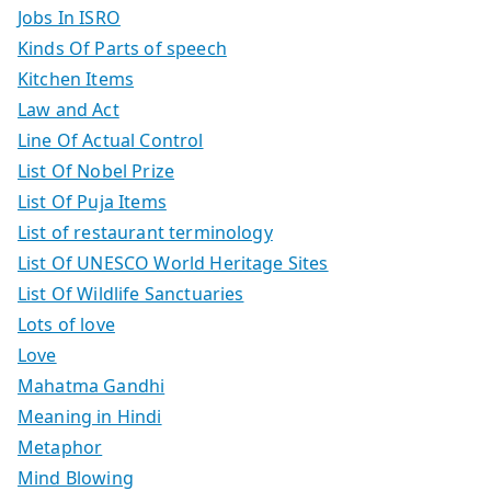
Jobs In ISRO
Kinds Of Parts of speech
Kitchen Items
Law and Act
Line Of Actual Control
List Of Nobel Prize
List Of Puja Items
List of restaurant terminology
List Of UNESCO World Heritage Sites
List Of Wildlife Sanctuaries
Lots of love
Love
Mahatma Gandhi
Meaning in Hindi
Metaphor
Mind Blowing