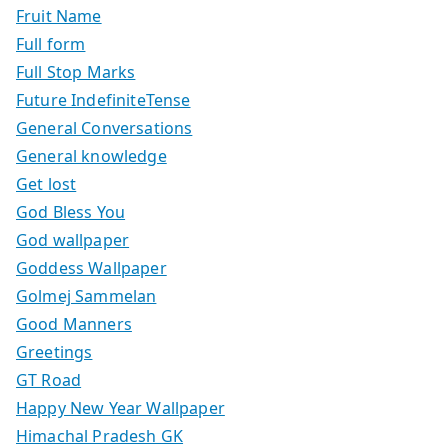
Fruit Name
Full form
Full Stop Marks
Future IndefiniteTense
General Conversations
General knowledge
Get lost
God Bless You
God wallpaper
Goddess Wallpaper
Golmej Sammelan
Good Manners
Greetings
GT Road
Happy New Year Wallpaper
Himachal Pradesh GK