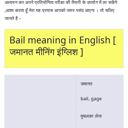
अध्ययन कर अपने प्रतियोगिता परीक्षा की तैयारी के उपयोग में ला सकेंगे
,आशा करता हूँ मेरा यह प्रयास आपको जरुर पसंद आएगा । तो चलिए
जानते है –
Bail meaning in English [
जमानत मीनिंग इंग्लिश ]
जमानत
bail, gage
मुचलका लेना