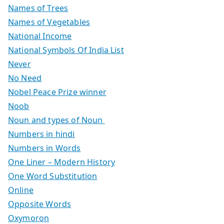
Names of Trees
Names of Vegetables
National Income
National Symbols Of India List
Never
No Need
Nobel Peace Prize winner
Noob
Noun and types of Noun
Numbers in hindi
Numbers in Words
One Liner – Modern History
One Word Substitution
Online
Opposite Words
Oxymoron