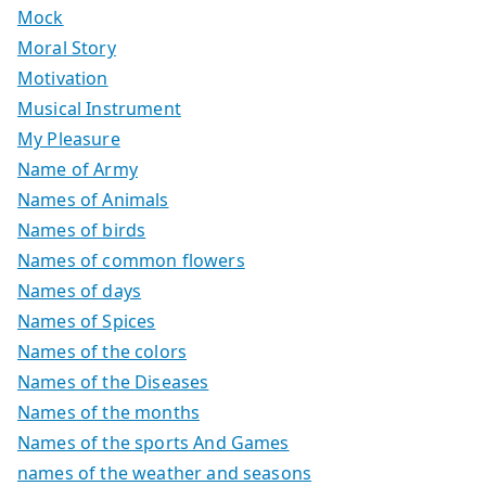
Mock
Moral Story
Motivation
Musical Instrument
My Pleasure
Name of Army
Names of Animals
Names of birds
Names of common flowers
Names of days
Names of Spices
Names of the colors
Names of the Diseases
Names of the months
Names of the sports And Games
names of the weather and seasons