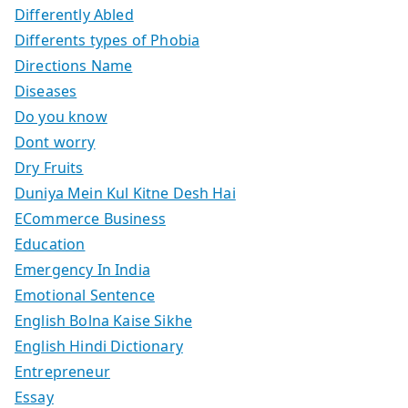
Differently Abled
Differents types of Phobia
Directions Name
Diseases
Do you know
Dont worry
Dry Fruits
Duniya Mein Kul Kitne Desh Hai
ECommerce Business
Education
Emergency In India
Emotional Sentence
English Bolna Kaise Sikhe
English Hindi Dictionary
Entrepreneur
Essay