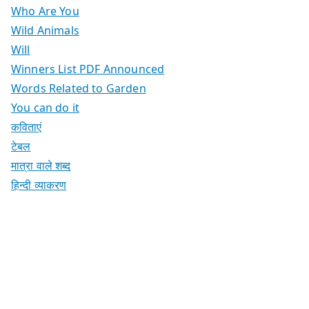
Who Are You
Wild Animals
Will
Winners List PDF Announced
Words Related to Garden
You can do it
कविताएं
टेबल
मात्रा वाले शब्द
हिन्दी व्याकरण