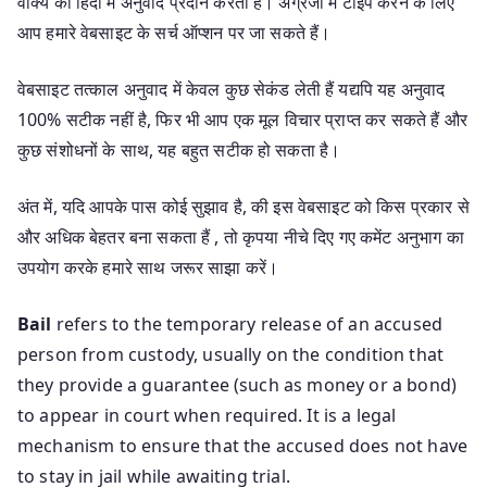
वाक्य का हिंदी में अनुवाद प्रदान करता है। अंग्रेजी में टाइप करने के लिए
आप हमारे वेबसाइट के सर्च ऑप्शन पर जा सकते हैं।
वेबसाइट तत्काल अनुवाद में केवल कुछ सेकंड लेती हैं यद्यपि यह अनुवाद
100% सटीक नहीं है, फिर भी आप एक मूल विचार प्राप्त कर सकते हैं और
कुछ संशोधनों के साथ, यह बहुत सटीक हो सकता है।
अंत में, यदि आपके पास कोई सुझाव है, की इस वेबसाइट को किस प्रकार से
और अधिक बेहतर बना सकता हैं , तो कृपया नीचे दिए गए कमेंट अनुभाग का
उपयोग करके हमारे साथ जरूर साझा करें।
Bail
refers to the temporary release of an accused
person from custody, usually on the condition that
they provide a guarantee (such as money or a bond)
to appear in court when required. It is a legal
mechanism to ensure that the accused does not have
to stay in jail while awaiting trial.