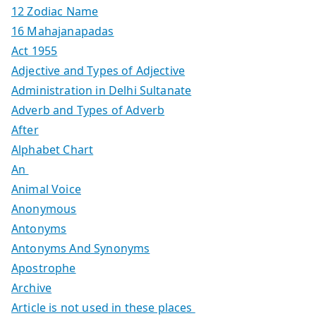
12 Zodiac Name
16 Mahajanapadas
Act 1955
Adjective and Types of Adjective
Administration in Delhi Sultanate
Adverb and Types of Adverb
After
Alphabet Chart
An
Animal Voice
Anonymous
Antonyms
Antonyms And Synonyms
Apostrophe
Archive
Article is not used in these places