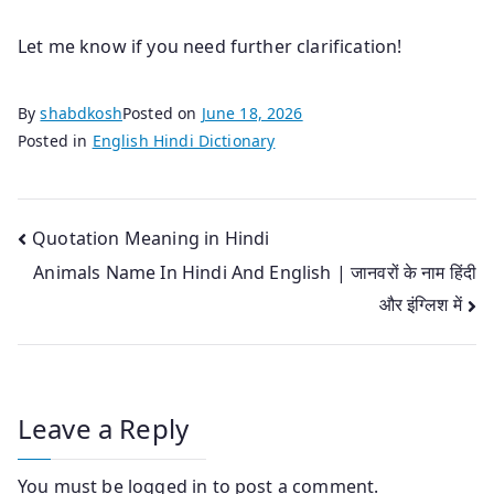
Let me know if you need further clarification!
By
shabdkosh
Posted on
June 18, 2026
Posted in
English Hindi Dictionary
Post
Quotation Meaning in Hindi
Animals Name In Hindi And English | जानवरों के नाम हिंदी
navigation
और इंग्लिश में
Leave a Reply
You must be
logged in
to post a comment.