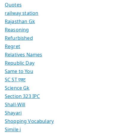
Quotes
railway station
Rajasthan Gk
Reasoning
Refurbished
Regret
Relatives Names
Republic Day
Same to You
SC ST एक्ट
Science Gk
Section 323 IPC
Shall-Will
Shayari
Shopping Vocabulary
Simile i