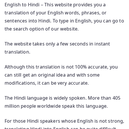
English to Hindi – This website provides you a
translation of your English words, phrases, or
sentences into Hindi. To type in English, you can go to
the search option of our website.
The website takes only a few seconds in instant
translation.
Although this translation is not 100% accurate, you
can still get an original idea and with some
modifications, it can be very accurate.
The Hindi language is widely spoken. More than 405
million people worldwide speak this language.
For those Hindi speakers whose English is not strong,
translating Hindi into English can be quite difficult.