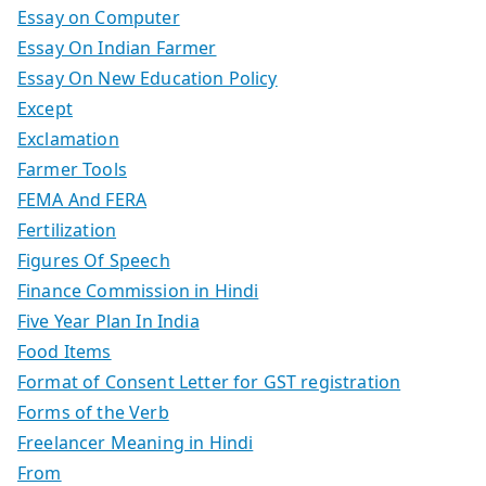
Essay on Computer
Essay On Indian Farmer
Essay On New Education Policy
Except
Exclamation
Farmer Tools
FEMA And FERA
Fertilization
Figures Of Speech
Finance Commission in Hindi
Five Year Plan In India
Food Items
Format of Consent Letter for GST registration
Forms of the Verb
Freelancer Meaning in Hindi
From