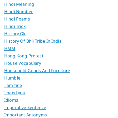
Hindi Meaning
Hindi Number
Hindi Poems
Hindi Trick
History Gk
History Of Bhil Tribe In India
HMM
Hong Kong Protest
House Vocabulary
Household Goods And Furniture
Humble
I am fine
I need you
Idioms
Imperative Sentence
Important Antonyms