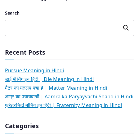
Search
Search
Recent Posts
Pursue Meaning in Hindi
डाई मीनिंग इन हिंदी | Die Meaning in Hindi
मैटर का मतलब क्या है | Matter Meaning in Hindi
आम्र का पर्यायवाची | Aamra ka Paryayvachi Shabd in Hindi
फ्रेटरनिटी मीनिंग इन हिंदी | Fraternity Meaning in Hindi
Categories