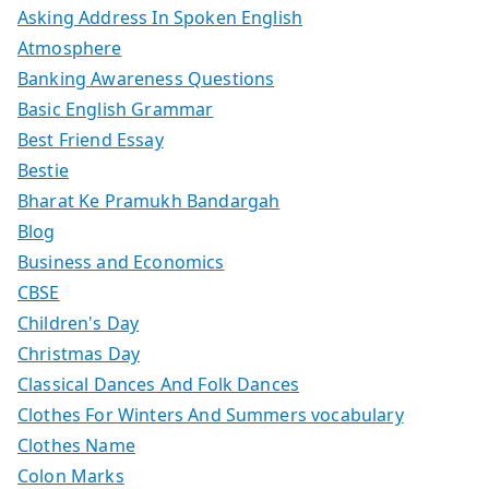
Asking Address In Spoken English
Atmosphere
Banking Awareness Questions
Basic English Grammar
Best Friend Essay
Bestie
Bharat Ke Pramukh Bandargah
Blog
Business and Economics
CBSE
Children's Day
Christmas Day
Classical Dances And Folk Dances
Clothes For Winters And Summers vocabulary
Clothes Name
Colon Marks