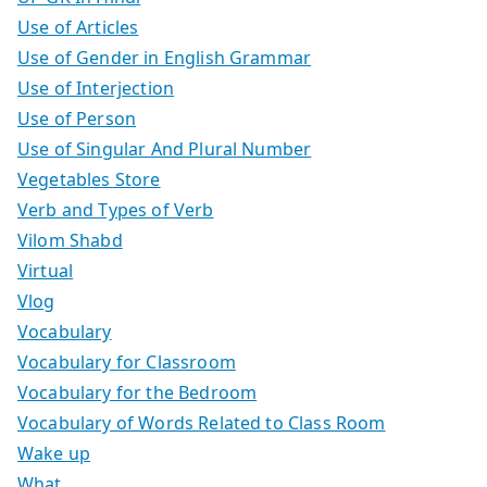
Use of Articles
Use of Gender in English Grammar
Use of Interjection
Use of Person
Use of Singular And Plural Number
Vegetables Store
Verb and Types of Verb
Vilom Shabd
Virtual
Vlog
Vocabulary
Vocabulary for Classroom
Vocabulary for the Bedroom
Vocabulary of Words Related to Class Room
Wake up
What