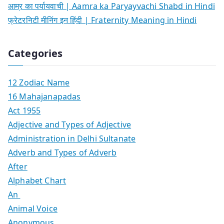
आम्र का पर्यायवाची | Aamra ka Paryayvachi Shabd in Hindi
फ्रेटरनिटी मीनिंग इन हिंदी | Fraternity Meaning in Hindi
Categories
12 Zodiac Name
16 Mahajanapadas
Act 1955
Adjective and Types of Adjective
Administration in Delhi Sultanate
Adverb and Types of Adverb
After
Alphabet Chart
An
Animal Voice
Anonymous