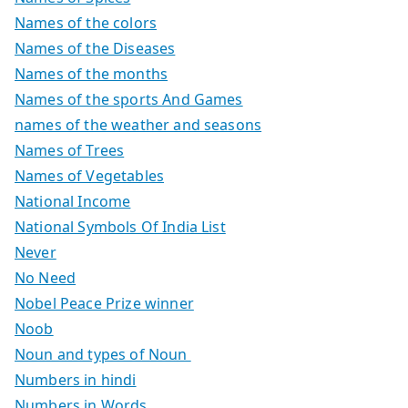
Names of the colors
Names of the Diseases
Names of the months
Names of the sports And Games
names of the weather and seasons
Names of Trees
Names of Vegetables
National Income
National Symbols Of India List
Never
No Need
Nobel Peace Prize winner
Noob
Noun and types of Noun
Numbers in hindi
Numbers in Words