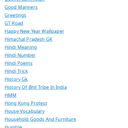
Good Manners
Greetings
GT Road
Happy New Year Wallpaper
Himachal Pradesh GK
Hindi Meaning
Hindi Number
Hindi Poems
Hindi Trick
History Gk
History Of Bhil Tribe In India
HMM
Hong Kong Protest
House Vocabulary
Household Goods And Furniture
Humble