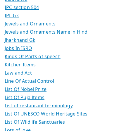
IPC section 504
IPL Gk
Jewels and Ornaments
Jewels and Ornaments Name in Hindi
Jharkhand Gk
Jobs In ISRO
Kinds Of Parts of speech
Kitchen Items
Law and Act
Line Of Actual Control
List Of Nobel Prize
List Of Puja Items
List of restaurant terminology
List Of UNESCO World Heritage Sites
List Of Wildlife Sanctuaries
Lots of love