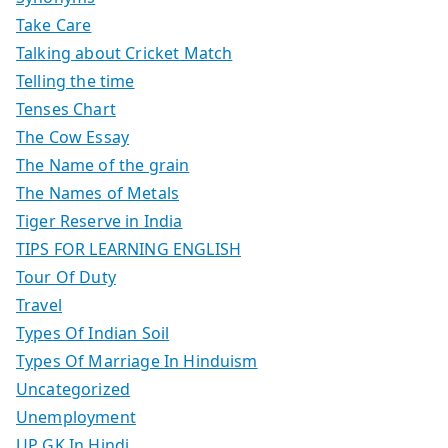
Take Care
Talking about Cricket Match
Telling the time
Tenses Chart
The Cow Essay
The Name of the grain
The Names of Metals
Tiger Reserve in India
TIPS FOR LEARNING ENGLISH
Tour Of Duty
Travel
Types Of Indian Soil
Types Of Marriage In Hinduism
Uncategorized
Unemployment
UP GK In Hindi