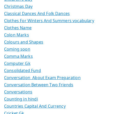
Christmas Day
Classical Dances And Folk Dances
Clothes For Winters And Summers vocabulary
Clothes Name
Colon Marks
Colours and Shapes
Coming soon
Comma Marks
Computer Gk
Consolidated Fund
Conversation About Exam Preparation
Conversation Between Two Friends
Conversations
Counting in hindi
Countries Capital And Currency
Cricket Gk