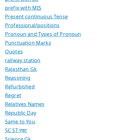
prefix with MIS
Present continuous Tense
Professional/positions
Pronoun and Types of Pronoun
Punctuation Marks
Quotes
railway station
Rajasthan Gk
Reasoning
Refurbished
Regret
Relatives Names
Republic Day
Same to You
SC ST एक्ट
Science Gk