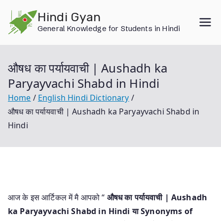
Skip
Hindi Gyan
to
General Knowledge for Students in Hindi
content
औषध का पर्यायवाची | Aushadh ka
Paryayvachi Shabd in Hindi
Home
English Hindi Dictionary
औषध का पर्यायवाची | Aushadh ka Paryayvachi Shabd in
Hindi
आज के इस आर्टिकल में मै आपको “
औषध का पर्यायवाची | Aushadh
ka Paryayvachi Shabd in Hindi या
Synonyms of