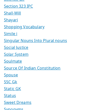
Section 323 IPC
Shall-Will
Shayari
Shopping Vocabulary
Simile i
Singular Nouns Into Plural nouns
Social Justice
Solar System
Soulmate
Source Of Indian Constitution
Spouse
SSC Gk
Static GK
Status
Sweet Dreams
Synonyms