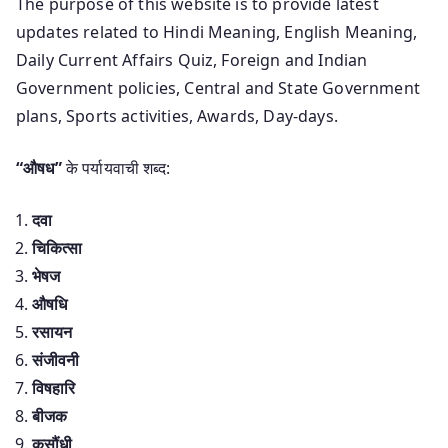
The purpose of this website is to provide latest
updates related to Hindi Meaning, English Meaning,
Daily Current Affairs Quiz, Foreign and Indian
Government policies, Central and State Government
plans, Sports activities, Awards, Day-days.
“औषध”
के पर्यायवाची शब्द:
दवा
चिकित्सा
भेषज
औषधि
रसायन
संजीवनी
विषहारि
बीजक
कसौंधी