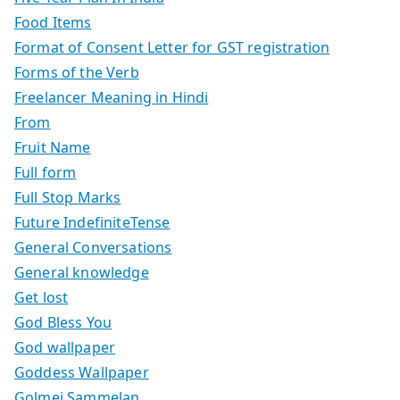
Food Items
Format of Consent Letter for GST registration
Forms of the Verb
Freelancer Meaning in Hindi
From
Fruit Name
Full form
Full Stop Marks
Future IndefiniteTense
General Conversations
General knowledge
Get lost
God Bless You
God wallpaper
Goddess Wallpaper
Golmej Sammelan