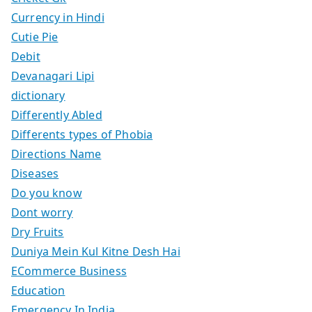
Currency in Hindi
Cutie Pie
Debit
Devanagari Lipi
dictionary
Differently Abled
Differents types of Phobia
Directions Name
Diseases
Do you know
Dont worry
Dry Fruits
Duniya Mein Kul Kitne Desh Hai
ECommerce Business
Education
Emergency In India