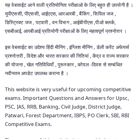
यह वेबसाईट आने वाली प्रतियोगिता परीक्षाओ के लिए बहुत ही उपयोगी है ।
युपीएससी, पीएससी, आईएएस, आरआरबी , बैंकिंग , सिविल जज ,
डिस्ट्रिक्ट जज , पटवारी , वन विभाग , आईबीपीएस ,पीओ क्लर्क,
एसबीआई, आरबीआई प्रतियोगी परीक्षाओं के लिए महत्वपूर्ण प्रश्नोत्तर ।
इस वेबसाईट का उदेश्य हिंदी मीनिंग , इंग्लिश मीनिंग , डेली करेंट अफेयर्स
प्रश्नोत्तरी , विदेश और भारत सरकार की नितियां , केंद्र व राज्य सरकार
की योजना , खेल गतिविधियाँ , पुरूस्कार , कोयल -दिवस से सम्बंधित
नवीनतम अपडेट उपलब्ध कराना है ।
This website is very useful for upcoming competitive
exams. Important Questions and Answers for Upsc,
PSC, IAS, RRB, Banking, Civil Judge, District Judge,
Patwari, Forest Department, IBPS, PO Clerk, SBI, RBI
Competitive Exams.