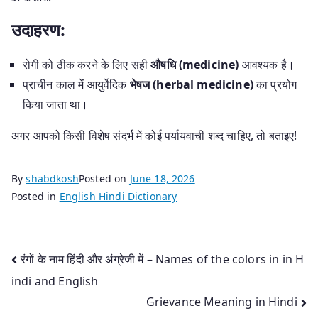
उदाहरण:
रोगी को ठीक करने के लिए सही
औषधि (medicine)
आवश्यक है।
प्राचीन काल में आयुर्वेदिक
भेषज (herbal medicine)
का प्रयोग
किया जाता था।
अगर आपको किसी विशेष संदर्भ में कोई पर्यायवाची शब्द चाहिए, तो बताइए!
By
shabdkosh
Posted on
June 18, 2026
Posted in
English Hindi Dictionary
Post
रंगों के नाम हिंदी और अंग्रेजी में – Names of the colors in in H
indi and English
navigation
Grievance Meaning in Hindi