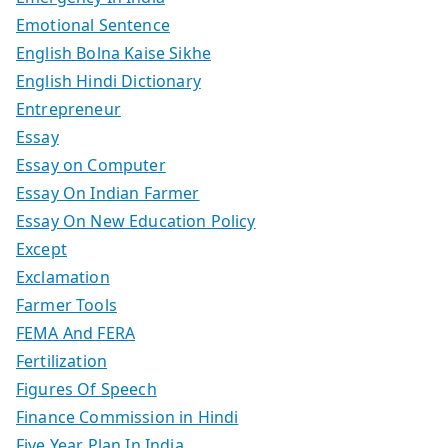
Emotional Sentence
English Bolna Kaise Sikhe
English Hindi Dictionary
Entrepreneur
Essay
Essay on Computer
Essay On Indian Farmer
Essay On New Education Policy
Except
Exclamation
Farmer Tools
FEMA And FERA
Fertilization
Figures Of Speech
Finance Commission in Hindi
Five Year Plan In India