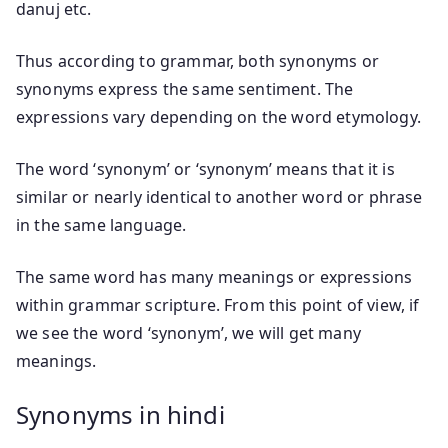
danuj etc.
Thus according to grammar, both synonyms or
synonyms express the same sentiment. The
expressions vary depending on the word etymology.
The word ‘synonym’ or ‘synonym’ means that it is
similar or nearly identical to another word or phrase
in the same language.
The same word has many meanings or expressions
within grammar scripture. From this point of view, if
we see the word ‘synonym’, we will get many
meanings.
Synonyms in hindi