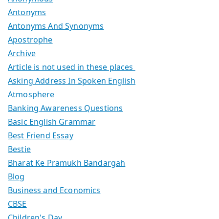
Antonyms
Antonyms And Synonyms
Apostrophe
Archive
Article is not used in these places
Asking Address In Spoken English
Atmosphere
Banking Awareness Questions
Basic English Grammar
Best Friend Essay
Bestie
Bharat Ke Pramukh Bandargah
Blog
Business and Economics
CBSE
Children's Day