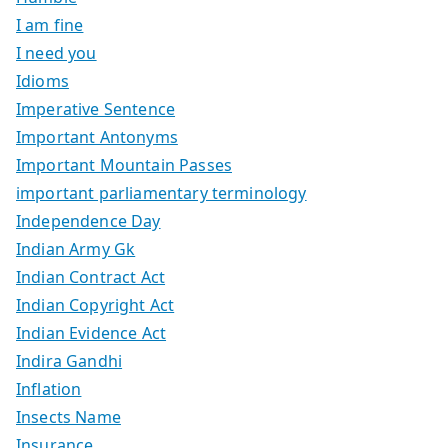
I am fine
I need you
Idioms
Imperative Sentence
Important Antonyms
Important Mountain Passes
important parliamentary terminology
Independence Day
Indian Army Gk
Indian Contract Act
Indian Copyright Act
Indian Evidence Act
Indira Gandhi
Inflation
Insects Name
Insurance