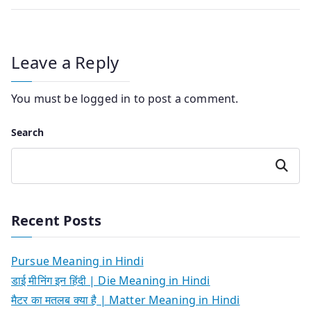
Leave a Reply
You must be
logged in
to post a comment.
Search
Search
Recent Posts
Pursue Meaning in Hindi
डाई मीनिंग इन हिंदी | Die Meaning in Hindi
मैटर का मतलब क्या है | Matter Meaning in Hindi