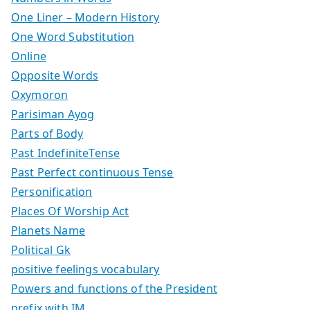
One Liner – Modern History
One Word Substitution
Online
Opposite Words
Oxymoron
Parisiman Ayog
Parts of Body
Past IndefiniteTense
Past Perfect continuous Tense
Personification
Places Of Worship Act
Planets Name
Political Gk
positive feelings vocabulary
Powers and functions of the President
prefix with IM