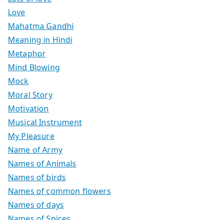
Love
Mahatma Gandhi
Meaning in Hindi
Metaphor
Mind Blowing
Mock
Moral Story
Motivation
Musical Instrument
My Pleasure
Name of Army
Names of Animals
Names of birds
Names of common flowers
Names of days
Names of Spices