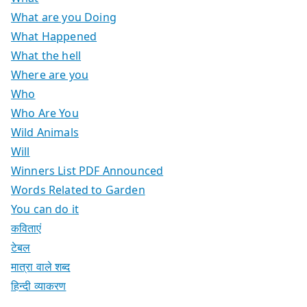
What are you Doing
What Happened
What the hell
Where are you
Who
Who Are You
Wild Animals
Will
Winners List PDF Announced
Words Related to Garden
You can do it
कविताएं
टेबल
मात्रा वाले शब्द
हिन्दी व्याकरण