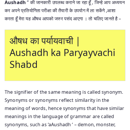
Aushadh
” की जानकारी उपलब्ध कराने जा रहा हूँ , जिन्हे आप अध्ययन
कर अपने प्रतियोगिता परीक्षा की तैयारी के उपयोग में ला सकेंगे ,आशा
करता हूँ मेरा यह औषध आपको जरुर पसंद आएगा । तो चलिए जानते है –
औषध का पर्यायवाची |
Aushadh ka Paryayvachi
Shabd
The signifier of the same meaning is called synonym.
Synonyms or synonyms reflect similarity in the
meaning of words, hence synonyms that have similar
meanings in the language of grammar are called
synonyms, such as ‘aAushadh ‘ – demon, monster,