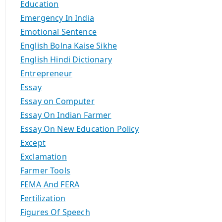
Education
Emergency In India
Emotional Sentence
English Bolna Kaise Sikhe
English Hindi Dictionary
Entrepreneur
Essay
Essay on Computer
Essay On Indian Farmer
Essay On New Education Policy
Except
Exclamation
Farmer Tools
FEMA And FERA
Fertilization
Figures Of Speech