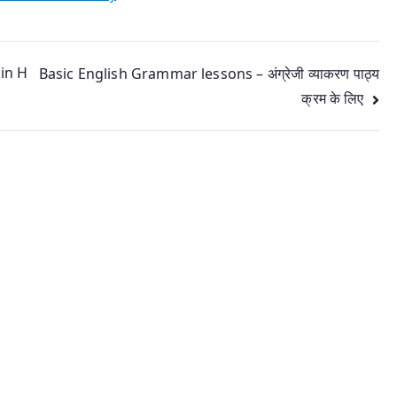
 in H
Basic English Grammar lessons – अंग्रेजी व्याकरण पाठ्य
क्रम के लिए