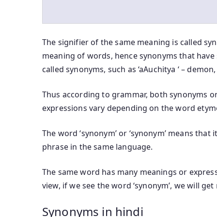
The signifier of the same meaning is called sy
meaning of words, hence synonyms that have 
called synonyms, such as ‘aAuchitya ‘ – demon,
Thus according to grammar, both synonyms or
expressions vary depending on the word etym
The word ‘synonym’ or ‘synonym’ means that it 
phrase in the same language.
The same word has many meanings or expressi
view, if we see the word ‘synonym’, we will ge
Synonyms in hindi