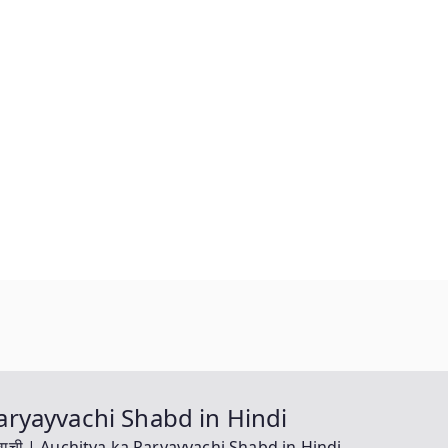
a Paryayvachi Shabd in Hindi
यायवाची | Auchitya ka Paryayvachi Shabd in Hindi