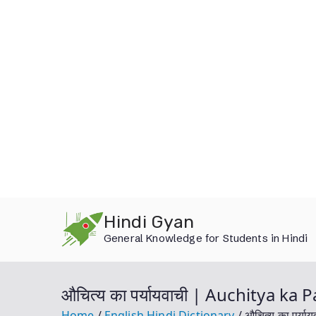
Skip
Hindi Gyan
to
General Knowledge for Students in Hindi
content
औचित्य का पर्यायवाची | Auchitya k
Home
English Hindi Dictionary
औचित्य का पर्