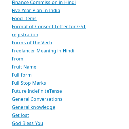
Finance Commission in Hindi
Five Year Plan In India
Food Items
Format of Consent Letter for GST
registration
Forms of the Verb
Freelancer Meaning in Hindi
From
Fruit Name
Full form
Full Stop Marks
Future IndefiniteTense
General Conversations
General knowledge
Get lost
God Bless You