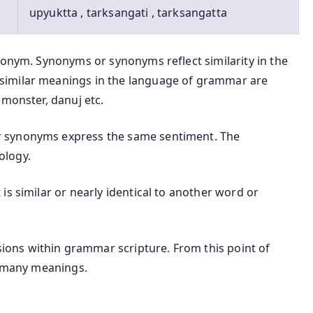
upyuktta , tarksangati , tarksangatta
nonym. Synonyms or synonyms reflect similarity in the
similar meanings in the language of grammar are
 monster, danuj etc.
 synonyms express the same sentiment. The
ology.
is similar or nearly identical to another word or
ons within grammar scripture. From this point of
t many meanings.