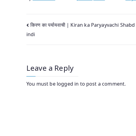
Post
किरण का पर्यायवाची | Kiran ka Paryayvachi Shabd
indi
navigation
Leave a Reply
You must be
logged in
to post a comment.