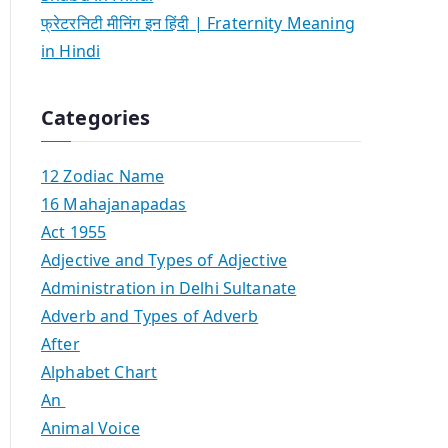
फ्रेटरनिटी मीनिंग इन हिंदी | Fraternity Meaning
in Hindi
Categories
12 Zodiac Name
16 Mahajanapadas
Act 1955
Adjective and Types of Adjective
Administration in Delhi Sultanate
Adverb and Types of Adverb
After
Alphabet Chart
An
Animal Voice