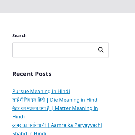
Search
Search
Recent Posts
Pursue Meaning in Hindi
डाई मीनिंग इन हिंदी | Die Meaning in Hindi
मैटर का मतलब क्या है | Matter Meaning in
Hindi
आम्र का पर्यायवाची | Aamra ka Paryayvachi
Shabd in Hindi