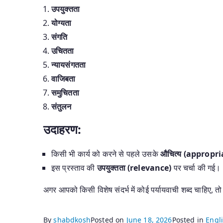
उपयुक्तता
योग्यता
संगति
उचितता
न्यायसंगतता
वाजिबता
समुचितता
संतुलन
उदाहरण:
किसी भी कार्य को करने से पहले उसके
औचित्य (appropr
इस प्रस्ताव की
उपयुक्तता (relevance)
पर चर्चा की गई।
अगर आपको किसी विशेष संदर्भ में कोई पर्यायवाची शब्द चाहिए, तो
By
shabdkosh
Posted on
June 18, 2026
Posted in
Engli