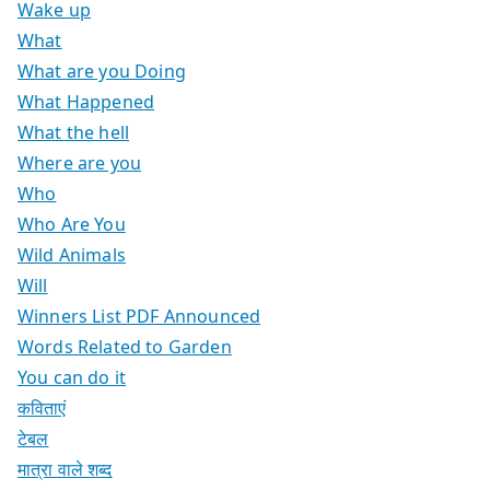
Wake up
What
What are you Doing
What Happened
What the hell
Where are you
Who
Who Are You
Wild Animals
Will
Winners List PDF Announced
Words Related to Garden
You can do it
कविताएं
टेबल
मात्रा वाले शब्द