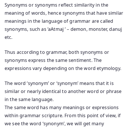
Synonyms or synonyms reflect similarity in the
meaning of words, hence synonyms that have similar
meanings in the language of grammar are called
synonyms, such as ‘aAtmaj ‘ – demon, monster, danuj
etc.
Thus according to grammar, both synonyms or
synonyms express the same sentiment. The
expressions vary depending on the word etymology.
The word ‘synonym’ or ‘synonym’ means that it is
similar or nearly identical to another word or phrase
in the same language.
The same word has many meanings or expressions
within grammar scripture. From this point of view, if
we see the word ‘synonym’, we will get many