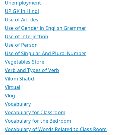
Unemployment
UP GK In Hindi
Use of Articles
Use of Gender in English Grammar
Use of Interjection
Use of Person
Use of Singular And Plural Number
Vegetables Store
Verb and Types of Verb
Vilom Shabd
Virtual
Vlog
Vocabulary
Vocabulary for Classroom
Vocabulary for the Bedroom
Vocabulary of Words Related to Class Room