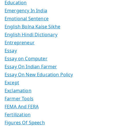
Education
Emergency In India
Emotional Sentence
English Bolna Kaise Sikhe
English Hindi Dictionary
Entrepreneur
Essay
Essay on Computer
Essay On Indian Farmer
Essay On New Education Policy
Except
Exclamation
Farmer Tools
FEMA And FERA
Fertilization
Figures Of Speech