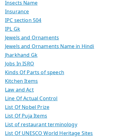
Insects Name
Insurance
IPC section 504
IPL Gk
Jewels and Ornaments
Jewels and Ornaments Name in Hindi
Jharkhand Gk
Jobs In ISRO
Kinds Of Parts of speech
Kitchen Items
Law and Act
Line Of Actual Control
List Of Nobel Prize
List Of Puja Items
List of restaurant terminology
List Of UNESCO World Heritage Sites