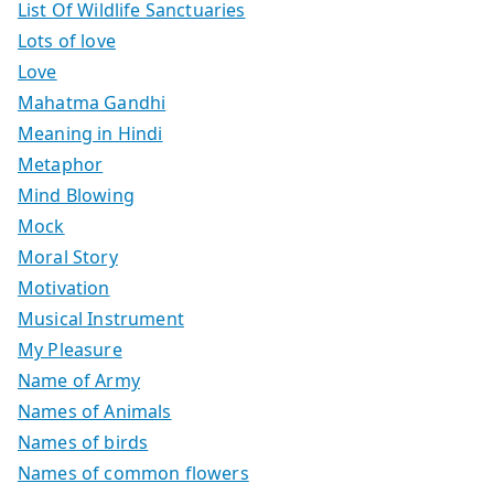
List Of Wildlife Sanctuaries
Lots of love
Love
Mahatma Gandhi
Meaning in Hindi
Metaphor
Mind Blowing
Mock
Moral Story
Motivation
Musical Instrument
My Pleasure
Name of Army
Names of Animals
Names of birds
Names of common flowers