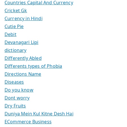
Countries Capital And Currency
Cricket Gk
Currency in Hindi
Cutie Pie
Debit
Devanagari Lipi
dictionary
Differently Abled
Differents types of Phobia
Directions Name
Diseases
Do you know
Dont worry
Dry Fruits
Duniya Mein Kul Kitne Desh Hai
ECommerce Business