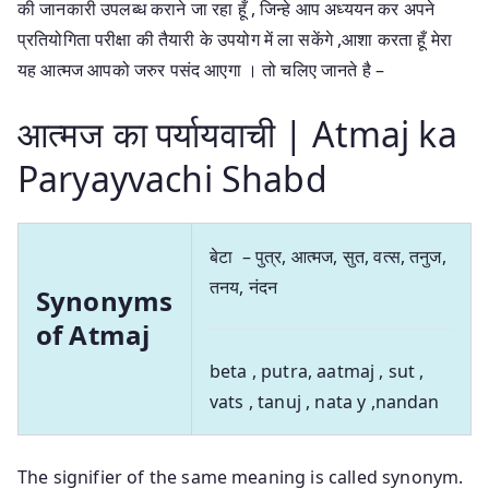
की जानकारी उपलब्ध कराने जा रहा हूँ , जिन्हे आप अध्ययन कर अपने
प्रतियोगिता परीक्षा की तैयारी के उपयोग में ला सकेंगे ,आशा करता हूँ मेरा
यह आत्मज आपको जरुर पसंद आएगा । तो चलिए जानते है –
आत्मज का पर्यायवाची | Atmaj ka
Paryayvachi Shabd
बेटा – पुत्र, आत्मज, सुत, वत्स, तनुज,
तनय, नंदन
Synonyms
of Atmaj
beta , putra, aatmaj , sut ,
vats , tanuj , nata y ,nandan
The signifier of the same meaning is called synonym.