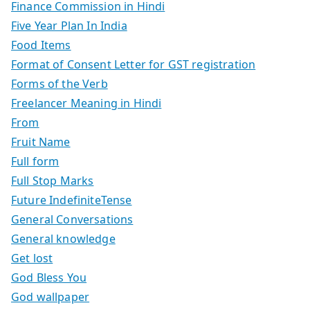
Finance Commission in Hindi
Five Year Plan In India
Food Items
Format of Consent Letter for GST registration
Forms of the Verb
Freelancer Meaning in Hindi
From
Fruit Name
Full form
Full Stop Marks
Future IndefiniteTense
General Conversations
General knowledge
Get lost
God Bless You
God wallpaper