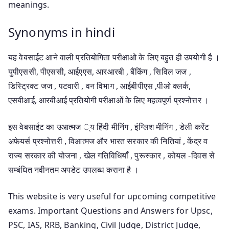
meanings.
Synonyms in hindi
यह वेबसाईट आने वाली प्रतियोगिता परीक्षाओ के लिए बहुत ही उपयोगी है ।
युपीएससी, पीएससी, आईएएस, आरआरबी , बैंकिंग , सिविल जज ,
डिस्ट्रिक्ट जज , पटवारी , वन विभाग , आईबीपीएस ,पीओ क्लर्क,
एसबीआई, आरबीआई प्रतियोगी परीक्षाओं के लिए महत्वपूर्ण प्रश्नोत्तर ।
इस वेबसाईट का उआत्मज ्य हिंदी मीनिंग , इंग्लिश मीनिंग , डेली करेंट
अफेयर्स प्रश्नोत्तरी , विआत्मज और भारत सरकार की नितियां , केंद्र व
राज्य सरकार की योजना , खेल गतिविधियाँ , पुरूस्कार , कोयल -दिवस से
सम्बंधित नवीनतम अपडेट उपलब्ध कराना है ।
This website is very useful for upcoming competitive
exams. Important Questions and Answers for Upsc,
PSC, IAS, RRB, Banking, Civil Judge, District Judge,