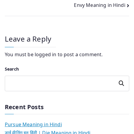
navigation
Envy Meaning in Hindi
Leave a Reply
You must be
logged in
to post a comment.
Search
Search
Recent Posts
Pursue Meaning in Hindi
डाई मीनिंग इन हिंदी | Die Meaning in Hindi