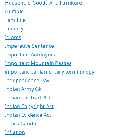
Household Goods And Furniture
Humble
I am fine
I need you
Idioms
Imperative Sentence
Important Antonyms
Important Mountain Passes
important parliamentary terminology
Independence Day
Indian Army Gk
Indian Contract Act
Indian Copyright Act
Indian Evidence Act
Indira Gandhi
Inflation