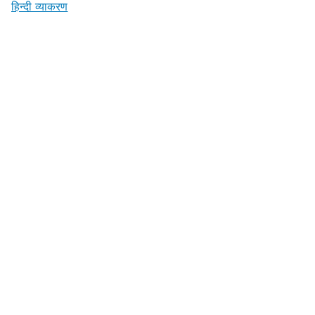
हिन्दी व्याकरण