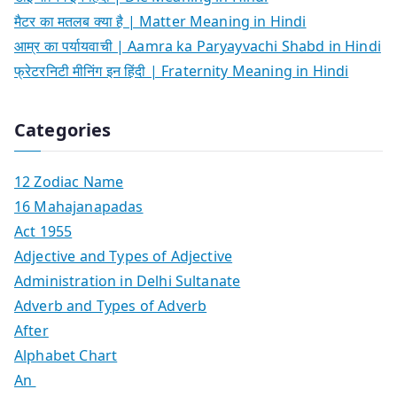
मैटर का मतलब क्या है | Matter Meaning in Hindi
आम्र का पर्यायवाची | Aamra ka Paryayvachi Shabd in Hindi
फ्रेटरनिटी मीनिंग इन हिंदी | Fraternity Meaning in Hindi
Categories
12 Zodiac Name
16 Mahajanapadas
Act 1955
Adjective and Types of Adjective
Administration in Delhi Sultanate
Adverb and Types of Adverb
After
Alphabet Chart
An