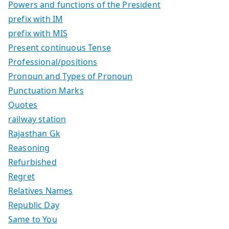
Powers and functions of the President
prefix with IM
prefix with MIS
Present continuous Tense
Professional/positions
Pronoun and Types of Pronoun
Punctuation Marks
Quotes
railway station
Rajasthan Gk
Reasoning
Refurbished
Regret
Relatives Names
Republic Day
Same to You