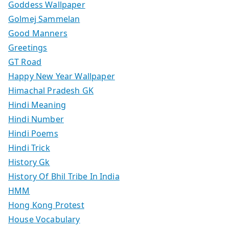
Goddess Wallpaper
Golmej Sammelan
Good Manners
Greetings
GT Road
Happy New Year Wallpaper
Himachal Pradesh GK
Hindi Meaning
Hindi Number
Hindi Poems
Hindi Trick
History Gk
History Of Bhil Tribe In India
HMM
Hong Kong Protest
House Vocabulary