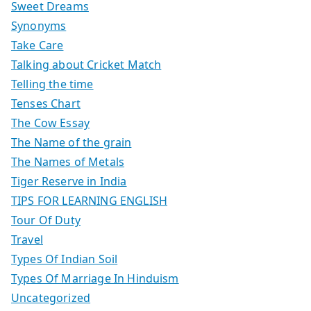
Sweet Dreams
Synonyms
Take Care
Talking about Cricket Match
Telling the time
Tenses Chart
The Cow Essay
The Name of the grain
The Names of Metals
Tiger Reserve in India
TIPS FOR LEARNING ENGLISH
Tour Of Duty
Travel
Types Of Indian Soil
Types Of Marriage In Hinduism
Uncategorized