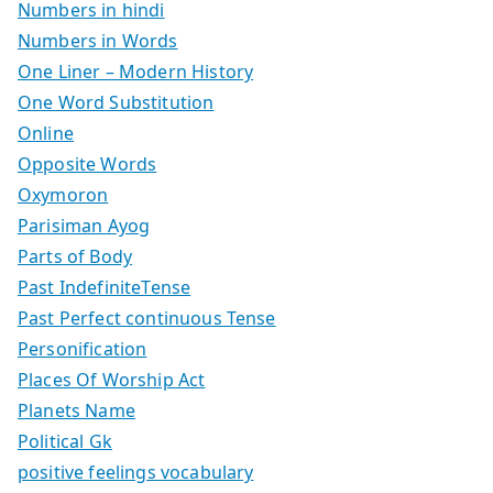
Numbers in hindi
Numbers in Words
One Liner – Modern History
One Word Substitution
Online
Opposite Words
Oxymoron
Parisiman Ayog
Parts of Body
Past IndefiniteTense
Past Perfect continuous Tense
Personification
Places Of Worship Act
Planets Name
Political Gk
positive feelings vocabulary