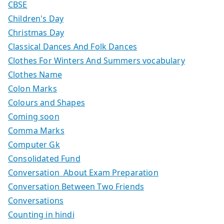
CBSE
Children's Day
Christmas Day
Classical Dances And Folk Dances
Clothes For Winters And Summers vocabulary
Clothes Name
Colon Marks
Colours and Shapes
Coming soon
Comma Marks
Computer Gk
Consolidated Fund
Conversation About Exam Preparation
Conversation Between Two Friends
Conversations
Counting in hindi