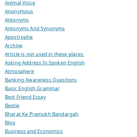
Animal Voice
Anonymous
Antonyms
Antonyms And Synonyms
Apostrophe
Archive
Article is not used in these places
Asking Address In Spoken English
Atmosphere
Banking Awareness Questions
Basic English Grammar
Best Friend Essay
Bestie
Bharat Ke Pramukh Bandargah
Blog
Business and Economics