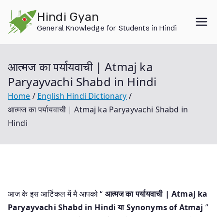
Skip
Hindi Gyan
to
General Knowledge for Students in Hindi
content
आत्मज का पर्यायवाची | Atmaj ka
Paryayvachi Shabd in Hindi
Home
English Hindi Dictionary
आत्मज का पर्यायवाची | Atmaj ka Paryayvachi Shabd in
Hindi
आज के इस आर्टिकल में मै आपको “
आत्मज का पर्यायवाची | Atmaj ka
Paryayvachi Shabd in Hindi या
Synonyms of Atmaj
”