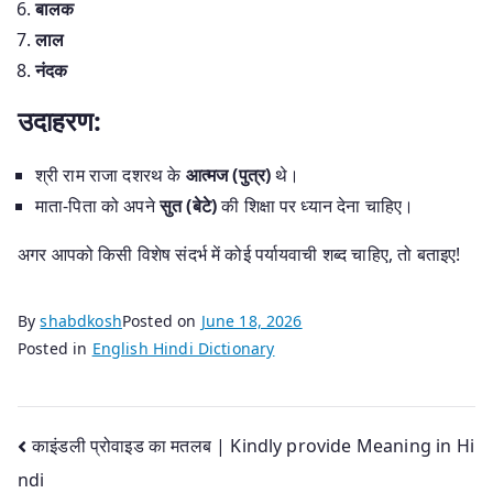
बालक
लाल
नंदक
उदाहरण:
श्री राम राजा दशरथ के
आत्मज (पुत्र)
थे।
माता-पिता को अपने
सुत (बेटे)
की शिक्षा पर ध्यान देना चाहिए।
अगर आपको किसी विशेष संदर्भ में कोई पर्यायवाची शब्द चाहिए, तो बताइए!
By
shabdkosh
Posted on
June 18, 2026
Posted in
English Hindi Dictionary
Post
काइंडली प्रोवाइड का मतलब | Kindly provide Meaning in Hi
ndi