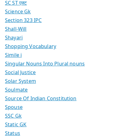
SC ST एक्ट
Science Gk
Section 323 IPC
Shall-Will
Shayari
Shopping Vocabulary
Simile i
Singular Nouns Into Plural nouns
Social Justice
Solar System
Soulmate
Source Of Indian Constitution
Spouse
SSC Gk
Static GK
Status