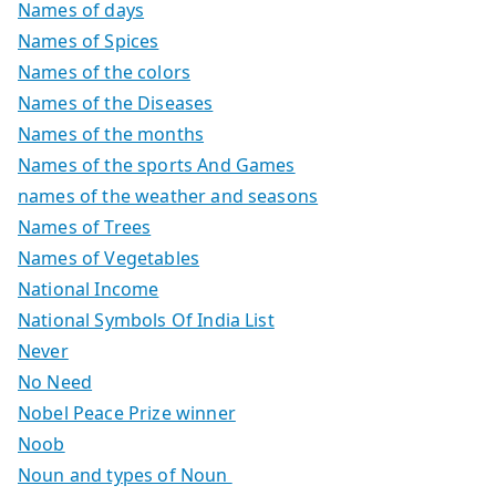
Names of days
Names of Spices
Names of the colors
Names of the Diseases
Names of the months
Names of the sports And Games
names of the weather and seasons
Names of Trees
Names of Vegetables
National Income
National Symbols Of India List
Never
No Need
Nobel Peace Prize winner
Noob
Noun and types of Noun