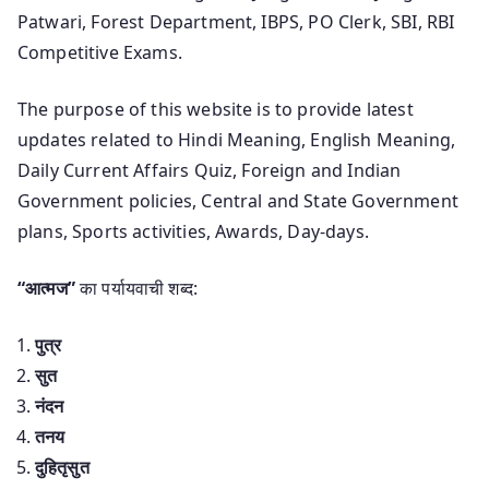
Patwari, Forest Department, IBPS, PO Clerk, SBI, RBI
Competitive Exams.
The purpose of this website is to provide latest
updates related to Hindi Meaning, English Meaning,
Daily Current Affairs Quiz, Foreign and Indian
Government policies, Central and State Government
plans, Sports activities, Awards, Day-days.
“आत्मज”
का पर्यायवाची शब्द:
पुत्र
सुत
नंदन
तनय
दुहितृसुत