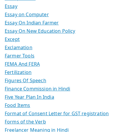
Essay
Essay on Computer
Essay On Indian Farmer
Essay On New Education Policy
Except
Exclamation
Farmer Tools
FEMA And FERA
Fertilization
Figures Of Speech
Finance Commission in Hindi
Five Year Plan In India
Food Items
Format of Consent Letter for GST registration
Forms of the Verb
Freelancer Meaning in Hindi