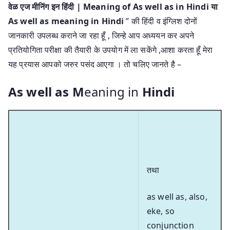
वेळ एज मीनिंग इन हिंदी | Meaning of As well as in Hindi या
As well as meaning in Hindi
” की हिंदी व इंग्लिश दोनों
जानकारी उपलब्ध कराने जा रहा हूँ , जिन्हे आप अध्ययन कर अपने
प्रतियोगिता परीक्षा की तैयारी के उपयोग में ला सकेंगे ,आशा करता हूँ मेरा
यह प्रयास आपको जरुर पसंद आएगा । तो चलिए जानते है –
As well as M
eaning in
Hindi
तथा
as well as, also,
eke, so
conjunction