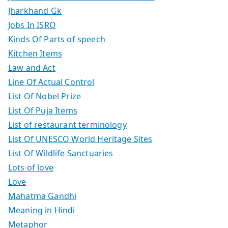
Jharkhand Gk
Jobs In ISRO
Kinds Of Parts of speech
Kitchen Items
Law and Act
Line Of Actual Control
List Of Nobel Prize
List Of Puja Items
List of restaurant terminology
List Of UNESCO World Heritage Sites
List Of Wildlife Sanctuaries
Lots of love
Love
Mahatma Gandhi
Meaning in Hindi
Metaphor