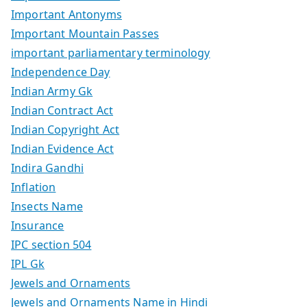
Important Antonyms
Important Mountain Passes
important parliamentary terminology
Independence Day
Indian Army Gk
Indian Contract Act
Indian Copyright Act
Indian Evidence Act
Indira Gandhi
Inflation
Insects Name
Insurance
IPC section 504
IPL Gk
Jewels and Ornaments
Jewels and Ornaments Name in Hindi