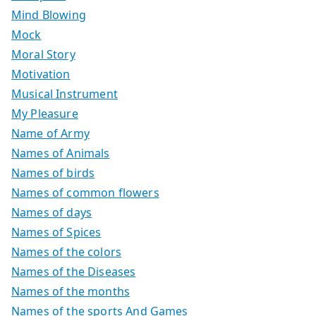
Mind Blowing
Mock
Moral Story
Motivation
Musical Instrument
My Pleasure
Name of Army
Names of Animals
Names of birds
Names of common flowers
Names of days
Names of Spices
Names of the colors
Names of the Diseases
Names of the months
Names of the sports And Games