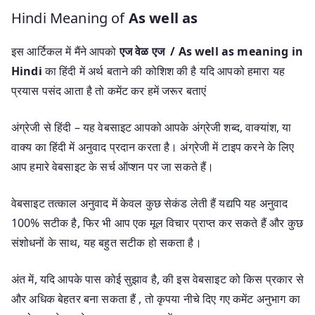
Hindi Meaning of
As well as
इस आर्टिकल में मैंने आपको
एज वेळ एज / As well as meaning in
Hindi
का हिंदी में अर्थ बताने की कोशिश की है यदि आपको हमारा यह
प्रयास पसंद आता है तो कमेंट कर हमें जरूर बताएं
अंग्रेजी से हिंदी – यह वेबसाइट आपको आपके अंग्रेजी शब्द, वाक्यांश, या
वाक्य का हिंदी में अनुवाद प्रदान करता है। अंग्रेजी में टाइप करने के लिए
आप हमारे वेबसाइट के सर्च ऑप्शन पर जा सकते हैं।
वेबसाइट तत्काल अनुवाद में केवल कुछ सेकंड लेती हैं यद्यपि यह अनुवाद
100% सटीक है, फिर भी आप एक मूल विचार प्राप्त कर सकते हैं और कुछ
संशोधनों के साथ, यह बहुत सटीक हो सकता है।
अंत में, यदि आपके पास कोई सुझाव है, की इस वेबसाइट को किस प्रकार से
और अधिक बेहतर बना सकता हैं , तो कृपया नीचे दिए गए कमेंट अनुभाग का