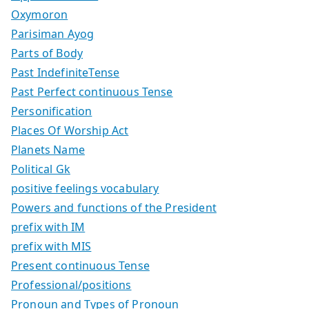
Oxymoron
Parisiman Ayog
Parts of Body
Past IndefiniteTense
Past Perfect continuous Tense
Personification
Places Of Worship Act
Planets Name
Political Gk
positive feelings vocabulary
Powers and functions of the President
prefix with IM
prefix with MIS
Present continuous Tense
Professional/positions
Pronoun and Types of Pronoun