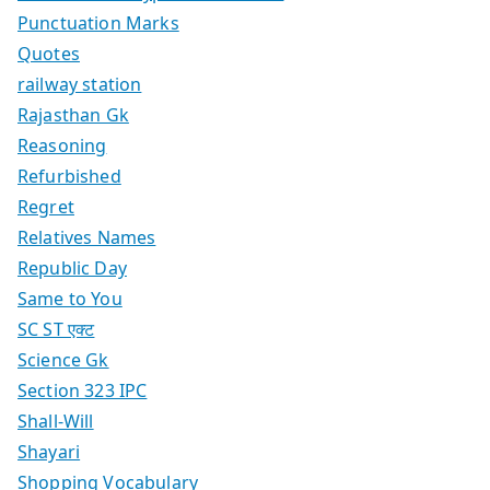
Punctuation Marks
Quotes
railway station
Rajasthan Gk
Reasoning
Refurbished
Regret
Relatives Names
Republic Day
Same to You
SC ST एक्ट
Science Gk
Section 323 IPC
Shall-Will
Shayari
Shopping Vocabulary