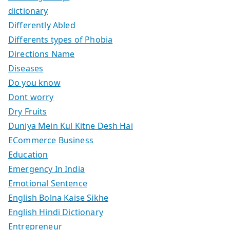
dictionary
Differently Abled
Differents types of Phobia
Directions Name
Diseases
Do you know
Dont worry
Dry Fruits
Duniya Mein Kul Kitne Desh Hai
ECommerce Business
Education
Emergency In India
Emotional Sentence
English Bolna Kaise Sikhe
English Hindi Dictionary
Entrepreneur