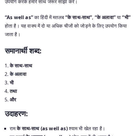
उपयोग करके हमारे साथ जरूर साझा करें।
“As well as”
का हिंदी में मतलब
“के साथ-साथ”
,
“के अलावा”
या
“भी”
होता है। यह वाक्य में दो या अधिक चीजों को जोड़ने के लिए उपयोग किया
जाता है।
समानार्थी शब्द:
के साथ-साथ
के अलावा
भी
तथा
और
उदाहरण:
राम
के साथ-साथ (as well as)
श्याम भी खेल रहा है।