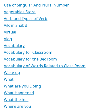
Use of Singular And Plural Number
Vegetables Store
Verb and Types of Verb
Vilom Shabd
Virtual
Vlog
Vocabulary
Vocabulary for Classroom
Vocabulary for the Bedroom
Vocabulary of Words Related to Class Room
Wake up
What
What are you Doing
What Happened
What the hell
Where are you