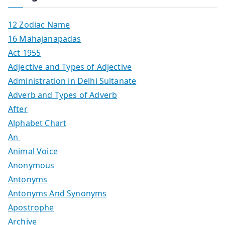
12 Zodiac Name
16 Mahajanapadas
Act 1955
Adjective and Types of Adjective
Administration in Delhi Sultanate
Adverb and Types of Adverb
After
Alphabet Chart
An
Animal Voice
Anonymous
Antonyms
Antonyms And Synonyms
Apostrophe
Archive