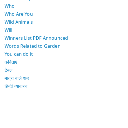
Who
Who Are You
Wild Animals
Will
Winners List PDF Announced
Words Related to Garden
You can do it
कविताएं
टेबल
मात्रा वाले शब्द
हिन्दी व्याकरण