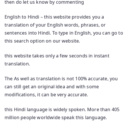
then do let us know by commenting
English to Hindi – this website provides you a
translation of your English words, phrases, or
sentences into Hindi. To type in English, you can go to
this search option on our website.
this website takes only a few seconds in instant
translation.
The As well as translation is not 100% accurate, you
can still get an original idea and with some
modifications, it can be very accurate.
this Hindi language is widely spoken. More than 405
million people worldwide speak this language.