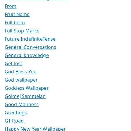
From
Fruit Name
Full form
Full Stop Marks
Future IndefiniteTense
General Conversations
General knowledge
Get lost
God Bless You
God wallpaper
Goddess Wallpaper
Golmej Sammelan
Good Manners
Greetings
GT Road
Happy New Year Wallpaper