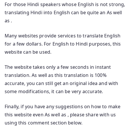
For those Hindi speakers whose English is not strong,
translating Hindi into English can be quite an As well
as .
Many websites provide services to translate English
for a few dollars. For English to Hindi purposes, this
website can be used.
The website takes only a few seconds in instant
translation. As well as this translation is 100%
accurate, you can still get an original idea and with
some modifications, it can be very accurate.
Finally, if you have any suggestions on how to make
this website even As well as , please share with us
using this comment section below.