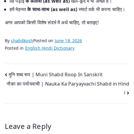
वह पढ़ाई
के अलावा (as well as)
खेल-कूद में भी अच्छा है।
हमें मेहनत
के साथ-साथ (as well as)
स्मार्ट वर्क भी करना चाहिए।
अगर आपको किसी विशेष संदर्भ में अर्थ चाहिए, तो बताइए!
By
shabdkosh
Posted on
June 18, 2026
Posted in
English Hindi Dictionary
Post
मुनि शब्द रूप | Muni Shabd Roop In Sanskrit
नौका का पर्यायवाची | Nauka Ka Paryayvachi Shabd in Hind
navigation
i
Leave a Reply