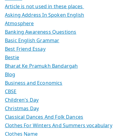
Article is not used in these places
Asking Address In Spoken English
Atmosphere
Banking Awareness Questions
Basic English Grammar
Best Friend Essay
Bestie
Bharat Ke Pramukh Bandargah
Blog
Business and Economics
CBSE
Children's Day
Christmas Day
Classical Dances And Folk Dances
Clothes For Winters And Summers vocabulary
Clothes Name