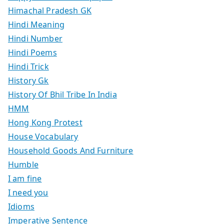
Himachal Pradesh GK
Hindi Meaning
Hindi Number
Hindi Poems
Hindi Trick
History Gk
History Of Bhil Tribe In India
HMM
Hong Kong Protest
House Vocabulary
Household Goods And Furniture
Humble
I am fine
I need you
Idioms
Imperative Sentence