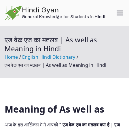
Skip
Hindi Gyan
to
General Knowledge for Students in Hindi
content
एज वेळ एज का मतलब | As well as
Meaning in Hindi
Home
English Hindi Dictionary
एज वेळ एज का मतलब | As well as Meaning in Hindi
Meaning of As well as
आज के इस आर्टिकल में मै आपको “
एज वेळ एज का मतलब क्या है
|
एज