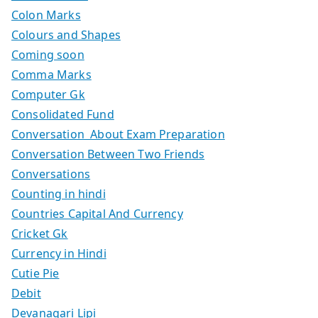
Colon Marks
Colours and Shapes
Coming soon
Comma Marks
Computer Gk
Consolidated Fund
Conversation About Exam Preparation
Conversation Between Two Friends
Conversations
Counting in hindi
Countries Capital And Currency
Cricket Gk
Currency in Hindi
Cutie Pie
Debit
Devanagari Lipi