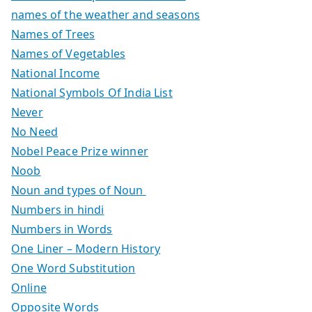
names of the weather and seasons
Names of Trees
Names of Vegetables
National Income
National Symbols Of India List
Never
No Need
Nobel Peace Prize winner
Noob
Noun and types of Noun
Numbers in hindi
Numbers in Words
One Liner – Modern History
One Word Substitution
Online
Opposite Words