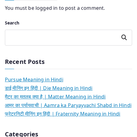
You must be
logged in
to post a comment.
Search
Search
Recent Posts
Pursue Meaning in Hindi
डाई मीनिंग इन हिंदी | Die Meaning in Hindi
मैटर का मतलब क्या है | Matter Meaning in Hindi
आम्र का पर्यायवाची | Aamra ka Paryayvachi Shabd in Hindi
फ्रेटरनिटी मीनिंग इन हिंदी | Fraternity Meaning in Hindi
Categories