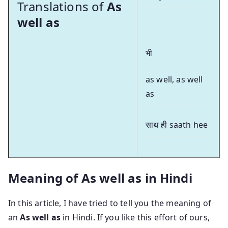
Translations of
As
well as
भी
as well, as well
as
साथ ही saath hee
Meaning of As well as in Hindi
In this article, I have tried to tell you the meaning of
an
As well as
in Hindi. If you like this effort of ours,