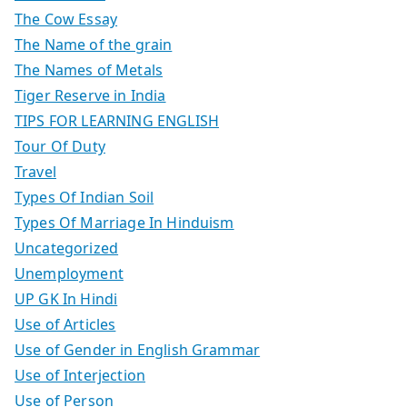
The Cow Essay
The Name of the grain
The Names of Metals
Tiger Reserve in India
TIPS FOR LEARNING ENGLISH
Tour Of Duty
Travel
Types Of Indian Soil
Types Of Marriage In Hinduism
Uncategorized
Unemployment
UP GK In Hindi
Use of Articles
Use of Gender in English Grammar
Use of Interjection
Use of Person