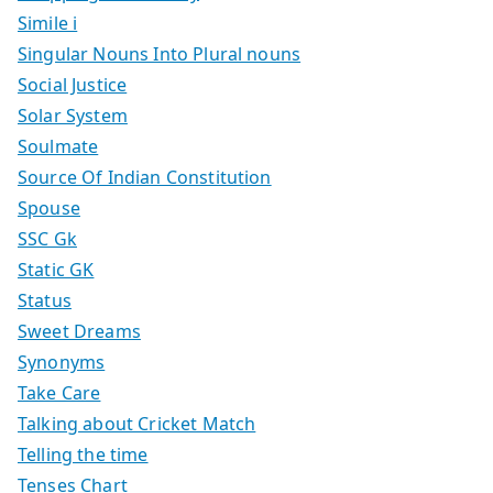
Simile i
Singular Nouns Into Plural nouns
Social Justice
Solar System
Soulmate
Source Of Indian Constitution
Spouse
SSC Gk
Static GK
Status
Sweet Dreams
Synonyms
Take Care
Talking about Cricket Match
Telling the time
Tenses Chart