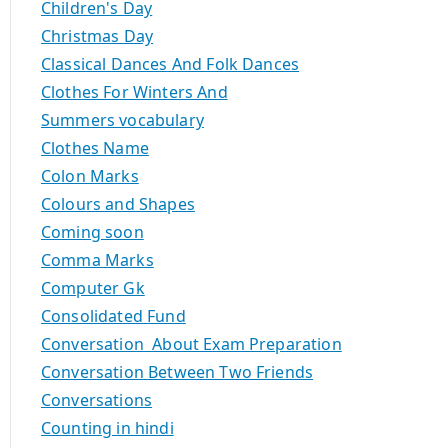
Children's Day
Christmas Day
Classical Dances And Folk Dances
Clothes For Winters And
Summers vocabulary
Clothes Name
Colon Marks
Colours and Shapes
Coming soon
Comma Marks
Computer Gk
Consolidated Fund
Conversation About Exam Preparation
Conversation Between Two Friends
Conversations
Counting in hindi