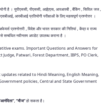
उपयोगी है । युपीएससी, पीएससी, आईएएस, आरआरबी , बैंकिंग , सिविल जज ,
एसबीआई, आरबीआई प्रतियोगी परीक्षाओं के लिए महत्वपूर्ण प्रश्नोत्तर ।
 अफेयर्स प्रश्नोत्तरी , विदेश और भारत सरकार की नितियां , केंद्र व राज्य
 से सम्बंधित नवीनतम अपडेट उपलब्ध कराना है ।
petitive exams. Important Questions and Answers for
ict Judge, Patwari, Forest Department, IBPS, PO Clerk,
st updates related to Hindi Meaning, English Meaning,
n Government policies, Central and State Government
“आनंदिता”
,
“मौज”
हो सकता है।