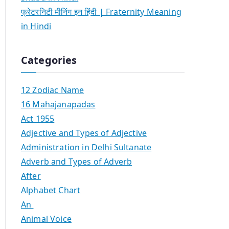
फ्रेटरनिटी मीनिंग इन हिंदी | Fraternity Meaning
in Hindi
Categories
12 Zodiac Name
16 Mahajanapadas
Act 1955
Adjective and Types of Adjective
Administration in Delhi Sultanate
Adverb and Types of Adverb
After
Alphabet Chart
An
Animal Voice