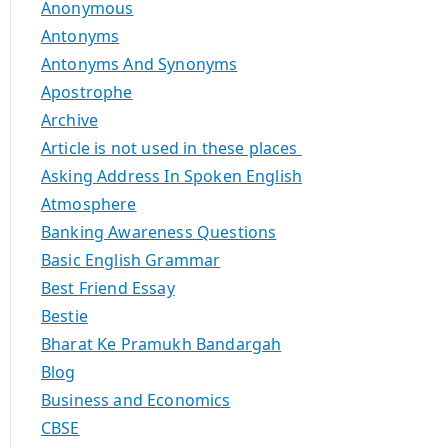
Anonymous
Antonyms
Antonyms And Synonyms
Apostrophe
Archive
Article is not used in these places
Asking Address In Spoken English
Atmosphere
Banking Awareness Questions
Basic English Grammar
Best Friend Essay
Bestie
Bharat Ke Pramukh Bandargah
Blog
Business and Economics
CBSE