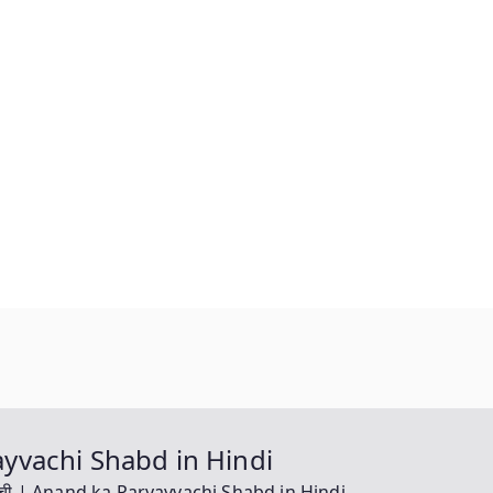
yayvachi Shabd in Hindi
यवाची | Anand ka Paryayvachi Shabd in Hindi