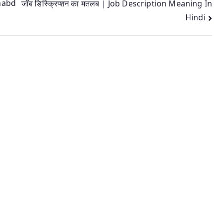
shabd
जॉब डिस्क्रिप्शन का मतलब | Job Description Meaning In
Hindi