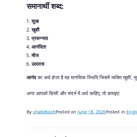
समानार्थी शब्द:
सुख
खुशी
प्रसन्नता
आनंदिता
मौज
उल्लास
आनंद
का अर्थ होता है वह मानसिक स्थिति जिसमें व्यक्ति खुशी
अगर आपको किसी और संदर्भ में अर्थ चाहिए, तो बताइए!
By
shabdkosh
Posted on
June 18, 2026
Posted in
Engli