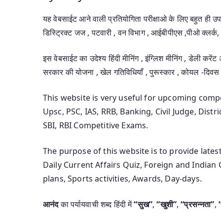
यह वेबसाईट आने वाली प्रतियोगिता परीक्षाओ के लिए बहुत ही 
डिस्ट्रिक्ट जज , पटवारी , वन विभाग , आईबीपीएस ,पीओ क्लर्क, 
इस वेबसाईट का उदेश्य हिंदी मीनिंग , इंग्लिश मीनिंग , डेली करेंट
सरकार की योजना , खेल गतिविधियाँ , पुरूस्कार , कोयल -दिवस
This website is very useful for upcoming com
Upsc, PSC, IAS, RRB, Banking, Civil Judge, Distr
SBI, RBI Competitive Exams.
The purpose of this website is to provide late
Daily Current Affairs Quiz, Foreign and India
plans, Sports activities, Awards, Day-days.
आनंद
का पर्यायवाची शब्द हिंदी में
“सुख”
,
“खुशी”
,
“प्रसन्नता”
,