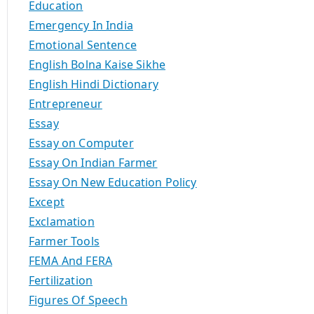
Education
Emergency In India
Emotional Sentence
English Bolna Kaise Sikhe
English Hindi Dictionary
Entrepreneur
Essay
Essay on Computer
Essay On Indian Farmer
Essay On New Education Policy
Except
Exclamation
Farmer Tools
FEMA And FERA
Fertilization
Figures Of Speech