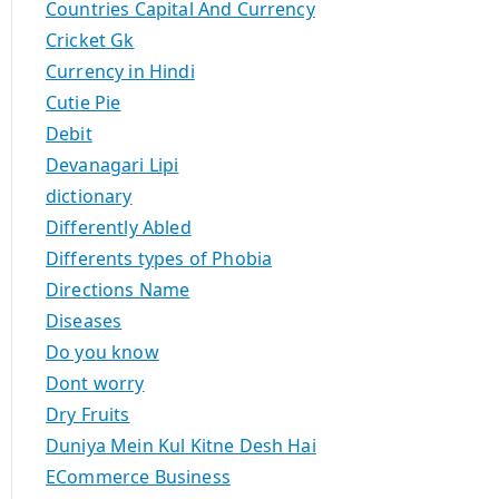
Countries Capital And Currency
Cricket Gk
Currency in Hindi
Cutie Pie
Debit
Devanagari Lipi
dictionary
Differently Abled
Differents types of Phobia
Directions Name
Diseases
Do you know
Dont worry
Dry Fruits
Duniya Mein Kul Kitne Desh Hai
ECommerce Business