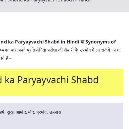
Anand ka Paryayvachi Shabd in Hindi या
Synonyms of
ध्ययन कर अपने प्रतियोगिता परीक्षा की तैयारी के उपयोग में ला सकेंगे ,आशा
ते है –
and ka Paryayvachi Shabd
हर्ष, सुख, आमोद, मोद, प्रमोद, उल्लास