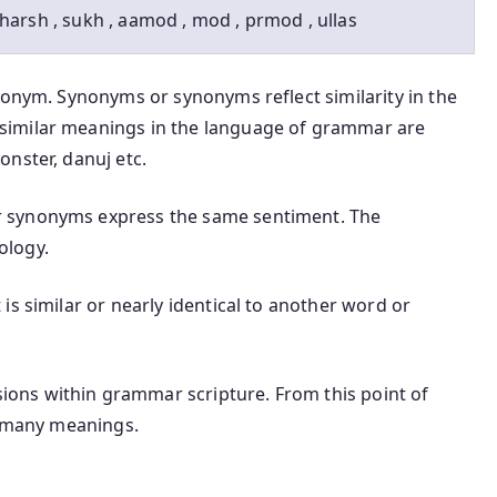
harsh , sukh , aamod , mod , prmod , ullas
nonym. Synonyms or synonyms reflect similarity in the
similar meanings in the language of grammar are
nster, danuj etc.
 synonyms express the same sentiment. The
ology.
is similar or nearly identical to another word or
ons within grammar scripture. From this point of
t many meanings.