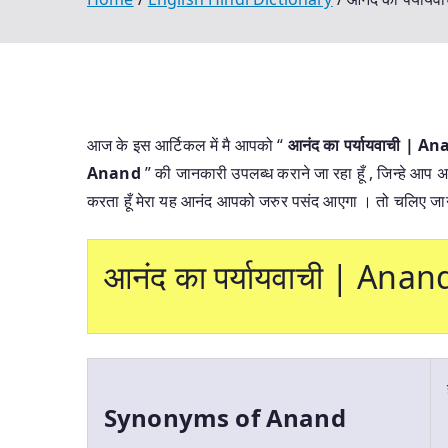
आज के इस आर्टिकल में मै आपको “
आनंद का पर्यायवाची | 
Anand
” की जानकारी उपलब्ध कराने जा रहा हूँ , जिन्हे आप अ
करता हूँ मेरा यह आनंद आपको जरुर पसंद आएगा । तो चलिए जान
आनंद का पर्यायवाची | An
Synonyms of Anand