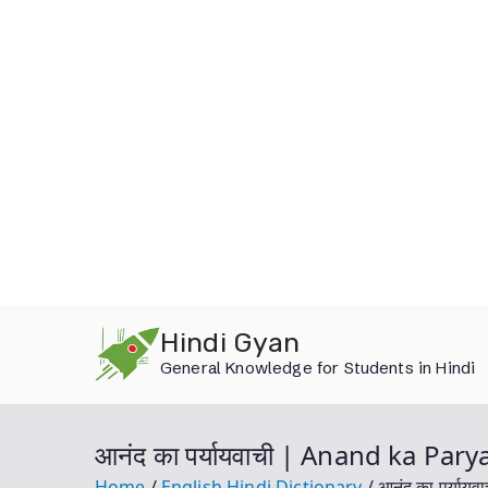
Skip
Hindi Gyan
to
General Knowledge for Students in Hindi
content
आनंद का पर्यायवाची | Anand ka Par
Home
English Hindi Dictionary
आनंद का पर्या