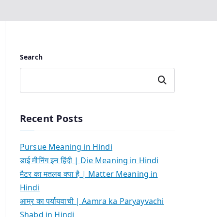
Search
Search
Recent Posts
Pursue Meaning in Hindi
डाई मीनिंग इन हिंदी | Die Meaning in Hindi
मैटर का मतलब क्या है | Matter Meaning in
Hindi
आम्र का पर्यायवाची | Aamra ka Paryayvachi
Shabd in Hindi