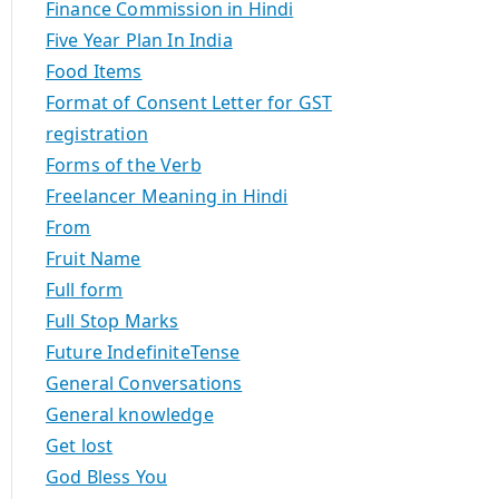
Finance Commission in Hindi
Five Year Plan In India
Food Items
Format of Consent Letter for GST
registration
Forms of the Verb
Freelancer Meaning in Hindi
From
Fruit Name
Full form
Full Stop Marks
Future IndefiniteTense
General Conversations
General knowledge
Get lost
God Bless You