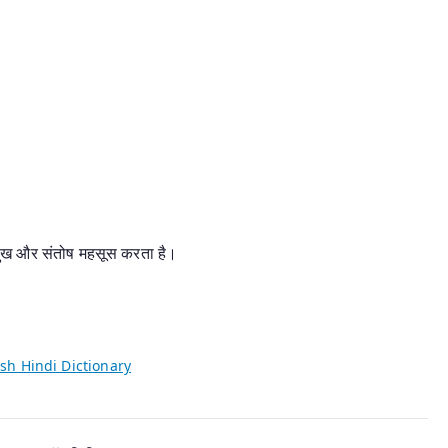
, सुख और संतोष महसूस करता है।
sh Hindi Dictionary