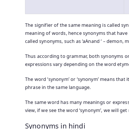
The signifier of the same meaning is called sy
meaning of words, hence synonyms that have 
called synonyms, such as ‘aAnand ‘ – demon, mo
Thus according to grammar, both synonyms or
expressions vary depending on the word etym
The word ‘synonym’ or ‘synonym’ means that it 
phrase in the same language.
The same word has many meanings or expressi
view, if we see the word ‘synonym’, we will ge
Synonyms in hindi