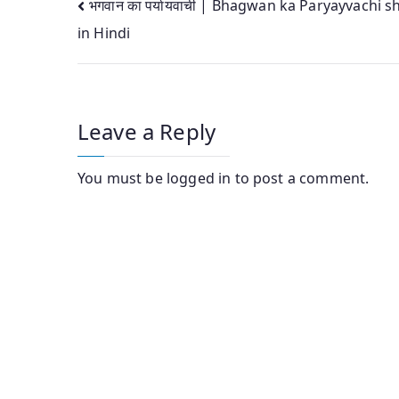
Post
भगवान का पर्यायवाची | Bhagwan ka Paryayvachi 
in Hindi
navigation
Leave a Reply
You must be
logged in
to post a comment.