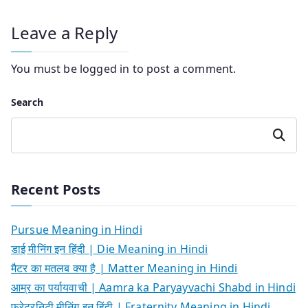
Leave a Reply
You must be
logged in
to post a comment.
Search
Search
Recent Posts
Pursue Meaning in Hindi
डाई मीनिंग इन हिंदी | Die Meaning in Hindi
मैटर का मतलब क्या है | Matter Meaning in Hindi
आम्र का पर्यायवाची | Aamra ka Paryayvachi Shabd in Hindi
फ्रेटरनिटी मीनिंग इन हिंदी | Fraternity Meaning in Hindi