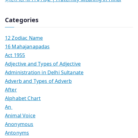
Categories
12 Zodiac Name
16 Mahajanapadas
Act 1955
Adjective and Types of Adjective
Administration in Delhi Sultanate
Adverb and Types of Adverb
After
Alphabet Chart
An
Animal Voice
Anonymous
Antonyms