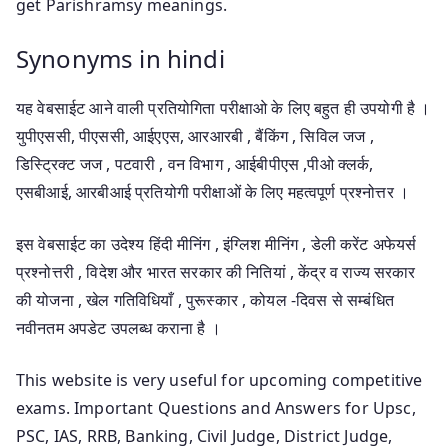
get Parishramsy meanings.
Synonyms in hindi
यह वेबसाईट आने वाली प्रतियोगिता परीक्षाओ के लिए बहुत ही उपयोगी है ।
युपीएससी, पीएससी, आईएएस, आरआरबी , बैंकिंग , सिविल जज ,
डिस्ट्रिक्ट जज , पटवारी , वन विभाग , आईबीपीएस ,पीओ क्लर्क,
एसबीआई, आरबीआई प्रतियोगी परीक्षाओं के लिए महत्वपूर्ण प्रश्नोत्तर ।
इस वेबसाईट का उदेश्य हिंदी मीनिंग , इंग्लिश मीनिंग , डेली करेंट अफेयर्स
प्रश्नोत्तरी , विदेश और भारत सरकार की नितियां , केंद्र व राज्य सरकार
की योजना , खेल गतिविधियाँ , पुरूस्कार , कोयल -दिवस से सम्बंधित
नवीनतम अपडेट उपलब्ध कराना है ।
This website is very useful for upcoming competitive
exams. Important Questions and Answers for Upsc,
PSC, IAS, RRB, Banking, Civil Judge, District Judge,