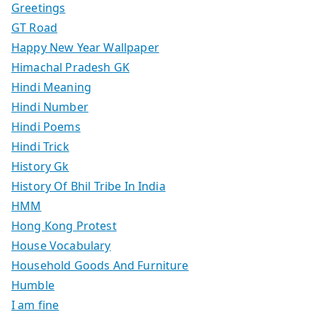
Greetings
GT Road
Happy New Year Wallpaper
Himachal Pradesh GK
Hindi Meaning
Hindi Number
Hindi Poems
Hindi Trick
History Gk
History Of Bhil Tribe In India
HMM
Hong Kong Protest
House Vocabulary
Household Goods And Furniture
Humble
I am fine