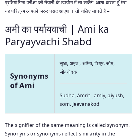
प्रतियोगिता परीक्षा की तैयारी के उपयोग में ला सकेंगे ,आशा करता हूँ मेरा
यह परिश्रम आपको जरुर पसंद आएगा । तो चलिए जानते है –
अमी का पर्यायवाची | Ami ka
Paryayvachi Shabd
सुधा, अमृत , अमिय, पियूष, सोम,
जीवनोदक
Synonyms
of Ami
Sudha, Amrit , amiy, piyush,
som, Jeevanakod
The signifier of the same meaning is called synonym.
Synonyms or synonyms reflect similarity in the