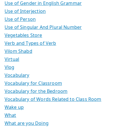
Use of Gender in English Grammar
Use of Interjection
Use of Person
Use of Singular And Plural Number
Vegetables Store
Verb and Types of Verb
Vilom Shabd
Virtual
Vlog
Vocabulary
Vocabulary for Classroom
Vocabulary for the Bedroom
Vocabulary of Words Related to Class Room
Wake up
What
What are you Doing