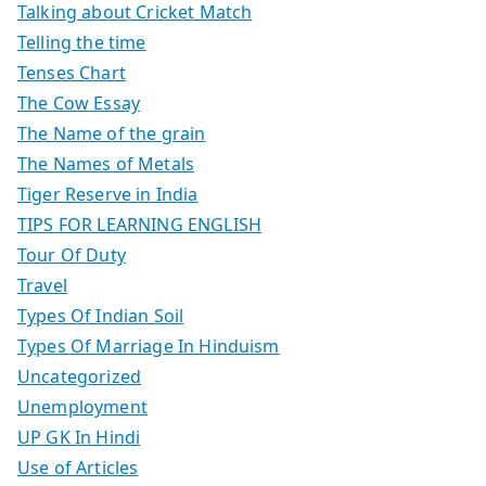
Talking about Cricket Match
Telling the time
Tenses Chart
The Cow Essay
The Name of the grain
The Names of Metals
Tiger Reserve in India
TIPS FOR LEARNING ENGLISH
Tour Of Duty
Travel
Types Of Indian Soil
Types Of Marriage In Hinduism
Uncategorized
Unemployment
UP GK In Hindi
Use of Articles