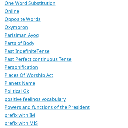
One Word Substitution
Online
Opposite Words
Oxymoron
Parisiman Ayog
Parts of Body
Past IndefiniteTense
Past Perfect continuous Tense
Personification
Places Of Worship Act
Planets Name
Political Gk
positive feelings vocabulary
Powers and functions of the President
prefix with IM
prefix with MIS