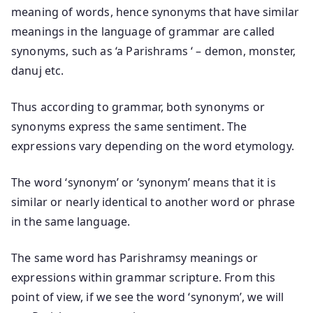
meaning of words, hence synonyms that have similar
meanings in the language of grammar are called
synonyms, such as ‘a Parishrams ‘ – demon, monster,
danuj etc.
Thus according to grammar, both synonyms or
synonyms express the same sentiment. The
expressions vary depending on the word etymology.
The word ‘synonym’ or ‘synonym’ means that it is
similar or nearly identical to another word or phrase
in the same language.
The same word has Parishramsy meanings or
expressions within grammar scripture. From this
point of view, if we see the word ‘synonym’, we will