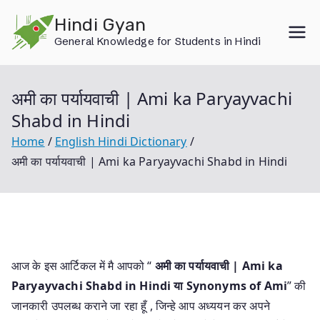
Skip
Hindi Gyan
to
General Knowledge for Students in Hindi
content
अमी का पर्यायवाची | Ami ka Paryayvachi
Shabd in Hindi
Home
English Hindi Dictionary
अमी का पर्यायवाची | Ami ka Paryayvachi Shabd in Hindi
आज के इस आर्टिकल में मै आपको “
अमी का पर्यायवाची | Ami ka
Paryayvachi Shabd in Hindi या
Synonyms of Ami
” की
जानकारी उपलब्ध कराने जा रहा हूँ , जिन्हे आप अध्ययन कर अपने