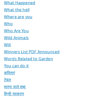
What Happened
What the hell
Where are you
Who
Who Are You
Wild Animals
Will
Winners List PDF Announced
Words Related to Garden
You can do it
कविताएं
टेबल
मात्रा वाले शब्द
हिन्दी व्याकरण