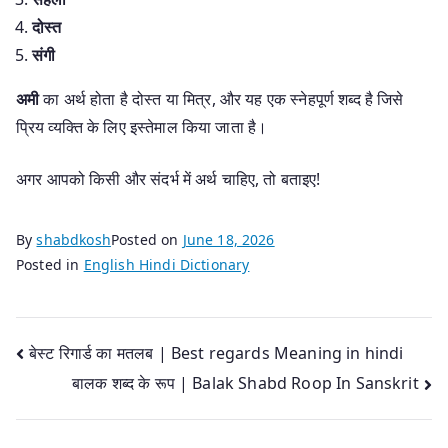
दोस्त
संगी
अमी
का अर्थ होता है दोस्त या मित्र, और यह एक स्नेहपूर्ण शब्द है जिसे
प्रिय व्यक्ति के लिए इस्तेमाल किया जाता है।
अगर आपको किसी और संदर्भ में अर्थ चाहिए, तो बताइए!
By
shabdkosh
Posted on
June 18, 2026
Posted in
English Hindi Dictionary
Post
बेस्ट रिगार्ड का मतलब | Best regards Meaning in hindi
बालक शब्द के रूप | Balak Shabd Roop In Sanskrit
navigation