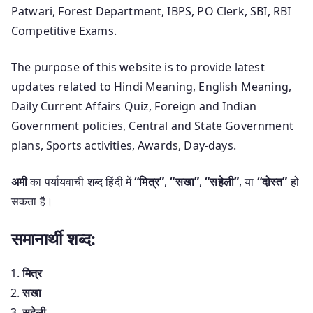
Patwari, Forest Department, IBPS, PO Clerk, SBI, RBI
Competitive Exams.
The purpose of this website is to provide latest
updates related to Hindi Meaning, English Meaning,
Daily Current Affairs Quiz, Foreign and Indian
Government policies, Central and State Government
plans, Sports activities, Awards, Day-days.
अमी
का पर्यायवाची शब्द हिंदी में
“मित्र”
,
“सखा”
,
“सहेली”
, या
“दोस्त”
हो
सकता है।
समानार्थी शब्द:
मित्र
सखा
सहेली