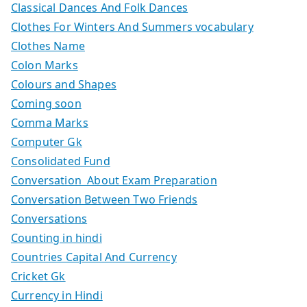
Classical Dances And Folk Dances
Clothes For Winters And Summers vocabulary
Clothes Name
Colon Marks
Colours and Shapes
Coming soon
Comma Marks
Computer Gk
Consolidated Fund
Conversation About Exam Preparation
Conversation Between Two Friends
Conversations
Counting in hindi
Countries Capital And Currency
Cricket Gk
Currency in Hindi