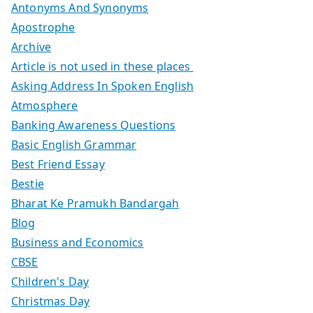
Antonyms And Synonyms
Apostrophe
Archive
Article is not used in these places
Asking Address In Spoken English
Atmosphere
Banking Awareness Questions
Basic English Grammar
Best Friend Essay
Bestie
Bharat Ke Pramukh Bandargah
Blog
Business and Economics
CBSE
Children's Day
Christmas Day