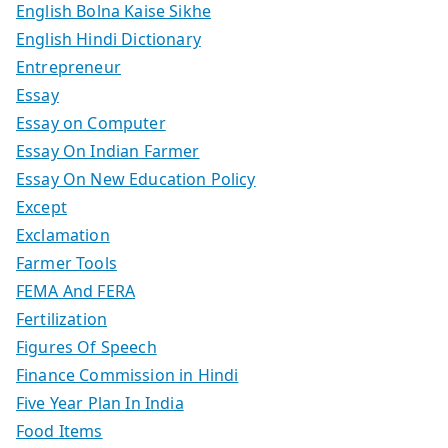
English Bolna Kaise Sikhe
English Hindi Dictionary
Entrepreneur
Essay
Essay on Computer
Essay On Indian Farmer
Essay On New Education Policy
Except
Exclamation
Farmer Tools
FEMA And FERA
Fertilization
Figures Of Speech
Finance Commission in Hindi
Five Year Plan In India
Food Items