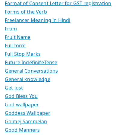
Format of Consent Letter for GST registration
Forms of the Verb
Freelancer Meaning in Hindi
From
Fruit Name
Full form
Full Stop Marks
Future IndefiniteTense
General Conversations
General knowledge
Get lost
God Bless You
God wallpaper
Goddess Wallpaper
Golmej Sammelan
Good Manners