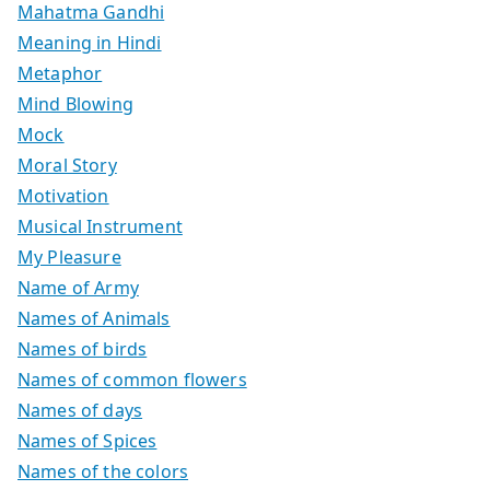
Mahatma Gandhi
Meaning in Hindi
Metaphor
Mind Blowing
Mock
Moral Story
Motivation
Musical Instrument
My Pleasure
Name of Army
Names of Animals
Names of birds
Names of common flowers
Names of days
Names of Spices
Names of the colors