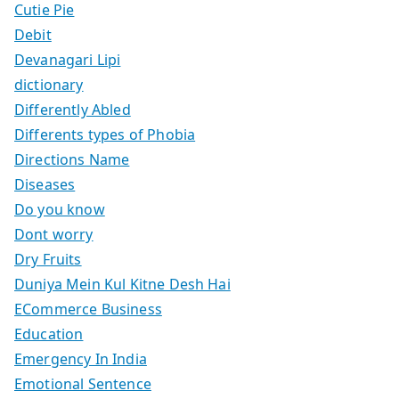
Cutie Pie
Debit
Devanagari Lipi
dictionary
Differently Abled
Differents types of Phobia
Directions Name
Diseases
Do you know
Dont worry
Dry Fruits
Duniya Mein Kul Kitne Desh Hai
ECommerce Business
Education
Emergency In India
Emotional Sentence