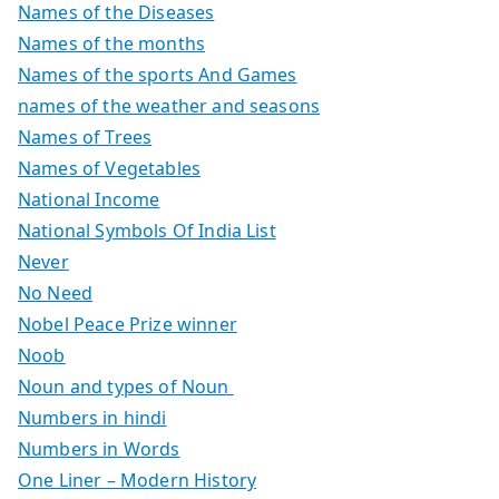
Names of the Diseases
Names of the months
Names of the sports And Games
names of the weather and seasons
Names of Trees
Names of Vegetables
National Income
National Symbols Of India List
Never
No Need
Nobel Peace Prize winner
Noob
Noun and types of Noun
Numbers in hindi
Numbers in Words
One Liner – Modern History