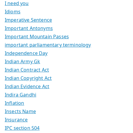
I need you
Idioms
Imperative Sentence
Important Antonyms
Important Mountain Passes
important parliamentary terminology
Independence Day
Indian Army Gk
Indian Contract Act
Indian Copyright Act
Indian Evidence Act
Indira Gandhi
Inflation
Insects Name
Insurance
IPC section 504