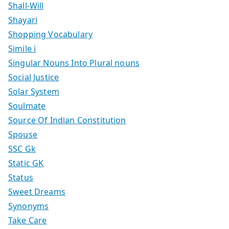
Shall-Will
Shayari
Shopping Vocabulary
Simile i
Singular Nouns Into Plural nouns
Social Justice
Solar System
Soulmate
Source Of Indian Constitution
Spouse
SSC Gk
Static GK
Status
Sweet Dreams
Synonyms
Take Care