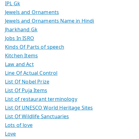
IPL Gk
Jewels and Ornaments
Jewels and Ornaments Name in Hindi
Jharkhand Gk
Jobs In ISRO
Kinds Of Parts of speech
Kitchen Items
Law and Act
Line Of Actual Control
List Of Nobel Prize
List Of Puja Items
List of restaurant terminology
List Of UNESCO World Heritage Sites
List Of Wildlife Sanctuaries
Lots of love
Love