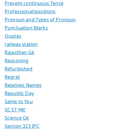
Present continuous Tense
Professional/positions
Pronoun and Types of Pronoun
Punctuation Marks
Quotes
railway station
Rajasthan Gk
Reasoning
Refurbished
Regret
Relatives Names
Republic Day
Same to You
SC ST एक्ट
Science Gk
Section 323 IPC